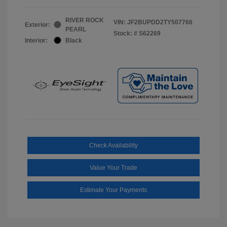
RIVER ROCK
VIN:
JF2BUPDD2TY507766
Exterior:
PEARL
Stock: #
S62269
Interior:
Black
Check Availability
Value Your Trade
Estimate Your Payments