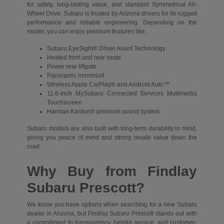
for safety, long-lasting value, and standard Symmetrical All-
Wheel Drive. Subaru is trusted by Arizona drivers for its rugged
performance and reliable engineering. Depending on the
model, you can enjoy premium features like:
Subaru EyeSight® Driver Assist Technology
Heated front and rear seats
Power rear liftgate
Panoramic moonroof
Wireless Apple CarPlay® and Android Auto™
11.6-inch MySubaru Connected Services Multimedia
Touchscreen
Harman Kardon® premium sound system
Subaru models are also built with long-term durability in mind,
giving you peace of mind and strong resale value down the
road.
Why Buy from Findlay
Subaru Prescott?
We know you have options when searching for a new Subaru
dealer in Arizona, but Findlay Subaru Prescott stands out with
a commitment to transparency, helpful service, and customer-