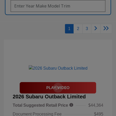
1
2
3
2026 Subaru Outback Limited
Total Suggested Retail Price
$44,364
Document Processing Fee
$495