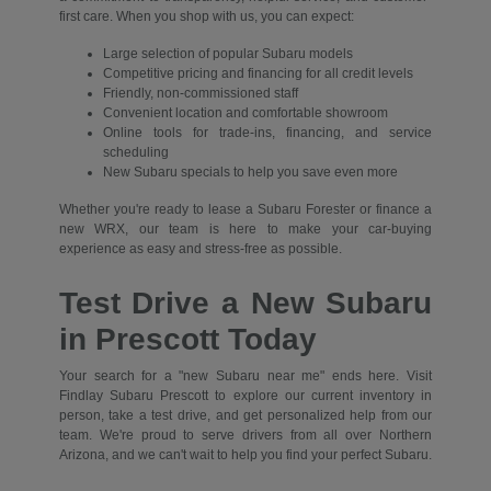
first care. When you shop with us, you can expect:
Large selection of popular Subaru models
Competitive pricing and financing for all credit levels
Friendly, non-commissioned staff
Convenient location and comfortable showroom
Online tools for trade-ins, financing, and service
scheduling
New Subaru specials to help you save even more
Whether you're ready to lease a Subaru Forester or finance a
new WRX, our team is here to make your car-buying
experience as easy and stress-free as possible.
Test Drive a New Subaru
in Prescott Today
Your search for a "new Subaru near me" ends here. Visit
Findlay Subaru Prescott to explore our current inventory in
person, take a test drive, and get personalized help from our
team. We're proud to serve drivers from all over Northern
Arizona, and we can't wait to help you find your perfect Subaru.