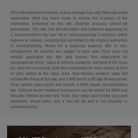
EPA-estimated fuel economy. Actual mileage may vary. Although every
reasonable effort has been made to ensure the accuracy of the
information contained on this site, absolute accuracy cannot be
guaranteed. This site, and all information and materials appearing on
it, are presented to the user "as is" without warranty of any kind, either
express or implied, including but not limited to the implied warranties
of merchantability, fitness for a particular purpose, title or non-
infringement. All vehicles are subject to prior sale. Price does not
include applicable tax, title, and license. Not responsible for
typographical errors. Sales to Arizona residents, will have 9.3% sales
tax, and Arizona license plate fees (calculated for each vehicle at time
of sale) added to the sales price. Non-Arizona resident sales will
include the Prescott tax rate, and a $45 fee for a 90 day driving permit.
Final vehicle sales prices will include a $495 dealer documentation
fee. Optional dealer installed accessories can be added for $898 and
includes lifetime window tint; hood, door edge and handle cup paint
protection; wheel locks; and a first aid kit and is not included in
advertised price.