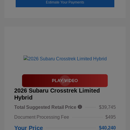
Estimate Your Payments
2026 Subaru Crosstrek Limited
Hybrid
Total Suggested Retail Price
$39,745
Document Processing Fee
$495
Your Price
$40,240