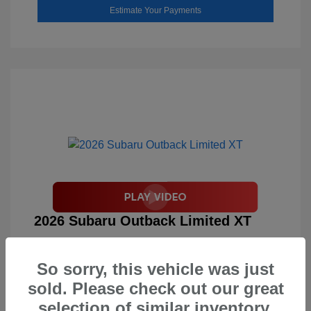
Estimate Your Payments
2026 Subaru Outback Limited XT
Total Suggested Retail Price
$46,858
So sorry, this vehicle was just
Document Processing Fee
$495
sold. Please check out our great
Your Price
$47,353
selection of similar inventory.