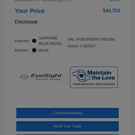
Your Price
$44,703
Disclosure
SAPPHIRE
VIN:
JF2BUPDD8TY493288
Exterior:
BLUE PEARL
Stock: #
S62187
Interior:
Black
Check Availability
Value Your Trade