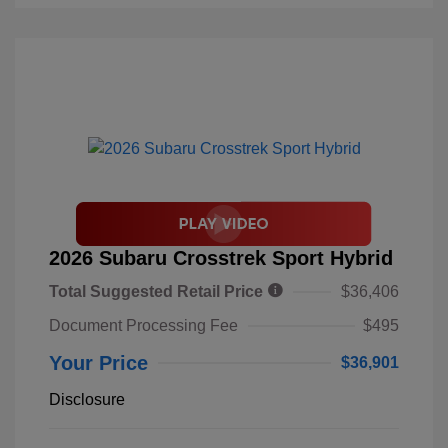
2026 Subaru Crosstrek Sport Hybrid
Total Suggested Retail Price
$36,406
Document Processing Fee
$495
Your Price
$36,901
Disclosure