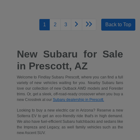
1
2
3
Back to Top
New Subaru for Sale
in Prescott, AZ
Welcome to Findlay Subaru Prescott, where you can find a full
variety of new vehicles waiting for you. Nearby Subaru fans
love our collection of new Outback AWD models and Forester
trims. Or, get a sleek, off-road-ready crossover when you buy a
new Crosstrek at our
Subaru dealership in Prescott.
Looking to buy a new electric car in Arizona? Reserve a new
Solterra EV to get an eco-friendly ride that's in high demand.
We also have fuel-efficient Subaru hatchbacks and sedans like
the Impreza and Legacy, as well family vehicles such as the
new Ascent SUV.