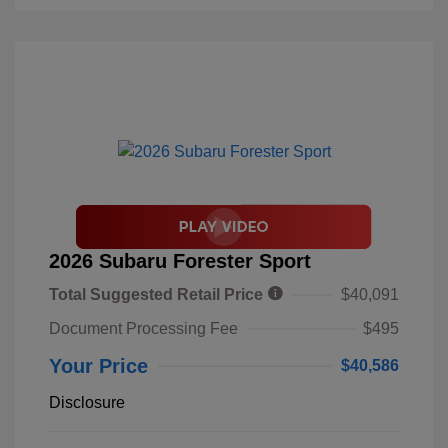
2026 Subaru Forester Sport
Total Suggested Retail Price
$40,091
Document Processing Fee
$495
Your Price
$40,586
Disclosure