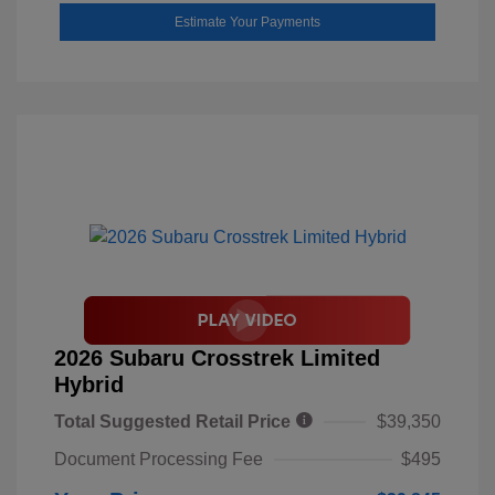
Estimate Your Payments
2026 Subaru Crosstrek Limited
Hybrid
Total Suggested Retail Price
$39,350
Document Processing Fee
$495