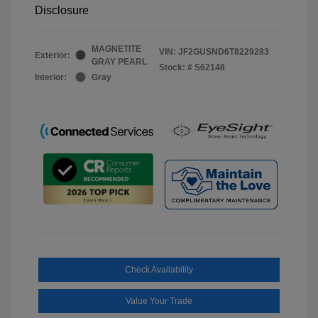
Disclosure
MAGNETITE
VIN:
JF2GUSND6T8229283
Exterior:
GRAY PEARL
Stock: #
S62148
Interior:
Gray
Check Availability
Value Your Trade