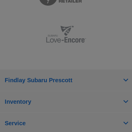
Findlay Subaru Prescott
Inventory
Service