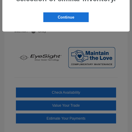
Disclosure
Continue
SAPPHIRE
VIN:
JF2BURGD3TY500977
Exterior:
BLUE PEARL
Stock: #
S62219
Interior:
Gray
Check Availability
Value Your Trade
Estimate Your Payments