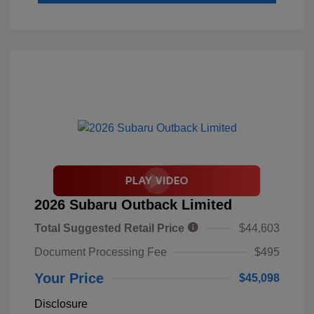
2026 Subaru Outback Limited
Total Suggested Retail Price
$44,603
Document Processing Fee
$495
Your Price
$45,098
Disclosure