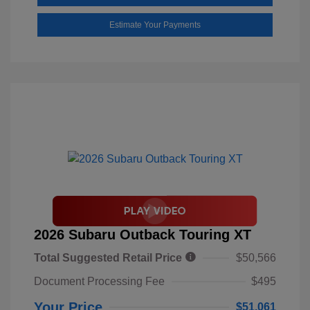
Estimate Your Payments
2026 Subaru Outback Touring XT
Total Suggested Retail Price
$50,566
Document Processing Fee
$495
Your Price
$51,061