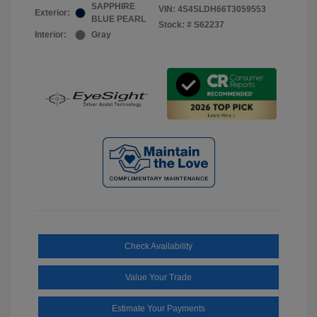
SAPPHIRE
VIN:
4S4SLDH66T3059553
Exterior:
BLUE PEARL
Stock: #
S62237
Interior:
Gray
Check Availability
Value Your Trade
Estimate Your Payments