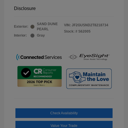
Disclosure
SAND DUNE
VIN:
JF2GUSND2T8218734
Exterior:
PEARL
Stock: #
S62005
Interior:
Gray
Check Availability
Value Your Trade