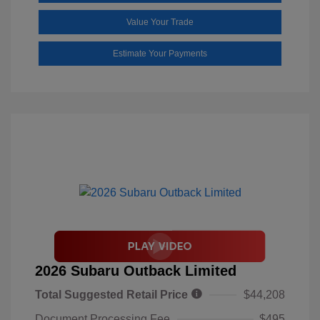
Value Your Trade
Estimate Your Payments
2026 Subaru Outback Limited
Total Suggested Retail Price
$44,208
Document Processing Fee
$495