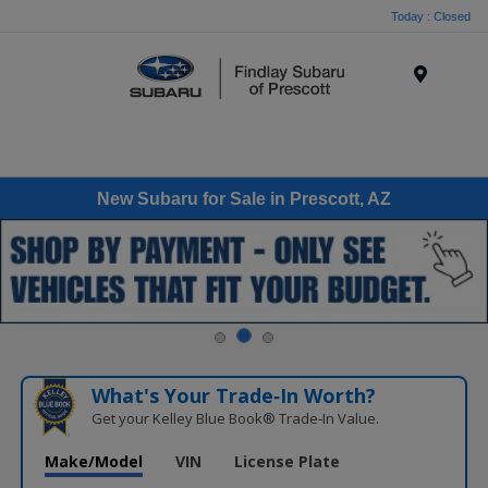
Today : Closed
Menu
New Subaru for Sale in Prescott, AZ
What's Your Trade‑In Worth?
Get your Kelley Blue Book® Trade‑In Value.
Make/Model
VIN
License Plate