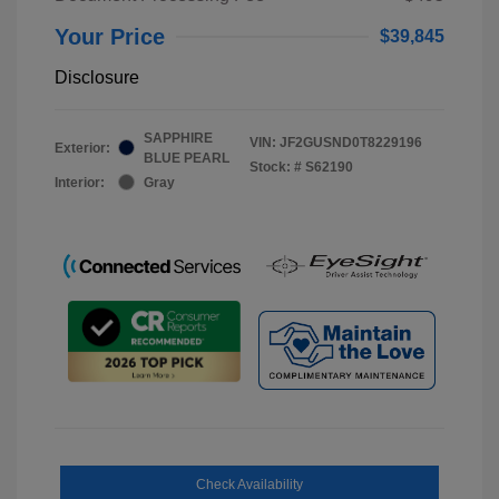
Your Price
$39,845
Disclosure
SAPPHIRE
VIN:
JF2GUSND0T8229196
Exterior:
BLUE PEARL
Stock: #
S62190
Interior:
Gray
Check Availability