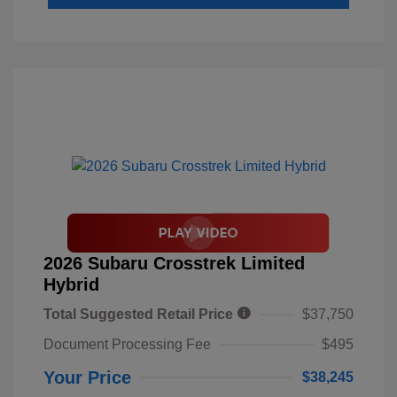
2026 Subaru Crosstrek Limited
Hybrid
Total Suggested Retail Price
$37,750
Document Processing Fee
$495
Your Price
$38,245