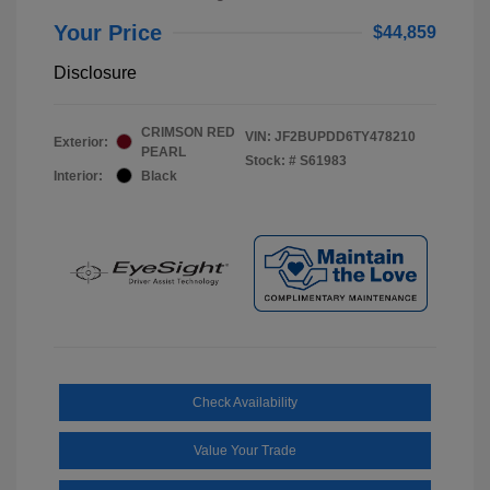
Your Price
$44,859
Disclosure
CRIMSON RED
VIN:
JF2BUPDD6TY478210
Exterior:
PEARL
Stock: #
S61983
Interior:
Black
Check Availability
Value Your Trade