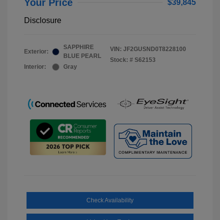
Your Price
$39,845
Disclosure
SAPPHIRE
VIN:
JF2GUSND0T8228100
Exterior:
BLUE PEARL
Stock: #
S62153
Interior:
Gray
Check Availability