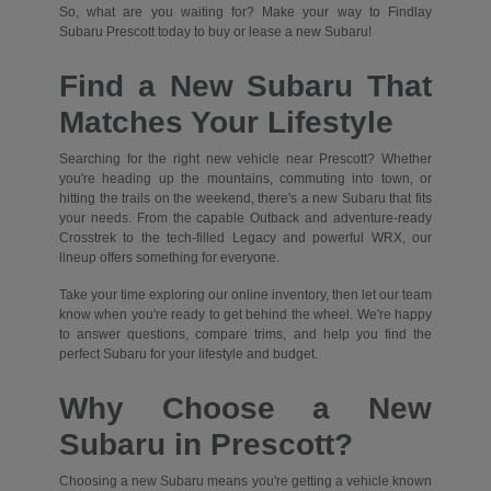
So, what are you waiting for? Make your way to Findlay
Subaru Prescott today to buy or lease a new Subaru!
Find a New Subaru That
Matches Your Lifestyle
Searching for the right new vehicle near Prescott? Whether
you're heading up the mountains, commuting into town, or
hitting the trails on the weekend, there's a new Subaru that fits
your needs. From the capable Outback and adventure-ready
Crosstrek to the tech-filled Legacy and powerful WRX, our
lineup offers something for everyone.
Take your time exploring our online inventory, then let our team
know when you're ready to get behind the wheel. We're happy
to answer questions, compare trims, and help you find the
perfect Subaru for your lifestyle and budget.
Why Choose a New
Subaru in Prescott?
Choosing a new Subaru means you're getting a vehicle known