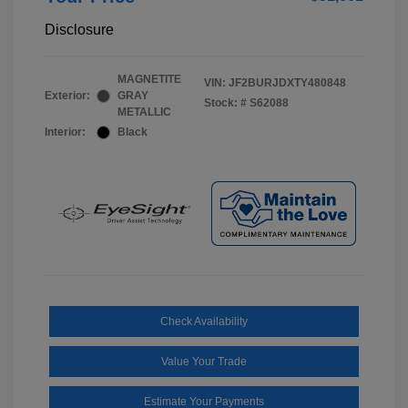
Disclosure
MAGNETITE
VIN:
JF2BURJDXTY480848
Exterior:
GRAY
Stock: #
S62088
METALLIC
Interior:
Black
Check Availability
Value Your Trade
Estimate Your Payments