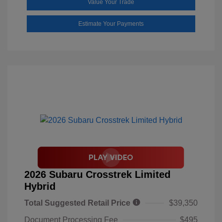
Value Your Trade
Estimate Your Payments
2026 Subaru Crosstrek Limited
Hybrid
Total Suggested Retail Price
$39,350
Document Processing Fee
$495