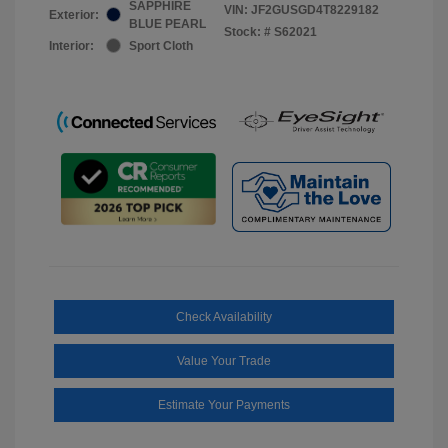
SAPPHIRE
VIN:
JF2GUSGD4T8229182
Exterior:
BLUE PEARL
Stock: #
S62021
Interior:
Sport Cloth
Check Availability
Value Your Trade
Estimate Your Payments