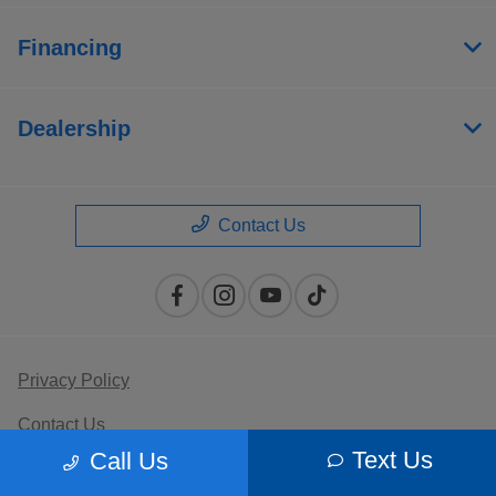
Financing
Dealership
Contact Us
Privacy Policy
Contact Us
Text Us
Call Us
Sitemap