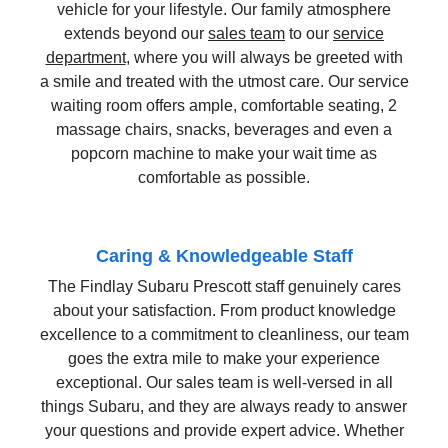
vehicle for your lifestyle. Our family atmosphere
extends beyond our
sales team
to our
service
department
, where you will always be greeted with
a smile and treated with the utmost care. Our service
waiting room offers ample, comfortable seating, 2
massage chairs, snacks, beverages and even a
popcorn machine to make your wait time as
comfortable as possible.
Caring & Knowledgeable Staff
The Findlay Subaru Prescott staff genuinely cares
about your satisfaction. From product knowledge
excellence to a commitment to cleanliness, our team
goes the extra mile to make your experience
exceptional. Our sales team is well-versed in all
things Subaru, and they are always ready to answer
your questions and provide expert advice. Whether