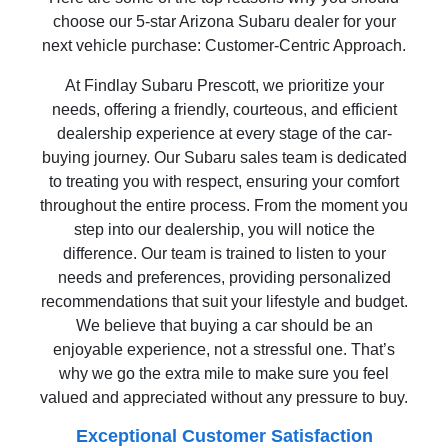
choose our 5-star Arizona Subaru dealer for your
next vehicle purchase: Customer-Centric Approach.
At Findlay Subaru Prescott, we prioritize your
needs, offering a friendly, courteous, and efficient
dealership experience at every stage of the car-
buying journey. Our Subaru sales team is dedicated
to treating you with respect, ensuring your comfort
throughout the entire process. From the moment you
step into our dealership, you will notice the
difference. Our team is trained to listen to your
needs and preferences, providing personalized
recommendations that suit your lifestyle and budget.
We believe that buying a car should be an
enjoyable experience, not a stressful one. That’s
why we go the extra mile to make sure you feel
valued and appreciated without any pressure to buy.
Exceptional Customer Satisfaction