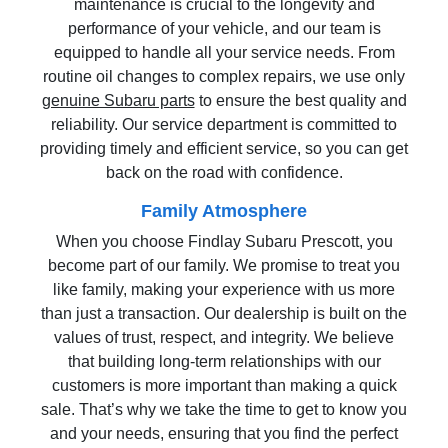
maintenance is crucial to the longevity and
performance of your vehicle, and our team is
equipped to handle all your service needs. From
routine oil changes to complex repairs, we use only
genuine Subaru parts
to ensure the best quality and
reliability. Our service department is committed to
providing timely and efficient service, so you can get
back on the road with confidence.
Family Atmosphere
When you choose Findlay Subaru Prescott, you
become part of our family. We promise to treat you
like family, making your experience with us more
than just a transaction. Our dealership is built on the
values of trust, respect, and integrity. We believe
that building long-term relationships with our
customers is more important than making a quick
sale. That’s why we take the time to get to know you
and your needs, ensuring that you find the perfect