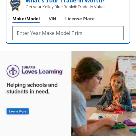
What's Your Trade‑In Worth?
Get your Kelley Blue Book® Trade‑In Value.
Make/Model
VIN
License Plate