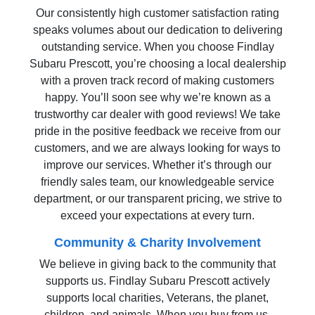
Our consistently high customer satisfaction rating
speaks volumes about our dedication to delivering
outstanding service. When you choose Findlay
Subaru Prescott, you’re choosing a local dealership
with a proven track record of making customers
happy. You’ll soon see why we’re known as a
trustworthy car dealer with good reviews! We take
pride in the positive feedback we receive from our
customers, and we are always looking for ways to
improve our services. Whether it’s through our
friendly sales team, our knowledgeable service
department, or our transparent pricing, we strive to
exceed your expectations at every turn.
Community & Charity Involvement
We believe in giving back to the community that
supports us. Findlay Subaru Prescott actively
supports local charities, Veterans, the planet,
children, and animals. When you buy from us,