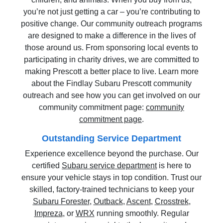
you’re not just getting a car – you’re contributing to
positive change. Our community outreach programs
are designed to make a difference in the lives of
those around us. From sponsoring local events to
participating in charity drives, we are committed to
making Prescott a better place to live. Learn more
about the Findlay Subaru Prescott community
outreach and see how you can get involved on our
community commitment page:
community
commitment page
.
Outstanding Service Department
Experience excellence beyond the purchase. Our
certified
Subaru service department
is here to
ensure your vehicle stays in top condition. Trust our
skilled, factory-trained technicians to keep your
Subaru Forester
,
Outback
,
Ascent
,
Crosstrek
,
Impreza
, or
WRX
running smoothly. Regular