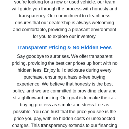
you’re looking for a
new
or
used vehicle
, our team
will guide you through the process with honesty and
transparency. Our commitment to cleanliness
ensures that our dealership is always welcoming
and comfortable, providing a pleasant environment
for you to explore our inventory.
Transparent Pricing & No Hidden Fees
Say goodbye to surprises. We offer transparent
pricing, providing the best car prices up front with no
hidden fees. Enjoy full disclosure during every
purchase, ensuring a hassle-free buying
experience. We believe that honesty is the best
policy, and we are committed to providing clear and
straightforward pricing. Our goal is to make the car-
buying process as simple and stress-free as
possible. You can trust that the price you see is the
price you pay, with no hidden costs or unexpected
charges. This transparency extends to our financing