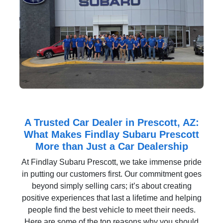
A Trusted Car Dealer in Prescott, AZ:
What Makes Findlay Subaru Prescott
More than Just a Car Dealership
At Findlay Subaru Prescott, we take immense pride
in putting our customers first. Our commitment goes
beyond simply selling cars; it’s about creating
positive experiences that last a lifetime and helping
people find the best vehicle to meet their needs.
Here are some of the top reasons why you should