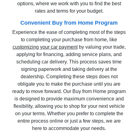
options, where we work with you to find the best
rates and terms for your budget.
Convenient Buy from Home Program
Experience the ease of completing most of the steps
to completing your purchase from home, like
customizing your car payment
by valuing your trade,
applying for financing, adding service plans, and
scheduling car delivery. This process saves time
signing paperwork and taking delivery at the
dealership. Completing these steps does not
obligate you to make the purchase until you are
ready to move forward. Our Buy from Home program
is designed to provide maximum convenience and
flexibility, allowing you to shop for your next vehicle
on your terms. Whether you prefer to complete the
entire process online or just a few steps, we are
here to accommodate your needs.