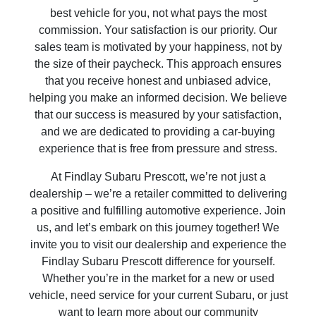
best vehicle for you, not what pays the most
commission. Your satisfaction is our priority. Our
sales team is motivated by your happiness, not by
the size of their paycheck. This approach ensures
that you receive honest and unbiased advice,
helping you make an informed decision. We believe
that our success is measured by your satisfaction,
and we are dedicated to providing a car-buying
experience that is free from pressure and stress.
At Findlay Subaru Prescott, we’re not just a
dealership – we’re a retailer committed to delivering
a positive and fulfilling automotive experience. Join
us, and let’s embark on this journey together! We
invite you to visit our dealership and experience the
Findlay Subaru Prescott difference for yourself.
Whether you’re in the market for a new or used
vehicle, need service for your current Subaru, or just
want to learn more about our community