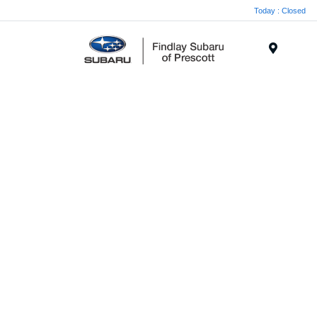
Today : Closed
Menu