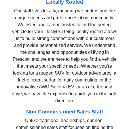
Locally Rooted
Our staff lives locally, meaning we understand the
unique needs and preferences of our community.
We listen and can be trusted to find the perfect
vehicle for your lifestyle. Being locally rooted allows
us to build strong connections with our customers
and provide personalized service. We understand
the challenges and opportunities of living in
Prescott, and we are here to help you find a vehicle
that meets your specific needs. Whether you’re
looking for a rugged
SUV
for outdoor adventures, a
fuel-efficient
sedan
for daily commuting, or the
innovative AWD
Solterra
EV for an eco-friendly
drive, we have the expertise to guide you in the right
direction.
Non-Commissioned Sales Staff
Unlike traditional dealerships, our non-
commissioned sales staff focuses on finding the