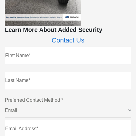
Learn More About Added Security
Contact Us
First Name*
Last Name*
Preferred Contact Method *
Email
Email Address*