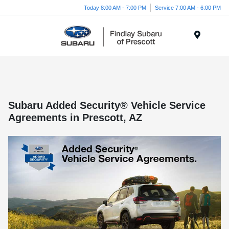
Today 8:00 AM - 7:00 PM
Service 7:00 AM - 6:00 PM
Menu
Subaru Added Security® Vehicle Service
Agreements in Prescott, AZ