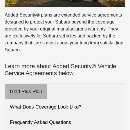
Added Security® plans are extended service agreements
designed to protect your Subaru beyond the coverage
provided by your original manufacturer's warranty. They
are exclusively for Subaru vehicles and backed by the
company that cares most about your long term satisfaction,
Subaru.
Learn more about Added Security® Vehicle
Service Agreements below.
Gold Plus Plan
What Does Coverage Look Like?
Frequently Asked Questions