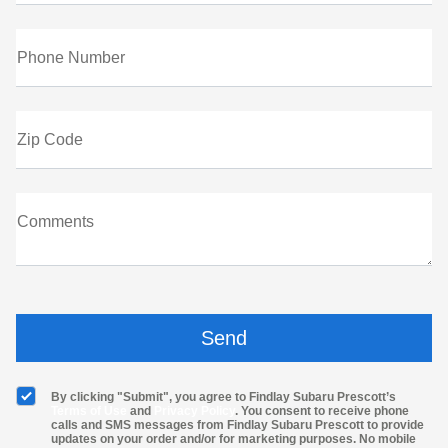
Phone Number
Zip Code
Comments
By clicking "Submit", you agree to Findlay Subaru Prescott’s
Terms of Use
and
Privacy Policy
. You consent to receive phone
calls and SMS messages from Findlay Subaru Prescott to provide
updates on your order and/or for marketing purposes. No mobile