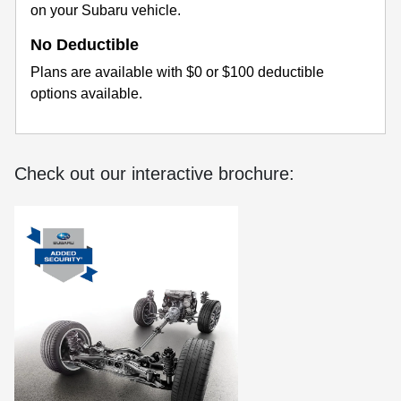
on your Subaru vehicle.
No Deductible
Plans are available with $0 or $100 deductible
options available.
Check out our interactive brochure: