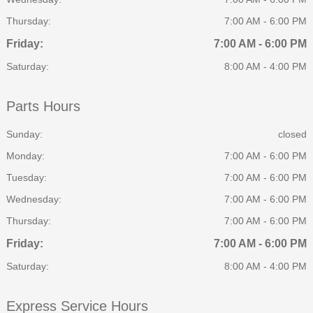
Thursday:
7:00 AM - 6:00 PM
Friday:
7:00 AM - 6:00 PM
Saturday:
8:00 AM - 4:00 PM
Parts Hours
Sunday:
closed
Monday:
7:00 AM - 6:00 PM
Tuesday:
7:00 AM - 6:00 PM
Wednesday:
7:00 AM - 6:00 PM
Thursday:
7:00 AM - 6:00 PM
Friday:
7:00 AM - 6:00 PM
Saturday:
8:00 AM - 4:00 PM
Express Service Hours