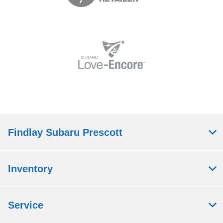
Findlay Subaru Prescott
Inventory
Service