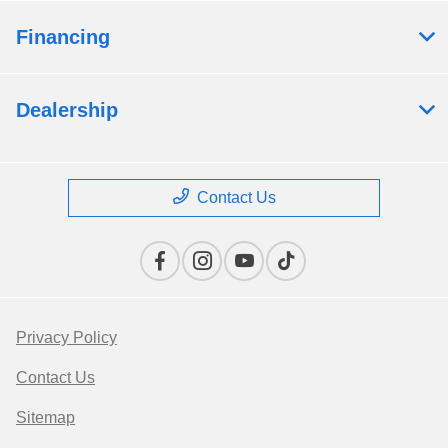
Financing
Dealership
Contact Us
Privacy Policy
Contact Us
Sitemap