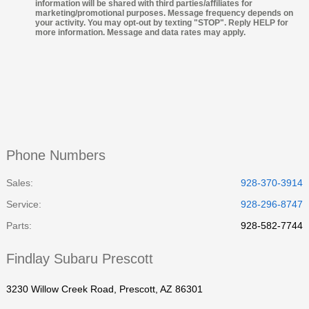
information will be shared with third parties/affiliates for
marketing/promotional purposes. Message frequency depends on
your activity. You may opt-out by texting "STOP". Reply HELP for
more information. Message and data rates may apply.
Phone Numbers
Sales:
928-370-3914
Service
:
928-296-8747
Parts
:
928-582-7744
Findlay Subaru Prescott
3230 Willow Creek Road, Prescott, AZ 86301