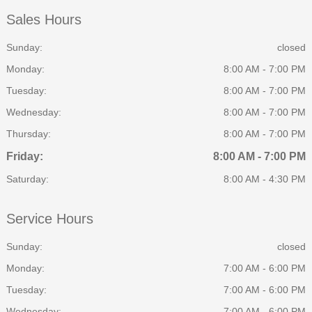
Sales Hours
Sunday:
closed
Monday:
8:00 AM - 7:00 PM
Tuesday:
8:00 AM - 7:00 PM
Wednesday:
8:00 AM - 7:00 PM
Thursday:
8:00 AM - 7:00 PM
Friday:
8:00 AM - 7:00 PM
Saturday:
8:00 AM - 4:30 PM
Service Hours
Sunday:
closed
Monday:
7:00 AM - 6:00 PM
Tuesday:
7:00 AM - 6:00 PM
Wednesday:
7:00 AM - 6:00 PM