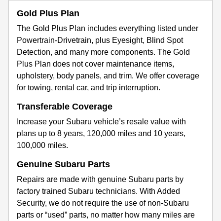
Gold Plus Plan
The Gold Plus Plan includes everything listed under
Powertrain-Drivetrain, plus Eyesight, Blind Spot
Detection, and many more components. The Gold
Plus Plan does not cover maintenance items,
upholstery, body panels, and trim. We offer coverage
for towing, rental car, and trip interruption.
Transferable Coverage
Increase your Subaru vehicle’s resale value with
plans up to 8 years, 120,000 miles and 10 years,
100,000 miles.
Genuine Subaru Parts
Repairs are made with genuine Subaru parts by
factory trained Subaru technicians. With Added
Security, we do not require the use of non-Subaru
parts or “used” parts, no matter how many miles are