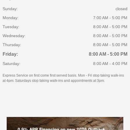
Sunday:
closed
Monday:
7:00 AM - 5:00 PM
Tuesday:
8:00 AM - 5:00 PM
Wednesday:
8:00 AM - 5:00 PM
Thursday:
8:00 AM - 5:00 PM
Friday:
8:00 AM - 5:00 PM
Saturday:
8:00 AM - 4:00 PM
Express Service on first come first served basis. Mon - Fri stop taking walk-ins
at 4pm. Saturdays stop taking walk-ins and appointments at 3pm.