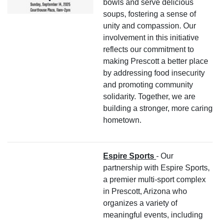
bowls and serve delicious
soups, fostering a sense of
unity and compassion. Our
involvement in this initiative
reflects our commitment to
making Prescott a better place
by addressing food insecurity
and promoting community
solidarity. Together, we are
building a stronger, more caring
hometown.
Espire Sports
- Our
partnership with Espire Sports,
a premier multi-sport complex
in Prescott, Arizona who
organizes a variety of
meaningful events, including