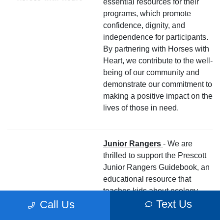
essential resources for their
programs, which promote
confidence, dignity, and
independence for participants.
By partnering with Horses with
Heart, we contribute to the well-
being of our community and
demonstrate our commitment to
making a positive impact on the
lives of those in need.
Junior Rangers
- We are
thrilled to support the Prescott
Junior Rangers Guidebook, an
educational resource that
teaches kids about ecology,
Text Us
culture, history, and outdoor
Call Us
principles to protect Prescott.