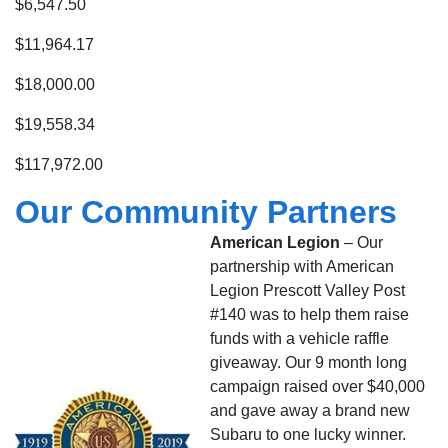
$6,547.50
$11,964.17
$18,000.00
$19,558.34
$117,972.00
Our Community Partners
American Legion
– Our
partnership with American
Legion Prescott Valley Post
#140 was to help them raise
funds with a vehicle raffle
giveaway. Our 9 month long
campaign raised over $40,000
and gave away a brand new
Subaru to one lucky winner.