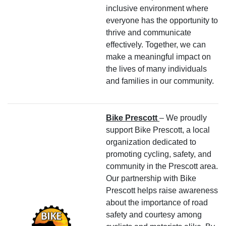
inclusive environment where
everyone has the opportunity to
thrive and communicate
effectively. Together, we can
make a meaningful impact on
the lives of many individuals
and families in our community.
Bike Prescott
– We proudly
support Bike Prescott, a local
organization dedicated to
promoting cycling, safety, and
community in the Prescott area.
Our partnership with Bike
Prescott helps raise awareness
about the importance of road
safety and courtesy among