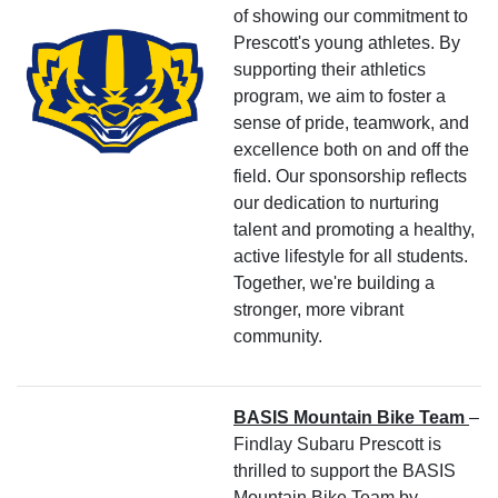
of showing our commitment to
Prescott's young athletes. By
supporting their athletics
program, we aim to foster a
sense of pride, teamwork, and
excellence both on and off the
field. Our sponsorship reflects
our dedication to nurturing
talent and promoting a healthy,
active lifestyle for all students.
Together, we're building a
stronger, more vibrant
community.
BASIS Mountain Bike Team
–
Findlay Subaru Prescott is
thrilled to support the BASIS
Mountain Bike Team by