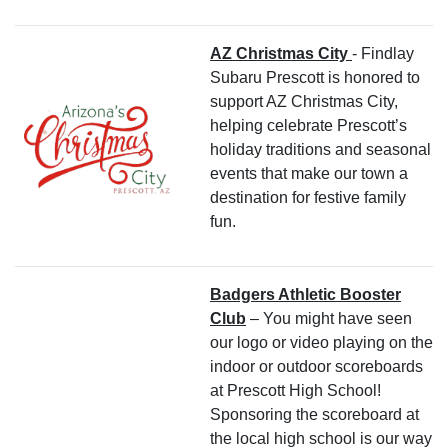
AZ Christmas City
- Findlay
Subaru Prescott is honored to
support AZ Christmas City,
helping celebrate Prescott’s
holiday traditions and seasonal
events that make our town a
destination for festive family
fun.
Badgers Athletic Booster
Club
– You might have seen
our logo or video playing on the
indoor or outdoor scoreboards
at Prescott High School!
Sponsoring the scoreboard at
the local high school is our way