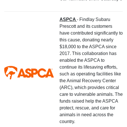
ASPCA
- Findlay Subaru
Prescott and its customers
have contributed significantly to
this cause, donating nearly
$18,000 to the ASPCA since
2017. This collaboration has
enabled the ASPCA to
continue its lifesaving efforts,
such as operating facilities like
the Animal Recovery Center
(ARC), which provides critical
care to vulnerable animals. The
funds raised help the ASPCA
protect, rescue, and care for
animals in need across the
country.