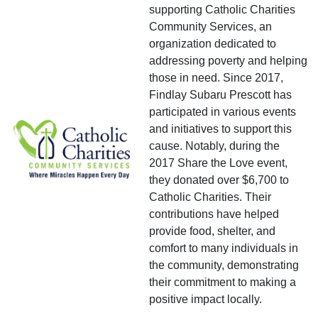
supporting Catholic Charities
Community Services, an
organization dedicated to
addressing poverty and helping
those in need. Since 2017,
Findlay Subaru Prescott has
participated in various events
and initiatives to support this
cause. Notably, during the
2017 Share the Love event,
they donated over $6,700 to
Catholic Charities. Their
contributions have helped
provide food, shelter, and
comfort to many individuals in
the community, demonstrating
their commitment to making a
positive impact locally.