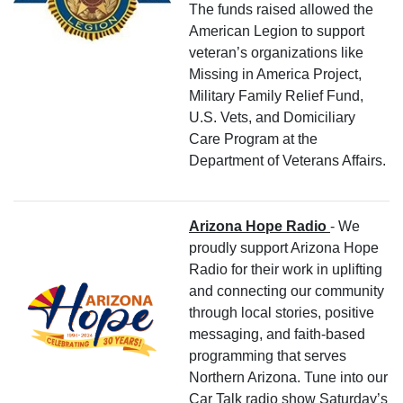
The funds raised allowed the
American Legion to support
veteran’s organizations like
Missing in America Project,
Military Family Relief Fund,
U.S. Vets, and Domiciliary
Care Program at the
Department of Veterans Affairs.
Arizona Hope Radio
- We
proudly support Arizona Hope
Radio for their work in uplifting
and connecting our community
through local stories, positive
messaging, and faith-based
programming that serves
Northern Arizona. Tune into our
Car Talk radio show Saturday’s