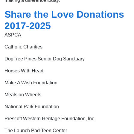
making a difference today.
Share the Love Donations
2017-2025
ASPCA
Catholic Charities
DogTree Pines Senior Dog Sanctuary
Horses With Heart
Make A Wish Foundation
Meals on Wheels
National Park Foundation
Prescott Western Heritage Foundation, Inc.
The Launch Pad Teen Center