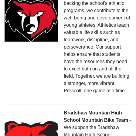
backing the school's athletic
programs, we contribute to the
well-being and development of
young athletes. Athletics teach
valuable life skills such as
teamwork, discipline, and
perseverance. Our support
helps ensure that students
have the resources they need
to excel both on and off the
field. Together, we are building
a stronger, more vibrant
Prescott, one game at a time.
Bradshaw Mountain High
School Mountain Bike Team
-
We support the Bradshaw
Mountain High School