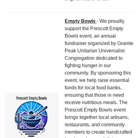
Empty Bowls
- We proudly
support the Prescott Empty
Bowls event, an annual
fundraiser organized by Granite
Peak Unitarian Universalist
Congregation dedicated to
fighting hunger in our
community. By sponsoring this
event, we help raise essential
funds for local food banks,
ensuring that those in need
receive nutritious meals. The
Prescott Empty Bowls event
brings together local artisans,
restaurants, and community
members to create handcrafted