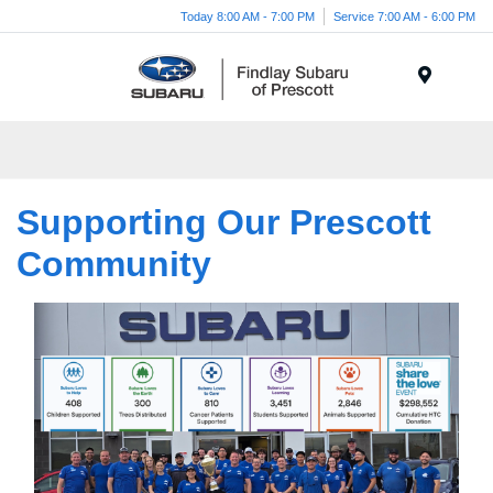
Today 8:00 AM - 7:00 PM
Service 7:00 AM - 6:00 PM
Menu
Supporting Our Prescott
Community