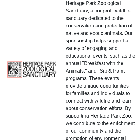
Heritage Park Zoological
Sanctuary, a nonprofit wildlife
sanctuary dedicated to the
conservation and protection of
native and exotic animals. Our
sponsorship helps support a
variety of engaging and
educational events, such as the
annual "Breakfast with the
Animals," and "Sip & Paint"
programs. These events
provide unique opportunities
for families and individuals to
connect with wildlife and learn
about conservation efforts. By
supporting Heritage Park Zoo,
we contribute to the enrichment
of our community and the
promotion of environmental