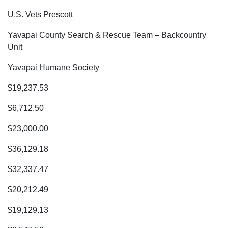
U.S. Vets Prescott
Yavapai County Search & Rescue Team – Backcountry
Unit
Yavapai Humane Society
$19,237.53
$6,712.50
$23,000.00
$36,129.18
$32,337.47
$20,212.49
$19,129.13