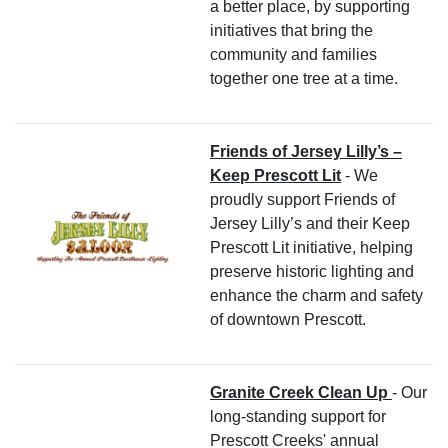
a better place, by supporting
initiatives that bring the
community and families
together one tree at a time.
Friends of Jersey Lilly’s –
Keep Prescott Lit
- We
proudly support Friends of
Jersey Lilly’s and their Keep
Prescott Lit initiative, helping
preserve historic lighting and
enhance the charm and safety
of downtown Prescott.
Granite Creek Clean Up
- Our
long-standing support for
Prescott Creeks' annual