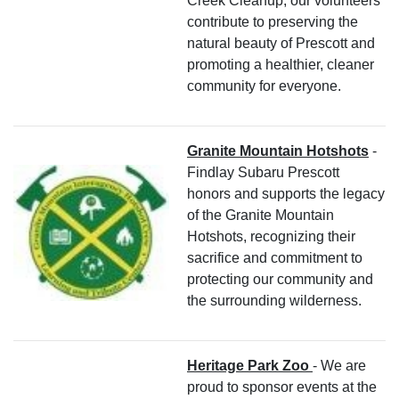
Creek Cleanup, our volunteers
contribute to preserving the
natural beauty of Prescott and
promoting a healthier, cleaner
community for everyone.
Granite Mountain Hotshots
-
Findlay Subaru Prescott
honors and supports the legacy
of the Granite Mountain
Hotshots, recognizing their
sacrifice and commitment to
protecting our community and
the surrounding wilderness.
Heritage Park Zoo
- We are
proud to sponsor events at the