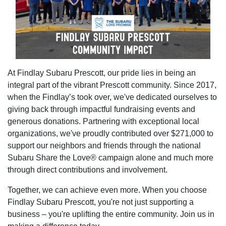
At Findlay Subaru Prescott, our pride lies in being an
integral part of the vibrant Prescott community. Since 2017,
when the Findlay’s took over, we've dedicated ourselves to
giving back through impactful fundraising events and
generous donations. Partnering with exceptional local
organizations, we've proudly contributed over $271,000 to
support our neighbors and friends through the national
Subaru Share the Love® campaign alone and much more
through direct contributions and involvement.
Together, we can achieve even more. When you choose
Findlay Subaru Prescott, you're not just supporting a
business – you're uplifting the entire community. Join us in