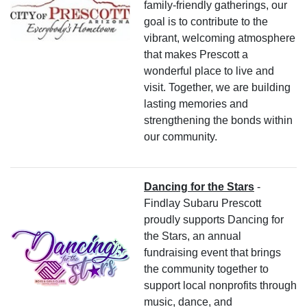
family-friendly gatherings, our
goal is to contribute to the
vibrant, welcoming atmosphere
that makes Prescott a
wonderful place to live and
visit. Together, we are building
lasting memories and
strengthening the bonds within
our community.
Dancing for the Stars
-
Findlay Subaru Prescott
proudly supports Dancing for
the Stars, an annual
fundraising event that brings
the community together to
support local nonprofits through
music, dance, and