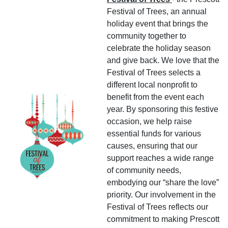
Festival of Trees, an annual
holiday event that brings the
community together to
celebrate the holiday season
and give back. We love that the
Festival of Trees selects a
different local nonprofit to
benefit from the event each
year. By sponsoring this festive
occasion, we help raise
essential funds for various
causes, ensuring that our
support reaches a wide range
of community needs,
embodying our “share the love”
priority. Our involvement in the
Festival of Trees reflects our
commitment to making Prescott