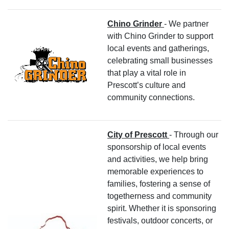
Chino Grinder
- We partner
with Chino Grinder to support
local events and gatherings,
celebrating small businesses
that play a vital role in
Prescott’s culture and
community connections.
City of Prescott
- Through our
sponsorship of local events
and activities, we help bring
memorable experiences to
families, fostering a sense of
togetherness and community
spirit. Whether it is sponsoring
festivals, outdoor concerts, or