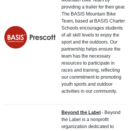
providing a trailer for their gear.
The BASIS Mountain Bike
Team, based at BASIS Charter
Schools encourages students
of all skill levels to enjoy the
sport and the outdoors. Our
partnership helps ensure the
team has the necessary
resources to participate in
races and training, reflecting
our commitment to promoting
youth sports and outdoor
activities in our community.
Beyond the Label
- Beyond
the Label is a nonprofit
organization dedicated to