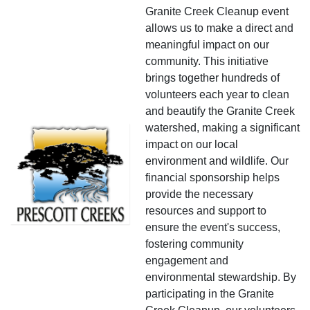
Granite Creek Cleanup event
allows us to make a direct and
meaningful impact on our
community. This initiative
brings together hundreds of
volunteers each year to clean
and beautify the Granite Creek
watershed, making a significant
impact on our local
environment and wildlife. Our
financial sponsorship helps
provide the necessary
resources and support to
ensure the event's success,
fostering community
engagement and
environmental stewardship. By
participating in the Granite