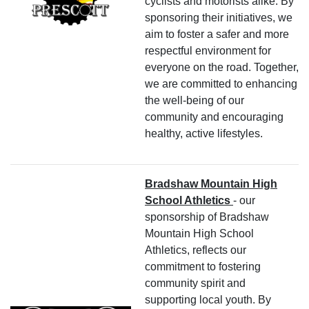
cyclists and motorists alike. By
sponsoring their initiatives, we
aim to foster a safer and more
respectful environment for
everyone on the road. Together,
we are committed to enhancing
the well-being of our
community and encouraging
healthy, active lifestyles.
Bradshaw Mountain High
School Athletics
- our
sponsorship of Bradshaw
Mountain High School
Athletics, reflects our
commitment to fostering
community spirit and
supporting local youth. By