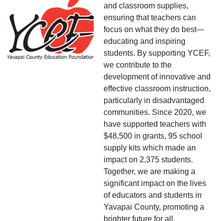
and classroom supplies,
ensuring that teachers can
focus on what they do best—
educating and inspiring
students. By supporting YCEF,
we contribute to the
development of innovative and
effective classroom instruction,
particularly in disadvantaged
communities. Since 2020, we
have supported teachers with
$48,500 in grants, 95 school
supply kits which made an
impact on 2,375 students.
Together, we are making a
significant impact on the lives
of educators and students in
Yavapai County, promoting a
brighter future for all.