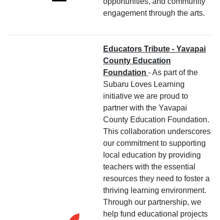
opportunities, and community
engagement through the arts.
Educators Tribute - Yavapai
County Education
Foundation
- As part of the
Subaru Loves Learning
initiative we are proud to
partner with the Yavapai
County Education Foundation.
This collaboration underscores
our commitment to supporting
local education by providing
teachers with the essential
resources they need to foster a
thriving learning environment.
Through our partnership, we
help fund educational projects