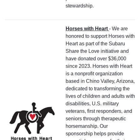
stewardship.
Horses with Heart
- We are
honored to support Horses with
Heart as part of the Subaru
Share the Love initiative and
have donated over $36,000
since 2023. Horses with Heart
is a nonprofit organization
based in Chino Valley, Arizona,
dedicated to transforming the
lives of children and adults with
disabilities, U.S. military
veterans, first responders, and
seniors through therapeutic
horsemanship. Our
sponsorship helps provide