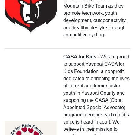
Mountain Bike Team as they
promote teamwork, youth
development, outdoor activity,
and healthy lifestyles through
competitive cycling.
CASA for Kids
- We are proud
to support Yavapai CASA for
Kids Foundation, a nonprofit
dedicated to enriching the lives
of current and former foster
youth in Yavapai County and
supporting the CASA (Court
Appointed Special Advocate)
program to ensure each child’s
voice is heard in court. We
believe in their mission to