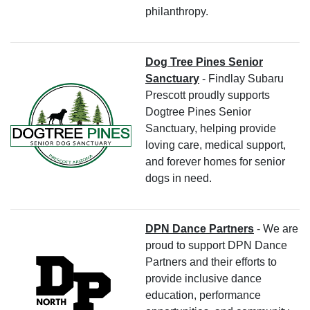
philanthropy.
Dog Tree Pines Senior
Sanctuary
- Findlay Subaru
Prescott proudly supports
Dogtree Pines Senior
Sanctuary, helping provide
loving care, medical support,
and forever homes for senior
dogs in need.
DPN Dance Partners
- We are
proud to support DPN Dance
Partners and their efforts to
provide inclusive dance
education, performance