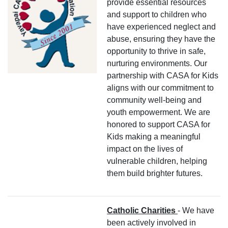
provide essential resources
and support to children who
have experienced neglect and
abuse, ensuring they have the
opportunity to thrive in safe,
nurturing environments. Our
partnership with CASA for Kids
aligns with our commitment to
community well-being and
youth empowerment. We are
honored to support CASA for
Kids making a meaningful
impact on the lives of
vulnerable children, helping
them build brighter futures.
Catholic Charities
- We have
been actively involved in