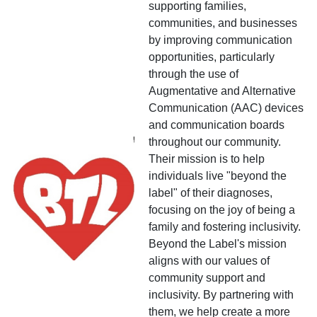
supporting families,
communities, and businesses
by improving communication
opportunities, particularly
through the use of
Augmentative and Alternative
Communication (AAC) devices
and communication boards
throughout our community.
Their mission is to help
individuals live "beyond the
label" of their diagnoses,
focusing on the joy of being a
family and fostering inclusivity.
Beyond the Label's mission
aligns with our values of
community support and
inclusivity. By partnering with
them, we help create a more