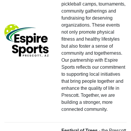
pickleball camps, tournaments,
community gatherings and
fundraising for deserving
organizations. These events
not only promote physical
fitness and healthy lifestyles
but also foster a sense of
community and togetherness.
Our partnership with Espire
Sports reflects our commitment
to supporting local initiatives
that bring people together and
enhance the quality of life in
Prescott. Together, we are
building a stronger, more
connected community.
Festival of Trees
- the Prescott