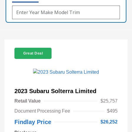
Great Deal
2023 Subaru Solterra Limited
Retail Value
$25,757
Document Processing Fee
$495
Findlay Price
$26,252