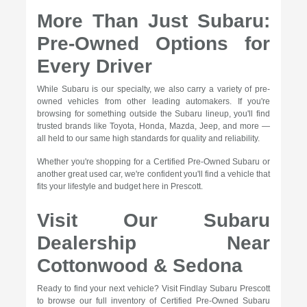
More Than Just Subaru:
Pre-Owned Options for
Every Driver
While Subaru is our specialty, we also carry a variety of pre-
owned vehicles from other leading automakers. If you're
browsing for something outside the Subaru lineup, you'll find
trusted brands like Toyota, Honda, Mazda, Jeep, and more —
all held to our same high standards for quality and reliability.
Whether you're shopping for a Certified Pre-Owned Subaru or
another great used car, we're confident you'll find a vehicle that
fits your lifestyle and budget here in Prescott.
Visit Our Subaru
Dealership Near
Cottonwood & Sedona
Ready to find your next vehicle? Visit Findlay Subaru Prescott
to browse our full inventory of Certified Pre-Owned Subaru