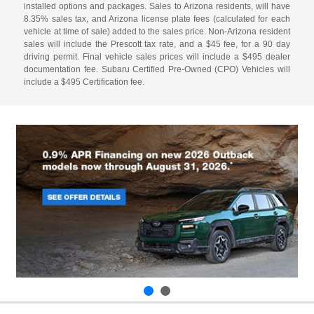
installed options and packages. Sales to Arizona residents, will have
8.35% sales tax, and Arizona license plate fees (calculated for each
vehicle at time of sale) added to the sales price. Non-Arizona resident
sales will include the Prescott tax rate, and a $45 fee, for a 90 day
driving permit. Final vehicle sales prices will include a $495 dealer
documentation fee. Subaru Certified Pre-Owned (CPO) Vehicles will
include a $495 Certification fee.