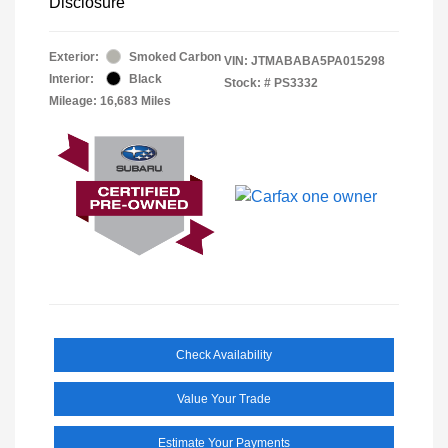
Disclosure
Exterior:
Smoked Carbon
VIN:
JTMABABA5PA015298
Interior:
Black
Stock: #
PS3332
Mileage: 16,683 Miles
Check Availability
Value Your Trade
Estimate Your Payments