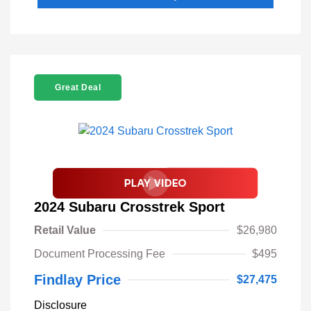
Great Deal
2024 Subaru Crosstrek Sport
Retail Value
$26,980
Document Processing Fee
$495
Findlay Price
$27,475
Disclosure