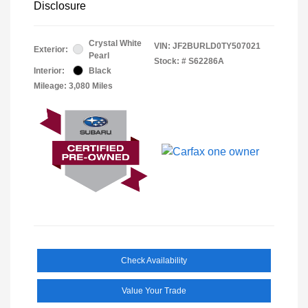
Disclosure
Crystal White
VIN:
JF2BURLD0TY507021
Exterior:
Pearl
Stock: #
S62286A
Interior:
Black
Mileage: 3,080 Miles
Check Availability
Value Your Trade