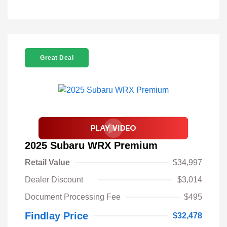
Great Deal
2025 Subaru WRX Premium
Retail Value
$34,997
Dealer Discount
$3,014
Document Processing Fee
$495
Findlay Price
$32,478