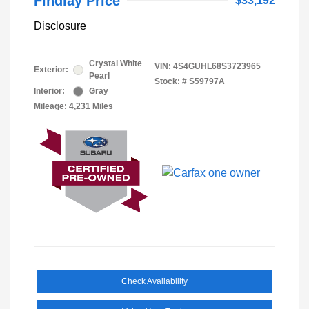
Findlay Price
$33,192
Disclosure
Crystal White
VIN:
4S4GUHL68S3723965
Exterior:
Pearl
Stock: #
S59797A
Interior:
Gray
Mileage: 4,231 Miles
Check Availability