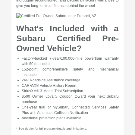
thoroughly reconditioned, and backed by factory warranties to
give you long-term confidence behind the wheel.
What's Included with a
Subaru Certified Pre-
Owned Vehicle?
Factory-backed 7-year/100,000-mile powertrain warranty
with $0 deductible
152-point comprehensive safety and mechanical
inspection
24/7 Roadside Assistance coverage
CARFAX® Vehicle History Report
SiriusXM® 3-Month Trial Subscription
$500 Owner Loyalty Coupon toward your next Subaru
purchase
One-year trial of MySubaru Connected Services Safety
Plus with Automatic Collision Notification
Additional protection plans available
* See dealer for full program details and limitations.