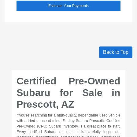
Estimate Your Payments
Back to Top
Certified Pre-Owned
Subaru for Sale in
Prescott, AZ
If you're searching for a high-quality, dependable used vehicle
with added peace of mind, Findlay Subaru Prescott's Certified
Pre-Owned (CPO) Subaru inventory is a great place to start.
Every certified Subaru on our lot is carefully inspected,