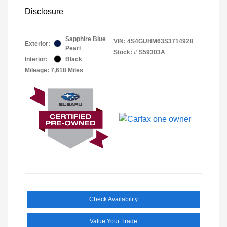
Disclosure
Sapphire Blue
VIN:
4S4GUHM63S3714928
Exterior:
Pearl
Stock: #
S59303A
Interior:
Black
Mileage: 7,618 Miles
Check Availability
Value Your Trade