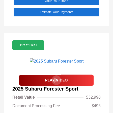
Value Your Trade
Estimate Your Payments
Great Deal
2025 Subaru Forester Sport
Retail Value
$32,998
Document Processing Fee
$495