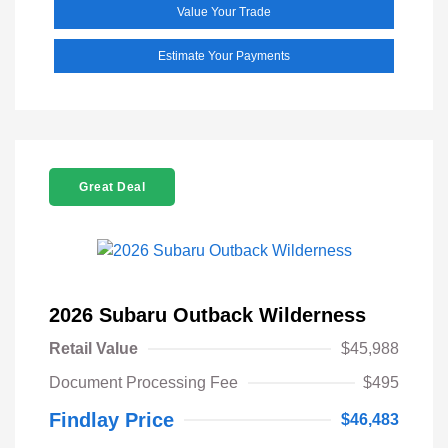
Value Your Trade
Estimate Your Payments
Great Deal
2026 Subaru Outback Wilderness
Retail Value
$45,988
Document Processing Fee
$495
Findlay Price
$46,483