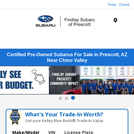
Today : Closed
Menu
Certified Pre-Owned Subarus For Sale in Prescott, AZ
Near Chino Valley
What's Your Trade‑In Worth?
Get your Kelley Blue Book® Trade‑In Value.
Make/Model
VIN
License Plate