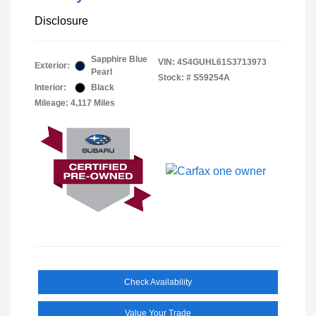
Disclosure
Sapphire Blue
VIN:
4S4GUHL61S3713973
Exterior:
Pearl
Stock: #
S59254A
Interior:
Black
Mileage: 4,117 Miles
Check Availability
Value Your Trade