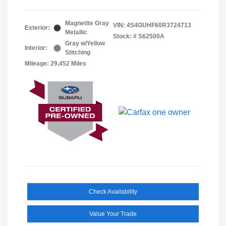
Magnetite Gray
VIN:
4S4GUHF60R3724713
Exterior:
Metallic
Stock: #
S62500A
Gray w/Yellow
Interior:
Stitching
Mileage: 29,452 Miles
Check Availability
Value Your Trade