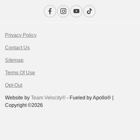
Privacy Policy
Contact Us
Sitemap
Terms Of Use
Opt-Out
Website by
Team Velocity®
- Fueled by Apollo® |
Copyright ©2026