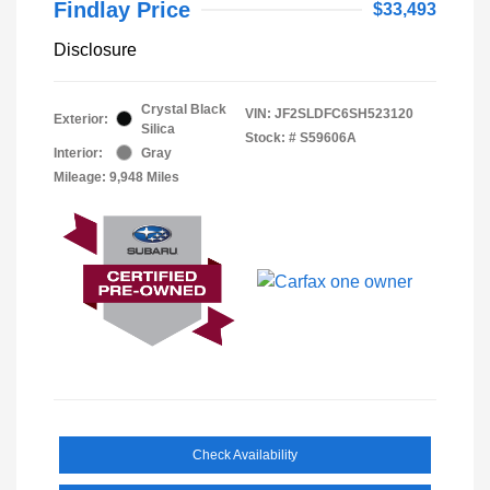
Findlay Price
$33,493
Disclosure
Crystal Black
VIN:
JF2SLDFC6SH523120
Exterior:
Silica
Stock: #
S59606A
Interior:
Gray
Mileage: 9,948 Miles
Check Availability