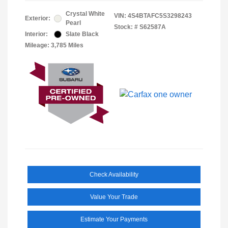
Crystal White
VIN:
4S4BTAFC5S3298243
Exterior:
Pearl
Stock: #
S62587A
Interior:
Slate Black
Mileage: 3,785 Miles
Check Availability
Value Your Trade
Estimate Your Payments