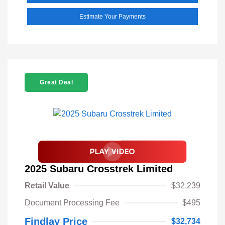
Estimate Your Payments
Great Deal
2025 Subaru Crosstrek Limited
Retail Value
$32,239
Document Processing Fee
$495
Findlay Price
$32,734