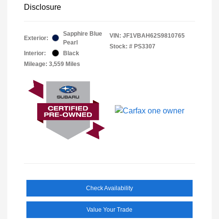
Disclosure
Sapphire Blue
VIN:
JF1VBAH62S9810765
Exterior:
Pearl
Stock: #
PS3307
Interior:
Black
Mileage: 3,559 Miles
Check Availability
Value Your Trade