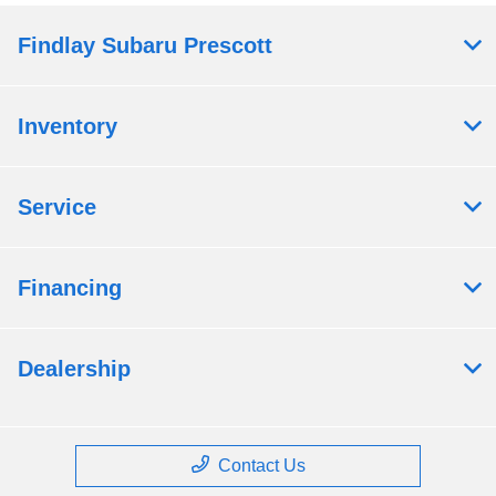
Findlay Subaru Prescott
Inventory
Service
Financing
Dealership
Contact Us