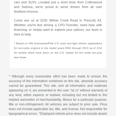
cars and SUVs. Located just a short drive from Cottonwood
and Sedona, we're proud to serve drivers from all over
Northern Arizona.
Come see us at 3230 Willow Creek Road in Prescott, AZ.
Whether you're test driving a CPO Forester, need help with
financing, or simply want to explore your options, our team is
here to help.
* Based on IHS Automotive/Polk U.S. total new light vehicle registrations
for non-turbo engines in the model years 2004 through 2013 as of 2/14
for models which have been on the U.S. market for the entire ten-year
time frame.
* Although every reasonable effort has been made to ensure the
accuracy of the information contained on this site, absolute accuracy
cannot be guaranteed. This site, and all information and materials
appearing on it, are presented to the user "as is" without warranty of
any kind, either express or implied, including but not limited to the
implied warranties of merchantability, fitness for a particular purpose,
title or non-infringement. All vehicles are subject to prior sale. Price
does not include applicable tax, title, and license. Not responsible for
typographical errors. *Displayed vehicle price does not include dealer