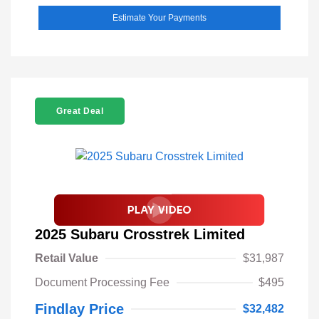
Estimate Your Payments
Great Deal
2025 Subaru Crosstrek Limited
Retail Value
$31,987
Document Processing Fee
$495
Findlay Price
$32,482