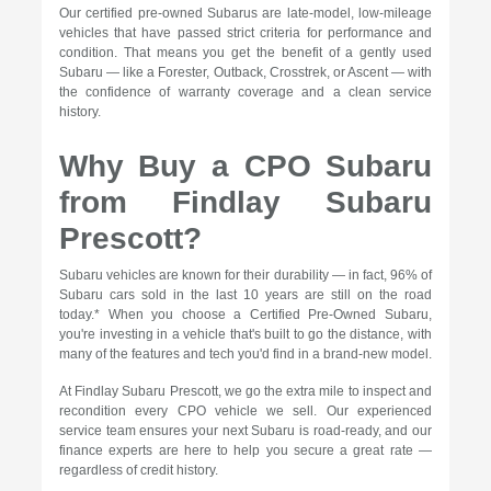
Our certified pre-owned Subarus are late-model, low-mileage
vehicles that have passed strict criteria for performance and
condition. That means you get the benefit of a gently used
Subaru — like a Forester, Outback, Crosstrek, or Ascent — with
the confidence of warranty coverage and a clean service
history.
Why Buy a CPO Subaru
from Findlay Subaru
Prescott?
Subaru vehicles are known for their durability — in fact, 96% of
Subaru cars sold in the last 10 years are still on the road
today.* When you choose a Certified Pre-Owned Subaru,
you're investing in a vehicle that's built to go the distance, with
many of the features and tech you'd find in a brand-new model.
At Findlay Subaru Prescott, we go the extra mile to inspect and
recondition every CPO vehicle we sell. Our experienced
service team ensures your next Subaru is road-ready, and our
finance experts are here to help you secure a great rate —
regardless of credit history.