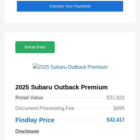
Estimate Your Payments
Great Deal
2025 Subaru Outback Premium
Retail Value
$31,922
Document Processing Fee
$495
Findlay Price
$32,417
Disclosure