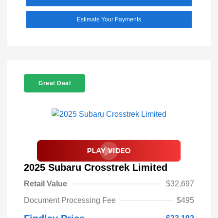
Estimate Your Payments
Great Deal
2025 Subaru Crosstrek Limited
Retail Value
$32,697
Document Processing Fee
$495