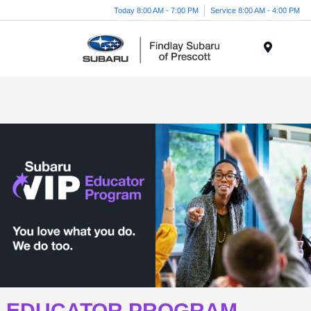
Today 8:00 AM - 7:00 PM
Service 8:00 AM - 4:00 PM
Menu
EDUCATOR PROGRAM