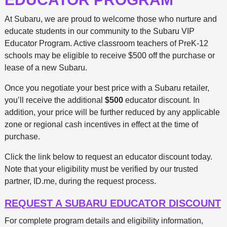
At Subaru, we are proud to welcome those who nurture and
educate students in our community to the Subaru VIP
Educator Program. Active classroom teachers of PreK-12
schools may be eligible to receive $500 off the purchase or
lease of a new Subaru.
Once you negotiate your best price with a Subaru retailer,
you’ll receive the additional
$500
educator discount. In
addition, your price will be further reduced by any applicable
zone or regional cash incentives in effect at the time of
purchase.
Click the link below to request an educator discount today.
Note that your eligibility must be verified by our trusted
partner, ID.me, during the request process.
REQUEST A SUBARU EDUCATOR DISCOUNT
For complete program details and eligibility information,