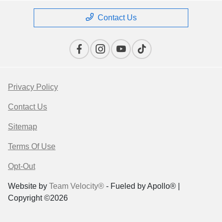
Contact Us
Privacy Policy
Contact Us
Sitemap
Terms Of Use
Opt-Out
Website by
Team Velocity®
- Fueled by Apollo® |
Copyright ©2026