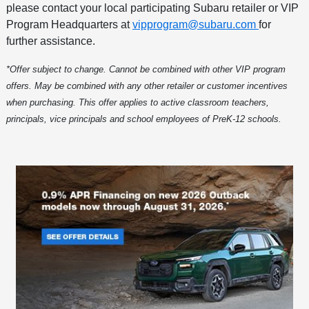
please contact your local participating Subaru retailer or VIP
Program Headquarters at
vipprogram@subaru.com
for
further assistance.
*Offer subject to change. Cannot be combined with other VIP program
offers. May be combined with any other retailer or customer incentives
when purchasing. This offer applies to active classroom teachers,
principals, vice principals and school employees of PreK-12 schools.