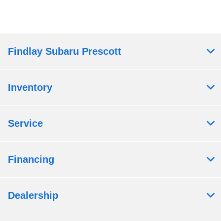
Findlay Subaru Prescott
Inventory
Service
Financing
Dealership