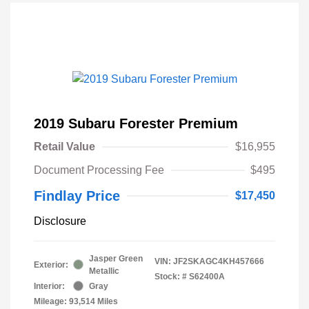
2019 Subaru Forester Premium
Retail Value
$16,955
Document Processing Fee
$495
Findlay Price
$17,450
Disclosure
Jasper Green
VIN:
JF2SKAGC4KH457666
Exterior:
Metallic
Stock: #
S62400A
Interior:
Gray
Mileage: 93,514 Miles