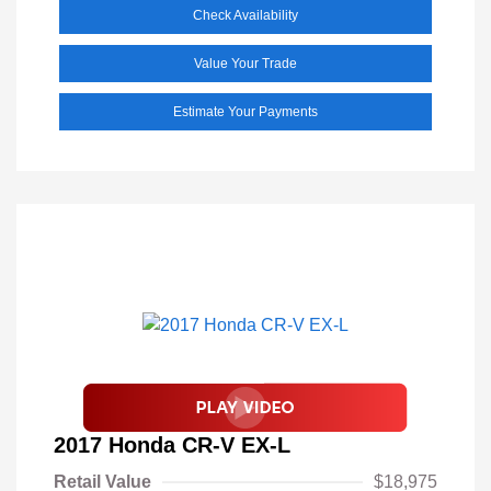
Check Availability
Value Your Trade
Estimate Your Payments
2017 Honda CR-V EX-L
Retail Value
$18,975