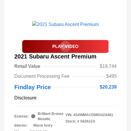
2021 Subaru Ascent Premium
Retail Value
$19,744
Document Processing Fee
$495
Findlay Price
$20,239
Disclosure
Brilliant Bronze
VIN:
4S4WMACD8M3424481
Exterior:
Metallic
Stock: #
S62622A
Interior:
Warm Ivory