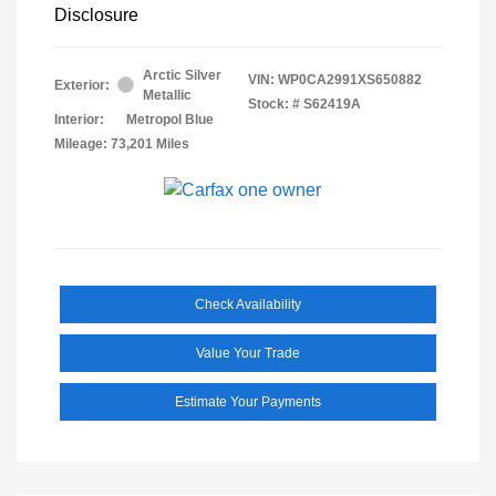
Disclosure
Arctic Silver
VIN:
WP0CA2991XS650882
Exterior:
Metallic
Stock: #
S62419A
Interior:
Metropol Blue
Mileage: 73,201 Miles
Check Availability
Value Your Trade
Estimate Your Payments