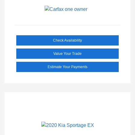
Check Availability
Value Your Trade
Estimate Your Payments