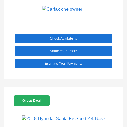
Check Availability
Value Your Trade
Estimate Your Payments
Great Deal