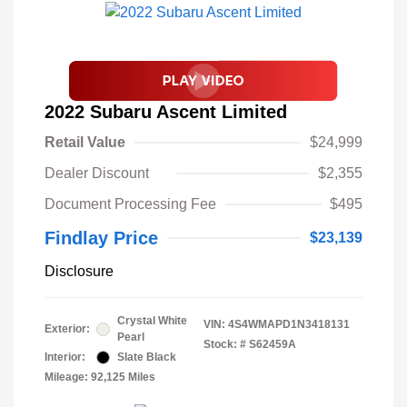
2022 Subaru Ascent Limited
Retail Value
$24,999
Dealer Discount
$2,355
Document Processing Fee
$495
Findlay Price
$23,139
Disclosure
Crystal White
VIN:
4S4WMAPD1N3418131
Exterior:
Pearl
Stock: #
S62459A
Interior:
Slate Black
Mileage: 92,125 Miles