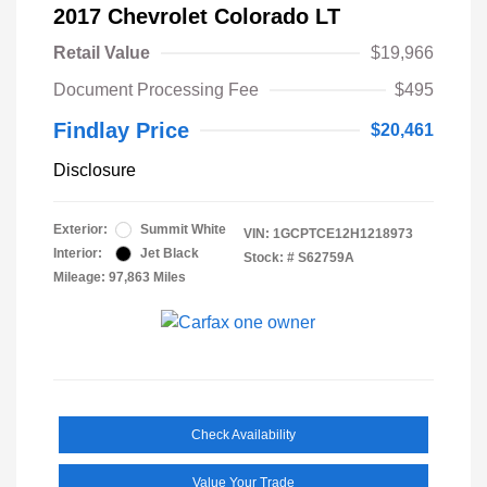
2017 Chevrolet Colorado LT
Retail Value
$19,966
Document Processing Fee
$495
Findlay Price
$20,461
Disclosure
Exterior:
Summit White
VIN:
1GCPTCE12H1218973
Interior:
Jet Black
Stock: #
S62759A
Mileage: 97,863 Miles
Check Availability
Value Your Trade