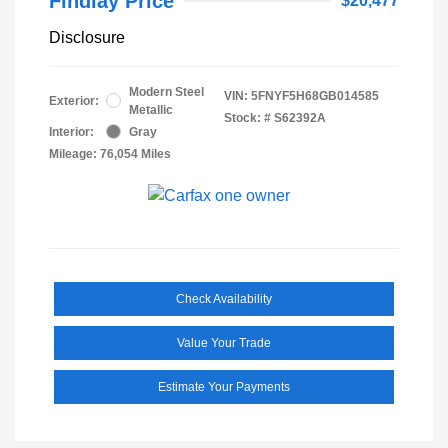
Findlay Price
$20,477
Disclosure
Modern Steel
VIN:
5FNYF5H68GB014585
Exterior:
Metallic
Stock: #
S62392A
Interior:
Gray
Mileage: 76,054 Miles
Check Availability
Value Your Trade
Estimate Your Payments