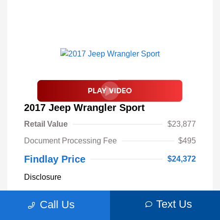
2017 Jeep Wrangler Sport
Retail Value
$23,877
Document Processing Fee
$495
Findlay Price
$24,372
Disclosure
Text Us
Call Us
Billet Silver
VIN:
1C4AJWAGXHL589844
Exterior:
Metallic
Stock: #
S62893B