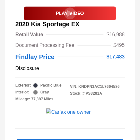
2020 Kia Sportage EX
Retail Value
$16,988
Document Processing Fee
$495
Findlay Price
$17,483
Disclosure
Exterior:
Pacific Blue
VIN:
KNDPN3AC1L7664586
Interior:
Gray
Stock: #
PS3281A
Mileage: 77,387 Miles