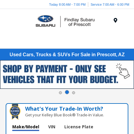
Today 8:00 AM - 7:00 PM
Service 7:00 AM - 6:00 PM
Menu
Used Cars, Trucks & SUVs For Sale in Prescott, AZ
What's Your Trade‑In Worth?
Get your Kelley Blue Book® Trade‑In Value.
Make/Model
VIN
License Plate