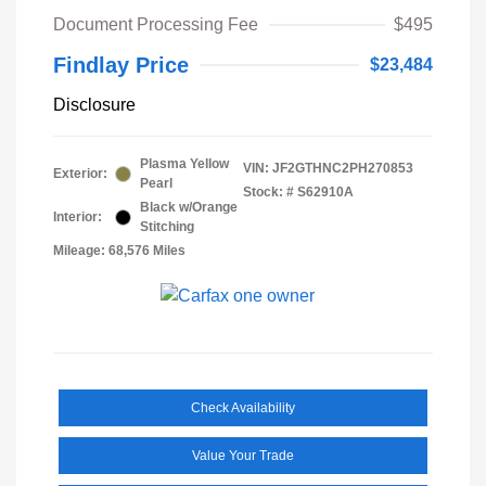
Document Processing Fee
$495
Findlay Price
$23,484
Disclosure
Plasma Yellow
VIN:
JF2GTHNC2PH270853
Exterior:
Pearl
Stock: #
S62910A
Black w/Orange
Interior:
Stitching
Mileage: 68,576 Miles
Check Availability
Value Your Trade