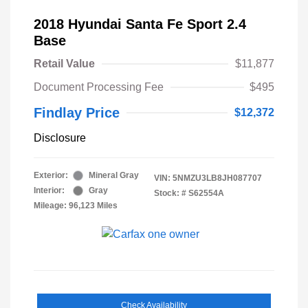
2018 Hyundai Santa Fe Sport 2.4
Base
Retail Value
$11,877
Document Processing Fee
$495
Findlay Price
$12,372
Disclosure
Exterior:
Mineral Gray
VIN:
5NMZU3LB8JH087707
Interior:
Gray
Stock: #
S62554A
Mileage: 96,123 Miles
Check Availability