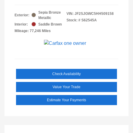
Sepia Bronze
VIN:
JF2SJGWC5HH509158
Exterior:
Metallic
Stock: #
S62545A
Interior:
Saddle Brown
Mileage: 77,246 Miles
Check Availability
Value Your Trade
Estimate Your Payments