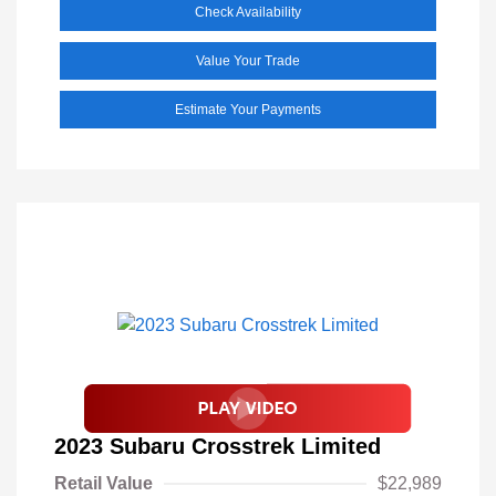
Check Availability
Value Your Trade
Estimate Your Payments
2023 Subaru Crosstrek Limited
Retail Value
$22,989