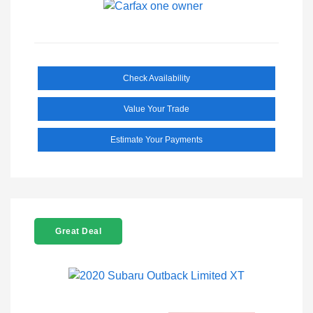
Check Availability
Value Your Trade
Estimate Your Payments
Great Deal