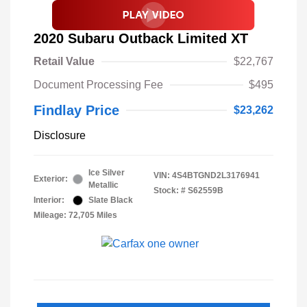
2020 Subaru Outback Limited XT
Retail Value
$22,767
Document Processing Fee
$495
Findlay Price
$23,262
Disclosure
Ice Silver
VIN:
4S4BTGND2L3176941
Exterior:
Metallic
Stock: #
S62559B
Interior:
Slate Black
Mileage: 72,705 Miles