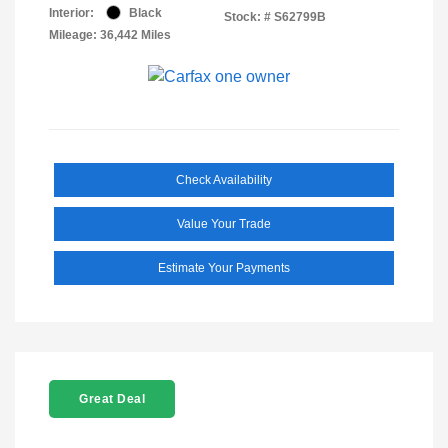
Interior:
Black
Stock: #
S62799B
Mileage: 36,442 Miles
Check Availability
Value Your Trade
Estimate Your Payments
Great Deal