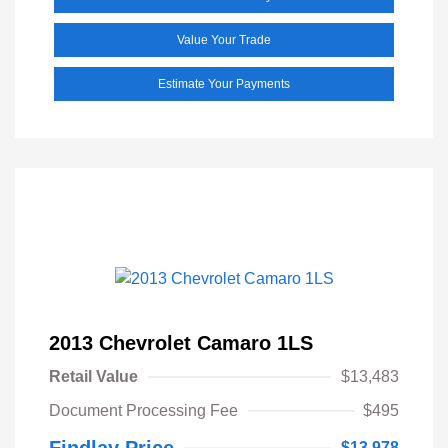
Value Your Trade
Estimate Your Payments
2013 Chevrolet Camaro 1LS
Retail Value
$13,483
Document Processing Fee
$495
Findlay Price
$13,978