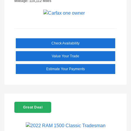
Mileage: 110,112 Miles
Check Availability
Value Your Trade
Estimate Your Payments
Great Deal