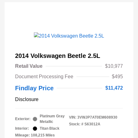
2014 Volkswagen Beetle 2.5L
Retail Value
$10,977
Document Processing Fee
$495
Findlay Price
$11,472
Disclosure
Platinum Gray
VIN:
3VWJP7AT0EM608930
Exterior:
Metallic
Stock: #
S63012A
Interior:
Titan Black
Mileage: 108,215 Miles