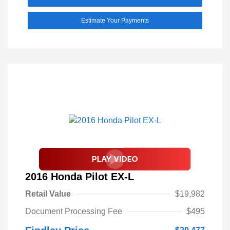
Estimate Your Payments
2016 Honda Pilot EX-L
Retail Value
$19,982
Document Processing Fee
$495