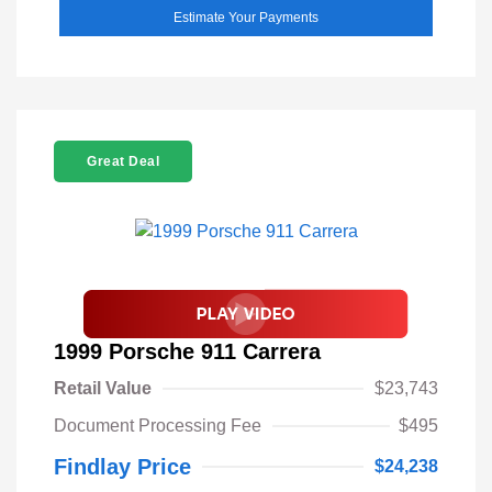
Estimate Your Payments
Great Deal
1999 Porsche 911 Carrera
Retail Value
$23,743
Document Processing Fee
$495
Findlay Price
$24,238