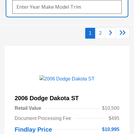
1
2
2006 Dodge Dakota ST
Retail Value
$10,500
Document Processing Fee
$495
Findlay Price
$10,995