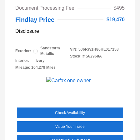
Document Processing Fee
$495
Findlay Price
$19,470
Disclosure
Sandstorm
VIN:
5J6RW1H86HL017153
Exterior:
Metallic
Stock: #
S62968A
Interior:
Ivory
Mileage: 104,279 Miles
Check Availability
Value Your Trade