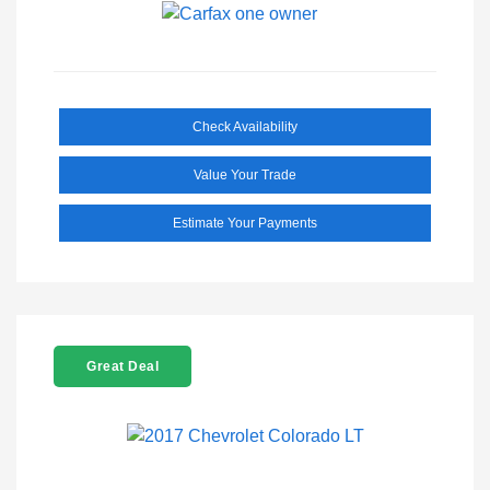
Check Availability
Value Your Trade
Estimate Your Payments
Great Deal