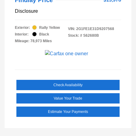
Disclosure
Exterior:
Rally Yellow
VIN:
2G1FE1E31D9207568
Interior:
Black
Stock: #
S62680B
Mileage: 78,973 Miles
Check Availability
Value Your Trade
Estimate Your Payments