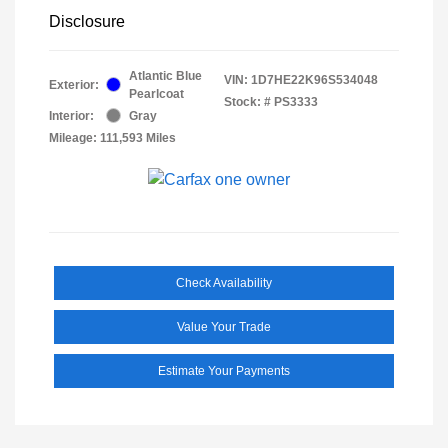
Disclosure
Atlantic Blue
VIN:
1D7HE22K96S534048
Exterior:
Pearlcoat
Stock: #
PS3333
Interior:
Gray
Mileage: 111,593 Miles
Check Availability
Value Your Trade
Estimate Your Payments