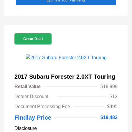
Estimate Your Payments
Great Deal
2017 Subaru Forester 2.0XT Touring
Retail Value
$18,999
Dealer Discount
$12
Document Processing Fee
$495
Findlay Price
$19,482
Disclosure