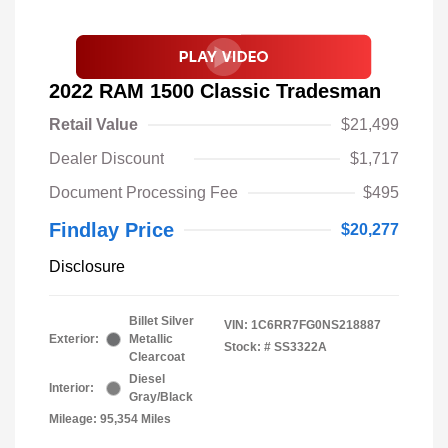
2022 RAM 1500 Classic Tradesman
Retail Value
$21,499
Dealer Discount
$1,717
Document Processing Fee
$495
Findlay Price
$20,277
Disclosure
Billet Silver
VIN:
1C6RR7FG0NS218887
Exterior:
Metallic
Stock: #
SS3322A
Clearcoat
Diesel
Interior:
Gray/Black
Mileage: 95,354 Miles