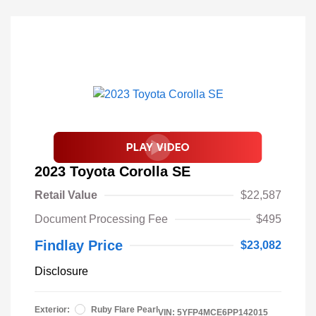
2023 Toyota Corolla SE
Retail Value
$22,587
Document Processing Fee
$495
Findlay Price
$23,082
Disclosure
Exterior:
Ruby Flare Pearl
VIN:
5YFP4MCE6PP142015