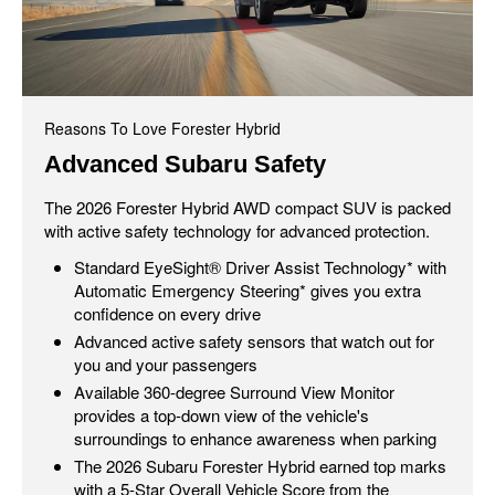
Reasons To Love Forester Hybrid
Advanced Subaru Safety
The 2026 Forester Hybrid AWD compact SUV is packed
with active safety technology for advanced protection.
Standard EyeSight® Driver Assist Technology* with
Automatic Emergency Steering* gives you extra
confidence on every drive
Advanced active safety sensors that watch out for
you and your passengers
Available 360-degree Surround View Monitor
provides a top-down view of the vehicle's
surroundings to enhance awareness when parking
The 2026 Subaru Forester Hybrid earned top marks
with a 5-Star Overall Vehicle Score from the