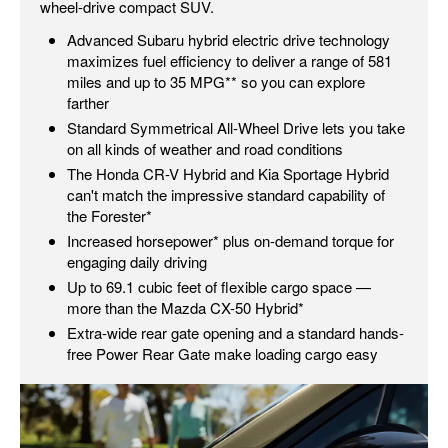
wheel-drive compact SUV.
Advanced Subaru hybrid electric drive technology
maximizes fuel efficiency to deliver a range of 581
miles and up to 35 MPG** so you can explore
farther
Standard Symmetrical All-Wheel Drive lets you take
on all kinds of weather and road conditions
The Honda CR-V Hybrid and Kia Sportage Hybrid
can't match the impressive standard capability of
the Forester*
Increased horsepower* plus on-demand torque for
engaging daily driving
Up to 69.1 cubic feet of flexible cargo space —
more than the Mazda CX-50 Hybrid*
Extra-wide rear gate opening and a standard hands-
free Power Rear Gate make loading cargo easy