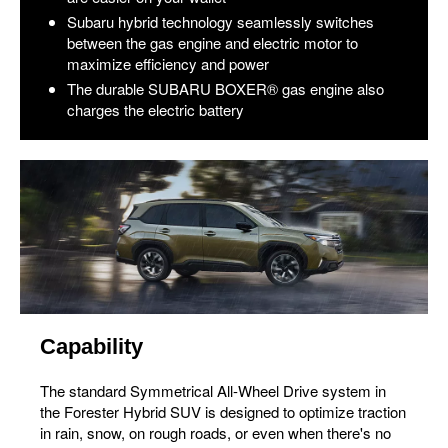
Subaru hybrid technology seamlessly switches
between the gas engine and electric motor to
maximize efficiency and power
The durable SUBARU BOXER® gas engine also
charges the electric battery
Capability
The standard Symmetrical All-Wheel Drive system in
the Forester Hybrid SUV is designed to optimize traction
in rain, snow, on rough roads, or even when there's no