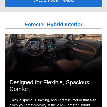
VALUE YOUR TRADE
Forester Hybrid Interior
Designed for Flexible, Spacious
Comfort
Enjoy a spacious, inviting, and versatile interior that also
gives you great visibility in the 2026 Forester Hybrid.