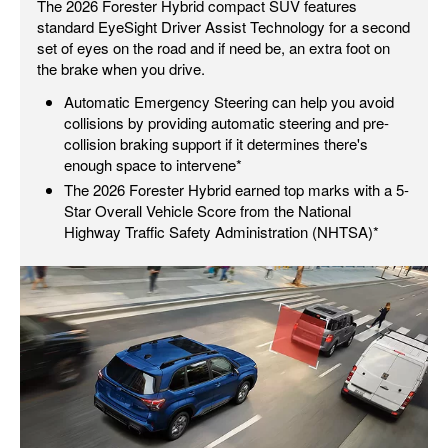
The 2026 Forester Hybrid compact SUV features
standard EyeSight Driver Assist Technology for a second
set of eyes on the road and if need be, an extra foot on
the brake when you drive.
Automatic Emergency Steering can help you avoid
collisions by providing automatic steering and pre-
collision braking support if it determines there's
enough space to intervene*
The 2026 Forester Hybrid earned top marks with a 5-
Star Overall Vehicle Score from the National
Highway Traffic Safety Administration (NHTSA)*