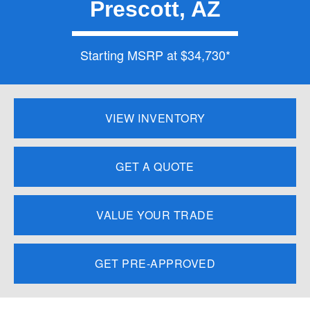
Prescott, AZ
Starting MSRP at $34,730*
VIEW INVENTORY
GET A QUOTE
VALUE YOUR TRADE
GET PRE-APPROVED