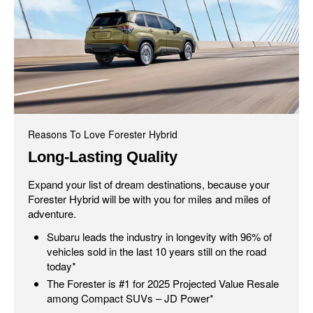
Reasons To Love Forester Hybrid
Long-Lasting Quality
Expand your list of dream destinations, because your
Forester Hybrid will be with you for miles and miles of
adventure.
Subaru leads the industry in longevity with 96% of
vehicles sold in the last 10 years still on the road
today*
The Forester is #1 for 2025 Projected Value Resale
among Compact SUVs – JD Power*