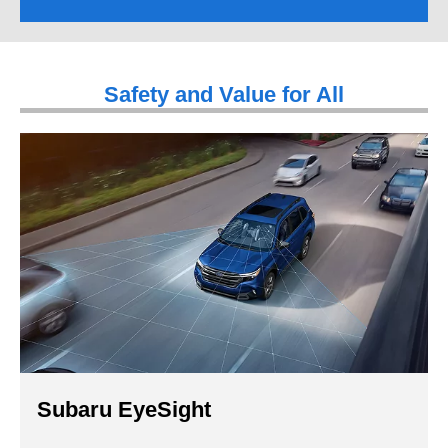
Safety and Value for All
Subaru EyeSight