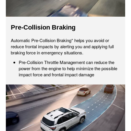
Pre-Collision Braking
Automatic Pre-Collision Braking* helps you avoid or
reduce frontal impacts by alerting you and applying full
braking force in emergency situations.
Pre-Collision Throttle Management can reduce the
power from the engine to help minimize the possible
impact force and frontal impact damage