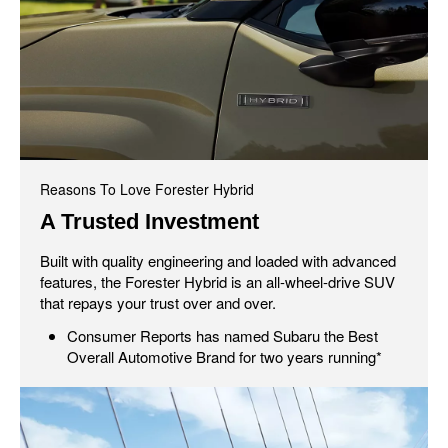
Reasons To Love Forester Hybrid
A Trusted Investment
Built with quality engineering and loaded with advanced
features, the Forester Hybrid is an all-wheel-drive SUV
that repays your trust over and over.
Consumer Reports has named Subaru the Best
Overall Automotive Brand for two years running*