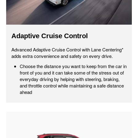
Adaptive Cruise Control
Advanced Adaptive Cruise Control with Lane Centering*
adds extra convenience and safety on every drive.
Choose the distance you want to keep from the car in
front of you and it can take some of the stress out of
everyday driving by helping with steering, braking,
and throttle control while maintaining a safe distance
ahead