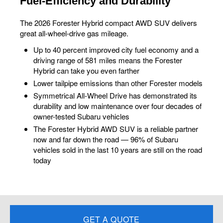
Fuel-Efficiency and Durability
The 2026 Forester Hybrid compact AWD SUV delivers
great all-wheel-drive gas mileage.
Up to 40 percent improved city fuel economy and a
driving range of 581 miles means the Forester
Hybrid can take you even farther
Lower tailpipe emissions than other Forester models
Symmetrical All-Wheel Drive has demonstrated its
durability and low maintenance over four decades of
owner-tested Subaru vehicles
The Forester Hybrid AWD SUV is a reliable partner
now and far down the road — 96% of Subaru
vehicles sold in the last 10 years are still on the road
today
GET A QUOTE