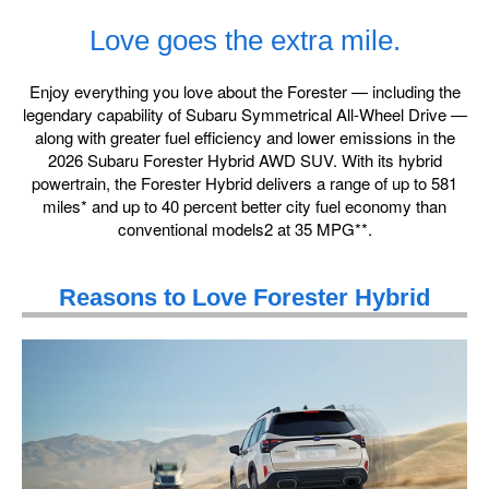
Love goes the extra mile.
Enjoy everything you love about the Forester — including the
legendary capability of Subaru Symmetrical All-Wheel Drive —
along with greater fuel efficiency and lower emissions in the
2026 Subaru Forester Hybrid AWD SUV. With its hybrid
powertrain, the Forester Hybrid delivers a range of up to 581
miles* and up to 40 percent better city fuel economy than
conventional models2 at 35 MPG**.
Reasons to Love Forester Hybrid