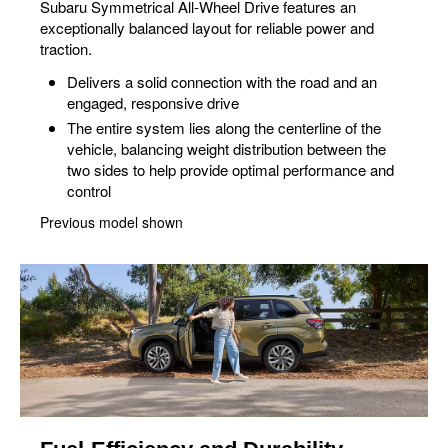
Subaru Symmetrical All-Wheel Drive features an
exceptionally balanced layout for reliable power and
traction.
Delivers a solid connection with the road and an
engaged, responsive drive
The entire system lies along the centerline of the
vehicle, balancing weight distribution between the
two sides to help provide optimal performance and
control
Previous model shown