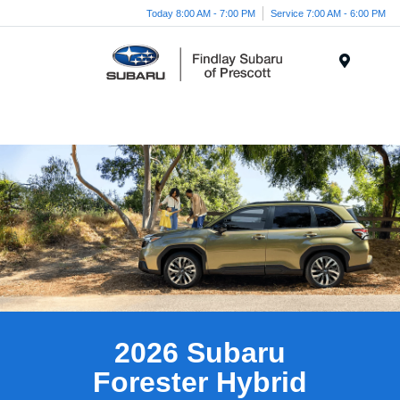
Today 8:00 AM - 7:00 PM
Service 7:00 AM - 6:00 PM
Menu
2026 Subaru
Forester Hybrid