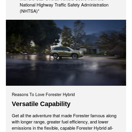
National Highway Traffic Safety Administration
(NHTSA)*
Reasons To Love Forester Hybrid
Versatile Capability
Get all the adventure that made Forester famous along
with longer range, greater fuel efficiency, and lower
emissions in the flexible, capable Forester Hybrid all-