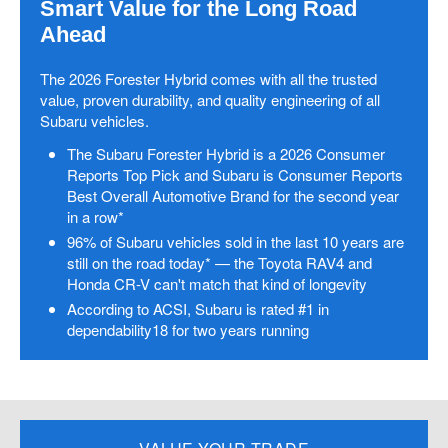
Smart Value for the Long Road
Ahead
The 2026 Forester Hybrid comes with all the trusted
value, proven durability, and quality engineering of all
Subaru vehicles.
The Subaru Forester Hybrid is a 2026 Consumer
Reports Top Pick and Subaru is Consumer Reports
Best Overall Automotive Brand for the second year
in a row*
96% of Subaru vehicles sold in the last 10 years are
still on the road today* — the Toyota RAV4 and
Honda CR-V can't match that kind of longevity
According to ACSI, Subaru is rated #1 in
dependability18 for two years running