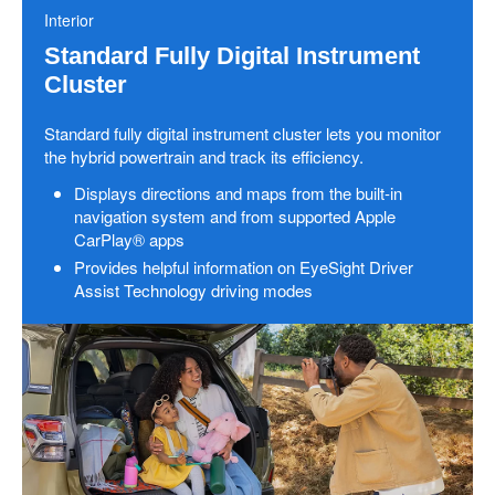
Interior
Standard Fully Digital Instrument
Cluster
Standard fully digital instrument cluster lets you monitor
the hybrid powertrain and track its efficiency.
Displays directions and maps from the built-in
navigation system and from supported Apple
CarPlay® apps
Provides helpful information on EyeSight Driver
Assist Technology driving modes