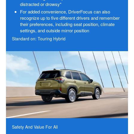
distracted or drowsy*
For added convenience, DriverFocus can also
recognize up to five different drivers and remember
their preferences, including seat position, climate
settings, and outside mirror position
Standard on: Touring Hybrid
Safety And Value For All