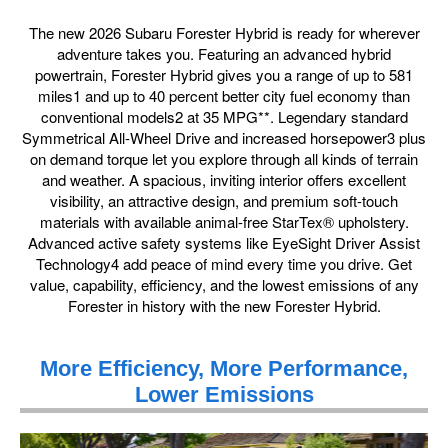
The new 2026 Subaru Forester Hybrid is ready for wherever
adventure takes you. Featuring an advanced hybrid
powertrain, Forester Hybrid gives you a range of up to 581
miles1 and up to 40 percent better city fuel economy than
conventional models2 at 35 MPG**. Legendary standard
Symmetrical All-Wheel Drive and increased horsepower3 plus
on demand torque let you explore through all kinds of terrain
and weather. A spacious, inviting interior offers excellent
visibility, an attractive design, and premium soft-touch
materials with available animal-free StarTex® upholstery.
Advanced active safety systems like EyeSight Driver Assist
Technology4 add peace of mind every time you drive. Get
value, capability, efficiency, and the lowest emissions of any
Forester in history with the new Forester Hybrid.
More Efficiency, More Performance,
Lower Emissions