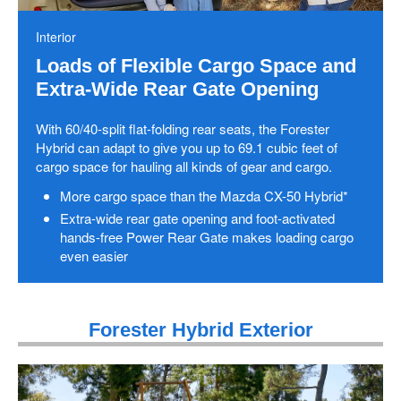
Interior
Loads of Flexible Cargo Space and
Extra-Wide Rear Gate Opening
With 60/40-split flat-folding rear seats, the Forester
Hybrid can adapt to give you up to 69.1 cubic feet of
cargo space for hauling all kinds of gear and cargo.
More cargo space than the Mazda CX-50 Hybrid*
Extra-wide rear gate opening and foot-activated
hands-free Power Rear Gate makes loading cargo
even easier
Forester Hybrid Exterior