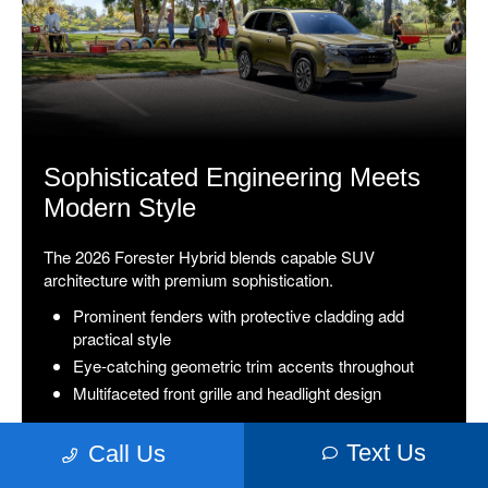
Sophisticated Engineering Meets
Modern Style
The 2026 Forester Hybrid blends capable SUV
architecture with premium sophistication.
Prominent fenders with protective cladding add
practical style
Eye-catching geometric trim accents throughout
Multifaceted front grille and headlight design
Text Us
Call Us