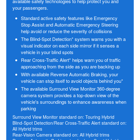
available safety technologies to help protect you and
your passengers.
Standard active safety features like Emergency
Stop Assist and Automatic Emergency Steering
help avoid or reduce the severity of collisions
The Blind-Spot Detection* system warns you with a
visual indicator on each side mirror if it senses a
vehicle in your blind spots
Rear Cross-Traffic Alert* helps warn you of traffic
approaching from the side as you are backing up
With available Reverse Automatic Braking, your
vehicle can stop itself to avoid objects behind you*
The available Surround View Monitor 360-degree
camera system provides a top-down view of the
vehicle's surroundings to enhance awareness when
parking
Surround View Monitor standard on: Touring Hybrid
Blind-Spot Detection/Rear Cross-Traffic Alert standard on:
All Hybrid trims
Rear-Vision Camera standard on: All Hybrid trims