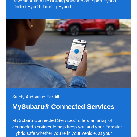
Reverse Automatic Braking standard on: Sport Hybrid,
Limited Hybrid, Touring Hybrid
Safety And Value For All
MySubaru® Connected Services
MySubaru Connected Services* offers an array of
connected services to help keep you and your Forester
Hybrid safe whether you're in your vehicle, at your