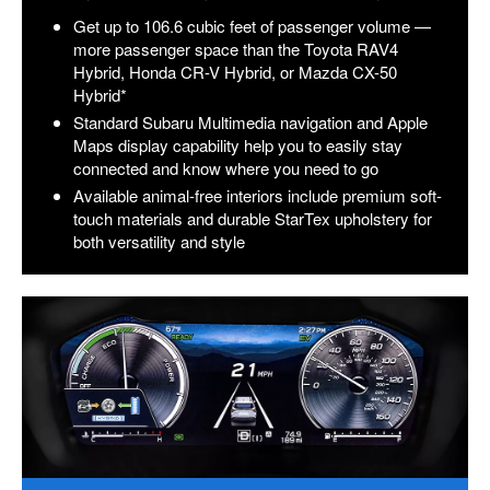
Get up to 106.6 cubic feet of passenger volume —
more passenger space than the Toyota RAV4
Hybrid, Honda CR-V Hybrid, or Mazda CX-50
Hybrid*
Standard Subaru Multimedia navigation and Apple
Maps display capability help you to easily stay
connected and know where you need to go
Available animal-free interiors include premium soft-
touch materials and durable StarTex upholstery for
both versatility and style