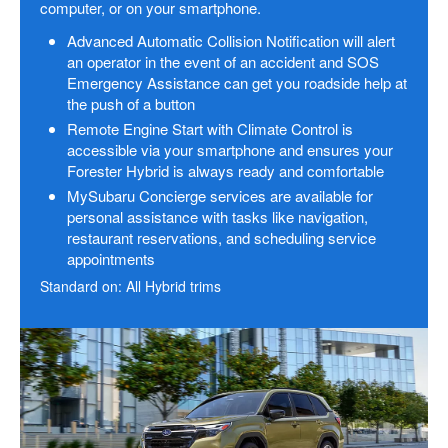
computer, or on your smartphone.
Advanced Automatic Collision Notification will alert
an operator in the event of an accident and SOS
Emergency Assistance can get you roadside help at
the push of a button
Remote Engine Start with Climate Control is
accessible via your smartphone and ensures your
Forester Hybrid is always ready and comfortable
MySubaru Concierge services are available for
personal assistance with tasks like navigation,
restaurant reservations, and scheduling service
appointments
Standard on: All Hybrid trims