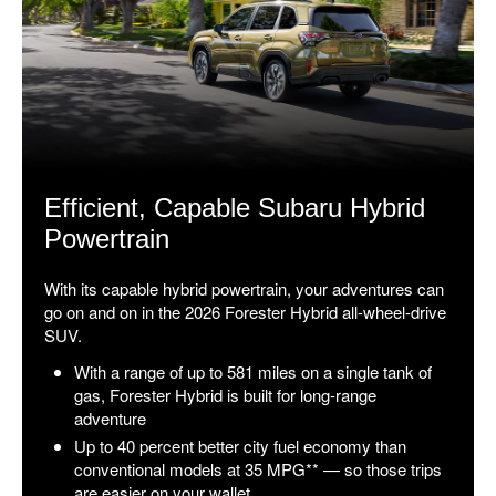
Efficient, Capable Subaru Hybrid
Powertrain
With its capable hybrid powertrain, your adventures can
go on and on in the 2026 Forester Hybrid all-wheel-drive
SUV.
With a range of up to 581 miles on a single tank of
gas, Forester Hybrid is built for long-range
adventure
Up to 40 percent better city fuel economy than
conventional models at 35 MPG** — so those trips
are easier on your wallet