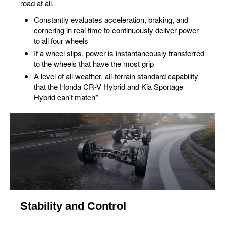
road at all.
Constantly evaluates acceleration, braking, and
cornering in real time to continuously deliver power
to all four wheels
If a wheel slips, power is instantaneously transferred
to the wheels that have the most grip
A level of all-weather, all-terrain standard capability
that the Honda CR-V Hybrid and Kia Sportage
Hybrid can't match*
Stability and Control