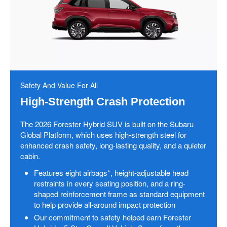
Safety And Value For All
High-Strength Crash Protection
The 2026 Forester Hybrid SUV is built on the Subaru
Global Platform, which uses high-strength steel for
enhanced crash safety, long-lasting quality, and a quieter
cabin.
Features eight airbags*, height-adjustable head
restraints in every seating position, and a ring-
shaped reinforcement frame as standard equipment
to help provide all-around impact protection
Our commitment to safety helped earn Forester