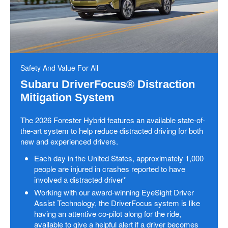
Safety And Value For All
Subaru DriverFocus® Distraction
Mitigation System
The 2026 Forester Hybrid features an available state-of-
the-art system to help reduce distracted driving for both
new and experienced drivers.
Each day in the United States, approximately 1,000
people are injured in crashes reported to have
involved a distracted driver*
Working with our award-winning EyeSight Driver
Assist Technology, the DriverFocus system is like
having an attentive co-pilot along for the ride,
available to give a helpful alert if a driver becomes