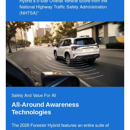
Hybrid a 5-Star Overall Vehicle Score from the
National Highway Traffic Safety Administration
(NHTSA)*
Safety And Value For All
All-Around Awareness
Technologies
The 2026 Forester Hybrid features an entire suite of