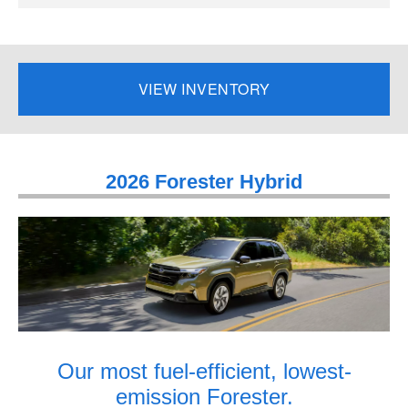
VIEW INVENTORY
2026 Forester Hybrid
Our most fuel-efficient, lowest-
emission Forester.