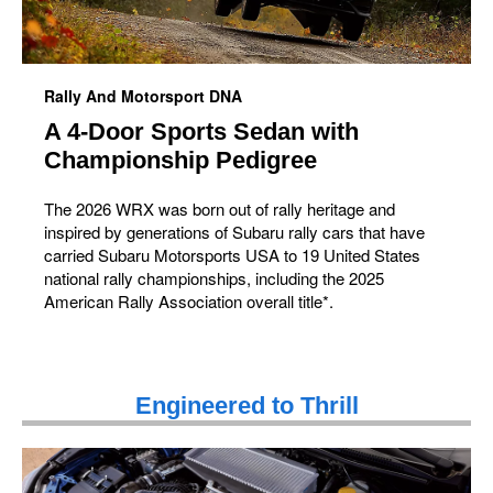
Rally And Motorsport DNA
A 4-Door Sports Sedan with
Championship Pedigree
The 2026 WRX was born out of rally heritage and
inspired by generations of Subaru rally cars that have
carried Subaru Motorsports USA to 19 United States
national rally championships, including the 2025
American Rally Association overall title*.
Engineered to Thrill