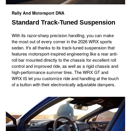
Rally And Motorsport DNA
Standard Track-Tuned Suspension
With its razor-sharp precision handling, you can make
the most out of every corner in the 2026 WRX sports
sedan. It's all thanks to its track-tuned suspension that
features motorsport-inspired engineering like a rear anti-
roll bar mounted directly to the chassis for excellent roll
control and improved ride, as well as a rigid chassis and
high-performance summer tires. The WRX GT and
WRX tS let you customize ride and handling at the touch
of a button with their electronically adjustable dampers.