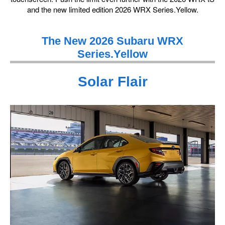
and the new limited edition 2026 WRX Series.Yellow.
The New 2026 Subaru WRX
Series.Yellow
Solar Flair