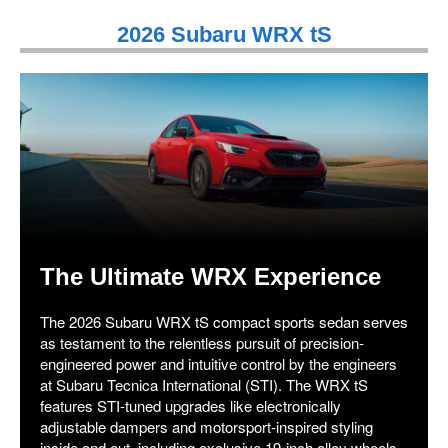
2026 Subaru WRX tS
The Ultimate WRX Experience
The 2026 Subaru WRX tS compact sports sedan serves
as testament to the relentless pursuit of precision-
engineered power and intuitive control by the engineers
at Subaru Tecnica International (STI). The WRX tS
features STI-tuned upgrades like electronically
adjustable dampers and motorsport-inspired styling
inside and out, including exclusive 19-inch alloy wheels