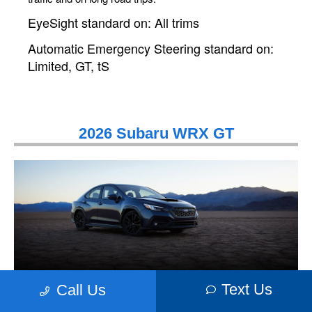
EyeSight standard on: All trims
Automatic Emergency Steering standard on:
Limited, GT, tS
2026 Subaru WRX GT
Text Us
Call Us
High-Tech Performance. Eye-