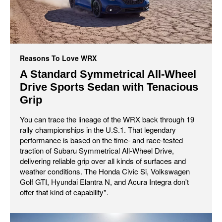
Reasons To Love WRX
A Standard Symmetrical All-Wheel
Drive Sports Sedan with Tenacious
Grip
You can trace the lineage of the WRX back through 19
rally championships in the U.S.1. That legendary
performance is based on the time- and race-tested
traction of Subaru Symmetrical All-Wheel Drive,
delivering reliable grip over all kinds of surfaces and
weather conditions. The Honda Civic Si, Volkswagen
Golf GTI, Hyundai Elantra N, and Acura Integra don't
offer that kind of capability*.