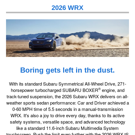
2026 WRX
Boring gets left in the dust.
With its standard Subaru Symmetrical All-Wheel Drive, 271-
®
horsepower turbocharged SUBARU BOXER
engine, and
track-tuned suspension, the 2026 Subaru WRX delivers on all-
weather sports sedan performance: Car and Driver achieved a
0-60 MPH time of 5.5 seconds in a manual-transmission
WRX. It's also a joy to drive every day, thanks to its active
safety systems, versatile space, and advanced technology
like a standard 11.6-inch Subaru Multimedia System
touchscreen. Push the limit even further with the 2026 WRX tS