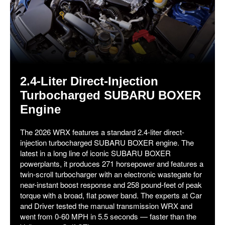
2.4-Liter Direct-Injection
Turbocharged SUBARU BOXER
Engine
The 2026 WRX features a standard 2.4-liter direct-
injection turbocharged SUBARU BOXER engine. The
latest in a long line of iconic SUBARU BOXER
powerplants, it produces 271 horsepower and features a
twin-scroll turbocharger with an electronic wastegate for
near-instant boost response and 258 pound-feet of peak
torque with a broad, flat power band. The experts at Car
and Driver tested the manual transmission WRX and
went from 0-60 MPH in 5.5 seconds — faster than the