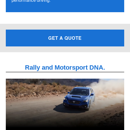
GET A QUOTE
Rally and Motorsport DNA.