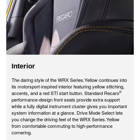
Interior
The daring style of the WRX Series.Yellow continues into
its motorsport-inspired interior featuring yellow stitching,
®
accents, and a red STI start button. Standard Recaro
performance-design front seats provide extra support
while a fully digital instrument cluster gives you important
system information at a glance. Drive Mode Select lets
you change the driving feel of the WRX Series.Yellow
from comfortable commuting to high-performance
cornering.