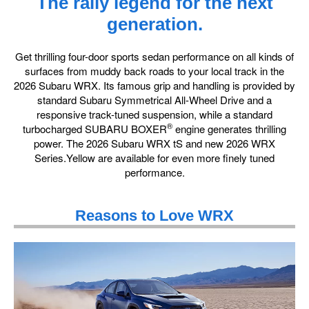
The rally legend for the next
generation.
Get thrilling four-door sports sedan performance on all kinds of
surfaces from muddy back roads to your local track in the
2026 Subaru WRX. Its famous grip and handling is provided by
standard Subaru Symmetrical All-Wheel Drive and a
responsive track-tuned suspension, while a standard
®
turbocharged SUBARU BOXER
engine generates thrilling
power. The 2026 Subaru WRX tS and new 2026 WRX
Series.Yellow are available for even more finely tuned
performance.
Reasons to Love WRX