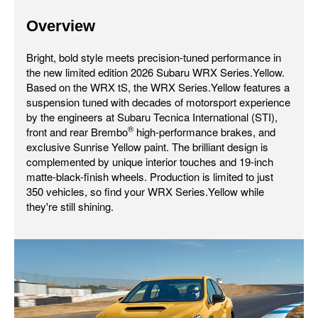
Overview
Bright, bold style meets precision-tuned performance in
the new limited edition 2026 Subaru WRX Series.Yellow.
Based on the WRX tS, the WRX Series.Yellow features a
suspension tuned with decades of motorsport experience
by the engineers at Subaru Tecnica International (STI),
®
front and rear Brembo
high-performance brakes, and
exclusive Sunrise Yellow paint. The brilliant design is
complemented by unique interior touches and 19-inch
matte-black-finish wheels. Production is limited to just
350 vehicles, so find your WRX Series.Yellow while
they're still shining.