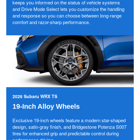
keeps you informed on the status of vehicle systems
and Drive Mode Select lets you customize the handling
and response so you can choose between long-range
comfort and razor-sharp performance.
2026 Subaru WRX TS
19-Inch Alloy Wheels
Exclusive 19-inch wheels feature a modern star-shaped
design, satin-gray finish, and Bridgestone Potenza S007
tires for enhanced grip and predictable control during
performance driving.