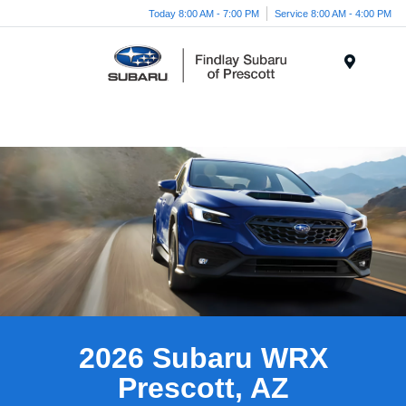
Today 8:00 AM - 7:00 PM
Service 8:00 AM - 4:00 PM
Menu
2026 Subaru WRX
Prescott, AZ