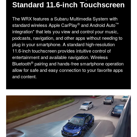
Standard 11.6-inch Touchscreen
The WRX features a Subaru Multimedia System with
®
™
standard wireless Apple CarPlay
and Android Auto
integration* that lets you view and control your music,
podcasts, navigation, and other apps without needing to
plug in your smartphone. A standard high-resolution
11.6-inch touchscreen provides intuitive control of
entertainment and available navigation. Wireless
®
Bluetooth
pairing and hands-free smartphone operation
allow for safe and easy connection to your favorite apps
and content.