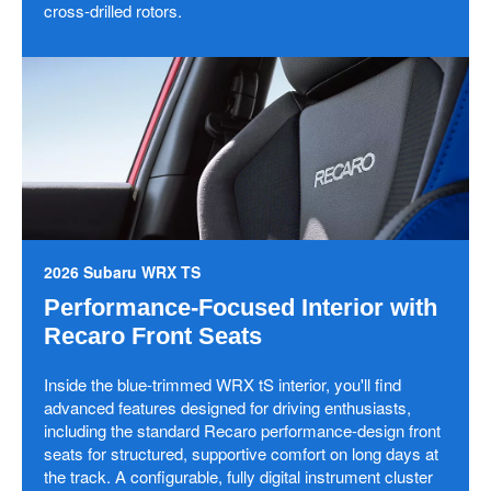
cross-drilled rotors.
2026 Subaru WRX TS
Performance-Focused Interior with
Recaro Front Seats
Inside the blue-trimmed WRX tS interior, you'll find
advanced features designed for driving enthusiasts,
including the standard Recaro performance-design front
seats for structured, supportive comfort on long days at
the track. A configurable, fully digital instrument cluster