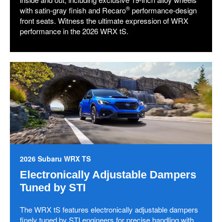
®
with satin-gray finish and Recaro
performance-design
front seats. Witness the ultimate expression of WRX
performance in the 2026 WRX tS.
2026 Subaru WRX TS
Electronically Adjustable Dampers
Tuned by STI
The WRX tS features electronically adjustable dampers
finely tuned by STI engineers for precise handling with