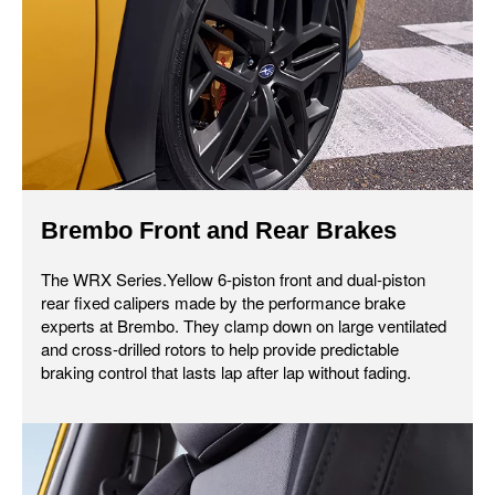
Brembo Front and Rear Brakes
The WRX Series.Yellow 6-piston front and dual-piston
rear fixed calipers made by the performance brake
experts at Brembo. They clamp down on large ventilated
and cross-drilled rotors to help provide predictable
braking control that lasts lap after lap without fading.