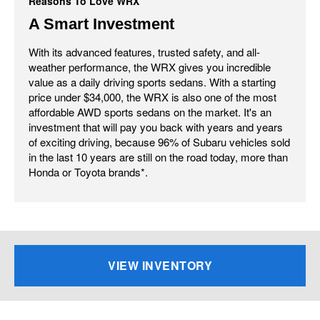
Reasons To Love WRX
A Smart Investment
With its advanced features, trusted safety, and all-
weather performance, the WRX gives you incredible
value as a daily driving sports sedans. With a starting
price under $34,000, the WRX is also one of the most
affordable AWD sports sedans on the market. It's an
investment that will pay you back with years and years
of exciting driving, because 96% of Subaru vehicles sold
in the last 10 years are still on the road today, more than
Honda or Toyota brands*.
VIEW INVENTORY