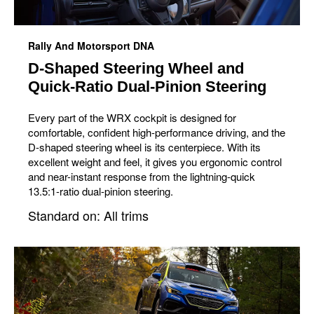
Rally And Motorsport DNA
D-Shaped Steering Wheel and
Quick-Ratio Dual-Pinion Steering
Every part of the WRX cockpit is designed for
comfortable, confident high-performance driving, and the
D-shaped steering wheel is its centerpiece. With its
excellent weight and feel, it gives you ergonomic control
and near-instant response from the lightning-quick
13.5:1-ratio dual-pinion steering.
Standard on: All trims