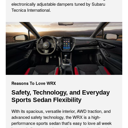
electronically adjustable dampers tuned by Subaru
Tecnica International.
Reasons To Love WRX
Safety, Technology, and Everyday
Sports Sedan Flexibility
With its spacious, versatile interior, AWD traction, and
advanced safety technology, the WRX is a high-
performance sports sedan that's easy to love all week