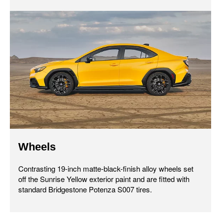
Wheels
Contrasting 19-inch matte-black-finish alloy wheels set
off the Sunrise Yellow exterior paint and are fitted with
standard Bridgestone Potenza S007 tires.