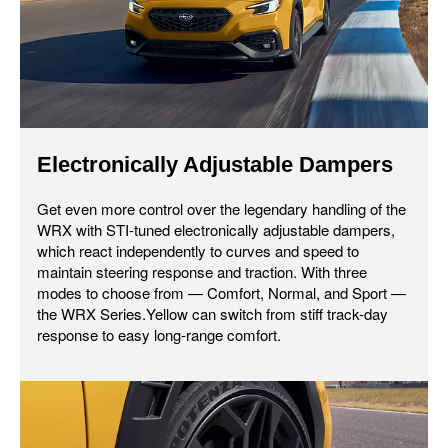
Electronically Adjustable Dampers
Get even more control over the legendary handling of the
WRX with STI-tuned electronically adjustable dampers,
which react independently to curves and speed to
maintain steering response and traction. With three
modes to choose from — Comfort, Normal, and Sport —
the WRX Series.Yellow can switch from stiff track-day
response to easy long-range comfort.