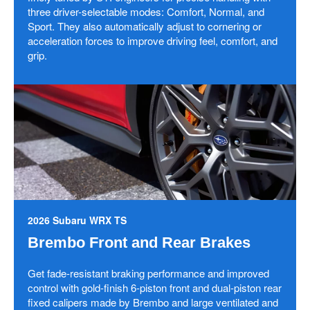
three driver-selectable modes: Comfort, Normal, and
Sport. They also automatically adjust to cornering or
acceleration forces to improve driving feel, comfort, and
grip.
2026 Subaru WRX TS
Brembo Front and Rear Brakes
Get fade-resistant braking performance and improved
control with gold-finish 6-piston front and dual-piston rear
fixed calipers made by Brembo and large ventilated and