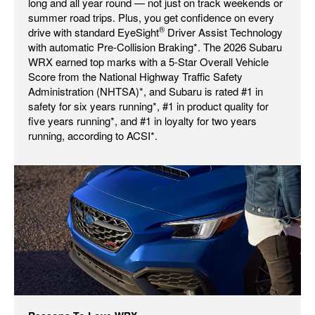
long and all year round — not just on track weekends or
summer road trips. Plus, you get confidence on every
®
drive with standard EyeSight
Driver Assist Technology
with automatic Pre-Collision Braking*. The 2026 Subaru
WRX earned top marks with a 5-Star Overall Vehicle
Score from the National Highway Traffic Safety
Administration (NHTSA)*, and Subaru is rated #1 in
safety for six years running*, #1 in product quality for
five years running*, and #1 in loyalty for two years
running, according to ACSI*.