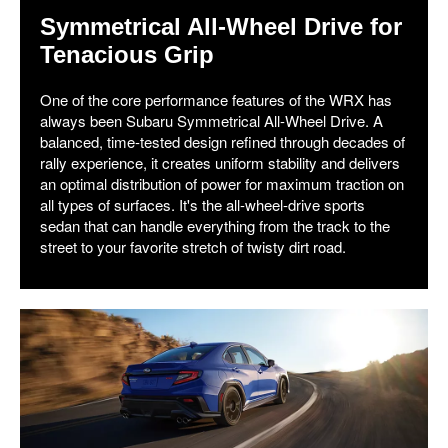
Symmetrical All-Wheel Drive for
Tenacious Grip
One of the core performance features of the WRX has
always been Subaru Symmetrical All-Wheel Drive. A
balanced, time-tested design refined through decades of
rally experience, it creates uniform stability and delivers
an optimal distribution of power for maximum traction on
all types of surfaces. It's the all-wheel-drive sports
sedan that can handle everything from the track to the
street to your favorite stretch of twisty dirt road.