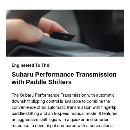
Engineered To Thrill
Subaru Performance Transmission
with Paddle Shifters
The Subaru Performance Transmission with automatic
downshift blipping control is available to combine the
convenience of an automatic transmission with fingertip
paddle-shifting and an 8-speed manual mode. It features
an aggressive shift logic with a quicker and smarter
response to driver input compared with a conventional