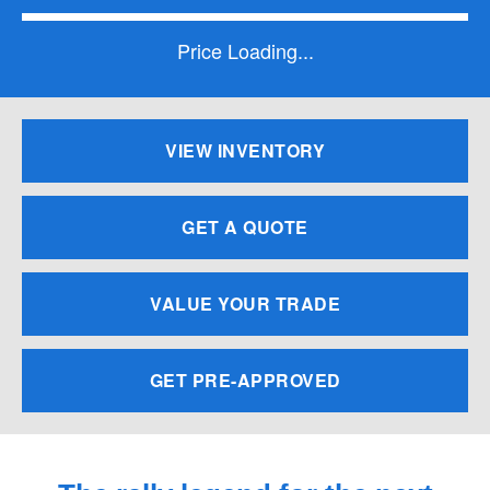
Price Loading...
VIEW INVENTORY
GET A QUOTE
VALUE YOUR TRADE
GET PRE-APPROVED