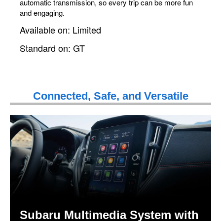
automatic transmission, so every trip can be more fun
and engaging.
Available on: Limited
Standard on: GT
Connected, Safe, and Versatile
Subaru Multimedia System with