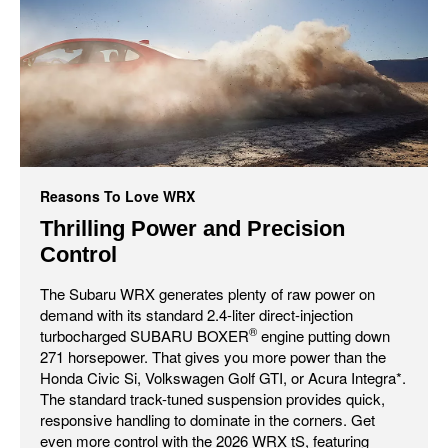
Reasons To Love WRX
Thrilling Power and Precision
Control
The Subaru WRX generates plenty of raw power on
demand with its standard 2.4-liter direct-injection
®
turbocharged SUBARU BOXER
engine putting down
271 horsepower. That gives you more power than the
Honda Civic Si, Volkswagen Golf GTI, or Acura Integra*.
The standard track-tuned suspension provides quick,
responsive handling to dominate in the corners. Get
even more control with the 2026 WRX tS, featuring