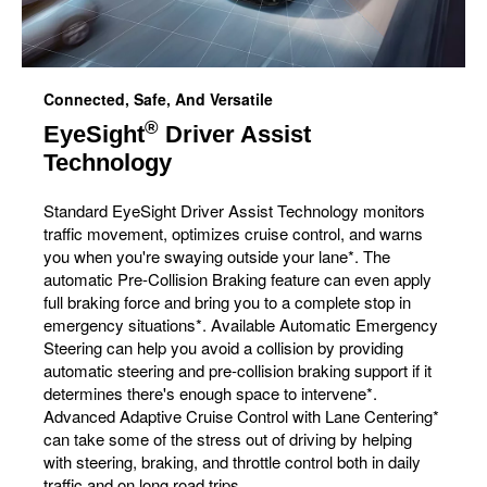
Connected, Safe, And Versatile
®
EyeSight
Driver Assist
Technology
Standard EyeSight Driver Assist Technology monitors
traffic movement, optimizes cruise control, and warns
you when you're swaying outside your lane*. The
automatic Pre-Collision Braking feature can even apply
full braking force and bring you to a complete stop in
emergency situations*. Available Automatic Emergency
Steering can help you avoid a collision by providing
automatic steering and pre-collision braking support if it
determines there's enough space to intervene*.
Advanced Adaptive Cruise Control with Lane Centering*
can take some of the stress out of driving by helping
with steering, braking, and throttle control both in daily
traffic and on long road trips.