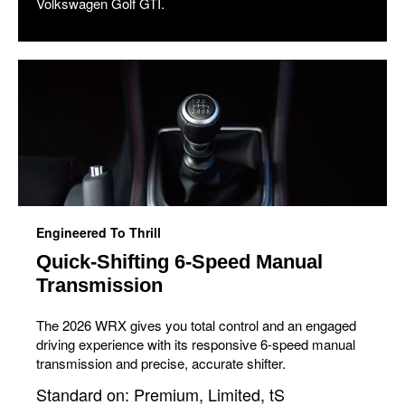
Volkswagen Golf GTI.
Engineered To Thrill
Quick-Shifting 6-Speed Manual
Transmission
The 2026 WRX gives you total control and an engaged
driving experience with its responsive 6-speed manual
transmission and precise, accurate shifter.
Standard on: Premium, Limited, tS