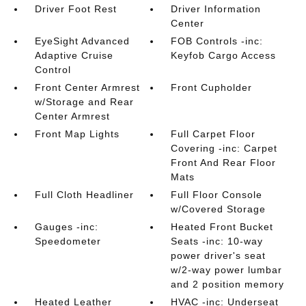
Driver Foot Rest
Driver Information
Center
EyeSight Advanced
FOB Controls -inc:
Adaptive Cruise
Keyfob Cargo Access
Control
Front Center Armrest
Front Cupholder
w/Storage and Rear
Center Armrest
Front Map Lights
Full Carpet Floor
Covering -inc: Carpet
Front And Rear Floor
Mats
Full Cloth Headliner
Full Floor Console
w/Covered Storage
Gauges -inc:
Heated Front Bucket
Speedometer
Seats -inc: 10-way
power driver's seat
w/2-way power lumbar
and 2 position memory
Heated Leather
HVAC -inc: Underseat