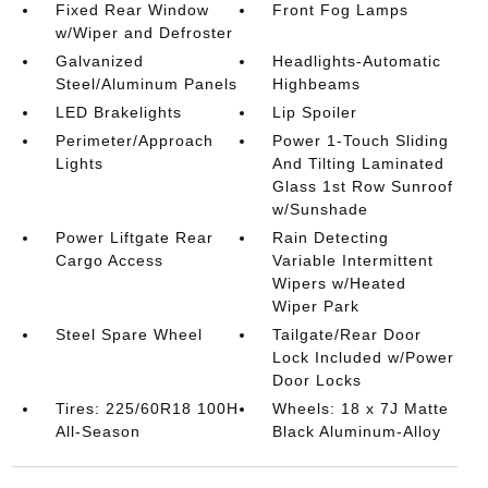
Fixed Rear Window
Front Fog Lamps
w/Wiper and Defroster
Galvanized
Headlights-Automatic
Steel/Aluminum Panels
Highbeams
LED Brakelights
Lip Spoiler
Perimeter/Approach
Power 1-Touch Sliding
Lights
And Tilting Laminated
Glass 1st Row Sunroof
w/Sunshade
Power Liftgate Rear
Rain Detecting
Cargo Access
Variable Intermittent
Wipers w/Heated
Wiper Park
Steel Spare Wheel
Tailgate/Rear Door
Lock Included w/Power
Door Locks
Tires: 225/60R18 100H
Wheels: 18 x 7J Matte
All-Season
Black Aluminum-Alloy