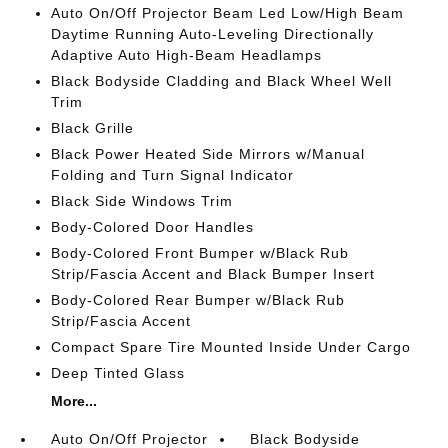
Auto On/Off Projector Beam Led Low/High Beam
Daytime Running Auto-Leveling Directionally
Adaptive Auto High-Beam Headlamps
Black Bodyside Cladding and Black Wheel Well
Trim
Black Grille
Black Power Heated Side Mirrors w/Manual
Folding and Turn Signal Indicator
Black Side Windows Trim
Body-Colored Door Handles
Body-Colored Front Bumper w/Black Rub
Strip/Fascia Accent and Black Bumper Insert
Body-Colored Rear Bumper w/Black Rub
Strip/Fascia Accent
Compact Spare Tire Mounted Inside Under Cargo
Deep Tinted Glass
More...
Auto On/Off Projector
Black Bodyside