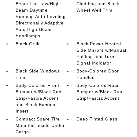
Beam Led Low/High
Cladding and Black
Beam Daytime
Wheel Well Trim
Running Auto-Leveling
Directionally Adaptive
Auto High-Beam
Headlamps
Black Grille
Black Power Heated
Side Mirrors w/Manual
Folding and Turn
Signal Indicator
Black Side Windows
Body-Colored Door
Trim
Handles
Body-Colored Front
Body-Colored Rear
Bumper w/Black Rub
Bumper w/Black Rub
Strip/Fascia Accent
Strip/Fascia Accent
and Black Bumper
Insert
Compact Spare Tire
Deep Tinted Glass
Mounted Inside Under
Cargo