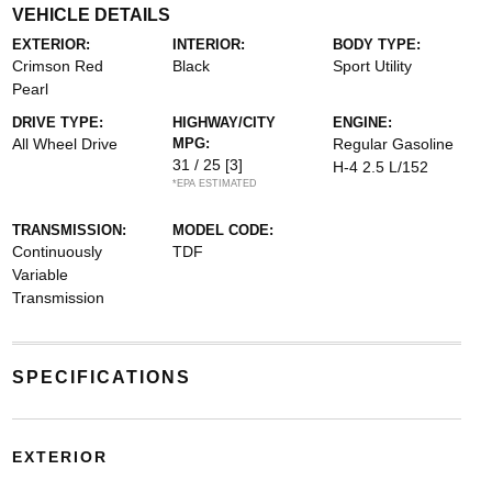
VEHICLE DETAILS
EXTERIOR:
INTERIOR:
BODY TYPE:
Crimson Red
Black
Sport Utility
Pearl
DRIVE TYPE:
HIGHWAY/CITY
ENGINE:
All Wheel Drive
MPG:
Regular Gasoline
31 / 25
[3]
H-4 2.5 L/152
*EPA ESTIMATED
TRANSMISSION:
MODEL CODE:
Continuously
TDF
Variable
Transmission
SPECIFICATIONS
EXTERIOR