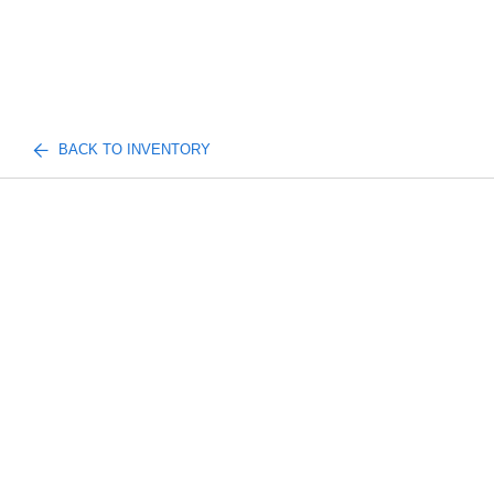
BACK TO INVENTORY