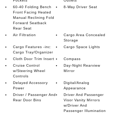
Pockets
Outlets
60-40 Folding Bench
8-Way Driver Seat
Front Facing Heated
Manual Reclining Fold
Forward Seatback
Rear Seat
Air Filtration
Cargo Area Concealed
Storage
Cargo Features -inc:
Cargo Space Lights
Cargo Tray/Organizer
Cloth Door Trim Insert
Compass
Cruise Control
Day-Night Rearview
w/Steering Wheel
Mirror
Controls
Delayed Accessory
Digital/Analog
Power
Appearance
Driver / Passenger And
Driver And Passenger
Rear Door Bins
Visor Vanity Mirrors
w/Driver And
Passenger Illumination