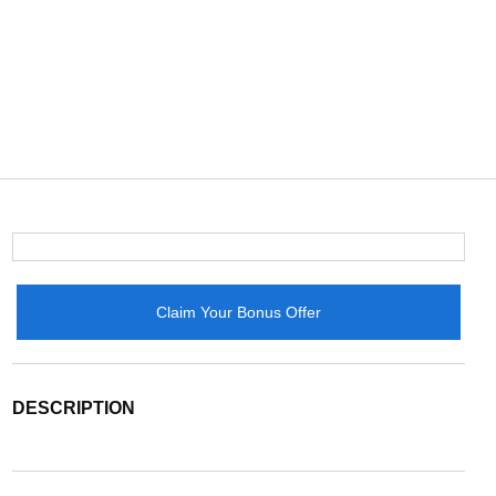
Claim Your Bonus Offer
DESCRIPTION