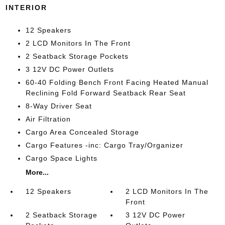
INTERIOR
12 Speakers
2 LCD Monitors In The Front
2 Seatback Storage Pockets
3 12V DC Power Outlets
60-40 Folding Bench Front Facing Heated Manual
Reclining Fold Forward Seatback Rear Seat
8-Way Driver Seat
Air Filtration
Cargo Area Concealed Storage
Cargo Features -inc: Cargo Tray/Organizer
Cargo Space Lights
More...
12 Speakers
2 LCD Monitors In The
Front
2 Seatback Storage
3 12V DC Power