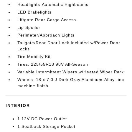
Headlights-Automatic Highbeams
LED Brakelights
Liftgate Rear Cargo Access
Lip Spoiler
Perimeter/Approach Lights
Tailgate/Rear Door Lock Included w/Power Door
Locks
Tire Mobility Kit
Tires: 225/55R18 98V All-Season
Variable Intermittent Wipers w/Heated Wiper Park
Wheels: 18 x 7.0 J Dark Gray Aluminum-Alloy -inc:
machine finish
INTERIOR
1 12V DC Power Outlet
1 Seatback Storage Pocket