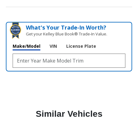
What's Your Trade‑In Worth?
Get your Kelley Blue Book® Trade‑In Value.
Make/Model
VIN
License Plate
Similar Vehicles