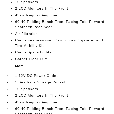
10 Speakers
2 LCD Monitors In The Front
432w Regular Amplifier
60-40 Folding Bench Front Facing Fold Forward
Seatback Rear Seat
Air Filtration
Cargo Features -inc: Cargo Tray/Organizer and
Tire Mobility Kit
Cargo Space Lights
Carpet Floor Trim
More...
1 12V DC Power Outlet
1 Seatback Storage Pocket
10 Speakers
2 LCD Monitors In The Front
432w Regular Amplifier
60-40 Folding Bench Front Facing Fold Forward