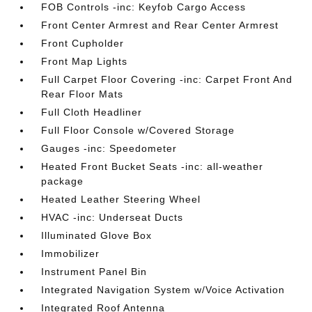
FOB Controls -inc: Keyfob Cargo Access
Front Center Armrest and Rear Center Armrest
Front Cupholder
Front Map Lights
Full Carpet Floor Covering -inc: Carpet Front And
Rear Floor Mats
Full Cloth Headliner
Full Floor Console w/Covered Storage
Gauges -inc: Speedometer
Heated Front Bucket Seats -inc: all-weather
package
Heated Leather Steering Wheel
HVAC -inc: Underseat Ducts
Illuminated Glove Box
Immobilizer
Instrument Panel Bin
Integrated Navigation System w/Voice Activation
Integrated Roof Antenna