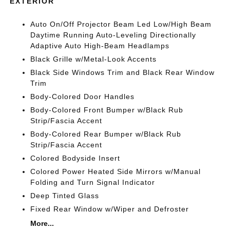
EXTERIOR
Auto On/Off Projector Beam Led Low/High Beam
Daytime Running Auto-Leveling Directionally
Adaptive Auto High-Beam Headlamps
Black Grille w/Metal-Look Accents
Black Side Windows Trim and Black Rear Window
Trim
Body-Colored Door Handles
Body-Colored Front Bumper w/Black Rub
Strip/Fascia Accent
Body-Colored Rear Bumper w/Black Rub
Strip/Fascia Accent
Colored Bodyside Insert
Colored Power Heated Side Mirrors w/Manual
Folding and Turn Signal Indicator
Deep Tinted Glass
Fixed Rear Window w/Wiper and Defroster
More...