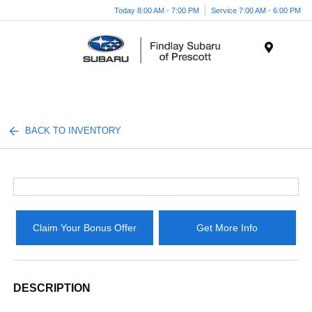
Today 8:00 AM - 7:00 PM
Service 7:00 AM - 6:00 PM
Menu
BACK TO INVENTORY
Claim Your Bonus Offer
Get More Info
DESCRIPTION