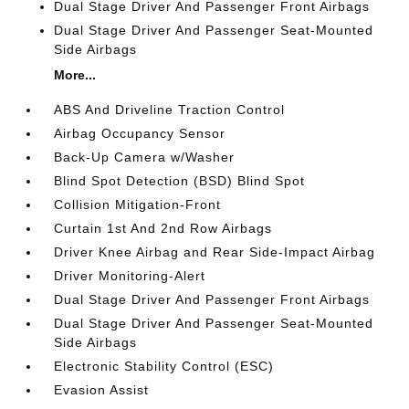
Dual Stage Driver And Passenger Front Airbags
Dual Stage Driver And Passenger Seat-Mounted
Side Airbags
More...
ABS And Driveline Traction Control
Airbag Occupancy Sensor
Back-Up Camera w/Washer
Blind Spot Detection (BSD) Blind Spot
Collision Mitigation-Front
Curtain 1st And 2nd Row Airbags
Driver Knee Airbag and Rear Side-Impact Airbag
Driver Monitoring-Alert
Dual Stage Driver And Passenger Front Airbags
Dual Stage Driver And Passenger Seat-Mounted
Side Airbags
Electronic Stability Control (ESC)
Evasion Assist