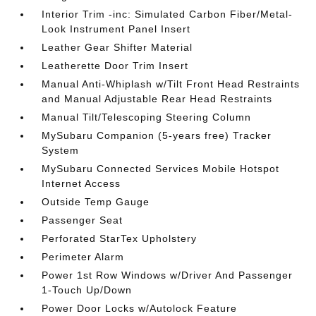
Interior Trim -inc: Simulated Carbon Fiber/Metal-
Look Instrument Panel Insert
Leather Gear Shifter Material
Leatherette Door Trim Insert
Manual Anti-Whiplash w/Tilt Front Head Restraints
and Manual Adjustable Rear Head Restraints
Manual Tilt/Telescoping Steering Column
MySubaru Companion (5-years free) Tracker
System
MySubaru Connected Services Mobile Hotspot
Internet Access
Outside Temp Gauge
Passenger Seat
Perforated StarTex Upholstery
Perimeter Alarm
Power 1st Row Windows w/Driver And Passenger
1-Touch Up/Down
Power Door Locks w/Autolock Feature