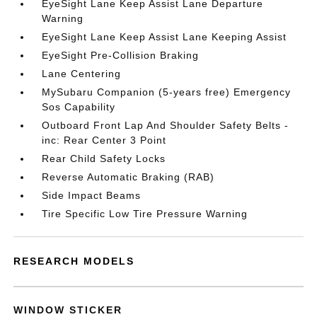
EyeSight Lane Keep Assist Lane Departure
Warning
EyeSight Lane Keep Assist Lane Keeping Assist
EyeSight Pre-Collision Braking
Lane Centering
MySubaru Companion (5-years free) Emergency
Sos Capability
Outboard Front Lap And Shoulder Safety Belts -
inc: Rear Center 3 Point
Rear Child Safety Locks
Reverse Automatic Braking (RAB)
Side Impact Beams
Tire Specific Low Tire Pressure Warning
RESEARCH MODELS
WINDOW STICKER