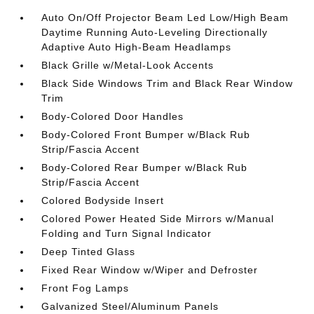
Auto On/Off Projector Beam Led Low/High Beam
Daytime Running Auto-Leveling Directionally
Adaptive Auto High-Beam Headlamps
Black Grille w/Metal-Look Accents
Black Side Windows Trim and Black Rear Window
Trim
Body-Colored Door Handles
Body-Colored Front Bumper w/Black Rub
Strip/Fascia Accent
Body-Colored Rear Bumper w/Black Rub
Strip/Fascia Accent
Colored Bodyside Insert
Colored Power Heated Side Mirrors w/Manual
Folding and Turn Signal Indicator
Deep Tinted Glass
Fixed Rear Window w/Wiper and Defroster
Front Fog Lamps
Galvanized Steel/Aluminum Panels