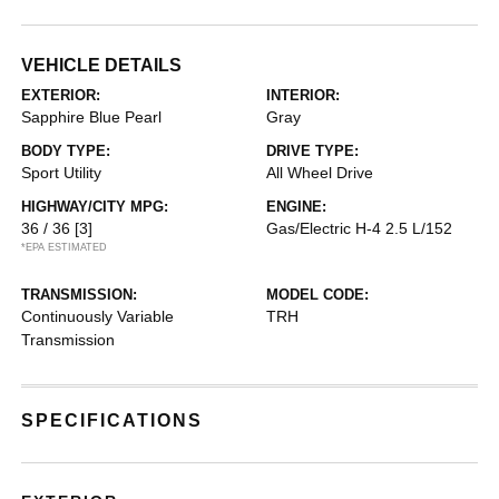
VEHICLE DETAILS
EXTERIOR:
INTERIOR:
Sapphire Blue Pearl
Gray
BODY TYPE:
DRIVE TYPE:
Sport Utility
All Wheel Drive
HIGHWAY/CITY MPG:
ENGINE:
36 / 36
[3]
Gas/Electric H-4 2.5 L/152
*EPA ESTIMATED
TRANSMISSION:
MODEL CODE:
Continuously Variable
TRH
Transmission
SPECIFICATIONS