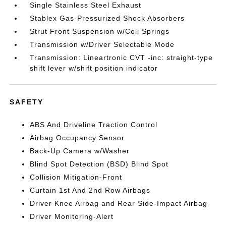
Single Stainless Steel Exhaust
Stablex Gas-Pressurized Shock Absorbers
Strut Front Suspension w/Coil Springs
Transmission w/Driver Selectable Mode
Transmission: Lineartronic CVT -inc: straight-type
shift lever w/shift position indicator
SAFETY
ABS And Driveline Traction Control
Airbag Occupancy Sensor
Back-Up Camera w/Washer
Blind Spot Detection (BSD) Blind Spot
Collision Mitigation-Front
Curtain 1st And 2nd Row Airbags
Driver Knee Airbag and Rear Side-Impact Airbag
Driver Monitoring-Alert