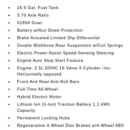
16.6 Gal. Fuel Tank
3.70 Axle Ratio
5185# Gvwr
Battery w/Run Down Protection
Brake Actuated Limited Slip Differential
Double Wishbone Rear Suspension w/Coil Springs
Electric Power-Assist Speed-Sensing Steering
Engine Auto Stop-Start Feature
Engine: 2.5L DOHC 16 Valve 4-Cylinder -inc:
Horizontally opposed
Front And Rear Anti-Roll Bars
Full-Time All-Wheel
Hybrid Electric Motor
Lithium Ion (li-Ion) Traction Battery 1.1 kWh
Capacity
Permanent Locking Hubs
Regenerative 4-Wheel Disc Brakes w/4-Wheel ABS