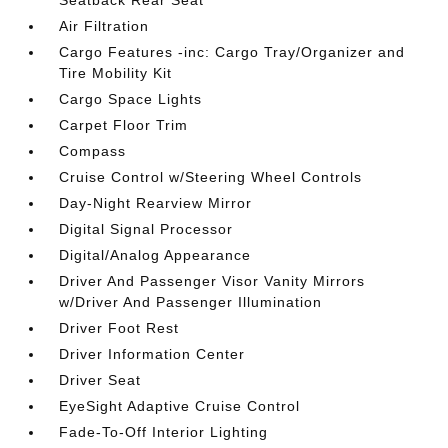
Seatback Rear Seat
Air Filtration
Cargo Features -inc: Cargo Tray/Organizer and
Tire Mobility Kit
Cargo Space Lights
Carpet Floor Trim
Compass
Cruise Control w/Steering Wheel Controls
Day-Night Rearview Mirror
Digital Signal Processor
Digital/Analog Appearance
Driver And Passenger Visor Vanity Mirrors
w/Driver And Passenger Illumination
Driver Foot Rest
Driver Information Center
Driver Seat
EyeSight Adaptive Cruise Control
Fade-To-Off Interior Lighting