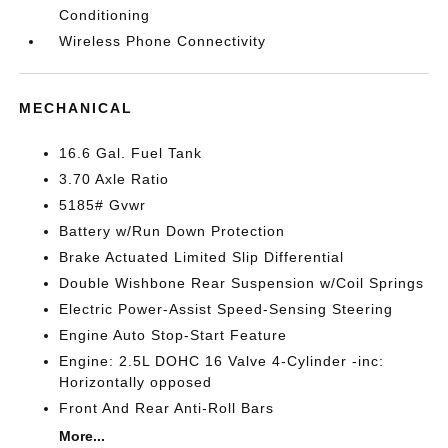
Conditioning
Wireless Phone Connectivity
MECHANICAL
16.6 Gal. Fuel Tank
3.70 Axle Ratio
5185# Gvwr
Battery w/Run Down Protection
Brake Actuated Limited Slip Differential
Double Wishbone Rear Suspension w/Coil Springs
Electric Power-Assist Speed-Sensing Steering
Engine Auto Stop-Start Feature
Engine: 2.5L DOHC 16 Valve 4-Cylinder -inc:
Horizontally opposed
Front And Rear Anti-Roll Bars
More...