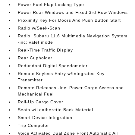
Power Fuel Flap Locking Type
Power Rear Windows and Fixed 3rd Row Windows
Proximity Key For Doors And Push Button Start
Radio w/Seek-Scan
Radio: Subaru 11.6 Multimedia Navigation System
-inc: valet mode
Real-Time Traffic Display
Rear Cupholder
Redundant Digital Speedometer
Remote Keyless Entry w/Integrated Key
Transmitter
Remote Releases -Inc: Power Cargo Access and
Mechanical Fuel
Roll-Up Cargo Cover
Seats w/Leatherette Back Material
Smart Device Integration
Trip Computer
Voice Activated Dual Zone Front Automatic Air