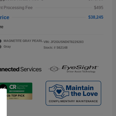
t Processing Fee
$495
rice
$38,245
re
MAGNETITE GRAY PEARL
VIN:
JF2GUSND6T8229283
Gray
Stock: #
S62148