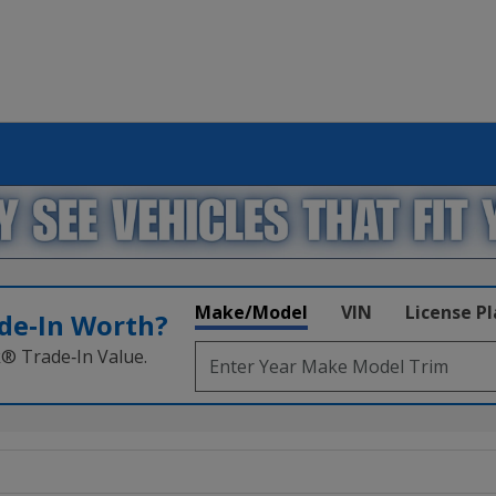
Make/Model
VIN
License P
de‑In Worth?
k® Trade‑In Value.