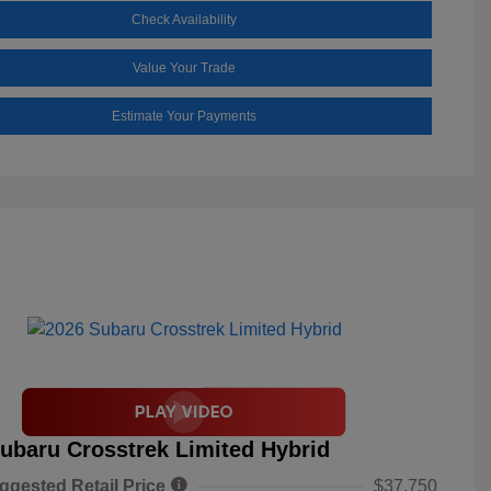
Check Availability
Value Your Trade
Estimate Your Payments
ubaru Crosstrek Limited Hybrid
ggested Retail Price
$37,750