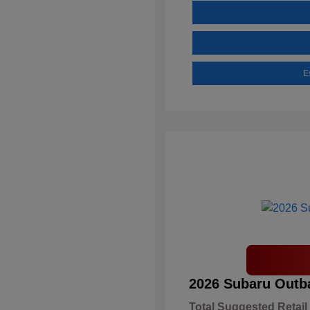
E
2026 Subaru Outb
Total Suggested Retail