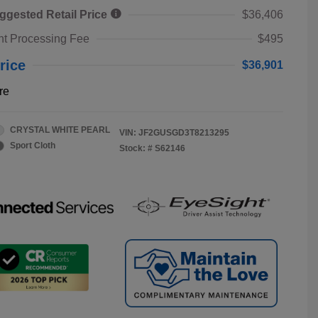
ggested Retail Price
$36,406
t Processing Fee
$495
rice
$36,901
re
CRYSTAL WHITE PEARL
VIN:
JF2GUSGD3T8213295
Sport Cloth
Stock: #
S62146