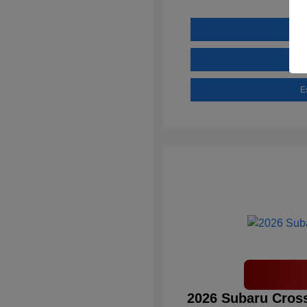
E
2026 Subaru Cross