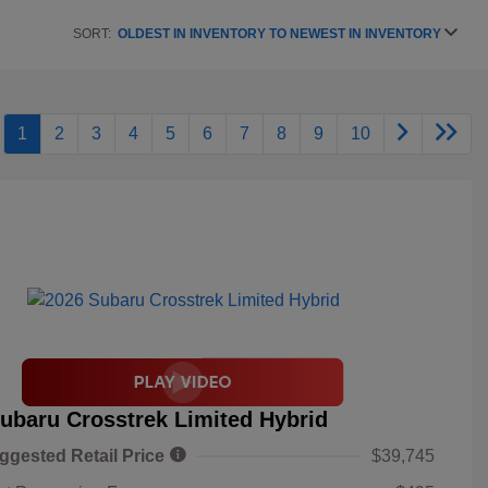
SORT:
OLDEST IN INVENTORY TO NEWEST IN INVENTORY
1
2
3
4
5
6
7
8
9
10
ubaru Crosstrek Limited Hybrid
ggested Retail Price
$39,745