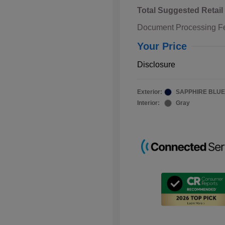
Total Suggested Retail
Document Processing F
Your Price
Disclosure
Exterior:
SAPPHIRE BLUE
Interior:
Gray