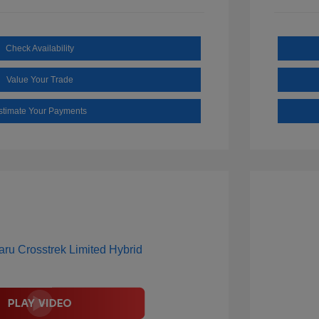
Check Availability
Value Your Trade
stimate Your Payments