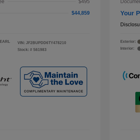
ee
$495
Documen
Your P
$44,859
Disclosu
PEARL
Exterior:
VIN:
JF2BUPDD6TY478210
Interior:
Stock: #
S61983