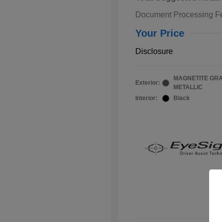
Document Processing F
Your Price
Disclosure
MAGNETITE GR
Exterior:
METALLIC
Interior:
Black