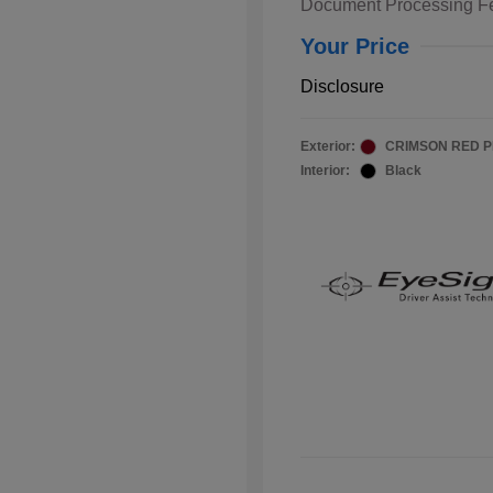
Document Processing F
Your Price
Disclosure
Exterior:
CRIMSON RED 
Interior:
Black