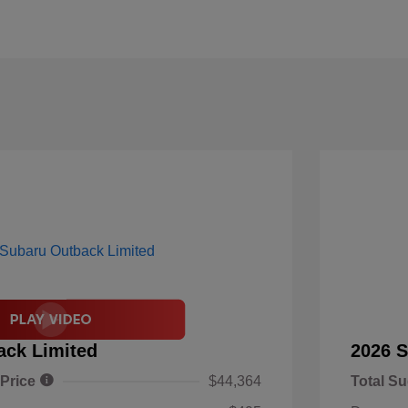
ack Limited
2026 S
 Price
$44,364
Total Su