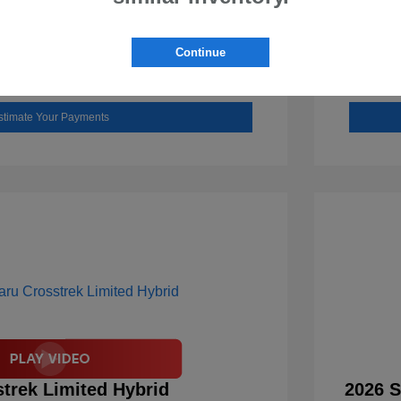
Check Availability
Continue
Value Your Trade
stimate Your Payments
trek Limited Hybrid
2026 S