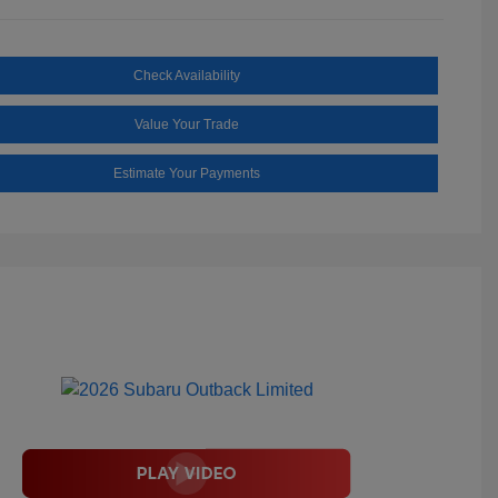
Check Availability
Value Your Trade
Estimate Your Payments