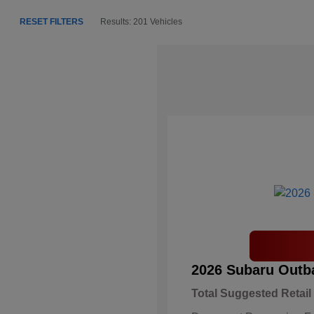
RESET FILTERS
Results: 201 Vehicles
2026 Subaru Outb
Total Suggested Retail