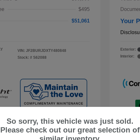
ee
$495
Documen
Your P
$51,061
Disclosu
AY
Exterior:
VIN:
JF2BURJDXTY480848
Interior:
Stock: #
S62088
So sorry, this vehicle was just sold.
Please check out our great selection of
similar inventory.