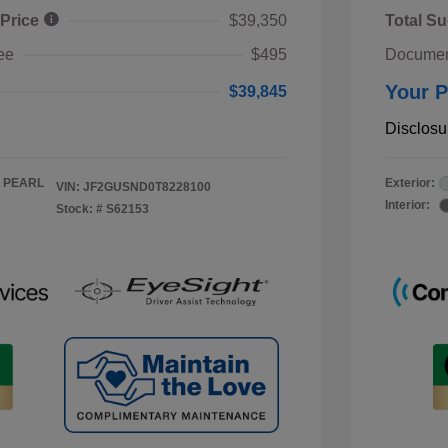
 Price
$39,350
Total Su
ee
$495
Documen
Your P
$39,845
Disclosu
 PEARL
Exterior:
VIN:
JF2GUSND0T8228100
Interior:
Stock: #
S62153