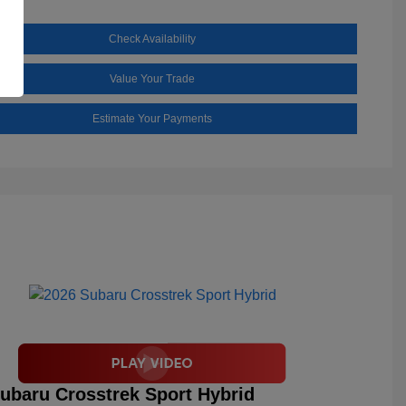
Check Availability
Value Your Trade
Estimate Your Payments
ubaru Crosstrek Sport Hybrid