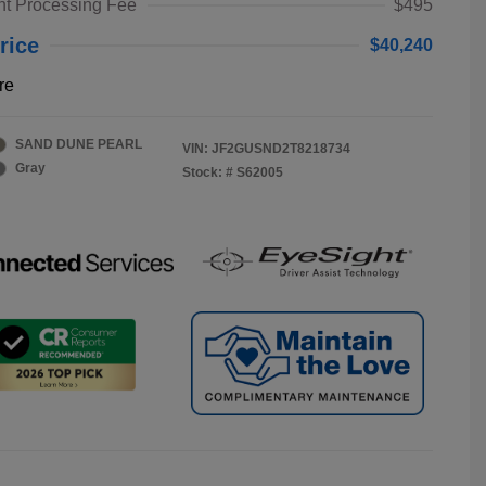
t Processing Fee
$495
rice
$40,240
re
SAND DUNE PEARL
VIN:
JF2GUSND2T8218734
Gray
Stock: #
S62005