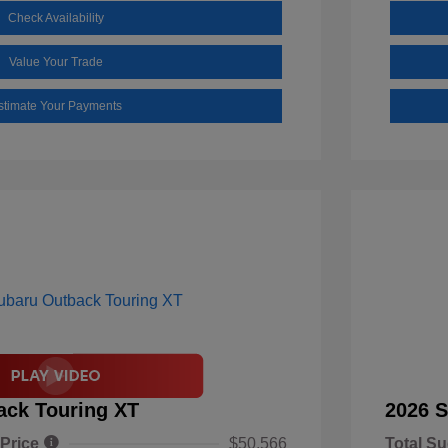
Check Availability
Value Your Trade
stimate Your Payments
ack Touring XT
2026 S
 Price
$50,566
Total Su