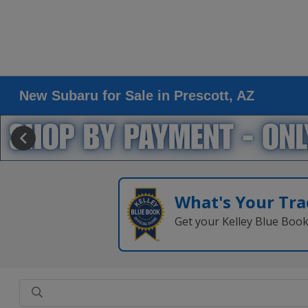
New Subaru for Sale in Prescott, AZ
What's Your Tra
Get your Kelley Blue Boo