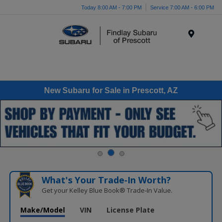
Today 8:00 AM - 7:00 PM
Service 7:00 AM - 6:00 PM
Menu
New Subaru for Sale in Prescott, AZ
What's Your Trade‑In Worth?
Get your Kelley Blue Book® Trade‑In Value.
Make/Model
VIN
License Plate