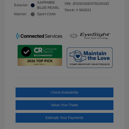
SAPPHIRE
VIN:
JF2GUSGD4T8229182
Exterior:
BLUE PEARL
Stock: #
S62021
Interior:
Sport Cloth
Check Availability
Value Your Trade
Estimate Your Payments