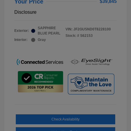
Your Price
$39,845
Disclosure
SAPPHIRE
VIN:
JF2GUSND0T8228100
Exterior:
BLUE PEARL
Stock: #
S62153
Interior:
Gray
Check Availability