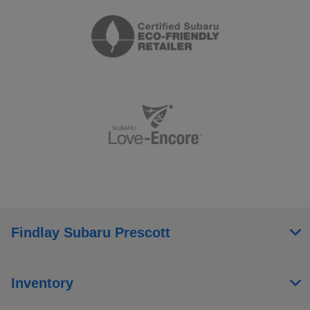
Findlay Subaru Prescott
Inventory