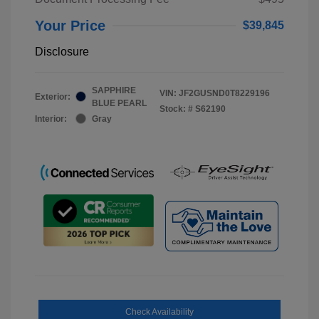
Your Price
$39,845
Disclosure
SAPPHIRE
VIN:
JF2GUSND0T8229196
Exterior:
BLUE PEARL
Stock: #
S62190
Interior:
Gray
Check Availability