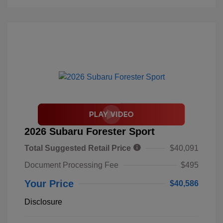
2026 Subaru Forester Sport
Total Suggested Retail Price
$40,091
Document Processing Fee
$495
Your Price
$40,586
Disclosure