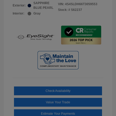
SAPPHIRE
VIN:
4S4SLDH66T3059553
Exterior:
BLUE PEARL
Stock: #
S62237
Interior:
Gray
Check Availability
Value Your Trade
Estimate Your Payments