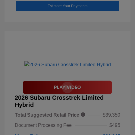
Estimate Your Payments
2026 Subaru Crosstrek Limited
Hybrid
Total Suggested Retail Price
$39,350
Document Processing Fee
$495