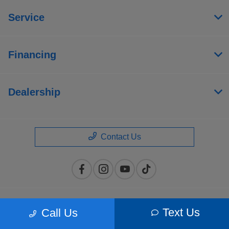
Service
Financing
Dealership
Contact Us
Privacy Policy
Text Us
Call Us
Contact Us