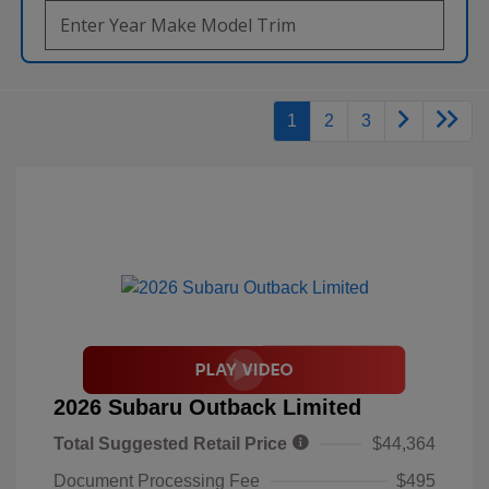
1
2
3
2026 Subaru Outback Limited
Total Suggested Retail Price
$44,364
Document Processing Fee
$495