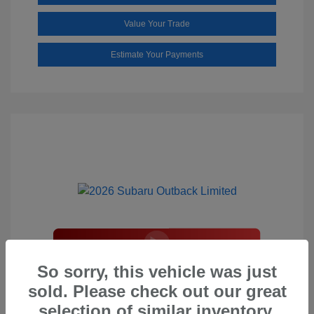
Value Your Trade
Estimate Your Payments
2026 Subaru Outback Limited
So sorry, this vehicle was just
sold. Please check out our great
Total Suggested Retail Price
$44,208
selection of similar inventory.