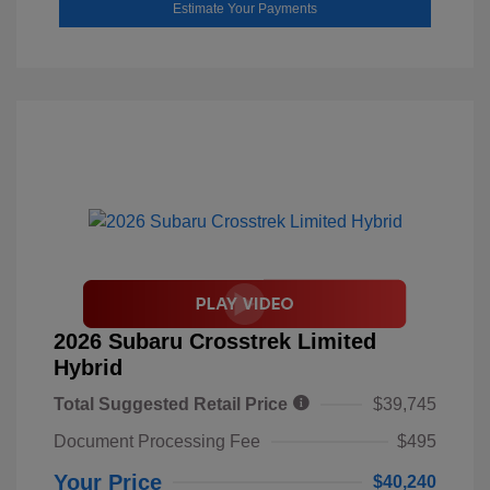
Estimate Your Payments
2026 Subaru Crosstrek Limited
Hybrid
Total Suggested Retail Price
$39,745
Document Processing Fee
$495
Your Price
$40,240