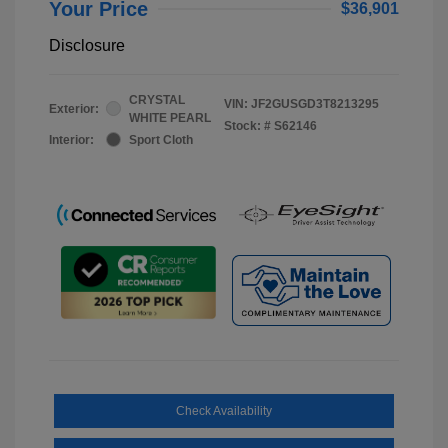
Your Price
$36,901
Disclosure
CRYSTAL
VIN:
JF2GUSGD3T8213295
Exterior:
WHITE PEARL
Stock: #
S62146
Interior:
Sport Cloth
Check Availability