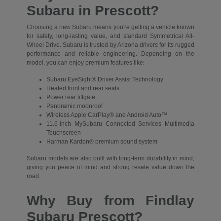
Subaru in Prescott?
Choosing a new Subaru means you're getting a vehicle known
for safety, long-lasting value, and standard Symmetrical All-
Wheel Drive. Subaru is trusted by Arizona drivers for its rugged
performance and reliable engineering. Depending on the
model, you can enjoy premium features like:
Subaru EyeSight® Driver Assist Technology
Heated front and rear seats
Power rear liftgate
Panoramic moonroof
Wireless Apple CarPlay® and Android Auto™
11.6-inch MySubaru Connected Services Multimedia
Touchscreen
Harman Kardon® premium sound system
Subaru models are also built with long-term durability in mind,
giving you peace of mind and strong resale value down the
road.
Why Buy from Findlay
Subaru Prescott?