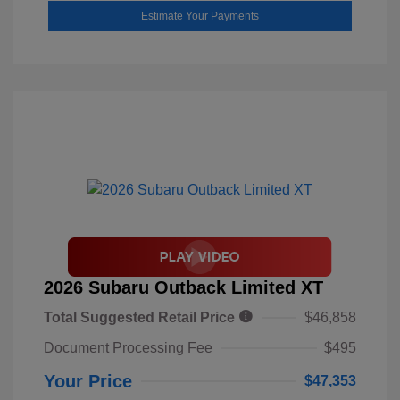
Estimate Your Payments
2026 Subaru Outback Limited XT
Total Suggested Retail Price
$46,858
Document Processing Fee
$495
Your Price
$47,353