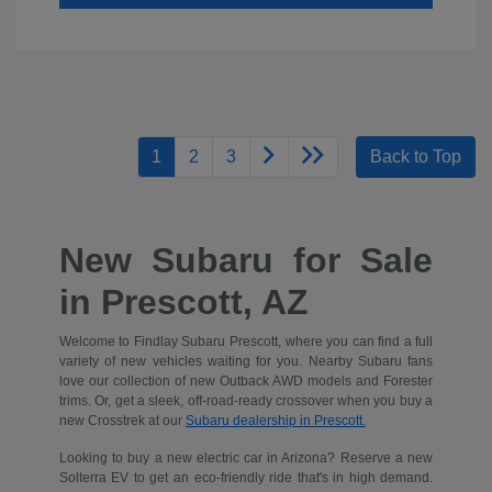
1
2
3
Back to Top
New Subaru for Sale
in Prescott, AZ
Welcome to Findlay Subaru Prescott, where you can find a full
variety of new vehicles waiting for you. Nearby Subaru fans
love our collection of new Outback AWD models and Forester
trims. Or, get a sleek, off-road-ready crossover when you buy a
new Crosstrek at our
Subaru dealership in Prescott.
Looking to buy a new electric car in Arizona? Reserve a new
Solterra EV to get an eco-friendly ride that's in high demand.