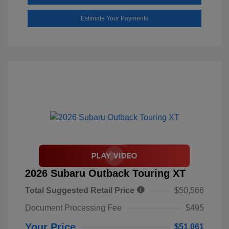
Estimate Your Payments
2026 Subaru Outback Touring XT
Total Suggested Retail Price
$50,566
Document Processing Fee
$495
Your Price
$51,061