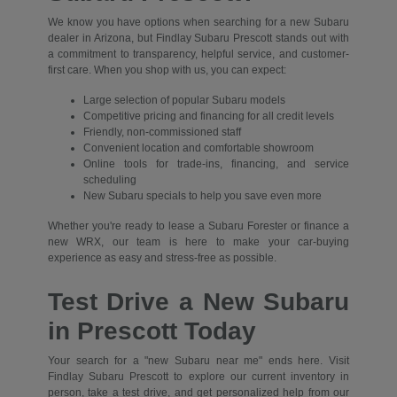
We know you have options when searching for a new Subaru
dealer in Arizona, but Findlay Subaru Prescott stands out with
a commitment to transparency, helpful service, and customer-
first care. When you shop with us, you can expect:
Large selection of popular Subaru models
Competitive pricing and financing for all credit levels
Friendly, non-commissioned staff
Convenient location and comfortable showroom
Online tools for trade-ins, financing, and service
scheduling
New Subaru specials to help you save even more
Whether you're ready to lease a Subaru Forester or finance a
new WRX, our team is here to make your car-buying
experience as easy and stress-free as possible.
Test Drive a New Subaru
in Prescott Today
Your search for a "new Subaru near me" ends here. Visit
Findlay Subaru Prescott to explore our current inventory in
person, take a test drive, and get personalized help from our