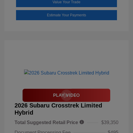
Value Your Trade
Estimate Your Payments
2026 Subaru Crosstrek Limited
Hybrid
Total Suggested Retail Price
$39,350
Document Processing Fee
$495