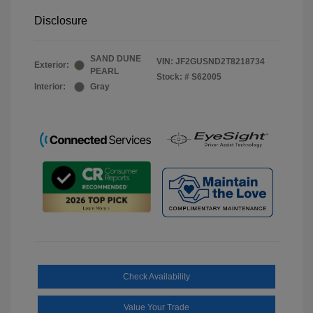
Disclosure
SAND DUNE
VIN:
JF2GUSND2T8218734
Exterior:
PEARL
Stock: #
S62005
Interior:
Gray
Check Availability
Value Your Trade