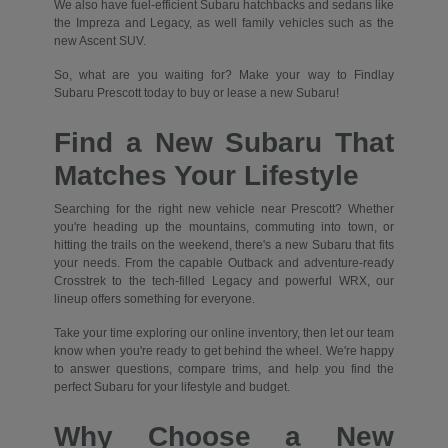
We also have fuel-efficient Subaru hatchbacks and sedans like
the Impreza and Legacy, as well family vehicles such as the
new Ascent SUV.
So, what are you waiting for? Make your way to Findlay
Subaru Prescott today to buy or lease a new Subaru!
Find a New Subaru That
Matches Your Lifestyle
Searching for the right new vehicle near Prescott? Whether
you're heading up the mountains, commuting into town, or
hitting the trails on the weekend, there's a new Subaru that fits
your needs. From the capable Outback and adventure-ready
Crosstrek to the tech-filled Legacy and powerful WRX, our
lineup offers something for everyone.
Take your time exploring our online inventory, then let our team
know when you're ready to get behind the wheel. We're happy
to answer questions, compare trims, and help you find the
perfect Subaru for your lifestyle and budget.
Why Choose a New