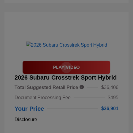
2026 Subaru Crosstrek Sport Hybrid
Total Suggested Retail Price
$36,406
Document Processing Fee
$495
Your Price
$36,901
Disclosure