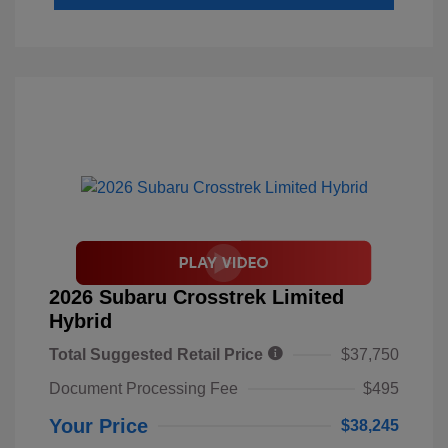
2026 Subaru Crosstrek Limited
Hybrid
Total Suggested Retail Price
$37,750
Document Processing Fee
$495
Your Price
$38,245