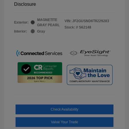
Disclosure
MAGNETITE
VIN:
JF2GUSND6T8229283
Exterior:
GRAY PEARL
Stock: #
S62148
Interior:
Gray
Check Availability
Value Your Trade