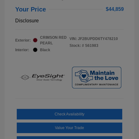
Your Price
$44,859
Disclosure
CRIMSON RED
VIN:
JF2BUPDD6TY478210
Exterior:
PEARL
Stock: #
S61983
Interior:
Black
Check Availability
Value Your Trade