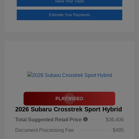
Value Your Trade
Estimate Your Payments
2026 Subaru Crosstrek Sport Hybrid
Total Suggested Retail Price
$36,406
Document Processing Fee
$495