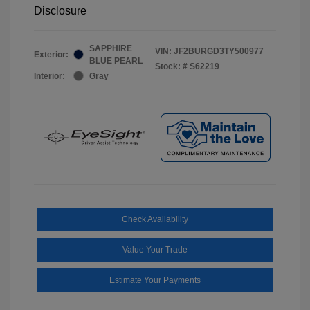
Disclosure
SAPPHIRE
VIN:
JF2BURGD3TY500977
Exterior:
BLUE PEARL
Stock: #
S62219
Interior:
Gray
Check Availability
Value Your Trade
Estimate Your Payments