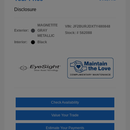
Disclosure
MAGNETITE
VIN:
JF2BURJDXTY480848
Exterior:
GRAY
Stock: #
S62088
METALLIC
Interior:
Black
Check Availability
Value Your Trade
Estimate Your Payments