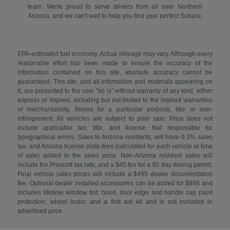
team. We're proud to serve drivers from all over Northern
Arizona, and we can't wait to help you find your perfect Subaru.
EPA-estimated fuel economy. Actual mileage may vary. Although every
reasonable effort has been made to ensure the accuracy of the
information contained on this site, absolute accuracy cannot be
guaranteed. This site, and all information and materials appearing on
it, are presented to the user "as is" without warranty of any kind, either
express or implied, including but not limited to the implied warranties
of merchantability, fitness for a particular purpose, title or non-
infringement. All vehicles are subject to prior sale. Price does not
include applicable tax, title, and license. Not responsible for
typographical errors. Sales to Arizona residents, will have 9.3% sales
tax, and Arizona license plate fees (calculated for each vehicle at time
of sale) added to the sales price. Non-Arizona resident sales will
include the Prescott tax rate, and a $45 fee for a 90 day driving permit.
Final vehicle sales prices will include a $495 dealer documentation
fee. Optional dealer installed accessories can be added for $898 and
includes lifetime window tint; hood, door edge and handle cup paint
protection; wheel locks; and a first aid kit and is not included in
advertised price.