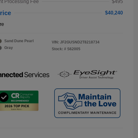
t Processing Fee
$495
rice
$40,240
re
Sand Dune Pearl
VIN:
JF2GUSND2T8218734
Gray
Stock: #
S62005