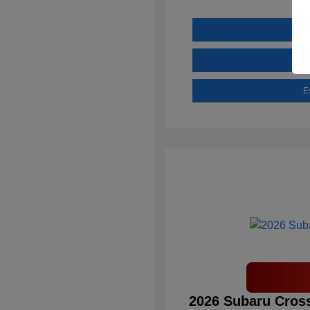
E
2026 Subaru Cross