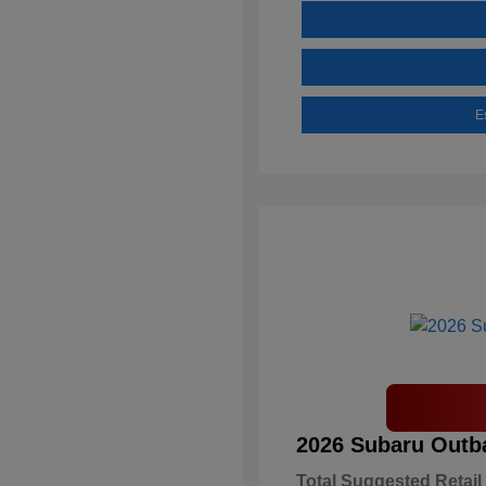
E
2026 Subaru Outb
Total Suggested Retail