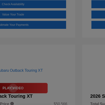
Check Availability
Value Your Trade
stimate Your Payments
ack Touring XT
2026 S
 Price
$50,566
Total Su