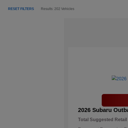
RESET FILTERS
Results: 202 Vehicles
2026 Subaru Outb
Total Suggested Retail