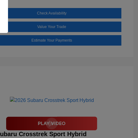
Check Availability
Value Your Trade
Estimate Your Payments
ubaru Crosstrek Sport Hybrid