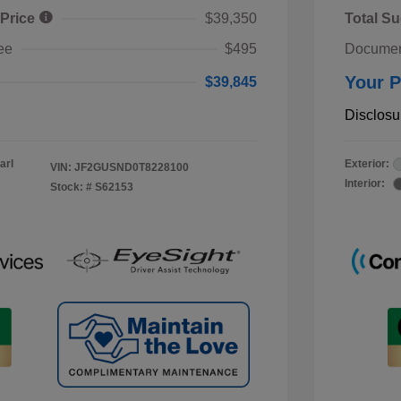
 Price
$39,350
Total Su
ee
$495
Documen
Your P
$39,845
Disclosu
arl
Exterior:
VIN:
JF2GUSND0T8228100
Interior:
Stock: #
S62153