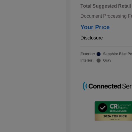
Total Suggested Retail
Document Processing F
Your Price
Disclosure
Exterior:
Sapphire Blue Pe
Interior:
Gray