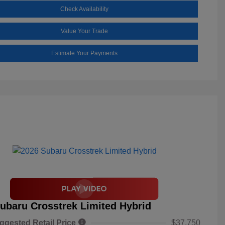
Check Availability
Value Your Trade
Estimate Your Payments
ubaru Crosstrek Limited Hybrid
ggested Retail Price
$37,750