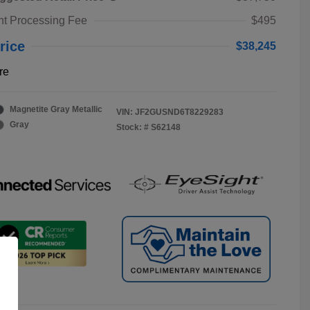
t Processing Fee
$495
rice
$38,245
re
Magnetite Gray Metallic
VIN:
JF2GUSND6T8229283
Gray
Stock: #
S62148