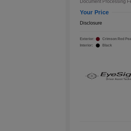
Document Processing F
Your Price
Disclosure
Exterior:
Crimson Red Pea
Interior:
Black