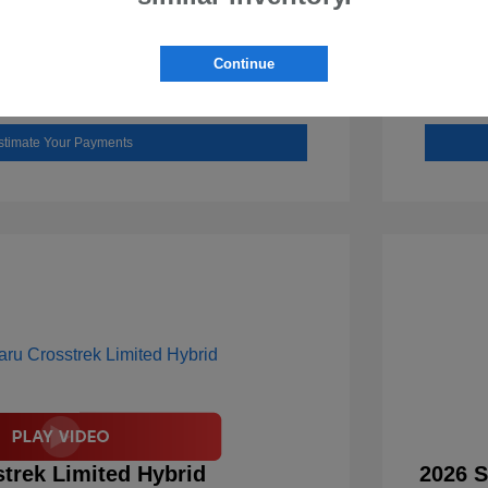
Check Availability
Continue
Value Your Trade
stimate Your Payments
trek Limited Hybrid
2026 S