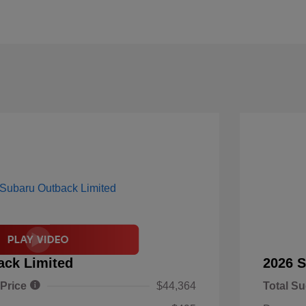
ack Limited
2026 S
 Price
$44,364
Total Su