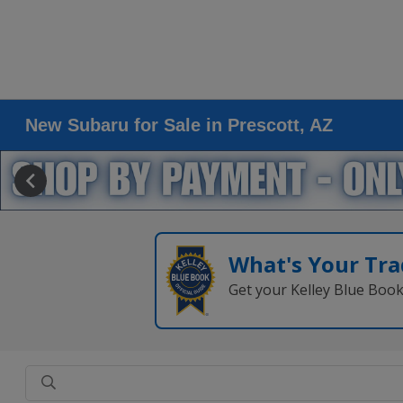
New Subaru for Sale in Prescott, AZ
What's Your Tra
Get your Kelley Blue Boo