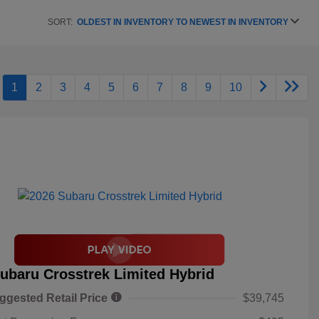
SORT:
OLDEST IN INVENTORY TO NEWEST IN INVENTORY
1
2
3
4
5
6
7
8
9
10
ubaru Crosstrek Limited Hybrid
ggested Retail Price
$39,745