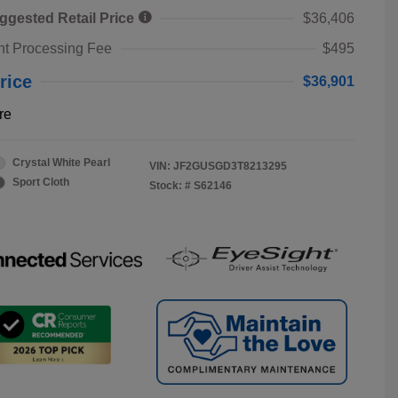
ggested Retail Price
$36,406
t Processing Fee
$495
rice
$36,901
re
Crystal White Pearl
VIN:
JF2GUSGD3T8213295
Sport Cloth
Stock: #
S62146