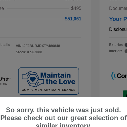
ee
$495
Documen
Your P
$51,061
Disclosu
etallic
Exterior:
VIN:
JF2BURJDXTY480848
Interior:
Stock: #
S62088
So sorry, this vehicle was just sold.
Please check out our great selection of
similar inventory.