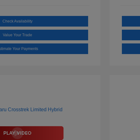
Check Availability
Value Your Trade
stimate Your Payments