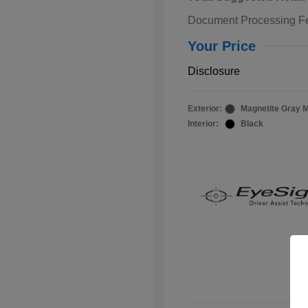
Document Processing F
Your Price
Disclosure
Exterior:
Magnetite Gray M
Interior:
Black