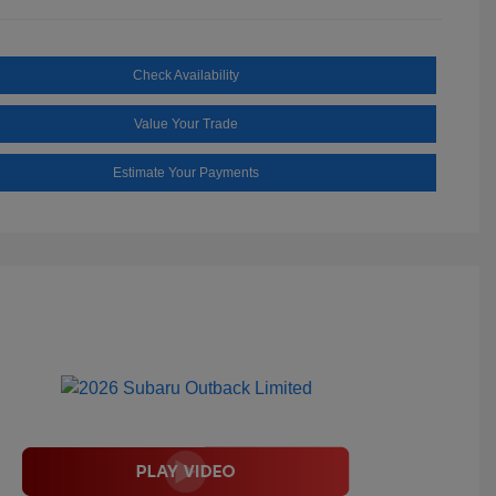
Check Availability
Value Your Trade
Estimate Your Payments