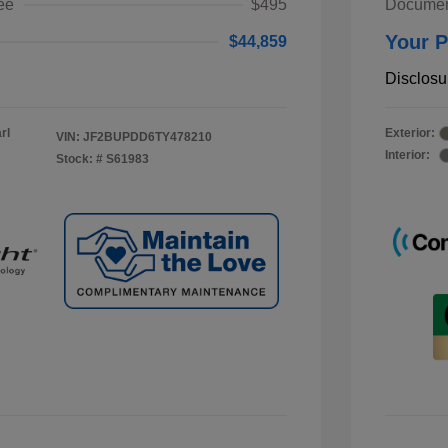
ee
$495
Documen
Your P
$44,859
Disclosu
rl
Exterior:
VIN:
JF2BUPDD6TY478210
Interior:
Stock: #
S61983