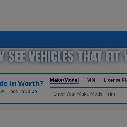
Make/Model
VIN
License P
de‑In Worth?
k® Trade‑In Value.