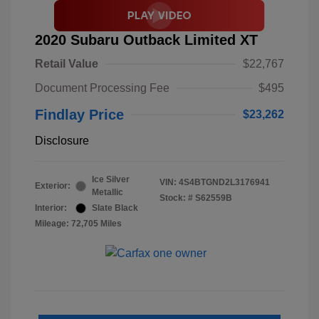
2020 Subaru Outback Limited XT
Retail Value
$22,767
Document Processing Fee
$495
Findlay Price
$23,262
Disclosure
Ice Silver
VIN:
4S4BTGND2L3176941
Exterior:
Metallic
Stock: #
S62559B
Interior:
Slate Black
Mileage: 72,705 Miles