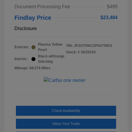
Document Processing Fee
$495
Findlay Price
$23,484
Disclosure
Plasma Yellow
VIN:
JF2GTHNC2PH270853
Exterior:
Pearl
Stock: #
S62910A
Black w/Orange
Interior:
Stitching
Mileage: 68,576 Miles
Check Availability
Value Your Trade