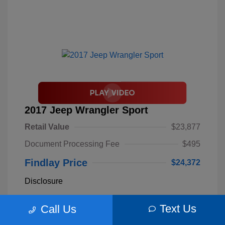
2017 Jeep Wrangler Sport
Retail Value
$23,877
Document Processing Fee
$495
Findlay Price
$24,372
Disclosure
Text Us
Call Us
Billet Silver
VIN:
1C4AJWAGXHL589844
Exterior:
Metallic
Stock: #
S62893B