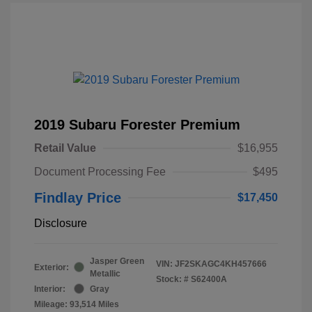
2019 Subaru Forester Premium
Retail Value
$16,955
Document Processing Fee
$495
Findlay Price
$17,450
Disclosure
Jasper Green
VIN:
JF2SKAGC4KH457666
Exterior:
Metallic
Stock: #
S62400A
Interior:
Gray
Mileage: 93,514 Miles