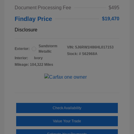
Document Processing Fee
$495
Findlay Price
$19,470
Disclosure
Sandstorm
VIN:
5J6RW1H86HL017153
Exterior:
Metallic
Stock: #
S62968A
Interior:
Ivory
Mileage: 104,322 Miles
Check Availability
Value Your Trade