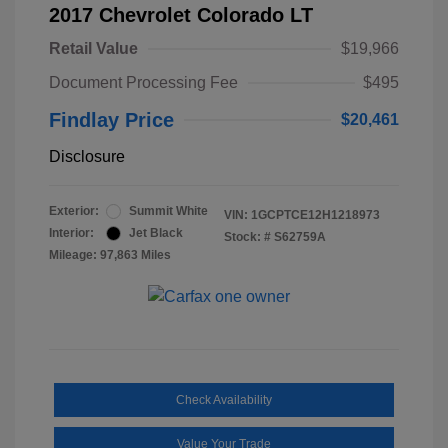
2017 Chevrolet Colorado LT
Retail Value
$19,966
Document Processing Fee
$495
Findlay Price
$20,461
Disclosure
Exterior:
Summit White
VIN:
1GCPTCE12H1218973
Interior:
Jet Black
Stock: #
S62759A
Mileage: 97,863 Miles
Check Availability
Value Your Trade