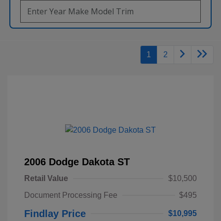
1
2
2006 Dodge Dakota ST
Retail Value
$10,500
Document Processing Fee
$495
Findlay Price
$10,995