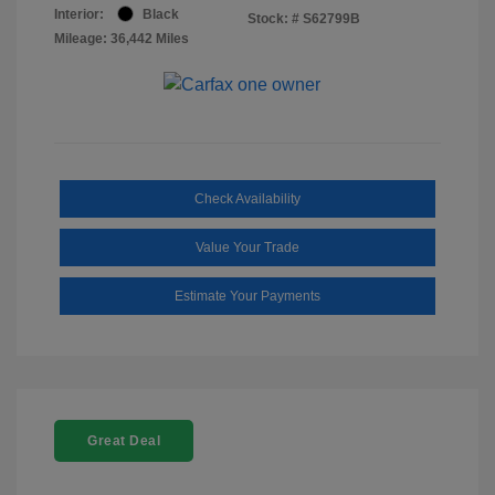
Interior:
Black
Stock: #
S62799B
Mileage: 36,442 Miles
Check Availability
Value Your Trade
Estimate Your Payments
Great Deal