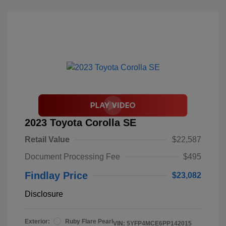
2023 Toyota Corolla SE
Retail Value
$22,587
Document Processing Fee
$495
Findlay Price
$23,082
Disclosure
Exterior:
Ruby Flare Pearl
VIN:
5YFP4MCE6PP142015