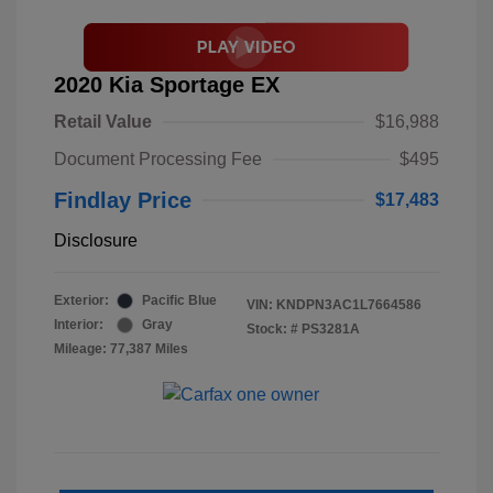
2020 Kia Sportage EX
Retail Value
$16,988
Document Processing Fee
$495
Findlay Price
$17,483
Disclosure
Exterior:
Pacific Blue
VIN:
KNDPN3AC1L7664586
Interior:
Gray
Stock: #
PS3281A
Mileage: 77,387 Miles