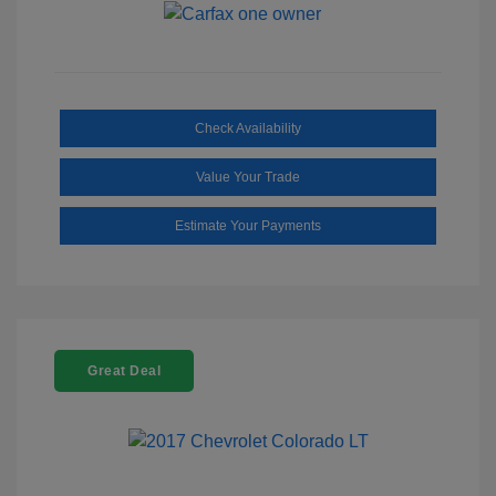
Check Availability
Value Your Trade
Estimate Your Payments
Great Deal