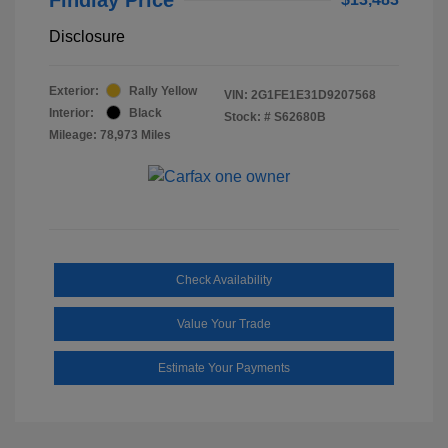
Disclosure
Exterior:
Rally Yellow
VIN:
2G1FE1E31D9207568
Interior:
Black
Stock: #
S62680B
Mileage: 78,973 Miles
Check Availability
Value Your Trade
Estimate Your Payments