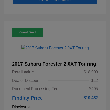
Estimate Your Payments
Great Deal
2017 Subaru Forester 2.0XT Touring
Retail Value
$18,999
Dealer Discount
$12
Document Processing Fee
$495
Findlay Price
$19,482
Disclosure