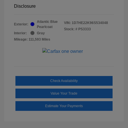
Disclosure
Atlantic Blue
VIN:
1D7HE22K96S534048
Exterior:
Pearlcoat
Stock: #
PS3333
Interior:
Gray
Mileage: 111,593 Miles
Check Availability
Value Your Trade
Estimate Your Payments