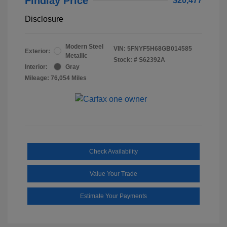
Findlay Price
$20,477
Disclosure
Modern Steel
VIN:
5FNYF5H68GB014585
Exterior:
Metallic
Stock: #
S62392A
Interior:
Gray
Mileage: 76,054 Miles
Check Availability
Value Your Trade
Estimate Your Payments