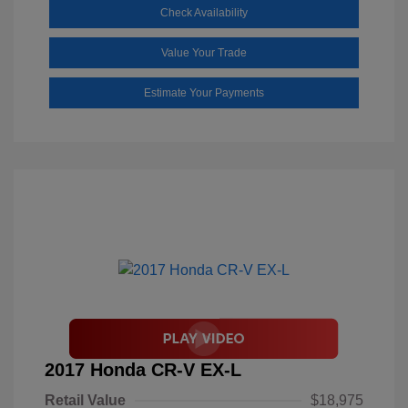
Check Availability
Value Your Trade
Estimate Your Payments
2017 Honda CR-V EX-L
Retail Value
$18,975