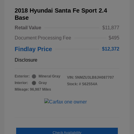
2018 Hyundai Santa Fe Sport 2.4
Base
Retail Value
$11,877
Document Processing Fee
$495
Findlay Price
$12,372
Disclosure
Exterior:
Mineral Gray
VIN:
5NMZU3LB8JH087707
Interior:
Gray
Stock: #
S62554A
Mileage: 96,987 Miles
Check Availability