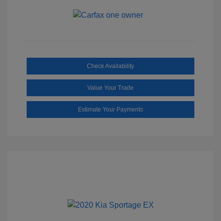
Check Availability
Value Your Trade
Estimate Your Payments