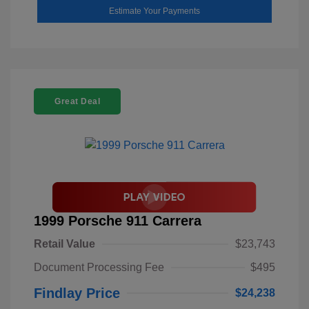
Estimate Your Payments
Great Deal
1999 Porsche 911 Carrera
Retail Value
$23,743
Document Processing Fee
$495
Findlay Price
$24,238