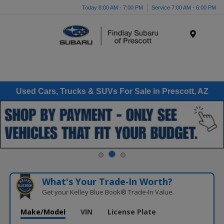
Today 8:00 AM - 7:00 PM
Service 7:00 AM - 6:00 PM
Menu
Used Cars, Trucks & SUVs For Sale in Prescott, AZ
What's Your Trade‑In Worth?
Get your Kelley Blue Book® Trade‑In Value.
Make/Model
VIN
License Plate