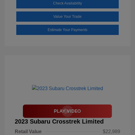
Check Availability
Value Your Trade
Estimate Your Payments
2023 Subaru Crosstrek Limited
Retail Value
$22,989