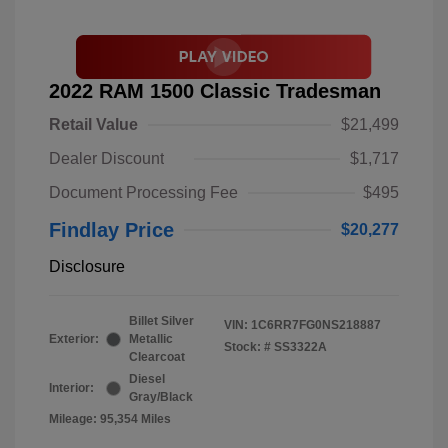
2022 RAM 1500 Classic Tradesman
Retail Value
$21,499
Dealer Discount
$1,717
Document Processing Fee
$495
Findlay Price
$20,277
Disclosure
Billet Silver
VIN:
1C6RR7FG0NS218887
Exterior:
Metallic
Stock: #
SS3322A
Clearcoat
Diesel
Interior:
Gray/Black
Mileage: 95,354 Miles