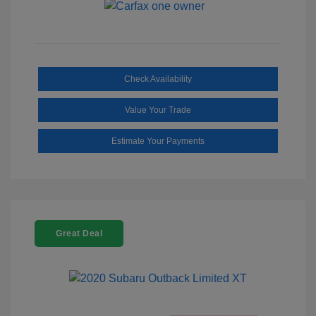
Check Availability
Value Your Trade
Estimate Your Payments
Great Deal