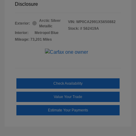
Disclosure
Arctic Silver
VIN:
WP0CA2991XS650882
Exterior:
Metallic
Stock: #
S62419A
Interior:
Metropol Blue
Mileage: 73,201 Miles
Check Availability
Value Your Trade
Estimate Your Payments