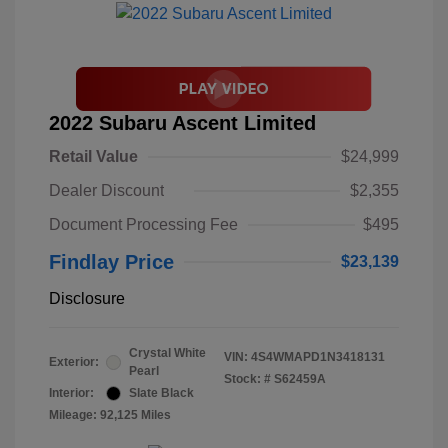
2022 Subaru Ascent Limited
Retail Value
$24,999
Dealer Discount
$2,355
Document Processing Fee
$495
Findlay Price
$23,139
Disclosure
Crystal White
VIN:
4S4WMAPD1N3418131
Exterior:
Pearl
Stock: #
S62459A
Interior:
Slate Black
Mileage: 92,125 Miles