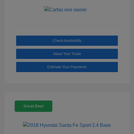
Check Availability
Value Your Trade
Estimate Your Payments
Great Deal