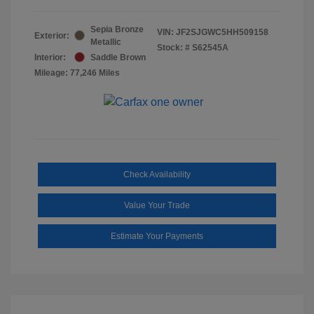
Sepia Bronze
VIN:
JF2SJGWC5HH509158
Exterior:
Metallic
Stock: #
S62545A
Interior:
Saddle Brown
Mileage: 77,246 Miles
Check Availability
Value Your Trade
Estimate Your Payments