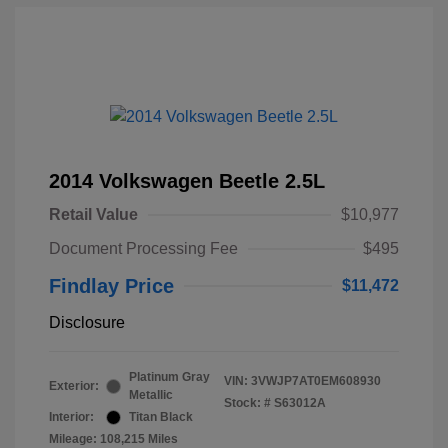
2014 Volkswagen Beetle 2.5L
Retail Value
$10,977
Document Processing Fee
$495
Findlay Price
$11,472
Disclosure
Platinum Gray
VIN:
3VWJP7AT0EM608930
Exterior:
Metallic
Stock: #
S63012A
Interior:
Titan Black
Mileage: 108,215 Miles