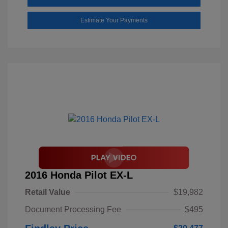
Estimate Your Payments
2016 Honda Pilot EX-L
Retail Value
$19,982
Document Processing Fee
$495