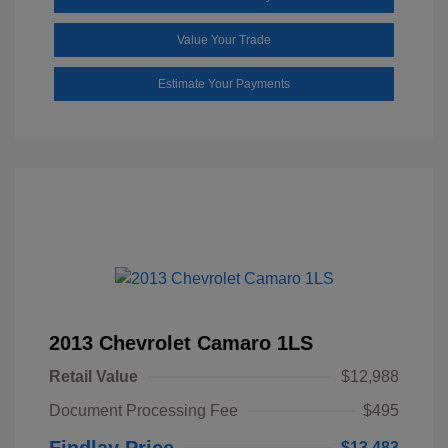
Value Your Trade
Estimate Your Payments
2013 Chevrolet Camaro 1LS
Retail Value
$12,988
Document Processing Fee
$495
Findlay Price
$13,483