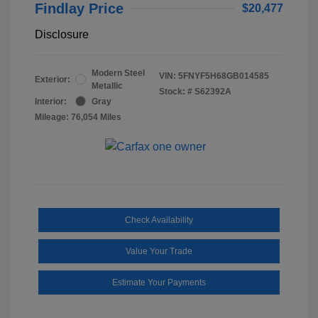
Findlay Price
$20,477
Disclosure
Modern Steel
VIN:
5FNYF5H68GB014585
Exterior:
Metallic
Stock: #
S62392A
Interior:
Gray
Mileage: 76,054 Miles
Check Availability
Value Your Trade
Estimate Your Payments