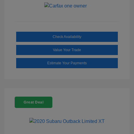
Check Availability
Value Your Trade
Estimate Your Payments
Great Deal