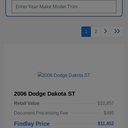
1
2
2006 Dodge Dakota ST
Retail Value
$10,957
Document Processing Fee
$495
Findlay Price
$11,452