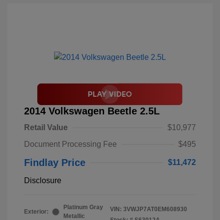
2014 Volkswagen Beetle 2.5L
Retail Value
$10,977
Document Processing Fee
$495
Findlay Price
$11,472
Disclosure
Platinum Gray
VIN:
3VWJP7AT0EM608930
Exterior:
Metallic