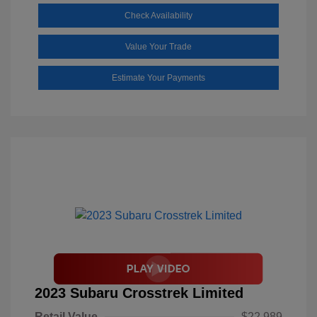
Check Availability
Value Your Trade
Estimate Your Payments
2023 Subaru Crosstrek Limited
Retail Value
$22,989