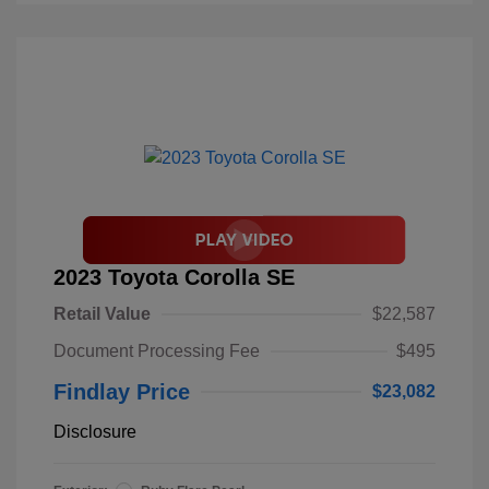
2023 Toyota Corolla SE
Retail Value
$22,587
Document Processing Fee
$495
Findlay Price
$23,082
Disclosure