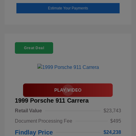
Estimate Your Payments
Great Deal
1999 Porsche 911 Carrera
Retail Value
$23,743
Document Processing Fee
$495
Findlay Price
$24,238