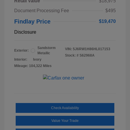
Retail Value
$18,975
Document Processing Fee
$495
Findlay Price
$19,470
Disclosure
Sandstorm
VIN:
5J6RW1H86HL017153
Exterior:
Metallic
Stock: #
S62968A
Interior:
Ivory
Mileage: 104,322 Miles
Check Availability
Value Your Trade