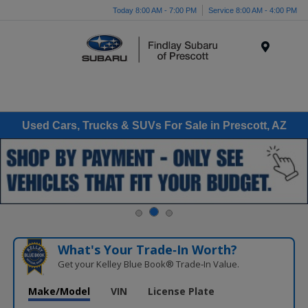
Today 8:00 AM - 7:00 PM
Service 8:00 AM - 4:00 PM
Menu
Used Cars, Trucks & SUVs For Sale in Prescott, AZ
What's Your Trade‑In Worth?
Get your Kelley Blue Book® Trade‑In Value.
Make/Model
VIN
License Plate