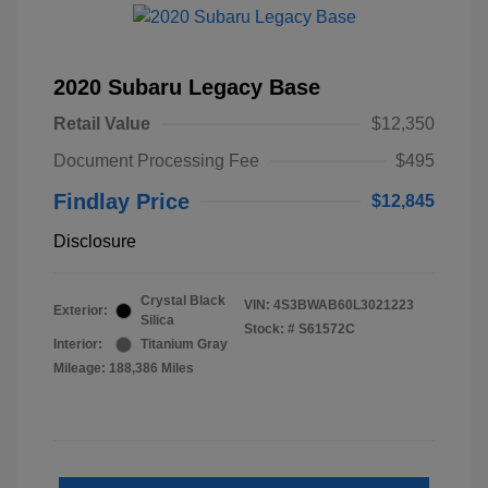
2020 Subaru Legacy Base
Retail Value
$12,350
Document Processing Fee
$495
Findlay Price
$12,845
Disclosure
Crystal Black
VIN:
4S3BWAB60L3021223
Exterior:
Silica
Stock: #
S61572C
Interior:
Titanium Gray
Mileage: 188,386 Miles