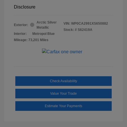
Disclosure
Arctic Silver
VIN:
WP0CA2991XS650882
Exterior:
Metallic
Stock: #
S62419A
Interior:
Metropol Blue
Mileage: 73,201 Miles
Check Availability
Value Your Trade
Estimate Your Payments