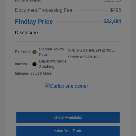
Document Processing Fee
$495
Findlay Price
$23,484
Disclosure
Plasma Yellow
VIN:
JF2GTHNC2PH270853
Exterior:
Pearl
Stock: #
S62910A
Black w/Orange
Interior:
Stitching
Mileage: 68,576 Miles
Check Availability
Value Your Trade