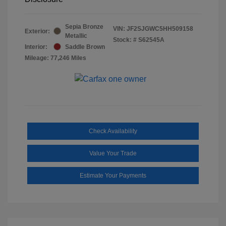
Sepia Bronze
VIN:
JF2SJGWC5HH509158
Exterior:
Metallic
Stock: #
S62545A
Interior:
Saddle Brown
Mileage: 77,246 Miles
Check Availability
Value Your Trade
Estimate Your Payments