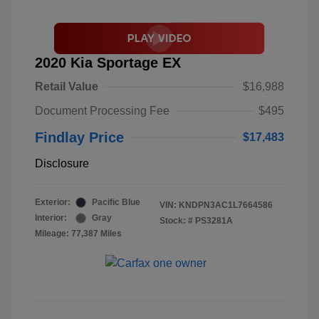
2020 Kia Sportage EX
Retail Value
$16,988
Document Processing Fee
$495
Findlay Price
$17,483
Disclosure
Exterior:
Pacific Blue
VIN:
KNDPN3AC1L7664586
Interior:
Gray
Stock: #
PS3281A
Mileage: 77,387 Miles