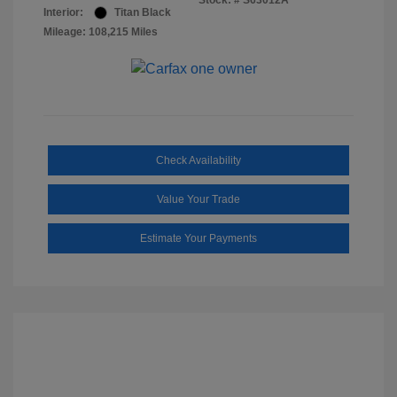
Stock: #
S63012A
Interior:
Titan Black
Mileage: 108,215 Miles
Check Availability
Value Your Trade
Estimate Your Payments