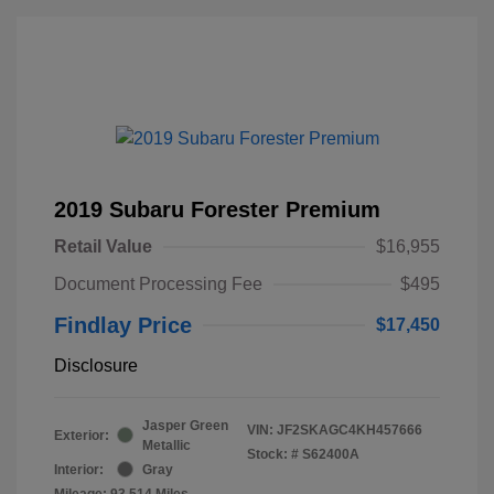
2019 Subaru Forester Premium
Retail Value
$16,955
Document Processing Fee
$495
Findlay Price
$17,450
Disclosure
Jasper Green
VIN:
JF2SKAGC4KH457666
Exterior:
Metallic
Stock: #
S62400A
Interior:
Gray
Mileage: 93,514 Miles