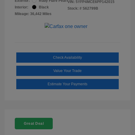
Exterior:
Ruby Flare Pearl
VIN:
5YFP4MCE6PP142015
Interior:
Black
Stock: #
S62799B
Mileage: 36,442 Miles
Check Availability
Value Your Trade
Estimate Your Payments
Great Deal