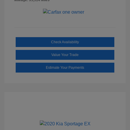
Check Availability
Value Your Trade
Estimate Your Payments