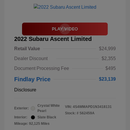
2022 Subaru Ascent Limited
Retail Value
$24,999
Dealer Discount
$2,355
Document Processing Fee
$495
Findlay Price
$23,139
Disclosure
Crystal White
VIN:
4S4WMAPD1N3418131
Exterior:
Pearl
Stock: #
S62459A
Interior:
Slate Black
Mileage: 92,125 Miles