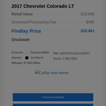
2017 Chevrolet Colorado LT
Retail Value
$19,966
Document Processing Fee
$495
Findlay Price
$20,461
Disclosure
Exterior:
Summit White
VIN:
1GCPTCE12H1218973
Interior:
Jet Black
Stock: #
S62759A
Mileage: 97,863 Miles
Check Availability