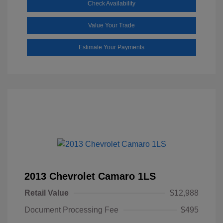
Check Availability
Value Your Trade
Estimate Your Payments
2013 Chevrolet Camaro 1LS
Retail Value
$12,988
Document Processing Fee
$495