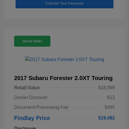
Estimate Your Payments
Great Deal
2017 Subaru Forester 2.0XT Touring
Retail Value
$18,999
Dealer Discount
$12
Document Processing Fee
$495
Findlay Price
$19,482
Disclosure