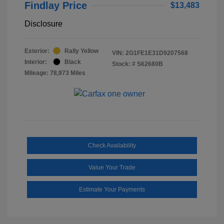
Findlay Price
$13,483
Disclosure
Exterior:
Rally Yellow
VIN:
2G1FE1E31D9207568
Interior:
Black
Stock: #
S62680B
Mileage: 78,973 Miles
Check Availability
Value Your Trade
Estimate Your Payments