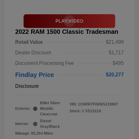
2022 RAM 1500 Classic Tradesman
Retail Value
$21,499
Dealer Discount
$1,717
Document Processing Fee
$495
Findlay Price
$20,277
Disclosure
Billet Silver
VIN:
1C6RR7FG0NS218887
Exterior:
Metallic
Stock: #
SS3322A
Clearcoat
Diesel
Interior:
Gray/Black
Mileage: 95,354 Miles