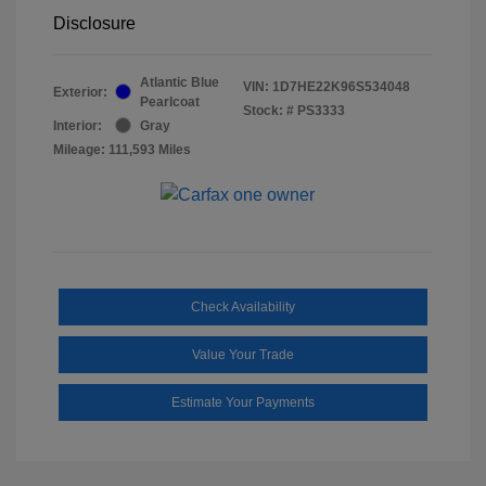
Disclosure
Atlantic Blue
VIN:
1D7HE22K96S534048
Exterior:
Pearlcoat
Stock: #
PS3333
Interior:
Gray
Mileage: 111,593 Miles
Check Availability
Value Your Trade
Estimate Your Payments