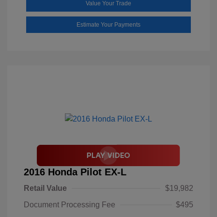
Value Your Trade
Estimate Your Payments
2016 Honda Pilot EX-L
Retail Value
$19,982
Document Processing Fee
$495