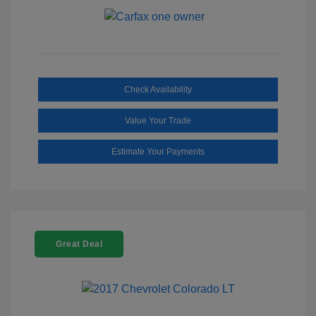
Check Availability
Value Your Trade
Estimate Your Payments
Great Deal