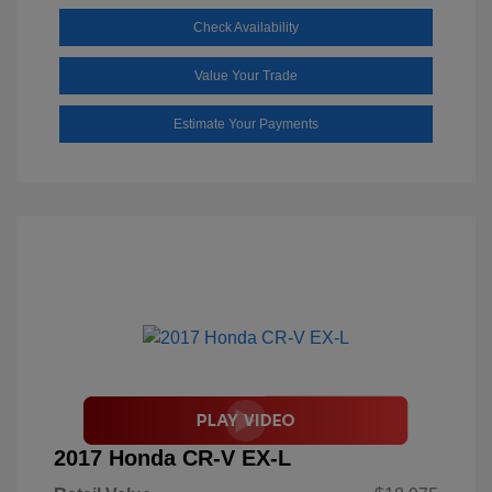
Check Availability
Value Your Trade
Estimate Your Payments
2017 Honda CR-V EX-L