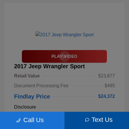
2017 Jeep Wrangler Sport
Retail Value
$23,877
Document Processing Fee
$495
Findlay Price
$24,372
Disclosure
Text Us
Call Us
Billet Silver
VIN:
1C4AJWAGXHL589844
Exterior:
Metallic