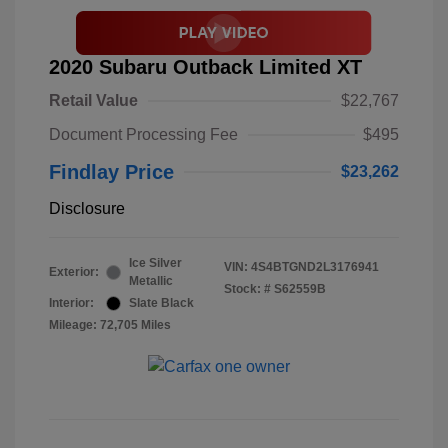
2020 Subaru Outback Limited XT
Retail Value
$22,767
Document Processing Fee
$495
Findlay Price
$23,262
Disclosure
Ice Silver
VIN:
4S4BTGND2L3176941
Exterior:
Metallic
Stock: #
S62559B
Interior:
Slate Black
Mileage: 72,705 Miles