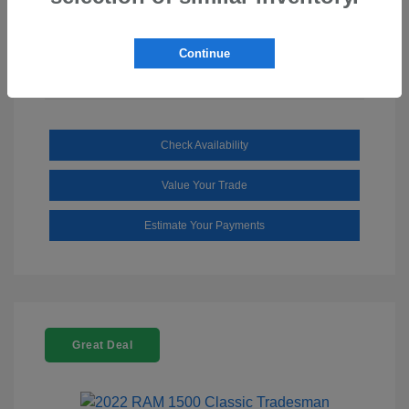
Mileage: 110,112 Miles
Continue
Check Availability
Value Your Trade
Estimate Your Payments
Great Deal