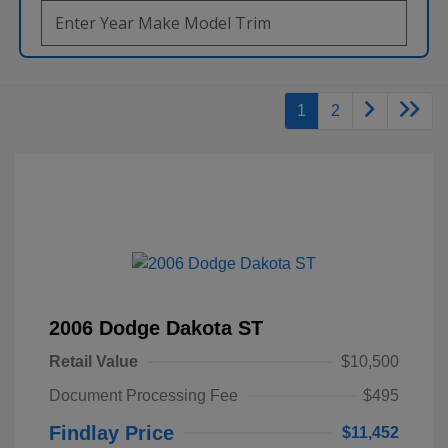
1
2
2006 Dodge Dakota ST
Retail Value
$10,500
Document Processing Fee
$495
Findlay Price
$11,452