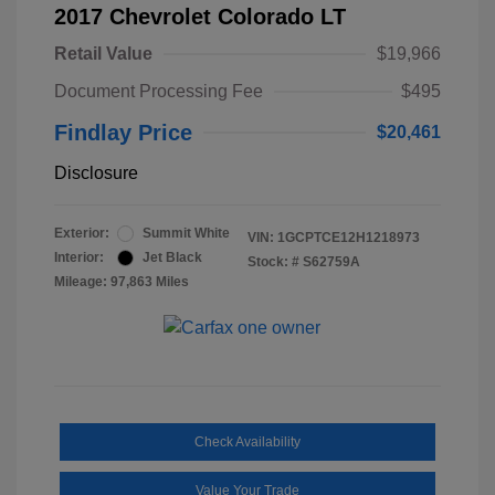
2017 Chevrolet Colorado LT
Retail Value
$19,966
Document Processing Fee
$495
Findlay Price
$20,461
Disclosure
Exterior:
Summit White
VIN:
1GCPTCE12H1218973
Interior:
Jet Black
Stock: #
S62759A
Mileage: 97,863 Miles
Check Availability
Value Your Trade