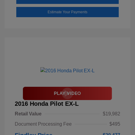
Estimate Your Payments
2016 Honda Pilot EX-L
Retail Value
$19,982
Document Processing Fee
$495