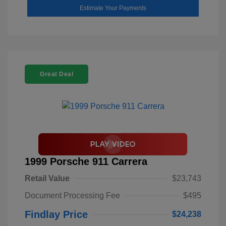
Estimate Your Payments
Great Deal
1999 Porsche 911 Carrera
Retail Value
$23,743
Document Processing Fee
$495
Findlay Price
$24,238