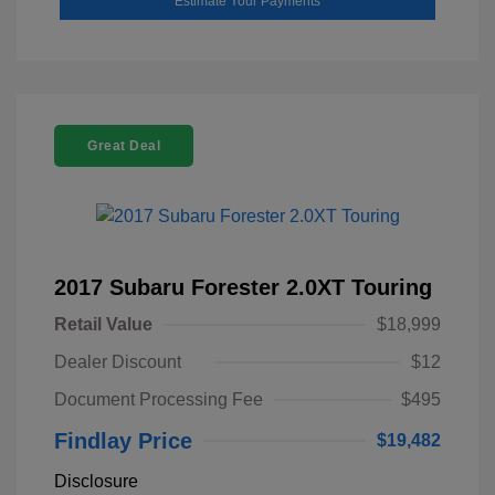
Estimate Your Payments
Great Deal
2017 Subaru Forester 2.0XT Touring
Retail Value
$18,999
Dealer Discount
$12
Document Processing Fee
$495
Findlay Price
$19,482
Disclosure