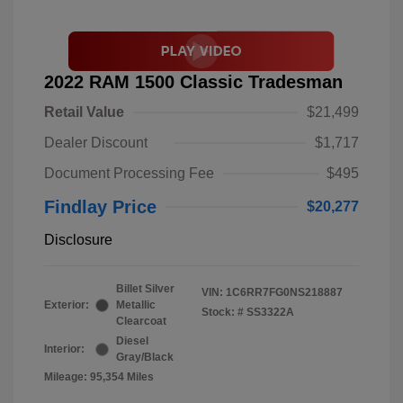
2022 RAM 1500 Classic Tradesman
Retail Value
$21,499
Dealer Discount
$1,717
Document Processing Fee
$495
Findlay Price
$20,277
Disclosure
Billet Silver
VIN:
1C6RR7FG0NS218887
Exterior:
Metallic
Stock: #
SS3322A
Clearcoat
Diesel
Interior:
Gray/Black
Mileage: 95,354 Miles