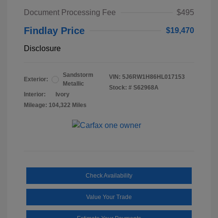
Document Processing Fee
$495
Findlay Price
$19,470
Disclosure
Sandstorm
VIN:
5J6RW1H86HL017153
Exterior:
Metallic
Stock: #
S62968A
Interior:
Ivory
Mileage: 104,322 Miles
Check Availability
Value Your Trade