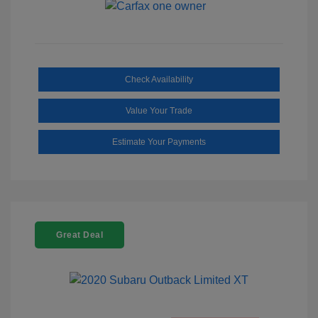
Check Availability
Value Your Trade
Estimate Your Payments
Great Deal