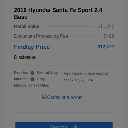
2018 Hyundai Santa Fe Sport 2.4
Base
Retail Value
$11,877
Document Processing Fee
$495
Findlay Price
$12,372
Disclosure
Exterior:
Mineral Gray
VIN:
5NMZU3LB8JH087707
Interior:
Gray
Stock: #
S62554A
Mileage: 96,987 Miles
Check Availability