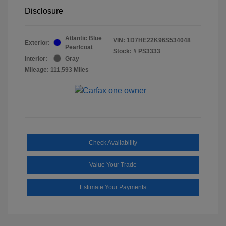
Disclosure
Atlantic Blue
VIN:
1D7HE22K96S534048
Exterior:
Pearlcoat
Stock: #
PS3333
Interior:
Gray
Mileage: 111,593 Miles
Check Availability
Value Your Trade
Estimate Your Payments