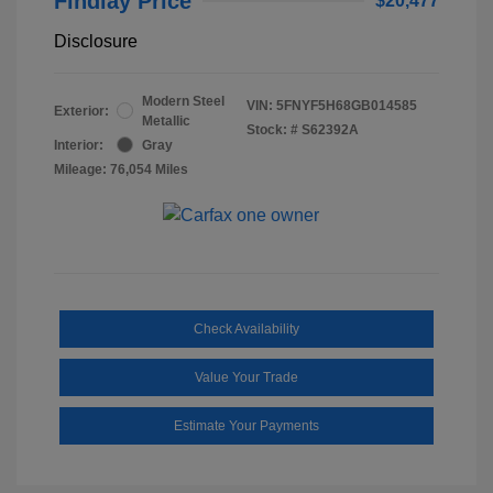
Findlay Price
$20,477
Disclosure
Modern Steel
VIN:
5FNYF5H68GB014585
Exterior:
Metallic
Stock: #
S62392A
Interior:
Gray
Mileage: 76,054 Miles
Check Availability
Value Your Trade
Estimate Your Payments