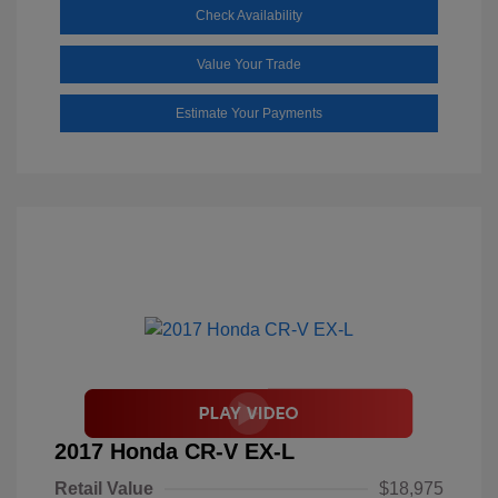
Check Availability
Value Your Trade
Estimate Your Payments
2017 Honda CR-V EX-L
Retail Value
$18,975