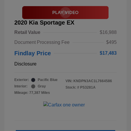
2020 Kia Sportage EX
Retail Value
$16,988
Document Processing Fee
$495
Findlay Price
$17,483
Disclosure
Exterior:
Pacific Blue
VIN:
KNDPN3AC1L7664586
Interior:
Gray
Stock: #
PS3281A
Mileage: 77,387 Miles