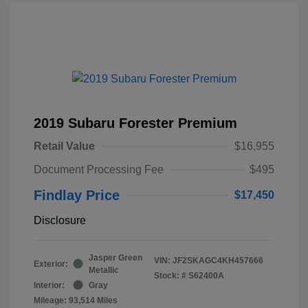
2019 Subaru Forester Premium
Retail Value
$16,955
Document Processing Fee
$495
Findlay Price
$17,450
Disclosure
Jasper Green
VIN:
JF2SKAGC4KH457666
Exterior:
Metallic
Stock: #
S62400A
Interior:
Gray
Mileage: 93,514 Miles