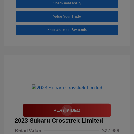
Check Availability
Value Your Trade
Estimate Your Payments
2023 Subaru Crosstrek Limited
Retail Value
$22,989