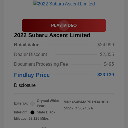
2022 Subaru Ascent Limited
Retail Value
$24,999
Dealer Discount
$2,355
Document Processing Fee
$495
Findlay Price
$23,139
Disclosure
Crystal White
VIN:
4S4WMAPD1N3418131
Exterior:
Pearl
Stock: #
S62459A
Interior:
Slate Black
Mileage: 92,125 Miles