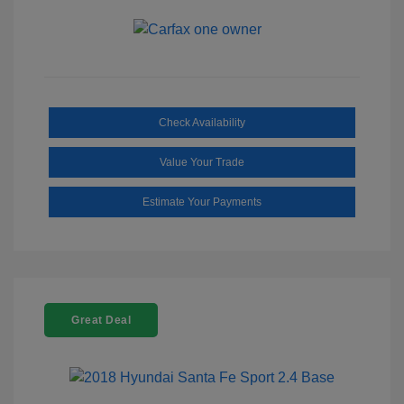
Check Availability
Value Your Trade
Estimate Your Payments
Great Deal