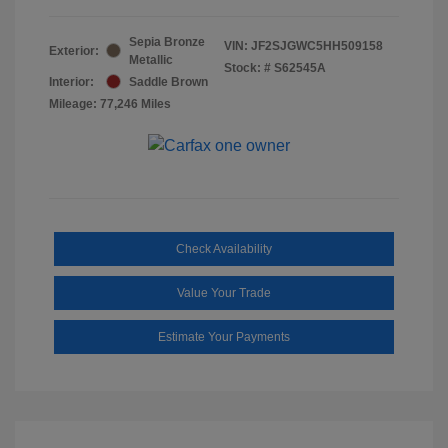
Sepia Bronze
VIN:
JF2SJGWC5HH509158
Exterior:
Metallic
Stock: #
S62545A
Interior:
Saddle Brown
Mileage: 77,246 Miles
Check Availability
Value Your Trade
Estimate Your Payments