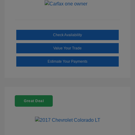
Check Availability
Value Your Trade
Estimate Your Payments
Great Deal