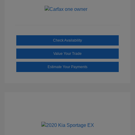
Check Availability
Value Your Trade
Estimate Your Payments