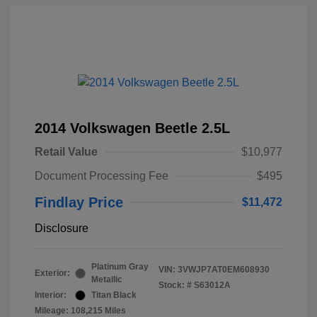
2014 Volkswagen Beetle 2.5L
Retail Value
$10,977
Document Processing Fee
$495
Findlay Price
$11,472
Disclosure
Platinum Gray
VIN:
3VWJP7AT0EM608930
Exterior:
Metallic
Stock: #
S63012A
Interior:
Titan Black
Mileage: 108,215 Miles