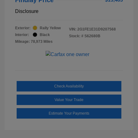
Disclosure
Exterior:
Rally Yellow
VIN:
2G1FE1E31D9207568
Interior:
Black
Stock: #
S62680B
Mileage: 78,973 Miles
Check Availability
Value Your Trade
Estimate Your Payments