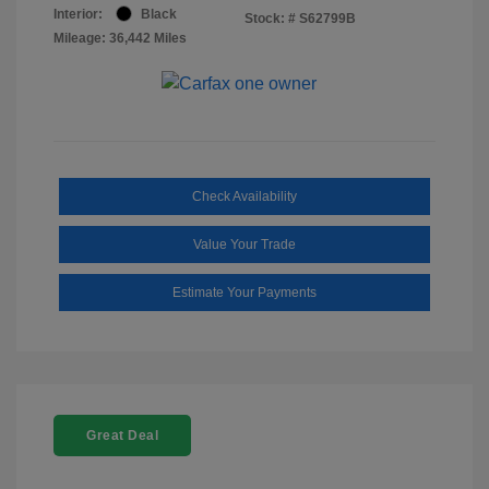
Interior:
Black
Stock: #
S62799B
Mileage: 36,442 Miles
Check Availability
Value Your Trade
Estimate Your Payments
Great Deal