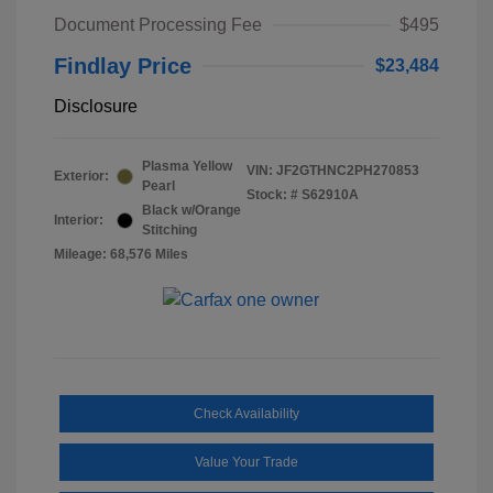
Document Processing Fee
$495
Findlay Price
$23,484
Disclosure
Plasma Yellow
VIN:
JF2GTHNC2PH270853
Exterior:
Pearl
Stock: #
S62910A
Black w/Orange
Interior:
Stitching
Mileage: 68,576 Miles
Check Availability
Value Your Trade