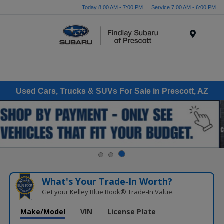
Today 8:00 AM - 7:00 PM
Service 7:00 AM - 6:00 PM
Menu
Used Cars, Trucks & SUVs For Sale in Prescott, AZ
What's Your Trade‑In Worth?
Get your Kelley Blue Book® Trade‑In Value.
Make/Model
VIN
License Plate