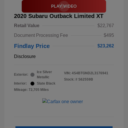
2020 Subaru Outback Limited XT
Retail Value
$22,767
Document Processing Fee
$495
Findlay Price
$23,262
Disclosure
Ice Silver
VIN:
4S4BTGND2L3176941
Exterior:
Metallic
Stock: #
S62559B
Interior:
Slate Black
Mileage: 72,705 Miles