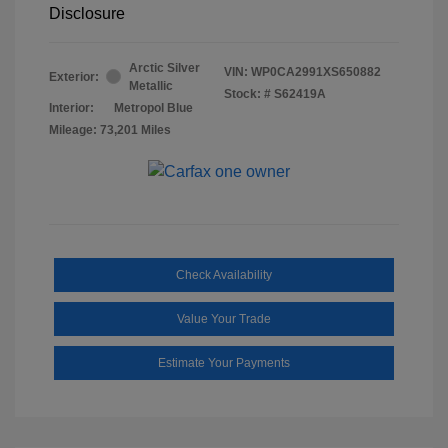
Disclosure
Arctic Silver
VIN:
WP0CA2991XS650882
Exterior:
Metallic
Stock: #
S62419A
Interior:
Metropol Blue
Mileage: 73,201 Miles
Check Availability
Value Your Trade
Estimate Your Payments