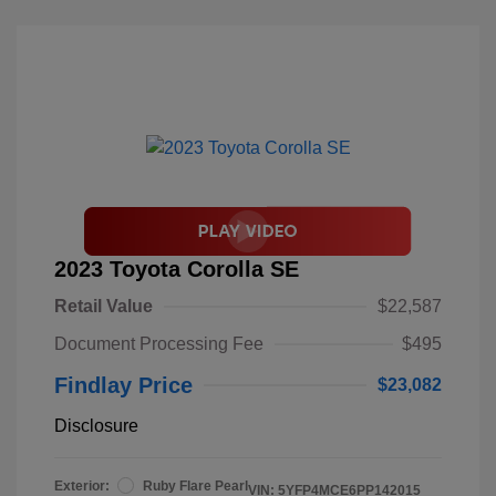
2023 Toyota Corolla SE
Retail Value
$22,587
Document Processing Fee
$495
Findlay Price
$23,082
Disclosure
Exterior:
Ruby Flare Pearl
VIN:
5YFP4MCE6PP142015