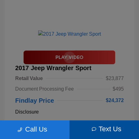
2017 Jeep Wrangler Sport
Retail Value
$23,877
Document Processing Fee
$495
Findlay Price
$24,372
Disclosure
Text Us
Call Us
Billet Silver
VIN:
1C4AJWAGXHL589844
Exterior:
Metallic
Stock: #
S62893B