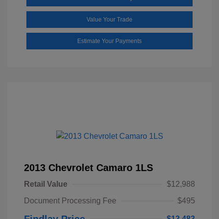
Value Your Trade
Estimate Your Payments
2013 Chevrolet Camaro 1LS
Retail Value
$12,988
Document Processing Fee
$495
Findlay Price
$13,483