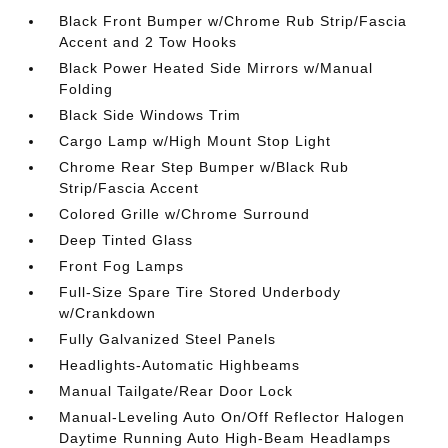
Black Front Bumper w/Chrome Rub Strip/Fascia
Accent and 2 Tow Hooks
Black Power Heated Side Mirrors w/Manual
Folding
Black Side Windows Trim
Cargo Lamp w/High Mount Stop Light
Chrome Rear Step Bumper w/Black Rub
Strip/Fascia Accent
Colored Grille w/Chrome Surround
Deep Tinted Glass
Front Fog Lamps
Full-Size Spare Tire Stored Underbody
w/Crankdown
Fully Galvanized Steel Panels
Headlights-Automatic Highbeams
Manual Tailgate/Rear Door Lock
Manual-Leveling Auto On/Off Reflector Halogen
Daytime Running Auto High-Beam Headlamps