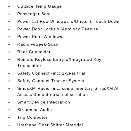
Outside Temp Gauge
Passenger Seat
Power 1st Row Windows w/Driver 1-Touch Down
Power Door Locks w/Autolock Feature
Power Rear Windows
Radio w/Seek-Scan
Rear Cupholder
Remote Keyless Entry w/Integrated Key
Transmitter
Safety Connect -inc: 1-year trial
Safety Connect Tracker System
SiriusXM Radio -inc: complimentary SiriusXM All
Access 3-month trial subscription
Smart Device Integration
Streaming Audio
Trip Computer
Urethane Gear Shifter Material