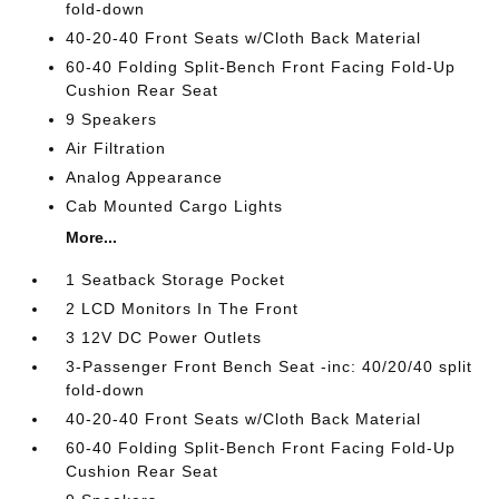
fold-down
40-20-40 Front Seats w/Cloth Back Material
60-40 Folding Split-Bench Front Facing Fold-Up
Cushion Rear Seat
9 Speakers
Air Filtration
Analog Appearance
Cab Mounted Cargo Lights
More...
1 Seatback Storage Pocket
2 LCD Monitors In The Front
3 12V DC Power Outlets
3-Passenger Front Bench Seat -inc: 40/20/40 split
fold-down
40-20-40 Front Seats w/Cloth Back Material
60-40 Folding Split-Bench Front Facing Fold-Up
Cushion Rear Seat