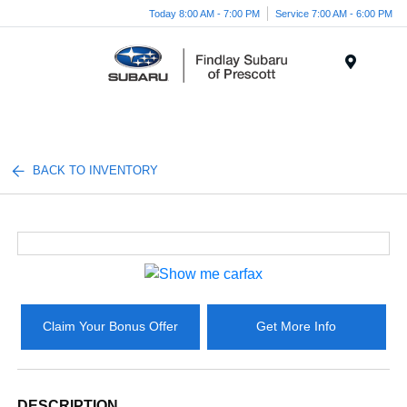
Today 8:00 AM - 7:00 PM
Service 7:00 AM - 6:00 PM
Menu
BACK TO INVENTORY
Claim Your Bonus Offer
Get More Info
DESCRIPTION