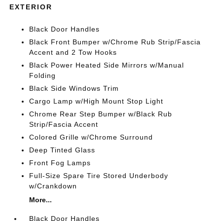
EXTERIOR
Black Door Handles
Black Front Bumper w/Chrome Rub Strip/Fascia
Accent and 2 Tow Hooks
Black Power Heated Side Mirrors w/Manual
Folding
Black Side Windows Trim
Cargo Lamp w/High Mount Stop Light
Chrome Rear Step Bumper w/Black Rub
Strip/Fascia Accent
Colored Grille w/Chrome Surround
Deep Tinted Glass
Front Fog Lamps
Full-Size Spare Tire Stored Underbody
w/Crankdown
More...
Black Door Handles