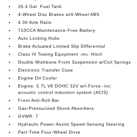
26.4 Gal. Fuel Tank
4-Wheel Disc Brakes w/4-Wheel ABS
4.30 Axle Ratio
710CCA Maintenance-Free Battery
Auto Locking Hubs
Brake Actuated Limited Slip Differential
Class IV Towing Equipment -inc: Hitch
Double Wishbone Front Suspension w/Coil Springs
Electronic Transfer Case
Engine Oil Cooler
Engine: 5.7L V8 DOHC 32V w/i-Force -inc:
acoustic control induction system (ACIS)
Front Anti-Roll Bar
Gas-Pressurized Shock Absorbers
GVWR: 7
Hydraulic Power-Assist Speed-Sensing Steering
Part-Time Four-Wheel Drive