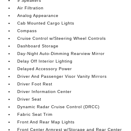
9 Speakers
Air Filtration
Analog Appearance
Cab Mounted Cargo Lights
Compass
Cruise Control w/Steering Wheel Controls
Dashboard Storage
Day-Night Auto-Dimming Rearview Mirror
Delay Off Interior Lighting
Delayed Accessory Power
Driver And Passenger Visor Vanity Mirrors
Driver Foot Rest
Driver Information Center
Driver Seat
Dynamic Radar Cruise Control (DRCC)
Fabric Seat Trim
Front And Rear Map Lights
Front Center Armrest w/Storage and Rear Center