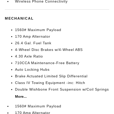
Wireless Phone Connectivity
MECHANICAL
1560# Maximum Payload
170 Amp Alternator
26.4 Gal. Fuel Tank
4-Wheel Disc Brakes w/4-Wheel ABS
4.30 Axle Ratio
710CCA Maintenance-Free Battery
Auto Locking Hubs
Brake Actuated Limited Slip Differential
Class IV Towing Equipment -inc: Hitch
Double Wishbone Front Suspension w/Coil Springs
More...
1560# Maximum Payload
170 Amp Alternator