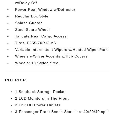
w/Delay-Off
Power Rear Window w/Defroster
Regular Box Style
Splash Guards
Steel Spare Wheel
Tailgate Rear Cargo Access
Tires: P255/70R18 AS
Variable Intermittent Wipers w/Heated Wiper Park
Wheels w/Silver Accents w/Hub Covers
Wheels: 18 Styled Steel
INTERIOR
1 Seatback Storage Pocket
2 LCD Monitors In The Front
3 12V DC Power Outlets
3-Passenger Front Bench Seat -inc: 40/20/40 split