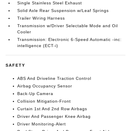
Single Stainless Steel Exhaust
Solid Axle Rear Suspension w/Leaf Springs
Trailer Wiring Harness
Transmission w/Driver Selectable Mode and Oil
Cooler
Transmission: Electronic 6-Speed Automatic -inc:
intelligence (ECT-i)
SAFETY
ABS And Driveline Traction Control
Airbag Occupancy Sensor
Back-Up Camera
Collision Mitigation-Front
Curtain 1st And 2nd Row Airbags
Driver And Passenger Knee Airbag
Driver Monitoring-Alert