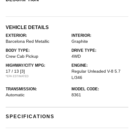
VEHICLE DETAILS
EXTERIOR:
INTERIOR:
Barcelona Red Metallic
Graphite
BODY TYPE:
DRIVE TYPE:
Crew Cab Pickup
4WD
HIGHWAY/CITY MPG:
ENGINE:
17 / 13
[3]
Regular Unleaded V-8 5.7
*EPA ESTIMATED
L/346
TRANSMISSION:
MODEL CODE:
Automatic
8361
SPECIFICATIONS