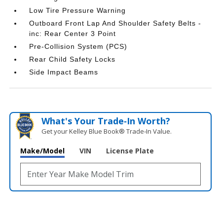
Low Tire Pressure Warning
Outboard Front Lap And Shoulder Safety Belts -
inc: Rear Center 3 Point
Pre-Collision System (PCS)
Rear Child Safety Locks
Side Impact Beams
What's Your Trade‑In Worth?
Get your Kelley Blue Book® Trade‑In Value.
Make/Model
VIN
License Plate