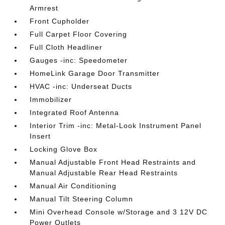
Armrest
Front Cupholder
Full Carpet Floor Covering
Full Cloth Headliner
Gauges -inc: Speedometer
HomeLink Garage Door Transmitter
HVAC -inc: Underseat Ducts
Immobilizer
Integrated Roof Antenna
Interior Trim -inc: Metal-Look Instrument Panel
Insert
Locking Glove Box
Manual Adjustable Front Head Restraints and
Manual Adjustable Rear Head Restraints
Manual Air Conditioning
Manual Tilt Steering Column
Mini Overhead Console w/Storage and 3 12V DC
Power Outlets