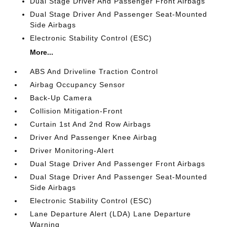
Dual Stage Driver And Passenger Front Airbags
Dual Stage Driver And Passenger Seat-Mounted
Side Airbags
Electronic Stability Control (ESC)
More...
ABS And Driveline Traction Control
Airbag Occupancy Sensor
Back-Up Camera
Collision Mitigation-Front
Curtain 1st And 2nd Row Airbags
Driver And Passenger Knee Airbag
Driver Monitoring-Alert
Dual Stage Driver And Passenger Front Airbags
Dual Stage Driver And Passenger Seat-Mounted
Side Airbags
Electronic Stability Control (ESC)
Lane Departure Alert (LDA) Lane Departure
Warning