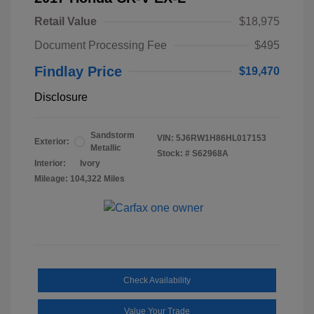
Retail Value
$18,975
Document Processing Fee
$495
Findlay Price
$19,470
Disclosure
Sandstorm
VIN:
5J6RW1H86HL017153
Exterior:
Metallic
Stock: #
S62968A
Interior:
Ivory
Mileage: 104,322 Miles
Check Availability
Value Your Trade