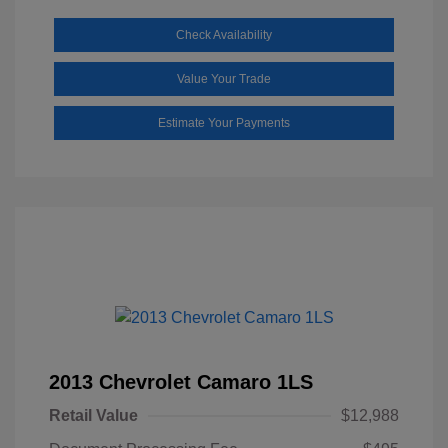
Check Availability
Value Your Trade
Estimate Your Payments
2013 Chevrolet Camaro 1LS
Retail Value
$12,988