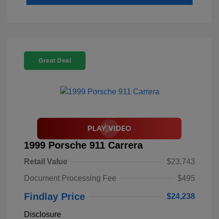
Great Deal
1999 Porsche 911 Carrera
Retail Value
$23,743
Document Processing Fee
$495
Findlay Price
$24,238
Disclosure