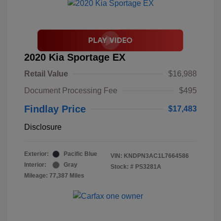
2020 Kia Sportage EX
Retail Value
$16,988
Document Processing Fee
$495
Findlay Price
$17,483
Disclosure
Exterior:
Pacific Blue
VIN:
KNDPN3AC1L7664586
Interior:
Gray
Stock: #
PS3281A
Mileage: 77,387 Miles