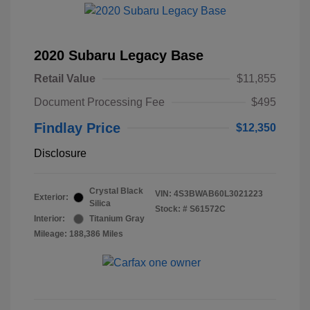
2020 Subaru Legacy Base
Retail Value
$11,855
Document Processing Fee
$495
Findlay Price
$12,350
Disclosure
Crystal Black
VIN:
4S3BWAB60L3021223
Exterior:
Silica
Stock: #
S61572C
Interior:
Titanium Gray
Mileage: 188,386 Miles