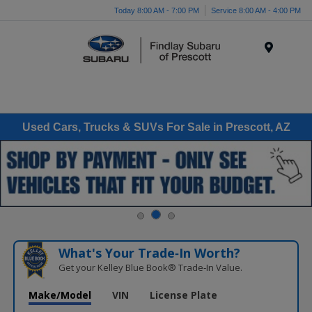
Today 8:00 AM - 7:00 PM
Service 8:00 AM - 4:00 PM
Menu
Used Cars, Trucks & SUVs For Sale in Prescott, AZ
What's Your Trade‑In Worth?
Get your Kelley Blue Book® Trade‑In Value.
Make/Model
VIN
License Plate