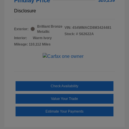
Findlay Price
$20,239
Disclosure
Brilliant Bronze
VIN:
4S4WMACD8M3424481
Exterior:
Metallic
Stock: #
S62622A
Interior:
Warm Ivory
Mileage: 110,112 Miles
Check Availability
Value Your Trade
Estimate Your Payments