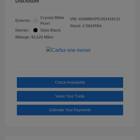
Disclosure
Crystal White
VIN:
4S4WMAPD1N3418131
Exterior:
Pearl
Stock: #
S62459A
Interior:
Slate Black
Mileage: 92,125 Miles
Check Availability
Value Your Trade
Estimate Your Payments