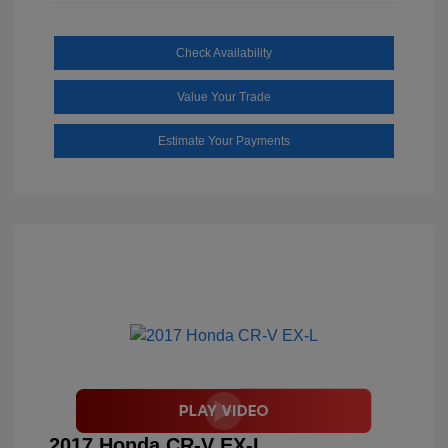
Check Availability
Value Your Trade
Estimate Your Payments
2017 Honda CR-V EX-L