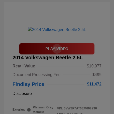
2014 Volkswagen Beetle 2.5L
Retail Value
$10,977
Document Processing Fee
$495
Findlay Price
$11,472
Disclosure
Platinum Gray
VIN:
3VWJP7AT0EM608930
Exterior:
Metallic