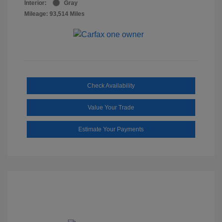
Interior:
Gray
Mileage: 93,514 Miles
Check Availability
Value Your Trade
Estimate Your Payments