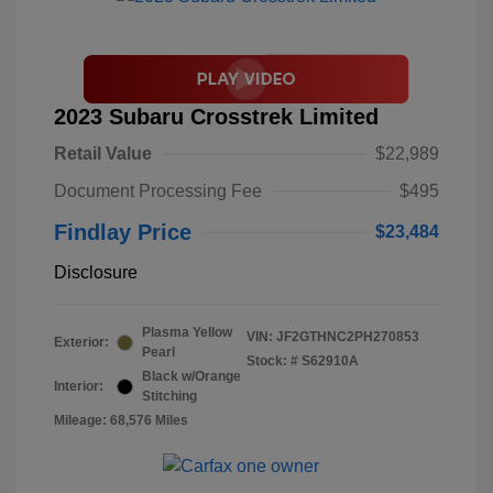
2023 Subaru Crosstrek Limited
Retail Value
$22,989
Document Processing Fee
$495
Findlay Price
$23,484
Disclosure
Plasma Yellow
VIN:
JF2GTHNC2PH270853
Exterior:
Pearl
Stock: #
S62910A
Black w/Orange
Interior:
Stitching
Mileage: 68,576 Miles