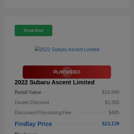
Great Deal
2022 Subaru Ascent Limited
Retail Value
$24,999
Dealer Discount
$2,355
Document Processing Fee
$495
Findlay Price
$23,139