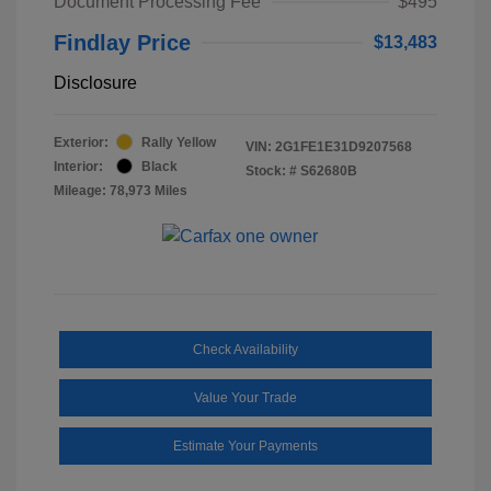
Document Processing Fee
$495
Findlay Price
$13,483
Disclosure
Exterior:
Rally Yellow
VIN:
2G1FE1E31D9207568
Interior:
Black
Stock: #
S62680B
Mileage: 78,973 Miles
Check Availability
Value Your Trade
Estimate Your Payments