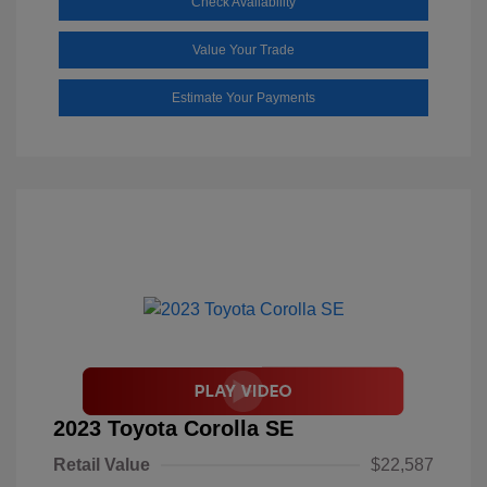
Check Availability
Value Your Trade
Estimate Your Payments
2023 Toyota Corolla SE
Retail Value
$22,587