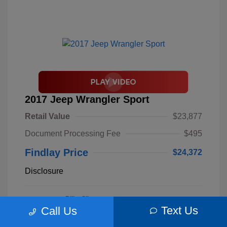
2017 Jeep Wrangler Sport
Retail Value
$23,877
Document Processing Fee
$495
Findlay Price
$24,372
Disclosure
Billet Silver
VIN:
1C4AJWAGXHL589844
Exterior:
Metallic
Text Us
Call Us
Stock: #
S62893B
Clearcoat