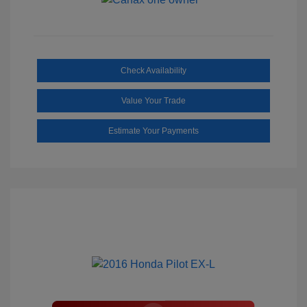
Check Availability
Value Your Trade
Estimate Your Payments