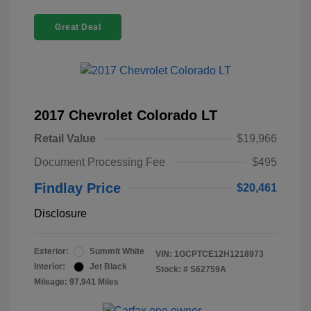
Great Deal
2017 Chevrolet Colorado LT
Retail Value
$19,966
Document Processing Fee
$495
Findlay Price
$20,461
Disclosure
Exterior:
Summit White
VIN:
1GCPTCE12H1218973
Interior:
Jet Black
Stock: #
S62759A
Mileage: 97,941 Miles