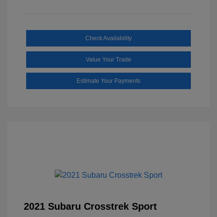
Check Availability
Value Your Trade
Estimate Your Payments
2021 Subaru Crosstrek Sport