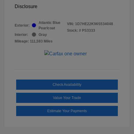
Disclosure
Atlantic Blue
VIN:
1D7HE22K96S534048
Exterior:
Pearlcoat
Stock: #
PS3333
Interior:
Gray
Mileage: 111,593 Miles
Check Availability
Value Your Trade
Estimate Your Payments