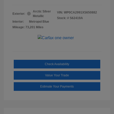
Arctic Silver
VIN:
WP0CA2991XS650882
Exterior:
Metallic
Stock: #
S62419A
Interior:
Metropol Blue
Mileage: 73,201 Miles
Check Availability
Value Your Trade
Estimate Your Payments