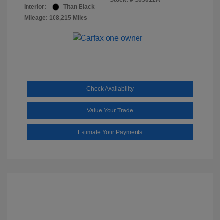
Stock: #
S63012A
Interior:
Titan Black
Mileage: 108,215 Miles
Check Availability
Value Your Trade
Estimate Your Payments