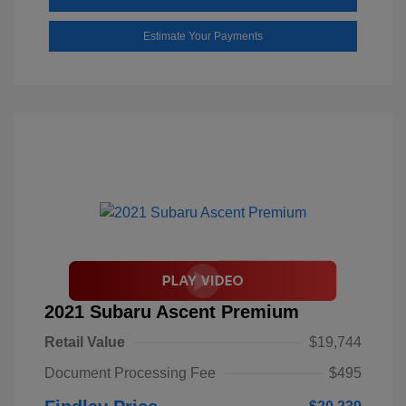
Estimate Your Payments
2021 Subaru Ascent Premium
Retail Value
$19,744
Document Processing Fee
$495