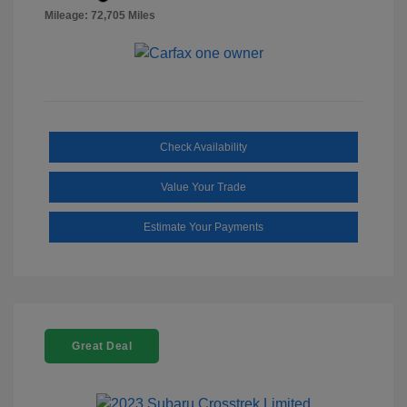
Mileage: 72,705 Miles
Check Availability
Value Your Trade
Estimate Your Payments
Great Deal