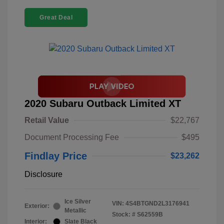
Great Deal
2020 Subaru Outback Limited XT
Retail Value
$22,767
Document Processing Fee
$495
Findlay Price
$23,262
Disclosure
Ice Silver
VIN:
4S4BTGND2L3176941
Exterior:
Metallic
Stock: #
S62559B
Interior:
Slate Black