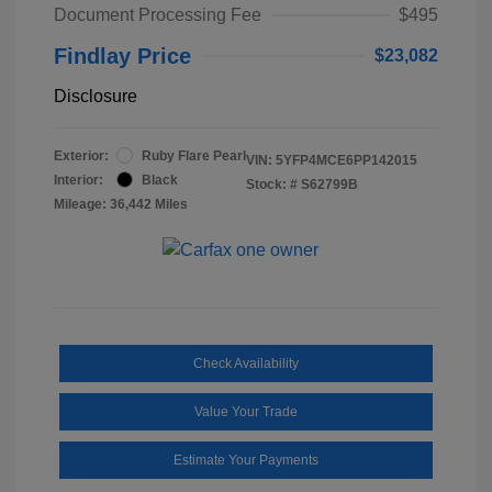
Document Processing Fee
$495
Findlay Price
$23,082
Disclosure
Exterior:
Ruby Flare Pearl
VIN:
5YFP4MCE6PP142015
Interior:
Black
Stock: #
S62799B
Mileage: 36,442 Miles
Check Availability
Value Your Trade
Estimate Your Payments