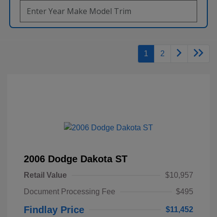
1
2
2006 Dodge Dakota ST
Retail Value
$10,957
Document Processing Fee
$495
Findlay Price
$11,452