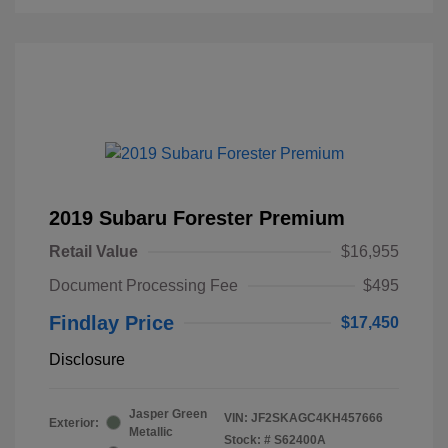
2019 Subaru Forester Premium
Retail Value
$16,955
Document Processing Fee
$495
Findlay Price
$17,450
Disclosure
Jasper Green
VIN:
JF2SKAGC4KH457666
Exterior:
Metallic
Stock: #
S62400A