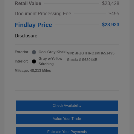
Retail Value
$23,428
Document Processing Fee
$495
Findlay Price
$23,923
Disclosure
Exterior:
Cool Gray Khaki
VIN:
JF2GTHRC3MH653495
Gray w/Yellow
Stock: #
S63044B
Interior:
Stitching
Mileage: 48,213 Miles
Check Availability
Value Your Trade
Estimate Your Payments