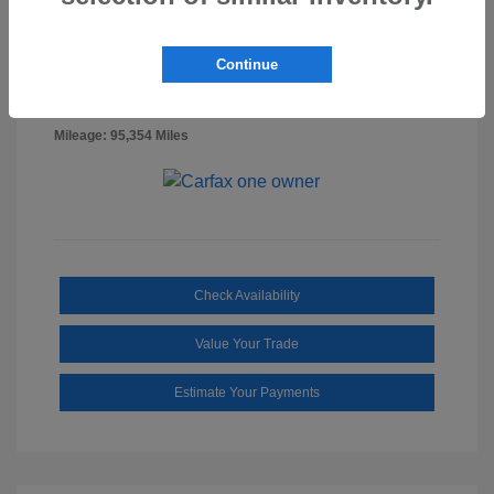
Billet Silver
VIN:
1C6RR7FG0NS218887
Exterior:
Metallic
Stock: #
SS3322A
Continue
Clearcoat
Diesel
Interior:
Gray/Black
Mileage: 95,354 Miles
Check Availability
Value Your Trade
Estimate Your Payments