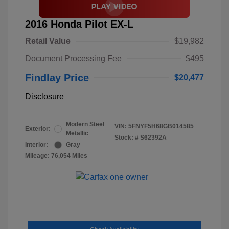
2016 Honda Pilot EX-L
Retail Value
$19,982
Document Processing Fee
$495
Findlay Price
$20,477
Disclosure
Modern Steel
VIN:
5FNYF5H68GB014585
Exterior:
Metallic
Stock: #
S62392A
Interior:
Gray
Mileage: 76,054 Miles