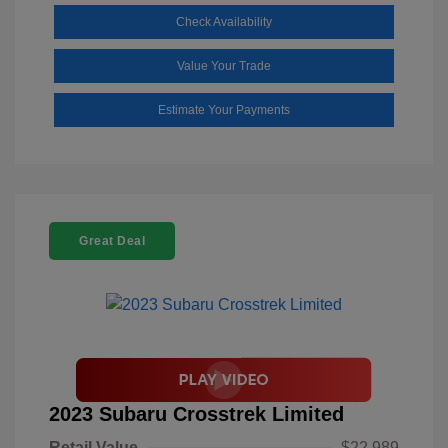
Check Availability
Value Your Trade
Estimate Your Payments
Great Deal
2023 Subaru Crosstrek Limited
Retail Value
$22,989