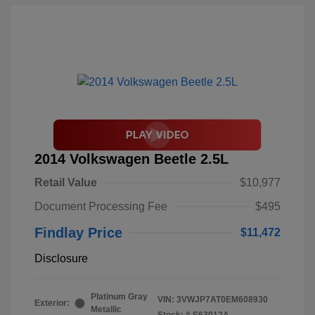
2014 Volkswagen Beetle 2.5L
Retail Value
$10,977
Document Processing Fee
$495
Findlay Price
$11,472
Disclosure
Platinum Gray
VIN:
3VWJP7AT0EM608930
Exterior:
Metallic