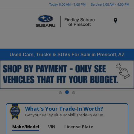
Today 8:00 AM - 7:00 PM
Service 8:00 AM - 4:00 PM
Menu
Used Cars, Trucks & SUVs For Sale in Prescott, AZ
What's Your Trade‑In Worth?
Get your Kelley Blue Book® Trade‑In Value.
Make/Model
VIN
License Plate