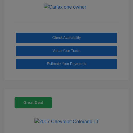
Check Availability
Value Your Trade
Estimate Your Payments
Great Deal