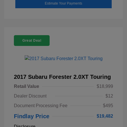
Estimate Your Payments
Great Deal
2017 Subaru Forester 2.0XT Touring
Retail Value
$18,999
Dealer Discount
$12
Document Processing Fee
$495
Findlay Price
$19,482
Disclosure