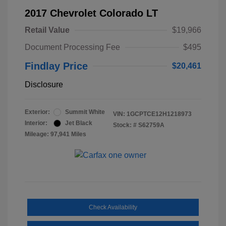
2017 Chevrolet Colorado LT
Retail Value
$19,966
Document Processing Fee
$495
Findlay Price
$20,461
Disclosure
Exterior:
Summit White
VIN:
1GCPTCE12H1218973
Interior:
Jet Black
Stock: #
S62759A
Mileage: 97,941 Miles
Check Availability