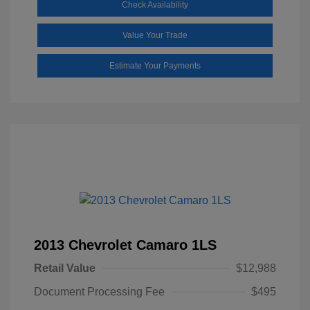
Check Availability
Value Your Trade
Estimate Your Payments
2013 Chevrolet Camaro 1LS
Retail Value
$12,988
Document Processing Fee
$495