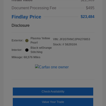
Document Processing Fee
$495
Findlay Price
$23,484
Disclosure
Plasma Yellow
VIN:
JF2GTHNC2PH270853
Exterior:
Pearl
Stock: #
S62910A
Black w/Orange
Interior:
Stitching
Mileage: 68,576 Miles
Check Availability
Value Your Trade