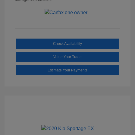
Check Availability
Value Your Trade
Estimate Your Payments