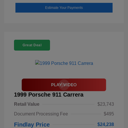
Estimate Your Payments
Great Deal
1999 Porsche 911 Carrera
Retail Value
$23,743
Document Processing Fee
$495
Findlay Price
$24,238