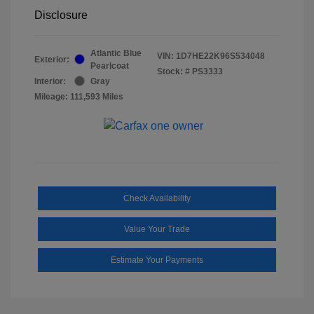
Disclosure
Atlantic Blue
VIN:
1D7HE22K96S534048
Exterior:
Pearlcoat
Stock: #
PS3333
Interior:
Gray
Mileage: 111,593 Miles
Check Availability
Value Your Trade
Estimate Your Payments