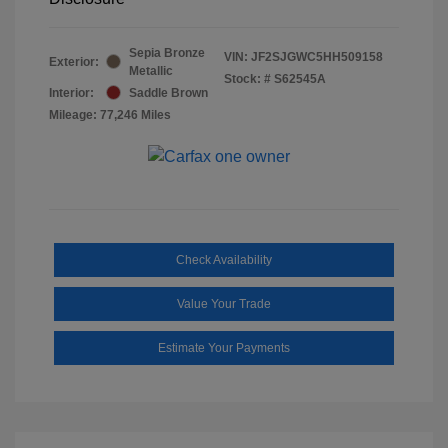
Sepia Bronze
VIN:
JF2SJGWC5HH509158
Exterior:
Metallic
Stock: #
S62545A
Interior:
Saddle Brown
Mileage: 77,246 Miles
Check Availability
Value Your Trade
Estimate Your Payments