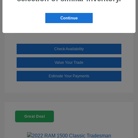
Mileage: 110,112 Miles
Continue
Check Availability
Value Your Trade
Estimate Your Payments
Great Deal