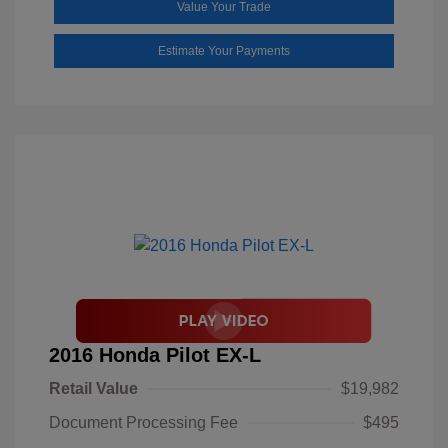
Value Your Trade
Estimate Your Payments
2016 Honda Pilot EX-L
Retail Value
$19,982
Document Processing Fee
$495