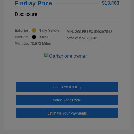
Findlay Price
$13,483
Disclosure
Exterior:
Rally Yellow
VIN:
2G1FE1E31D9207568
Interior:
Black
Stock: #
S62680B
Mileage: 78,973 Miles
Check Availability
Value Your Trade
Estimate Your Payments