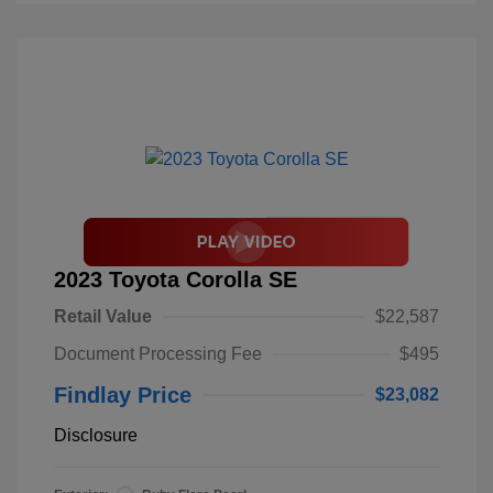
2023 Toyota Corolla SE
Retail Value
$22,587
Document Processing Fee
$495
Findlay Price
$23,082
Disclosure