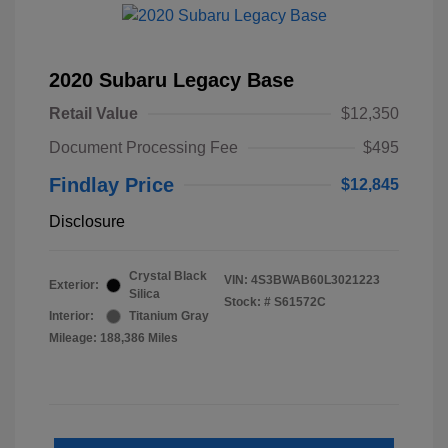
2020 Subaru Legacy Base
Retail Value
$12,350
Document Processing Fee
$495
Findlay Price
$12,845
Disclosure
Crystal Black
VIN:
4S3BWAB60L3021223
Exterior:
Silica
Stock: #
S61572C
Interior:
Titanium Gray
Mileage: 188,386 Miles