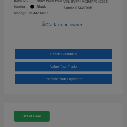
Exterior:
Ruby Flare Pearl
VIN:
5YFP4MCE6PP142015
Interior:
Black
Stock: #
S62799B
Mileage: 36,442 Miles
Check Availability
Value Your Trade
Estimate Your Payments
Great Deal