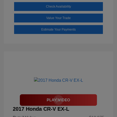
Check Availability
Value Your Trade
Estimate Your Payments
2017 Honda CR-V EX-L