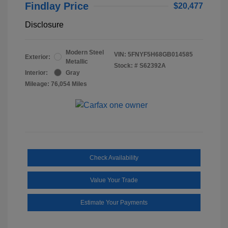
Findlay Price
$20,477
Disclosure
Modern Steel
VIN:
5FNYF5H68GB014585
Exterior:
Metallic
Stock: #
S62392A
Interior:
Gray
Mileage: 76,054 Miles
Check Availability
Value Your Trade
Estimate Your Payments