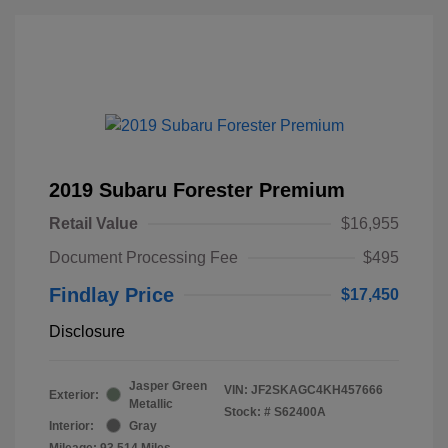
2019 Subaru Forester Premium
Retail Value
$16,955
Document Processing Fee
$495
Findlay Price
$17,450
Disclosure
Jasper Green
VIN:
JF2SKAGC4KH457666
Exterior:
Metallic
Stock: #
S62400A
Interior:
Gray
Mileage: 93,514 Miles