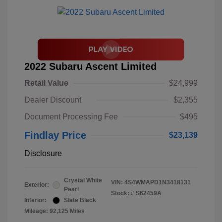
2022 Subaru Ascent Limited
Retail Value
$24,999
Dealer Discount
$2,355
Document Processing Fee
$495
Findlay Price
$23,139
Disclosure
Crystal White
VIN:
4S4WMAPD1N3418131
Exterior:
Pearl
Stock: #
S62459A
Interior:
Slate Black
Mileage: 92,125 Miles