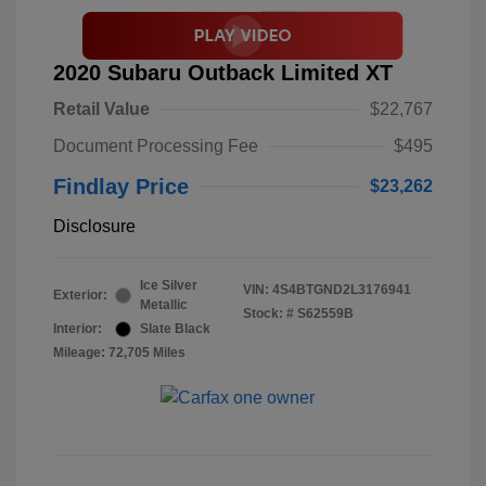
2020 Subaru Outback Limited XT
Retail Value
$22,767
Document Processing Fee
$495
Findlay Price
$23,262
Disclosure
Ice Silver
VIN:
4S4BTGND2L3176941
Exterior:
Metallic
Stock: #
S62559B
Interior:
Slate Black
Mileage: 72,705 Miles