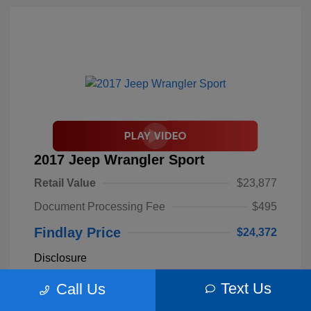
2017 Jeep Wrangler Sport
Retail Value
$23,877
Document Processing Fee
$495
Findlay Price
$24,372
Disclosure
Text Us
Call Us
Billet Silver
VIN:
1C4AJWAGXHL589844
Exterior:
Metallic