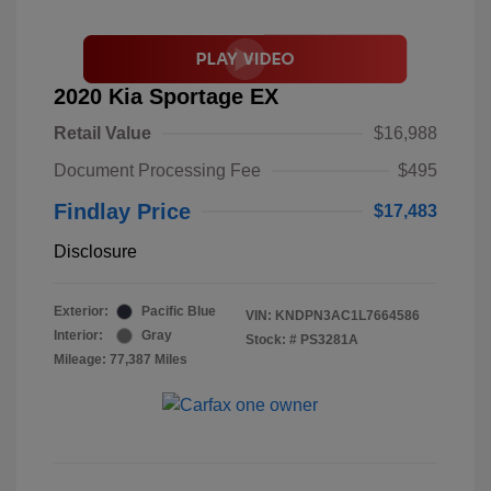
2020 Kia Sportage EX
Retail Value
$16,988
Document Processing Fee
$495
Findlay Price
$17,483
Disclosure
Exterior:
Pacific Blue
VIN:
KNDPN3AC1L7664586
Interior:
Gray
Stock: #
PS3281A
Mileage: 77,387 Miles