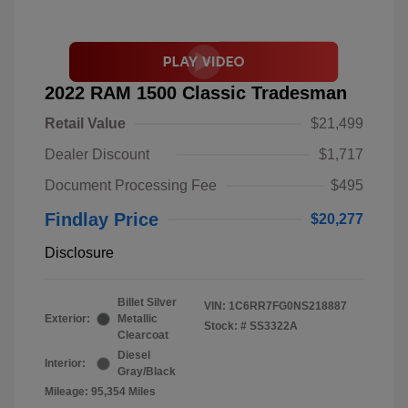
2022 RAM 1500 Classic Tradesman
Retail Value
$21,499
Dealer Discount
$1,717
Document Processing Fee
$495
Findlay Price
$20,277
Disclosure
Billet Silver
VIN:
1C6RR7FG0NS218887
Exterior:
Metallic
Stock: #
SS3322A
Clearcoat
Diesel
Interior:
Gray/Black
Mileage: 95,354 Miles