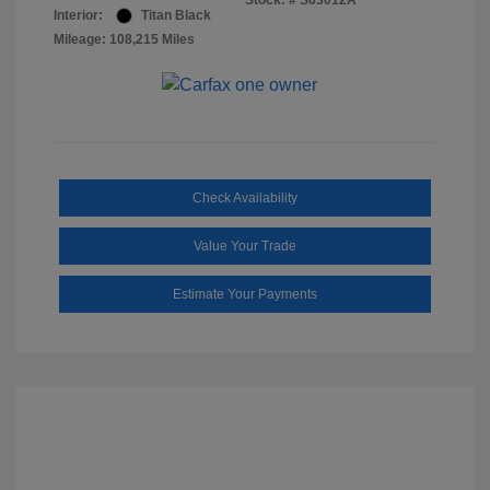
Stock: #
S63012A
Interior:
Titan Black
Mileage: 108,215 Miles
Check Availability
Value Your Trade
Estimate Your Payments