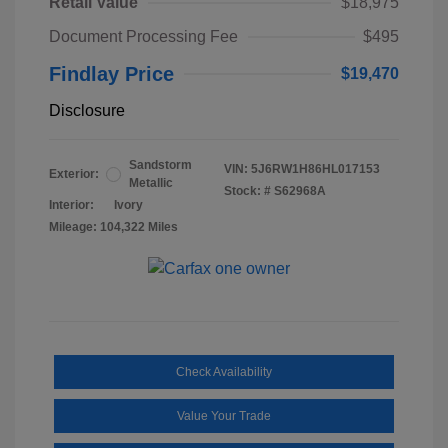
Retail Value
$18,975
Document Processing Fee
$495
Findlay Price
$19,470
Disclosure
Sandstorm
VIN:
5J6RW1H86HL017153
Exterior:
Metallic
Stock: #
S62968A
Interior:
Ivory
Mileage: 104,322 Miles
Check Availability
Value Your Trade