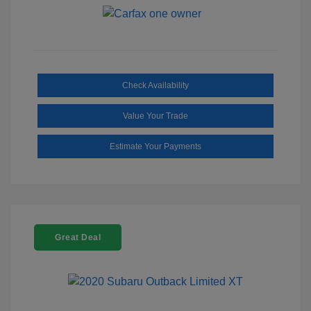
Check Availability
Value Your Trade
Estimate Your Payments
Great Deal