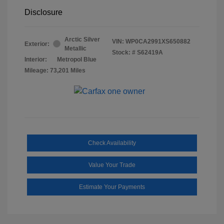
Disclosure
Arctic Silver
VIN:
WP0CA2991XS650882
Exterior:
Metallic
Stock: #
S62419A
Interior:
Metropol Blue
Mileage: 73,201 Miles
Check Availability
Value Your Trade
Estimate Your Payments