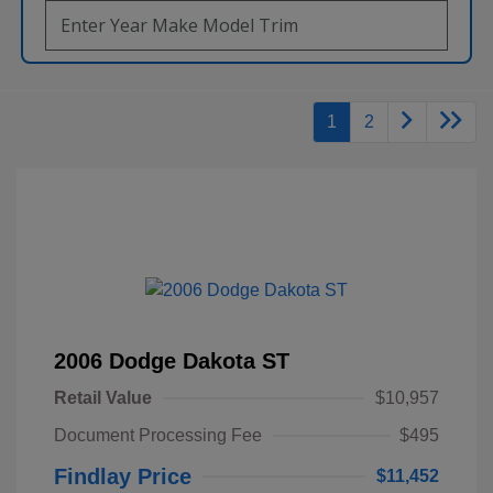
1
2
2006 Dodge Dakota ST
Retail Value
$10,957
Document Processing Fee
$495
Findlay Price
$11,452