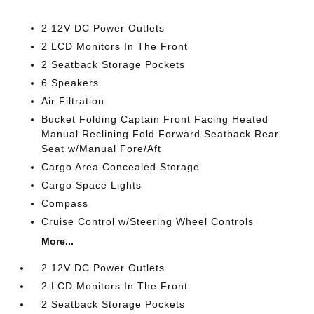
2 12V DC Power Outlets
2 LCD Monitors In The Front
2 Seatback Storage Pockets
6 Speakers
Air Filtration
Bucket Folding Captain Front Facing Heated
Manual Reclining Fold Forward Seatback Rear
Seat w/Manual Fore/Aft
Cargo Area Concealed Storage
Cargo Space Lights
Compass
Cruise Control w/Steering Wheel Controls
More...
2 12V DC Power Outlets
2 LCD Monitors In The Front
2 Seatback Storage Pockets