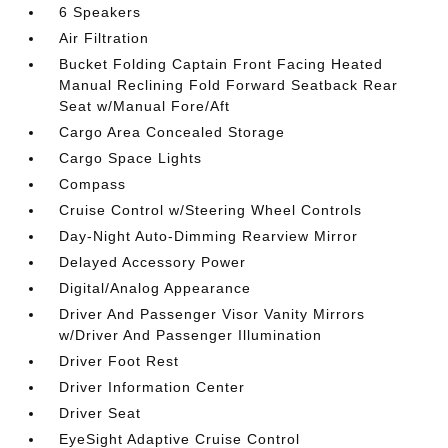
6 Speakers
Air Filtration
Bucket Folding Captain Front Facing Heated
Manual Reclining Fold Forward Seatback Rear
Seat w/Manual Fore/Aft
Cargo Area Concealed Storage
Cargo Space Lights
Compass
Cruise Control w/Steering Wheel Controls
Day-Night Auto-Dimming Rearview Mirror
Delayed Accessory Power
Digital/Analog Appearance
Driver And Passenger Visor Vanity Mirrors
w/Driver And Passenger Illumination
Driver Foot Rest
Driver Information Center
Driver Seat
EyeSight Adaptive Cruise Control