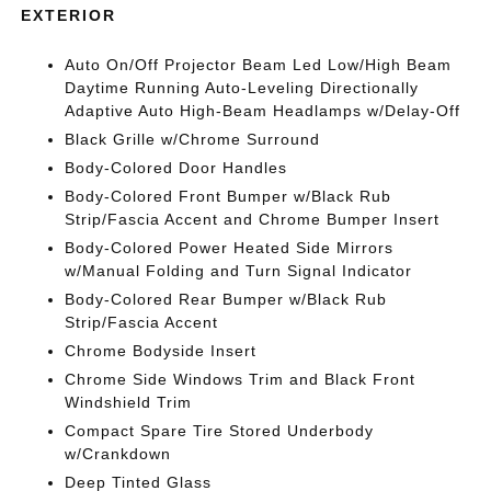
EXTERIOR
Auto On/Off Projector Beam Led Low/High Beam
Daytime Running Auto-Leveling Directionally
Adaptive Auto High-Beam Headlamps w/Delay-Off
Black Grille w/Chrome Surround
Body-Colored Door Handles
Body-Colored Front Bumper w/Black Rub
Strip/Fascia Accent and Chrome Bumper Insert
Body-Colored Power Heated Side Mirrors
w/Manual Folding and Turn Signal Indicator
Body-Colored Rear Bumper w/Black Rub
Strip/Fascia Accent
Chrome Bodyside Insert
Chrome Side Windows Trim and Black Front
Windshield Trim
Compact Spare Tire Stored Underbody
w/Crankdown
Deep Tinted Glass