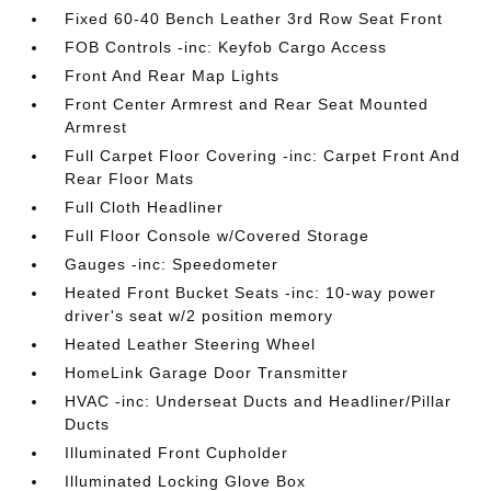
Fixed 60-40 Bench Leather 3rd Row Seat Front
FOB Controls -inc: Keyfob Cargo Access
Front And Rear Map Lights
Front Center Armrest and Rear Seat Mounted
Armrest
Full Carpet Floor Covering -inc: Carpet Front And
Rear Floor Mats
Full Cloth Headliner
Full Floor Console w/Covered Storage
Gauges -inc: Speedometer
Heated Front Bucket Seats -inc: 10-way power
driver's seat w/2 position memory
Heated Leather Steering Wheel
HomeLink Garage Door Transmitter
HVAC -inc: Underseat Ducts and Headliner/Pillar
Ducts
Illuminated Front Cupholder
Illuminated Locking Glove Box