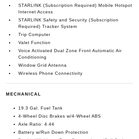
STARLINK (Subscription Required) Mobile Hotspot
Internet Access
STARLINK Safety and Security (Subscription
Required) Tracker System
Trip Computer
Valet Function
Voice Activated Dual Zone Front Automatic Air
Conditioning
Window Grid Antenna
Wireless Phone Connectivity
MECHANICAL
19.3 Gal. Fuel Tank
4-Wheel Disc Brakes w/4-Wheel ABS
Axle Ratio: 4.44
Battery w/Run Down Protection