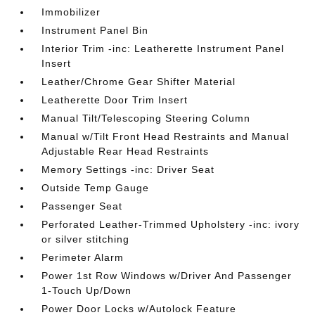
Immobilizer
Instrument Panel Bin
Interior Trim -inc: Leatherette Instrument Panel
Insert
Leather/Chrome Gear Shifter Material
Leatherette Door Trim Insert
Manual Tilt/Telescoping Steering Column
Manual w/Tilt Front Head Restraints and Manual
Adjustable Rear Head Restraints
Memory Settings -inc: Driver Seat
Outside Temp Gauge
Passenger Seat
Perforated Leather-Trimmed Upholstery -inc: ivory
or silver stitching
Perimeter Alarm
Power 1st Row Windows w/Driver And Passenger
1-Touch Up/Down
Power Door Locks w/Autolock Feature