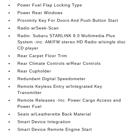
Power Fuel Flap Locking Type
Power Rear Windows
Proximity Key For Doors And Push Button Start
Radio w/Seek-Scan
Radio: Subaru STARLINK 8.0 Multimedia Plus
System -inc: AM/FM stereo HD Radio w/single disc
CD player
Rear Carpet Floor Trim
Rear Climate Controls w/Rear Controls
Rear Cupholder
Redundant Digital Speedometer
Remote Keyless Entry w/Integrated Key
Transmitter
Remote Releases -Inc: Power Cargo Access and
Power Fuel
Seats w/Leatherette Back Material
Smart Device Integration
Smart Device Remote Engine Start