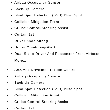
Airbag Occupancy Sensor
Back-Up Camera
Blind Spot Detection (BSD) Blind Spot
Collision Mitigation-Front
Cruise Control-Steering Assist
Curtain 1st
Driver Knee Airbag
Driver Monitoring-Alert
Dual Stage Driver And Passenger Front Airbags
More...
ABS And Driveline Traction Control
Airbag Occupancy Sensor
Back-Up Camera
Blind Spot Detection (BSD) Blind Spot
Collision Mitigation-Front
Cruise Control-Steering Assist
Curtain 1st