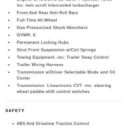
inc: twin scroll intercooled turbocharger
Front And Rear Anti-Roll Bars
Full-Time All-Wheel
Gas-Pressurized Shock Absorbers
GVWR: 6
Permanent Locking Hubs
Strut Front Suspension w/Coil Springs
Towing Equipment -inc: Trailer Sway Control
Trailer Wiring Harness
Transmission w/Driver Selectable Mode and Oil
Cooler
Transmission: Lineartronic CVT -inc: steering
wheel paddle-shift control switches
SAFETY
ABS And Driveline Traction Control