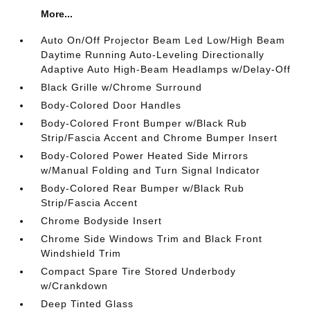
More...
Auto On/Off Projector Beam Led Low/High Beam
Daytime Running Auto-Leveling Directionally
Adaptive Auto High-Beam Headlamps w/Delay-Off
Black Grille w/Chrome Surround
Body-Colored Door Handles
Body-Colored Front Bumper w/Black Rub
Strip/Fascia Accent and Chrome Bumper Insert
Body-Colored Power Heated Side Mirrors
w/Manual Folding and Turn Signal Indicator
Body-Colored Rear Bumper w/Black Rub
Strip/Fascia Accent
Chrome Bodyside Insert
Chrome Side Windows Trim and Black Front
Windshield Trim
Compact Spare Tire Stored Underbody
w/Crankdown
Deep Tinted Glass