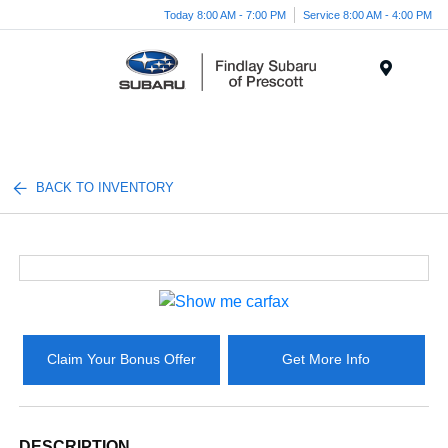
Today 8:00 AM - 7:00 PM
Service 8:00 AM - 4:00 PM
Menu
BACK TO INVENTORY
Claim Your Bonus Offer
Get More Info
DESCRIPTION