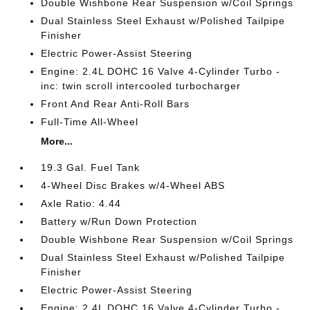
Double Wishbone Rear Suspension w/Coil Springs
Dual Stainless Steel Exhaust w/Polished Tailpipe
Finisher
Electric Power-Assist Steering
Engine: 2.4L DOHC 16 Valve 4-Cylinder Turbo -
inc: twin scroll intercooled turbocharger
Front And Rear Anti-Roll Bars
Full-Time All-Wheel
More...
19.3 Gal. Fuel Tank
4-Wheel Disc Brakes w/4-Wheel ABS
Axle Ratio: 4.44
Battery w/Run Down Protection
Double Wishbone Rear Suspension w/Coil Springs
Dual Stainless Steel Exhaust w/Polished Tailpipe
Finisher
Electric Power-Assist Steering
Engine: 2.4L DOHC 16 Valve 4-Cylinder Turbo -