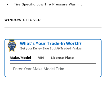
Tire Specific Low Tire Pressure Warning
WINDOW STICKER
What's Your Trade‑In Worth?
Get your Kelley Blue Book® Trade‑In Value.
Make/Model
VIN
License Plate