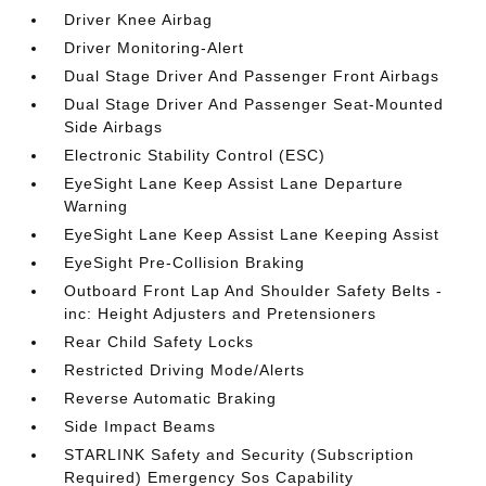
Driver Knee Airbag
Driver Monitoring-Alert
Dual Stage Driver And Passenger Front Airbags
Dual Stage Driver And Passenger Seat-Mounted
Side Airbags
Electronic Stability Control (ESC)
EyeSight Lane Keep Assist Lane Departure
Warning
EyeSight Lane Keep Assist Lane Keeping Assist
EyeSight Pre-Collision Braking
Outboard Front Lap And Shoulder Safety Belts -
inc: Height Adjusters and Pretensioners
Rear Child Safety Locks
Restricted Driving Mode/Alerts
Reverse Automatic Braking
Side Impact Beams
STARLINK Safety and Security (Subscription
Required) Emergency Sos Capability