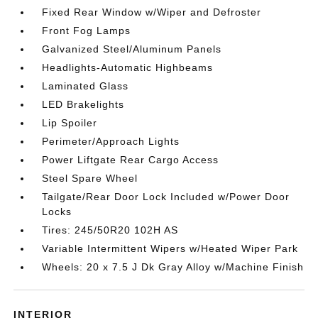
Fixed Rear Window w/Wiper and Defroster
Front Fog Lamps
Galvanized Steel/Aluminum Panels
Headlights-Automatic Highbeams
Laminated Glass
LED Brakelights
Lip Spoiler
Perimeter/Approach Lights
Power Liftgate Rear Cargo Access
Steel Spare Wheel
Tailgate/Rear Door Lock Included w/Power Door
Locks
Tires: 245/50R20 102H AS
Variable Intermittent Wipers w/Heated Wiper Park
Wheels: 20 x 7.5 J Dk Gray Alloy w/Machine Finish
INTERIOR