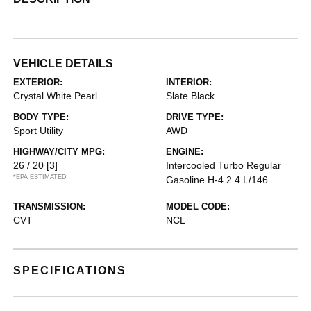
VEHICLE DETAILS
EXTERIOR:
INTERIOR:
Crystal White Pearl
Slate Black
BODY TYPE:
DRIVE TYPE:
Sport Utility
AWD
HIGHWAY/CITY MPG:
ENGINE:
26 / 20
[3]
Intercooled Turbo Regular
*EPA ESTIMATED
Gasoline H-4 2.4 L/146
TRANSMISSION:
MODEL CODE:
CVT
NCL
SPECIFICATIONS