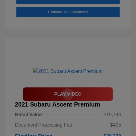
Estimate Your Payments
2021 Subaru Ascent Premium
Retail Value
$19,744
Document Processing Fee
$495