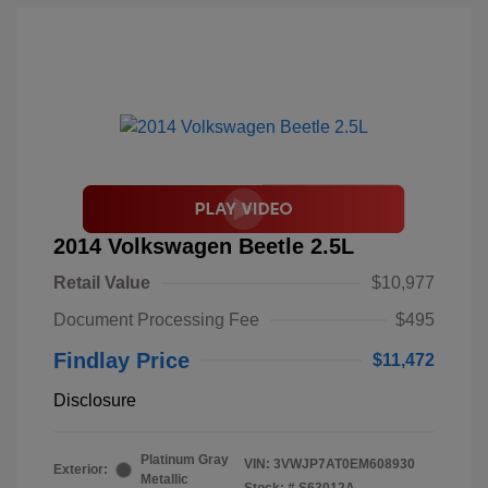
2014 Volkswagen Beetle 2.5L
Retail Value
$10,977
Document Processing Fee
$495
Findlay Price
$11,472
Disclosure
Platinum Gray
VIN:
3VWJP7AT0EM608930
Exterior:
Metallic