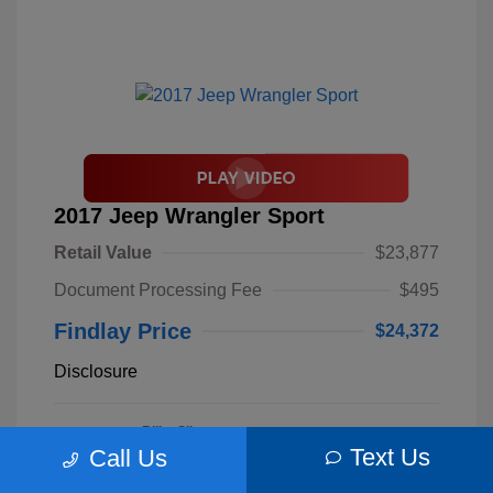
2017 Jeep Wrangler Sport
Retail Value
$23,877
Document Processing Fee
$495
Findlay Price
$24,372
Disclosure
Billet Silver
VIN:
1C4AJWAGXHL589844
Exterior:
Metallic
Text Us
Call Us
Stock: #
S62893B
Clearcoat