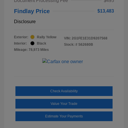
Document Processing Fee
$495
Findlay Price
$13,483
Disclosure
Exterior:
Rally Yellow
VIN:
2G1FE1E31D9207568
Interior:
Black
Stock: #
S62680B
Mileage: 78,973 Miles
Check Availability
Value Your Trade
Estimate Your Payments