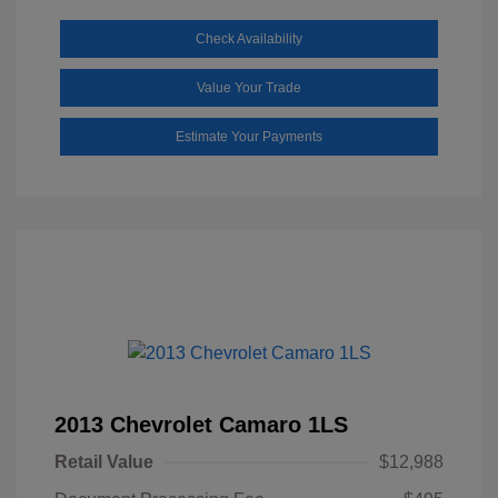
Check Availability
Value Your Trade
Estimate Your Payments
2013 Chevrolet Camaro 1LS
Retail Value
$12,988