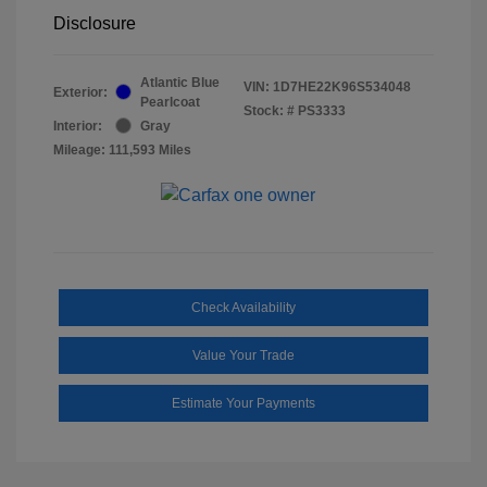
Disclosure
Atlantic Blue
VIN:
1D7HE22K96S534048
Exterior:
Pearlcoat
Stock: #
PS3333
Interior:
Gray
Mileage: 111,593 Miles
Check Availability
Value Your Trade
Estimate Your Payments