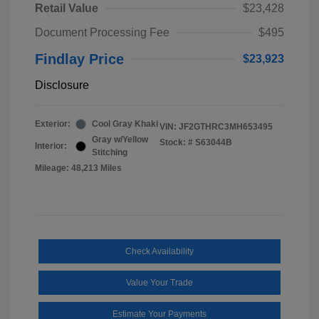
Retail Value
$23,428
Document Processing Fee
$495
Findlay Price
$23,923
Disclosure
Exterior:
Cool Gray Khaki
VIN:
JF2GTHRC3MH653495
Gray w/Yellow
Stock: #
S63044B
Interior:
Stitching
Mileage: 48,213 Miles
Check Availability
Value Your Trade
Estimate Your Payments