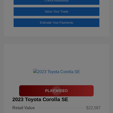
Check Availability
Value Your Trade
Estimate Your Payments
2023 Toyota Corolla SE
Retail Value
$22,587