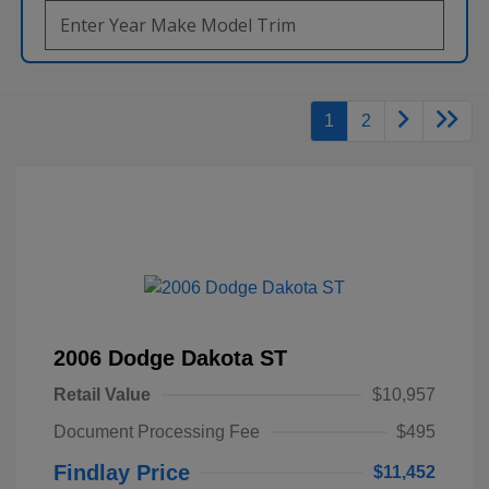
1
2
2006 Dodge Dakota ST
Retail Value
$10,957
Document Processing Fee
$495
Findlay Price
$11,452