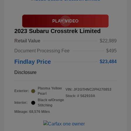
2023 Subaru Crosstrek Limited
Retail Value
$22,989
Document Processing Fee
$495
Findlay Price
$23,484
Disclosure
Plasma Yellow
VIN:
JF2GTHNC2PH270853
Exterior:
Pearl
Stock: #
S62910A
Black w/Orange
Interior:
Stitching
Mileage: 68,576 Miles