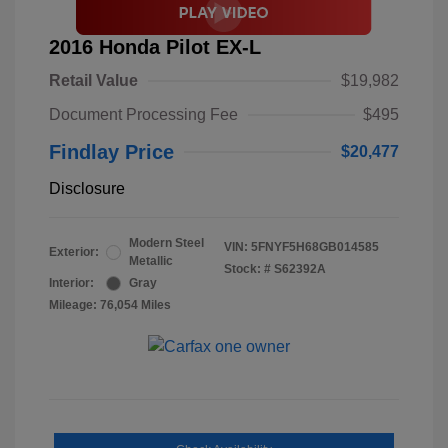
2016 Honda Pilot EX-L
Retail Value
$19,982
Document Processing Fee
$495
Findlay Price
$20,477
Disclosure
Modern Steel
VIN:
5FNYF5H68GB014585
Exterior:
Metallic
Stock: #
S62392A
Interior:
Gray
Mileage: 76,054 Miles