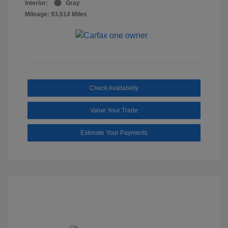
Interior:
Gray
Mileage: 93,514 Miles
Check Availability
Value Your Trade
Estimate Your Payments