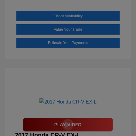
Check Availability
Value Your Trade
Estimate Your Payments
2017 Honda CR-V EX-L