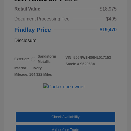
Retail Value
$18,975
Document Processing Fee
$495
Findlay Price
$19,470
Disclosure
Sandstorm
VIN:
5J6RW1H86HL017153
Exterior:
Metallic
Stock: #
S62968A
Interior:
Ivory
Mileage: 104,322 Miles
Check Availability
Value Your Trade