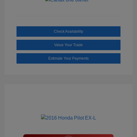
Check Availability
Value Your Trade
Estimate Your Payments