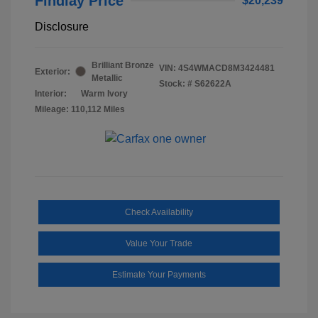
Findlay Price
$20,239
Disclosure
Brilliant Bronze
VIN:
4S4WMACD8M3424481
Exterior:
Metallic
Stock: #
S62622A
Interior:
Warm Ivory
Mileage: 110,112 Miles
Check Availability
Value Your Trade
Estimate Your Payments