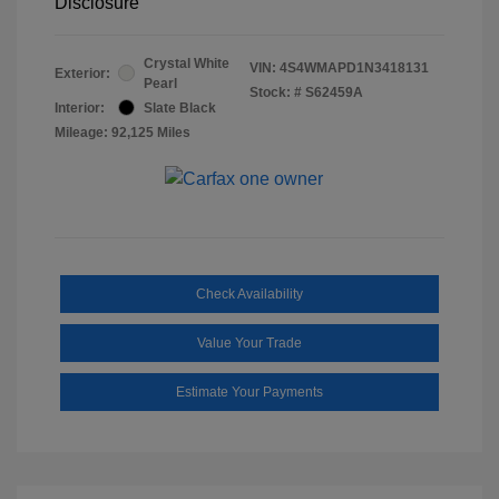
Disclosure
Crystal White
VIN:
4S4WMAPD1N3418131
Exterior:
Pearl
Stock: #
S62459A
Interior:
Slate Black
Mileage: 92,125 Miles
Check Availability
Value Your Trade
Estimate Your Payments