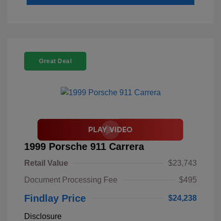
Great Deal
1999 Porsche 911 Carrera
Retail Value
$23,743
Document Processing Fee
$495
Findlay Price
$24,238
Disclosure