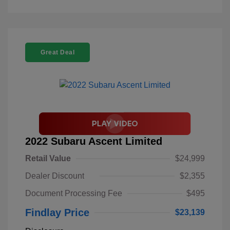
Great Deal
2022 Subaru Ascent Limited
Retail Value
$24,999
Dealer Discount
$2,355
Document Processing Fee
$495
Findlay Price
$23,139