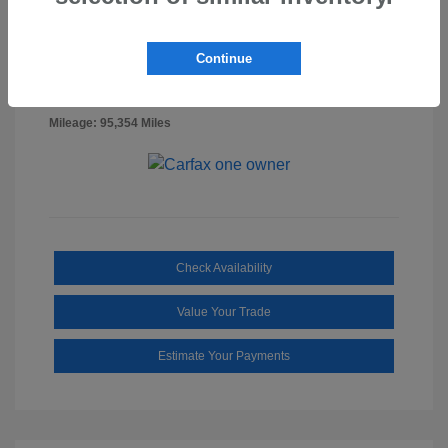
Billet Silver
VIN:
1C6RR7FG0NS218887
Exterior:
Metallic
Stock: #
SS3322A
Continue
Clearcoat
Diesel
Interior:
Gray/Black
Mileage: 95,354 Miles
Check Availability
Value Your Trade
Estimate Your Payments