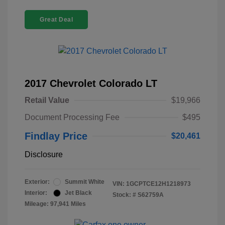
Great Deal
2017 Chevrolet Colorado LT
Retail Value
$19,966
Document Processing Fee
$495
Findlay Price
$20,461
Disclosure
Exterior:
Summit White
VIN:
1GCPTCE12H1218973
Interior:
Jet Black
Stock: #
S62759A
Mileage: 97,941 Miles