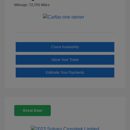
Mileage: 72,705 Miles
Check Availability
Value Your Trade
Estimate Your Payments
Great Deal