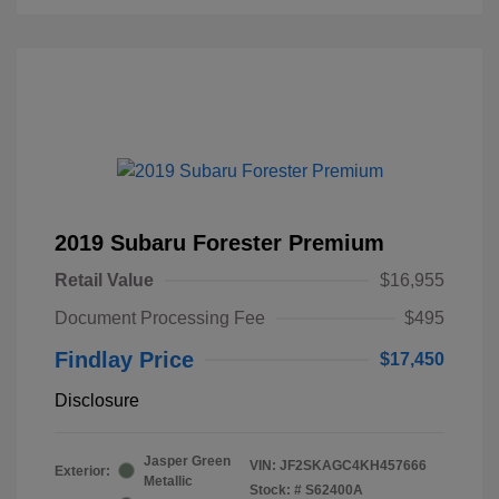
2019 Subaru Forester Premium
Retail Value
$16,955
Document Processing Fee
$495
Findlay Price
$17,450
Disclosure
Jasper Green
VIN:
JF2SKAGC4KH457666
Exterior:
Metallic
Stock: #
S62400A