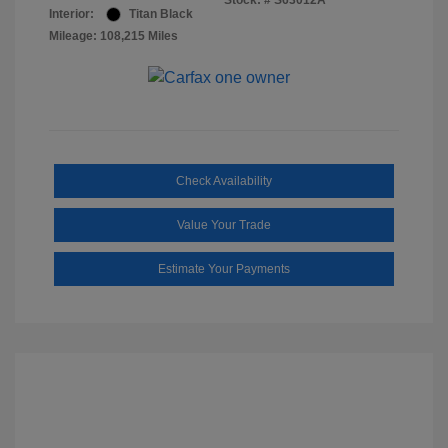
Stock: #
S63012A
Interior:
Titan Black
Mileage: 108,215 Miles
Check Availability
Value Your Trade
Estimate Your Payments