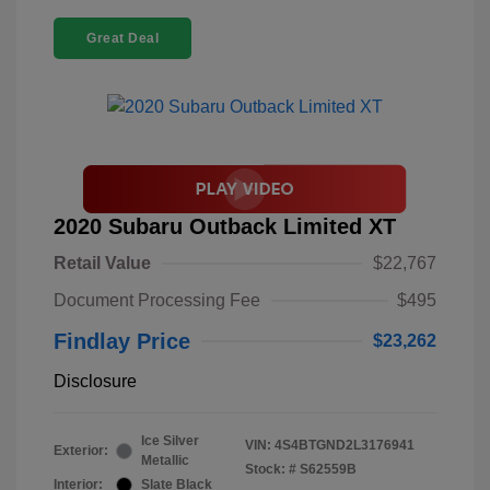
Great Deal
2020 Subaru Outback Limited XT
Retail Value
$22,767
Document Processing Fee
$495
Findlay Price
$23,262
Disclosure
Ice Silver
VIN:
4S4BTGND2L3176941
Exterior:
Metallic
Stock: #
S62559B
Interior:
Slate Black