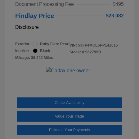
Document Processing Fee
$495
Findlay Price
$23,082
Disclosure
Exterior:
Ruby Flare Pearl
VIN:
5YFP4MCE6PP142015
Interior:
Black
Stock: #
S62799B
Mileage: 36,442 Miles
Check Availability
Value Your Trade
Estimate Your Payments