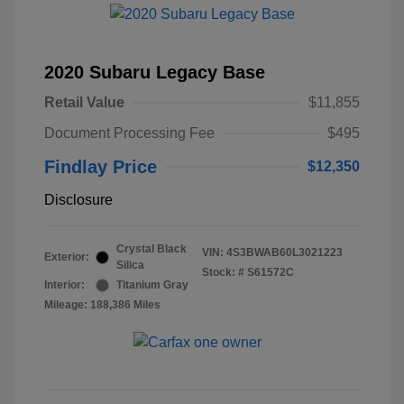
2020 Subaru Legacy Base
Retail Value
$11,855
Document Processing Fee
$495
Findlay Price
$12,350
Disclosure
Crystal Black
VIN:
4S3BWAB60L3021223
Exterior:
Silica
Stock: #
S61572C
Interior:
Titanium Gray
Mileage: 188,386 Miles