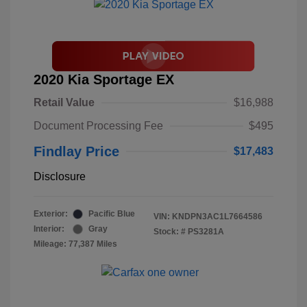
2020 Kia Sportage EX
Retail Value
$16,988
Document Processing Fee
$495
Findlay Price
$17,483
Disclosure
Exterior:
Pacific Blue
VIN:
KNDPN3AC1L7664586
Interior:
Gray
Stock: #
PS3281A
Mileage: 77,387 Miles