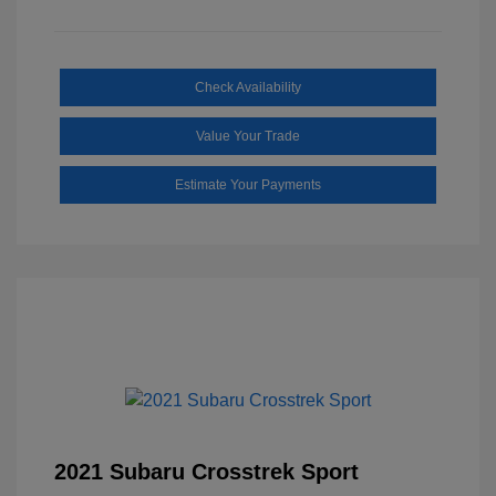
Check Availability
Value Your Trade
Estimate Your Payments
2021 Subaru Crosstrek Sport