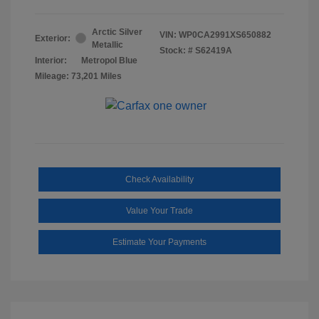
Arctic Silver
VIN:
WP0CA2991XS650882
Exterior:
Metallic
Stock: #
S62419A
Interior:
Metropol Blue
Mileage: 73,201 Miles
Check Availability
Value Your Trade
Estimate Your Payments