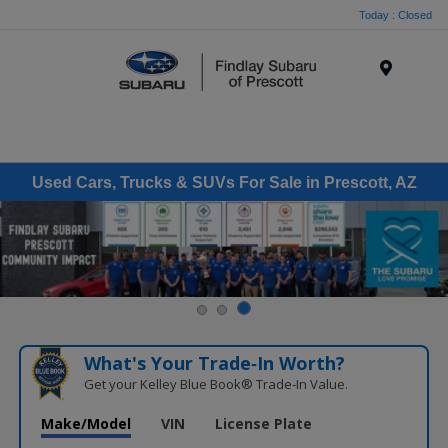
Today : Closed
Menu
Used Cars, Trucks & SUVs For Sale in Prescott, AZ
What's Your Trade‑In Worth?
Get your Kelley Blue Book® Trade‑In Value.
Make/Model
VIN
License Plate