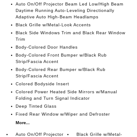
Auto On/Off Projector Beam Led Low/High Beam
Daytime Running Auto-Leveling Directionally
Adaptive Auto High-Beam Headlamps
Black Grille w/Metal-Look Accents
Black Side Windows Trim and Black Rear Window
Trim
Body-Colored Door Handles
Body-Colored Front Bumper w/Black Rub
Strip/Fascia Accent
Body-Colored Rear Bumper w/Black Rub
Strip/Fascia Accent
Colored Bodyside Insert
Colored Power Heated Side Mirrors w/Manual
Folding and Turn Signal Indicator
Deep Tinted Glass
Fixed Rear Window w/Wiper and Defroster
More...
Auto On/Off Projector
Black Grille w/Metal-