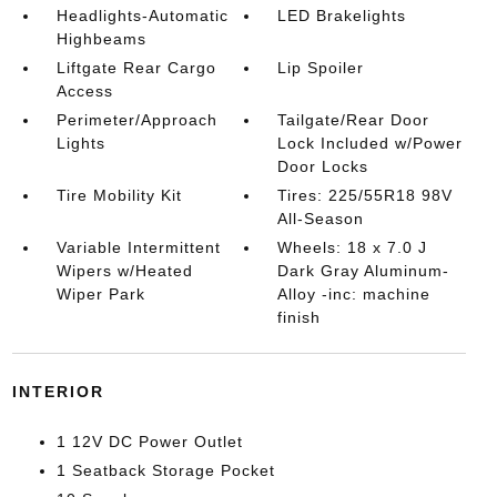
Headlights-Automatic
LED Brakelights
Highbeams
Liftgate Rear Cargo
Lip Spoiler
Access
Perimeter/Approach
Tailgate/Rear Door
Lights
Lock Included w/Power
Door Locks
Tire Mobility Kit
Tires: 225/55R18 98V
All-Season
Variable Intermittent
Wheels: 18 x 7.0 J
Wipers w/Heated
Dark Gray Aluminum-
Wiper Park
Alloy -inc: machine
finish
INTERIOR
1 12V DC Power Outlet
1 Seatback Storage Pocket