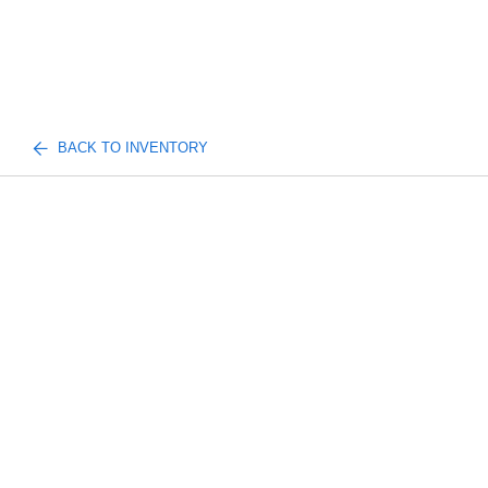
BACK TO INVENTORY