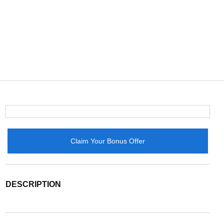
Claim Your Bonus Offer
DESCRIPTION