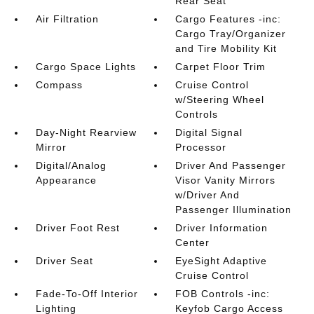
Rear Seat
Air Filtration
Cargo Features -inc:
Cargo Tray/Organizer
and Tire Mobility Kit
Cargo Space Lights
Carpet Floor Trim
Compass
Cruise Control
w/Steering Wheel
Controls
Day-Night Rearview
Digital Signal
Mirror
Processor
Digital/Analog
Driver And Passenger
Appearance
Visor Vanity Mirrors
w/Driver And
Passenger Illumination
Driver Foot Rest
Driver Information
Center
Driver Seat
EyeSight Adaptive
Cruise Control
Fade-To-Off Interior
FOB Controls -inc:
Lighting
Keyfob Cargo Access