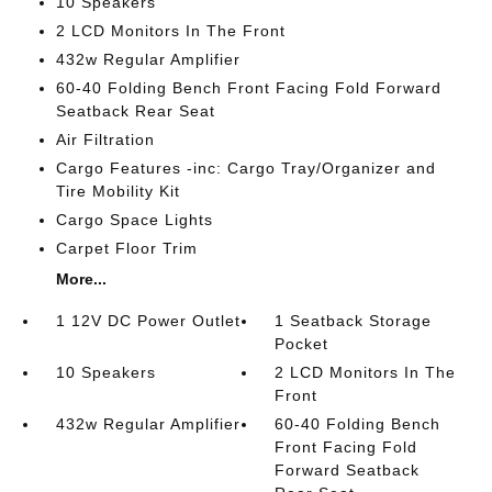
10 Speakers
2 LCD Monitors In The Front
432w Regular Amplifier
60-40 Folding Bench Front Facing Fold Forward
Seatback Rear Seat
Air Filtration
Cargo Features -inc: Cargo Tray/Organizer and
Tire Mobility Kit
Cargo Space Lights
Carpet Floor Trim
More...
1 12V DC Power Outlet
1 Seatback Storage
Pocket
10 Speakers
2 LCD Monitors In The
Front
432w Regular Amplifier
60-40 Folding Bench
Front Facing Fold
Forward Seatback