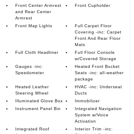
Front Center Armrest
Front Cupholder
and Rear Center
Armrest
Front Map Lights
Full Carpet Floor
Covering -inc: Carpet
Front And Rear Floor
Mats
Full Cloth Headliner
Full Floor Console
w/Covered Storage
Gauges -inc:
Heated Front Bucket
Speedometer
Seats -inc: all-weather
package
Heated Leather
HVAC -inc: Underseat
Steering Wheel
Ducts
Illuminated Glove Box
Immobilizer
Instrument Panel Bin
Integrated Navigation
System w/Voice
Activation
Integrated Roof
Interior Trim -inc: