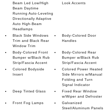
Beam Led Low/High
Look Accents
Beam Daytime
Running Auto-Leveling
Directionally Adaptive
Auto High-Beam
Headlamps
Black Side Windows
Body-Colored Door
Trim and Black Rear
Handles
Window Trim
Body-Colored Front
Body-Colored Rear
Bumper w/Black Rub
Bumper w/Black Rub
Strip/Fascia Accent
Strip/Fascia Accent
Colored Bodyside
Colored Power Heated
Insert
Side Mirrors w/Manual
Folding and Turn
Signal Indicator
Deep Tinted Glass
Fixed Rear Window
w/Wiper and Defroster
Front Fog Lamps
Galvanized
Steel/Aluminum Panels