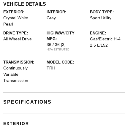
VEHICLE DETAILS
EXTERIOR:
INTERIOR:
BODY TYPE:
Crystal White
Gray
Sport Utility
Pearl
DRIVE TYPE:
HIGHWAY/CITY
ENGINE:
All Wheel Drive
MPG:
Gas/Electric H-4
36 / 36
[3]
2.5 L/152
*EPA ESTIMATED
TRANSMISSION:
MODEL CODE:
Continuously
TRH
Variable
Transmission
SPECIFICATIONS
EXTERIOR