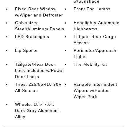
w/Sunshade
Fixed Rear Window
Front Fog Lamps
w/Wiper and Defroster
Galvanized
Headlights-Automatic
Steel/Aluminum Panels
Highbeams
LED Brakelights
Liftgate Rear Cargo
Access
Lip Spoiler
Perimeter/Approach
Lights
Tailgate/Rear Door
Tire Mobility Kit
Lock Included w/Power
Door Locks
Tires: 225/55R18 98V
Variable Intermittent
All-Season
Wipers w/Heated
Wiper Park
Wheels: 18 x 7.0 J
Dark Gray Aluminum-
Alloy