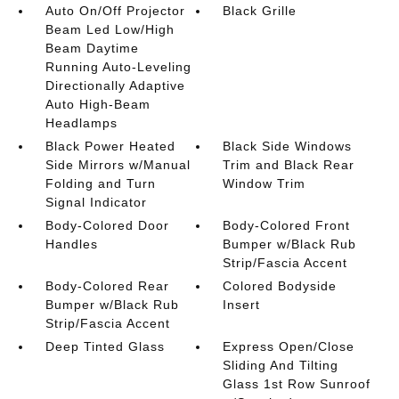
Auto On/Off Projector
Black Grille
Beam Led Low/High
Beam Daytime
Running Auto-Leveling
Directionally Adaptive
Auto High-Beam
Headlamps
Black Power Heated
Black Side Windows
Side Mirrors w/Manual
Trim and Black Rear
Folding and Turn
Window Trim
Signal Indicator
Body-Colored Door
Body-Colored Front
Handles
Bumper w/Black Rub
Strip/Fascia Accent
Body-Colored Rear
Colored Bodyside
Bumper w/Black Rub
Insert
Strip/Fascia Accent
Deep Tinted Glass
Express Open/Close
Sliding And Tilting
Glass 1st Row Sunroof