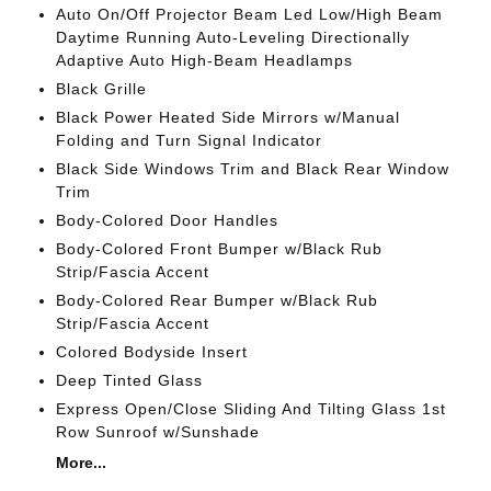
Auto On/Off Projector Beam Led Low/High Beam
Daytime Running Auto-Leveling Directionally
Adaptive Auto High-Beam Headlamps
Black Grille
Black Power Heated Side Mirrors w/Manual
Folding and Turn Signal Indicator
Black Side Windows Trim and Black Rear Window
Trim
Body-Colored Door Handles
Body-Colored Front Bumper w/Black Rub
Strip/Fascia Accent
Body-Colored Rear Bumper w/Black Rub
Strip/Fascia Accent
Colored Bodyside Insert
Deep Tinted Glass
Express Open/Close Sliding And Tilting Glass 1st
Row Sunroof w/Sunshade
More...