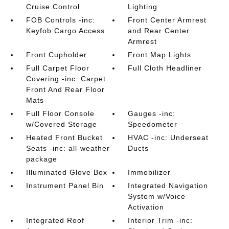
Cruise Control
Lighting
FOB Controls -inc:
Front Center Armrest
Keyfob Cargo Access
and Rear Center
Armrest
Front Cupholder
Front Map Lights
Full Carpet Floor
Full Cloth Headliner
Covering -inc: Carpet
Front And Rear Floor
Mats
Full Floor Console
Gauges -inc:
w/Covered Storage
Speedometer
Heated Front Bucket
HVAC -inc: Underseat
Seats -inc: all-weather
Ducts
package
Illuminated Glove Box
Immobilizer
Instrument Panel Bin
Integrated Navigation
System w/Voice
Activation
Integrated Roof
Interior Trim -inc: