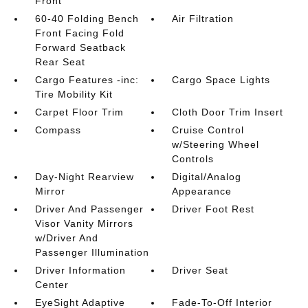
Front
60-40 Folding Bench
Air Filtration
Front Facing Fold
Forward Seatback
Rear Seat
Cargo Features -inc:
Cargo Space Lights
Tire Mobility Kit
Carpet Floor Trim
Cloth Door Trim Insert
Compass
Cruise Control
w/Steering Wheel
Controls
Day-Night Rearview
Digital/Analog
Mirror
Appearance
Driver And Passenger
Driver Foot Rest
Visor Vanity Mirrors
w/Driver And
Passenger Illumination
Driver Information
Driver Seat
Center
EyeSight Adaptive
Fade-To-Off Interior