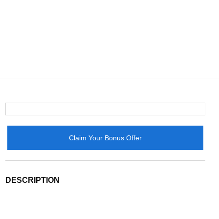
Claim Your Bonus Offer
DESCRIPTION