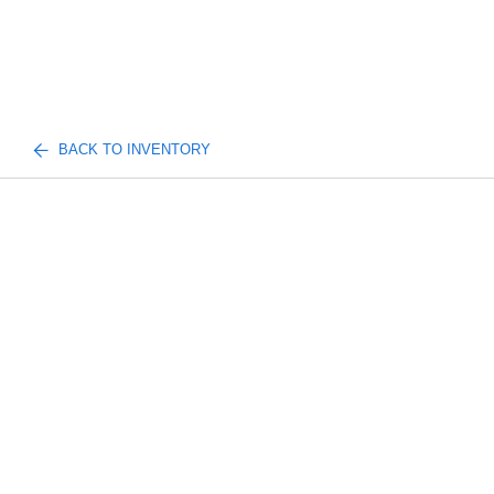
BACK TO INVENTORY