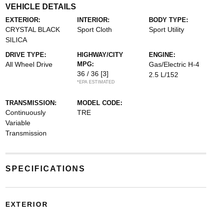
VEHICLE DETAILS
EXTERIOR:
INTERIOR:
BODY TYPE:
CRYSTAL BLACK
Sport Cloth
Sport Utility
SILICA
DRIVE TYPE:
HIGHWAY/CITY
ENGINE:
All Wheel Drive
MPG:
Gas/Electric H-4
36 / 36
[3]
2.5 L/152
*EPA ESTIMATED
TRANSMISSION:
MODEL CODE:
Continuously
TRE
Variable
Transmission
SPECIFICATIONS
EXTERIOR