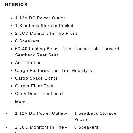
INTERIOR
1 12V DC Power Outlet
1 Seatback Storage Pocket
2 LCD Monitors In The Front
6 Speakers
60-40 Folding Bench Front Facing Fold Forward
Seatback Rear Seat
Air Filtration
Cargo Features -inc: Tire Mobility Kit
Cargo Space Lights
Carpet Floor Trim
Cloth Door Trim Insert
More...
1 12V DC Power Outlet
1 Seatback Storage
Pocket
2 LCD Monitors In The
6 Speakers