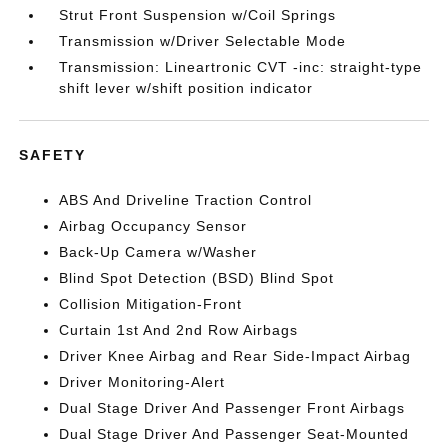
Strut Front Suspension w/Coil Springs
Transmission w/Driver Selectable Mode
Transmission: Lineartronic CVT -inc: straight-type
shift lever w/shift position indicator
SAFETY
ABS And Driveline Traction Control
Airbag Occupancy Sensor
Back-Up Camera w/Washer
Blind Spot Detection (BSD) Blind Spot
Collision Mitigation-Front
Curtain 1st And 2nd Row Airbags
Driver Knee Airbag and Rear Side-Impact Airbag
Driver Monitoring-Alert
Dual Stage Driver And Passenger Front Airbags
Dual Stage Driver And Passenger Seat-Mounted