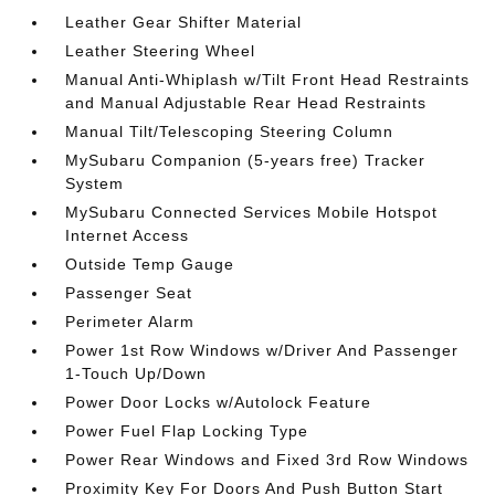
Leather Gear Shifter Material
Leather Steering Wheel
Manual Anti-Whiplash w/Tilt Front Head Restraints
and Manual Adjustable Rear Head Restraints
Manual Tilt/Telescoping Steering Column
MySubaru Companion (5-years free) Tracker
System
MySubaru Connected Services Mobile Hotspot
Internet Access
Outside Temp Gauge
Passenger Seat
Perimeter Alarm
Power 1st Row Windows w/Driver And Passenger
1-Touch Up/Down
Power Door Locks w/Autolock Feature
Power Fuel Flap Locking Type
Power Rear Windows and Fixed 3rd Row Windows
Proximity Key For Doors And Push Button Start