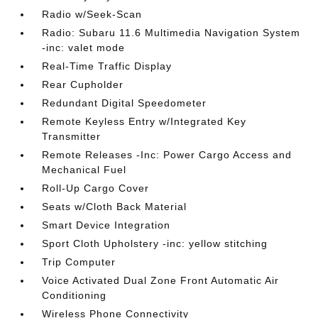
Radio w/Seek-Scan
Radio: Subaru 11.6 Multimedia Navigation System
-inc: valet mode
Real-Time Traffic Display
Rear Cupholder
Redundant Digital Speedometer
Remote Keyless Entry w/Integrated Key
Transmitter
Remote Releases -Inc: Power Cargo Access and
Mechanical Fuel
Roll-Up Cargo Cover
Seats w/Cloth Back Material
Smart Device Integration
Sport Cloth Upholstery -inc: yellow stitching
Trip Computer
Voice Activated Dual Zone Front Automatic Air
Conditioning
Wireless Phone Connectivity