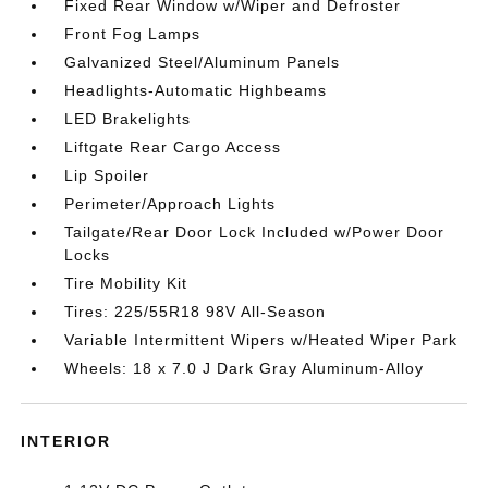
Fixed Rear Window w/Wiper and Defroster
Front Fog Lamps
Galvanized Steel/Aluminum Panels
Headlights-Automatic Highbeams
LED Brakelights
Liftgate Rear Cargo Access
Lip Spoiler
Perimeter/Approach Lights
Tailgate/Rear Door Lock Included w/Power Door
Locks
Tire Mobility Kit
Tires: 225/55R18 98V All-Season
Variable Intermittent Wipers w/Heated Wiper Park
Wheels: 18 x 7.0 J Dark Gray Aluminum-Alloy
INTERIOR