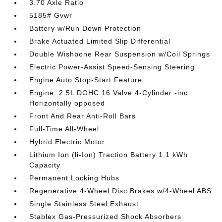
3.70 Axle Ratio
5185# Gvwr
Battery w/Run Down Protection
Brake Actuated Limited Slip Differential
Double Wishbone Rear Suspension w/Coil Springs
Electric Power-Assist Speed-Sensing Steering
Engine Auto Stop-Start Feature
Engine: 2.5L DOHC 16 Valve 4-Cylinder -inc:
Horizontally opposed
Front And Rear Anti-Roll Bars
Full-Time All-Wheel
Hybrid Electric Motor
Lithium Ion (li-Ion) Traction Battery 1.1 kWh
Capacity
Permanent Locking Hubs
Regenerative 4-Wheel Disc Brakes w/4-Wheel ABS
Single Stainless Steel Exhaust
Stablex Gas-Pressurized Shock Absorbers