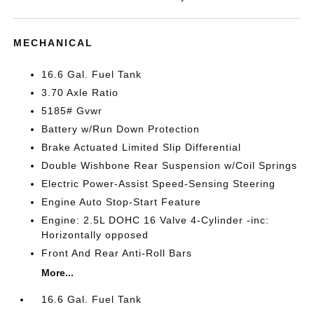
MECHANICAL
16.6 Gal. Fuel Tank
3.70 Axle Ratio
5185# Gvwr
Battery w/Run Down Protection
Brake Actuated Limited Slip Differential
Double Wishbone Rear Suspension w/Coil Springs
Electric Power-Assist Speed-Sensing Steering
Engine Auto Stop-Start Feature
Engine: 2.5L DOHC 16 Valve 4-Cylinder -inc:
Horizontally opposed
Front And Rear Anti-Roll Bars
More...
16.6 Gal. Fuel Tank