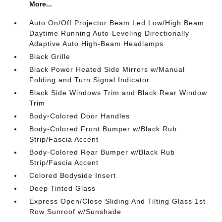
More...
Auto On/Off Projector Beam Led Low/High Beam
Daytime Running Auto-Leveling Directionally
Adaptive Auto High-Beam Headlamps
Black Grille
Black Power Heated Side Mirrors w/Manual
Folding and Turn Signal Indicator
Black Side Windows Trim and Black Rear Window
Trim
Body-Colored Door Handles
Body-Colored Front Bumper w/Black Rub
Strip/Fascia Accent
Body-Colored Rear Bumper w/Black Rub
Strip/Fascia Accent
Colored Bodyside Insert
Deep Tinted Glass
Express Open/Close Sliding And Tilting Glass 1st
Row Sunroof w/Sunshade