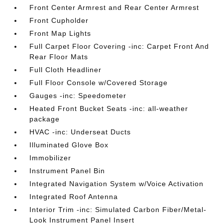
Front Center Armrest and Rear Center Armrest
Front Cupholder
Front Map Lights
Full Carpet Floor Covering -inc: Carpet Front And
Rear Floor Mats
Full Cloth Headliner
Full Floor Console w/Covered Storage
Gauges -inc: Speedometer
Heated Front Bucket Seats -inc: all-weather
package
HVAC -inc: Underseat Ducts
Illuminated Glove Box
Immobilizer
Instrument Panel Bin
Integrated Navigation System w/Voice Activation
Integrated Roof Antenna
Interior Trim -inc: Simulated Carbon Fiber/Metal-
Look Instrument Panel Insert