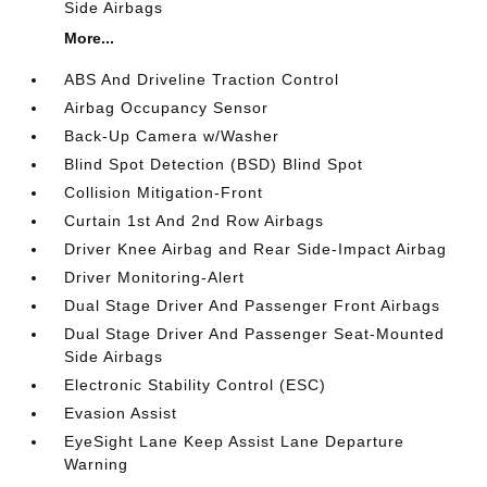
Side Airbags
More...
ABS And Driveline Traction Control
Airbag Occupancy Sensor
Back-Up Camera w/Washer
Blind Spot Detection (BSD) Blind Spot
Collision Mitigation-Front
Curtain 1st And 2nd Row Airbags
Driver Knee Airbag and Rear Side-Impact Airbag
Driver Monitoring-Alert
Dual Stage Driver And Passenger Front Airbags
Dual Stage Driver And Passenger Seat-Mounted
Side Airbags
Electronic Stability Control (ESC)
Evasion Assist
EyeSight Lane Keep Assist Lane Departure
Warning