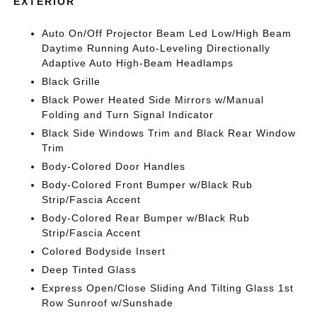
EXTERIOR
Auto On/Off Projector Beam Led Low/High Beam
Daytime Running Auto-Leveling Directionally
Adaptive Auto High-Beam Headlamps
Black Grille
Black Power Heated Side Mirrors w/Manual
Folding and Turn Signal Indicator
Black Side Windows Trim and Black Rear Window
Trim
Body-Colored Door Handles
Body-Colored Front Bumper w/Black Rub
Strip/Fascia Accent
Body-Colored Rear Bumper w/Black Rub
Strip/Fascia Accent
Colored Bodyside Insert
Deep Tinted Glass
Express Open/Close Sliding And Tilting Glass 1st
Row Sunroof w/Sunshade