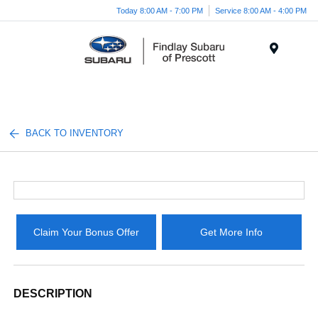
Today 8:00 AM - 7:00 PM
Service 8:00 AM - 4:00 PM
Menu
BACK TO INVENTORY
Claim Your Bonus Offer
Get More Info
DESCRIPTION