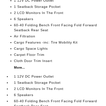
1 12V DC Power Outlet
1 Seatback Storage Pocket
2 LCD Monitors In The Front
6 Speakers
60-40 Folding Bench Front Facing Fold Forward
Seatback Rear Seat
Air Filtration
Cargo Features -inc: Tire Mobility Kit
Cargo Space Lights
Carpet Floor Trim
Cloth Door Trim Insert
More...
1 12V DC Power Outlet
1 Seatback Storage Pocket
2 LCD Monitors In The Front
6 Speakers
60-40 Folding Bench Front Facing Fold Forward