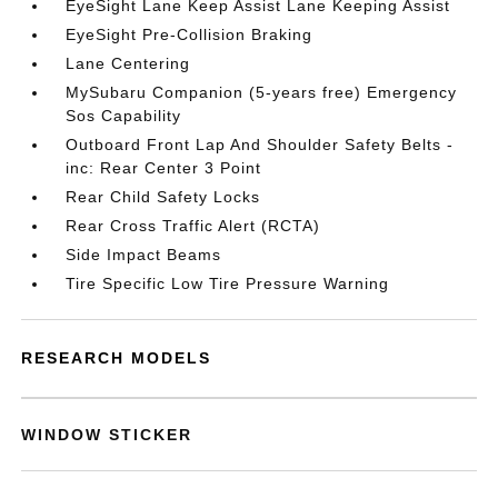
EyeSight Lane Keep Assist Lane Keeping Assist
EyeSight Pre-Collision Braking
Lane Centering
MySubaru Companion (5-years free) Emergency
Sos Capability
Outboard Front Lap And Shoulder Safety Belts -
inc: Rear Center 3 Point
Rear Child Safety Locks
Rear Cross Traffic Alert (RCTA)
Side Impact Beams
Tire Specific Low Tire Pressure Warning
RESEARCH MODELS
WINDOW STICKER