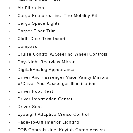
Seatback Rear Seat
Air Filtration
Cargo Features -inc: Tire Mobility Kit
Cargo Space Lights
Carpet Floor Trim
Cloth Door Trim Insert
Compass
Cruise Control w/Steering Wheel Controls
Day-Night Rearview Mirror
Digital/Analog Appearance
Driver And Passenger Visor Vanity Mirrors
w/Driver And Passenger Illumination
Driver Foot Rest
Driver Information Center
Driver Seat
EyeSight Adaptive Cruise Control
Fade-To-Off Interior Lighting
FOB Controls -inc: Keyfob Cargo Access