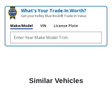
What's Your Trade‑In Worth?
Get your Kelley Blue Book® Trade‑In Value.
Make/Model
VIN
License Plate
Similar Vehicles