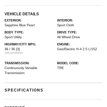
VEHICLE DETAILS
EXTERIOR:
INTERIOR:
Sapphire Blue Pearl
Sport Cloth
BODY TYPE:
DRIVE TYPE:
Sport Utility
All Wheel Drive
HIGHWAY/CITY MPG:
ENGINE:
36 / 36
[3]
Gas/Electric H-4 2.5 L/152
*EPA ESTIMATED
TRANSMISSION:
MODEL CODE:
Continuously Variable
TRE
Transmission
SPECIFICATIONS