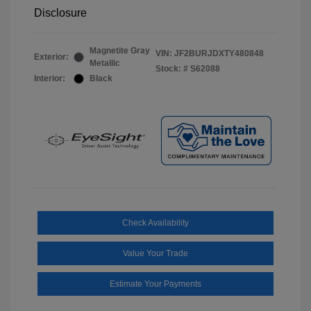
Disclosure
Magnetite Gray
VIN:
JF2BURJDXTY480848
Exterior:
Metallic
Stock: #
S62088
Interior:
Black
Check Availability
Value Your Trade
Estimate Your Payments