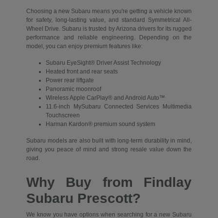
Choosing a new Subaru means you're getting a vehicle known
for safety, long-lasting value, and standard Symmetrical All-
Wheel Drive. Subaru is trusted by Arizona drivers for its rugged
performance and reliable engineering. Depending on the
model, you can enjoy premium features like:
Subaru EyeSight® Driver Assist Technology
Heated front and rear seats
Power rear liftgate
Panoramic moonroof
Wireless Apple CarPlay® and Android Auto™
11.6-inch MySubaru Connected Services Multimedia
Touchscreen
Harman Kardon® premium sound system
Subaru models are also built with long-term durability in mind,
giving you peace of mind and strong resale value down the
road.
Why Buy from Findlay
Subaru Prescott?
We know you have options when searching for a new Subaru