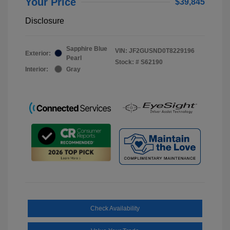
Your Price
$39,845
Disclosure
Sapphire Blue
VIN:
JF2GUSND0T8229196
Exterior:
Pearl
Stock: #
S62190
Interior:
Gray
Check Availability