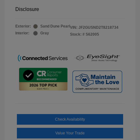
Disclosure
Exterior:
Sand Dune Pearl
VIN:
JF2GUSND2T8218734
Interior:
Gray
Stock: #
S62005
Check Availability
Value Your Trade