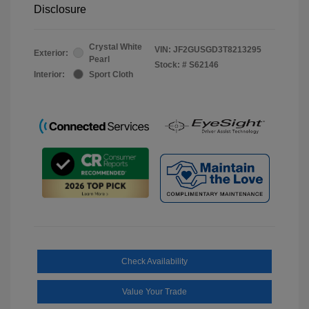
Disclosure
Crystal White
VIN:
JF2GUSGD3T8213295
Exterior:
Pearl
Stock: #
S62146
Interior:
Sport Cloth
Check Availability
Value Your Trade