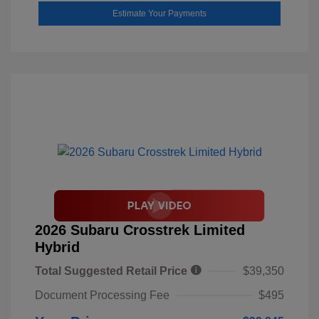
Estimate Your Payments
2026 Subaru Crosstrek Limited
Hybrid
Total Suggested Retail Price
$39,350
Document Processing Fee
$495