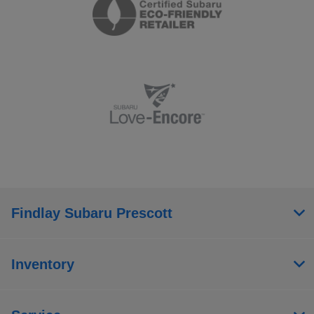
Findlay Subaru Prescott
Inventory