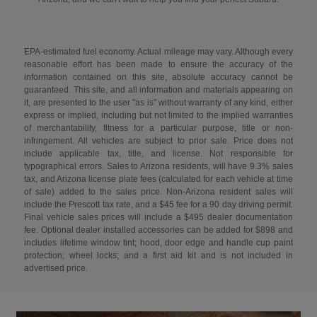
EPA-estimated fuel economy. Actual mileage may vary. Although every
reasonable effort has been made to ensure the accuracy of the
information contained on this site, absolute accuracy cannot be
guaranteed. This site, and all information and materials appearing on
it, are presented to the user "as is" without warranty of any kind, either
express or implied, including but not limited to the implied warranties
of merchantability, fitness for a particular purpose, title or non-
infringement. All vehicles are subject to prior sale. Price does not
include applicable tax, title, and license. Not responsible for
typographical errors. Sales to Arizona residents, will have 9.3% sales
tax, and Arizona license plate fees (calculated for each vehicle at time
of sale) added to the sales price. Non-Arizona resident sales will
include the Prescott tax rate, and a $45 fee for a 90 day driving permit.
Final vehicle sales prices will include a $495 dealer documentation
fee. Optional dealer installed accessories can be added for $898 and
includes lifetime window tint; hood, door edge and handle cup paint
protection; wheel locks; and a first aid kit and is not included in
advertised price.