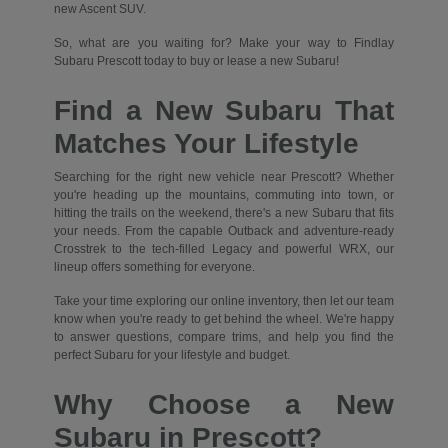
new Ascent SUV.
So, what are you waiting for? Make your way to Findlay
Subaru Prescott today to buy or lease a new Subaru!
Find a New Subaru That
Matches Your Lifestyle
Searching for the right new vehicle near Prescott? Whether
you're heading up the mountains, commuting into town, or
hitting the trails on the weekend, there's a new Subaru that fits
your needs. From the capable Outback and adventure-ready
Crosstrek to the tech-filled Legacy and powerful WRX, our
lineup offers something for everyone.
Take your time exploring our online inventory, then let our team
know when you're ready to get behind the wheel. We're happy
to answer questions, compare trims, and help you find the
perfect Subaru for your lifestyle and budget.
Why Choose a New
Subaru in Prescott?