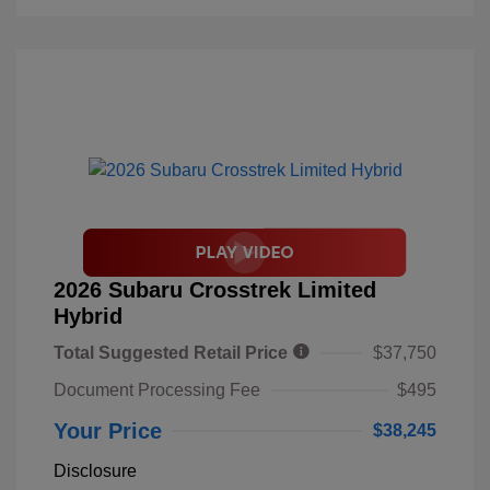
2026 Subaru Crosstrek Limited
Hybrid
Total Suggested Retail Price
$37,750
Document Processing Fee
$495
Your Price
$38,245
Disclosure