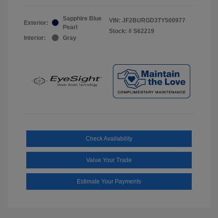
Sapphire Blue
VIN:
JF2BURGD3TY500977
Exterior:
Pearl
Stock: #
S62219
Interior:
Gray
Check Availability
Value Your Trade
Estimate Your Payments