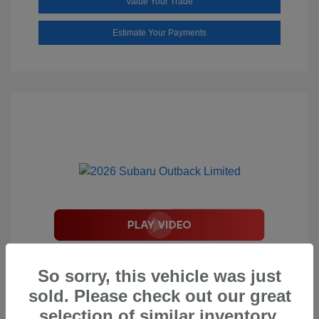
Value Your Trade
Estimate Your Payments
2026 Subaru Outback Limited
So sorry, this vehicle was just
Total Suggested Retail Price
$44,208
sold. Please check out our great
Document Processing Fee
$495
selection of similar inventory.