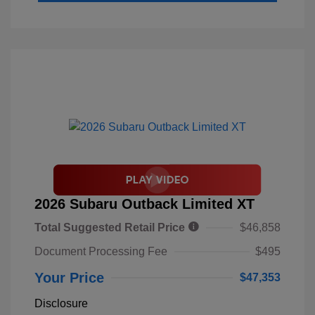
2026 Subaru Outback Limited XT
Total Suggested Retail Price
$46,858
Document Processing Fee
$495
Your Price
$47,353
Disclosure