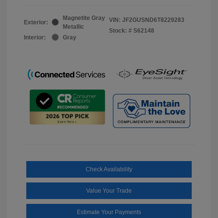
Magnetite Gray
VIN:
JF2GUSND6T8229283
Exterior:
Metallic
Stock: #
S62148
Interior:
Gray
Check Availability
Value Your Trade
Estimate Your Payments