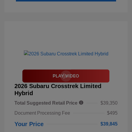
2026 Subaru Crosstrek Limited
Hybrid
Total Suggested Retail Price
$39,350
Document Processing Fee
$495
Your Price
$39,845