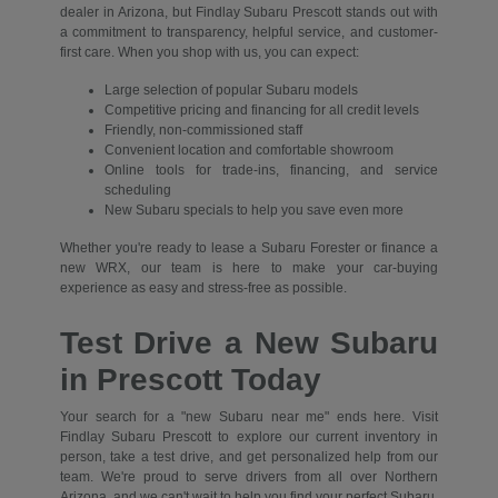
dealer in Arizona, but Findlay Subaru Prescott stands out with
a commitment to transparency, helpful service, and customer-
first care. When you shop with us, you can expect:
Large selection of popular Subaru models
Competitive pricing and financing for all credit levels
Friendly, non-commissioned staff
Convenient location and comfortable showroom
Online tools for trade-ins, financing, and service
scheduling
New Subaru specials to help you save even more
Whether you're ready to lease a Subaru Forester or finance a
new WRX, our team is here to make your car-buying
experience as easy and stress-free as possible.
Test Drive a New Subaru
in Prescott Today
Your search for a "new Subaru near me" ends here. Visit
Findlay Subaru Prescott to explore our current inventory in
person, take a test drive, and get personalized help from our
team. We're proud to serve drivers from all over Northern
Arizona, and we can't wait to help you find your perfect Subaru.