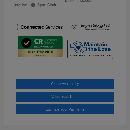
Stock: #
S62021
Interior:
Sport Cloth
Check Availability
Value Your Trade
Estimate Your Payments