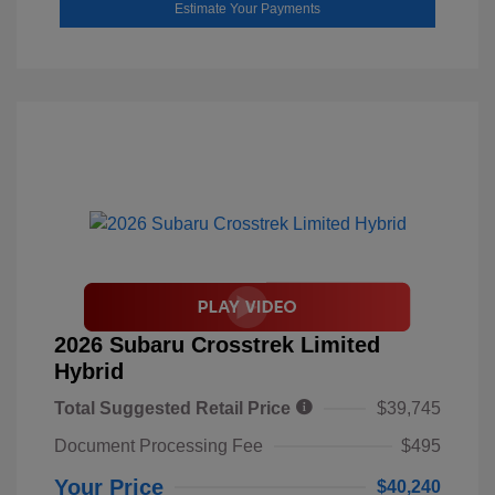
Estimate Your Payments
2026 Subaru Crosstrek Limited
Hybrid
Total Suggested Retail Price
$39,745
Document Processing Fee
$495
Your Price
$40,240