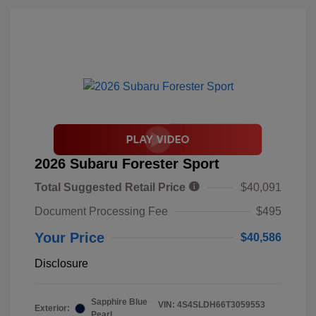
2026 Subaru Forester Sport
Total Suggested Retail Price
$40,091
Document Processing Fee
$495
Your Price
$40,586
Disclosure
Sapphire Blue
VIN:
4S4SLDH66T3059553
Exterior:
Pearl