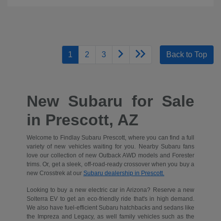
1
2
3
Back to Top
New Subaru for Sale
in Prescott, AZ
Welcome to Findlay Subaru Prescott, where you can find a full
variety of new vehicles waiting for you. Nearby Subaru fans
love our collection of new Outback AWD models and Forester
trims. Or, get a sleek, off-road-ready crossover when you buy a
new Crosstrek at our
Subaru dealership in Prescott.
Looking to buy a new electric car in Arizona? Reserve a new
Solterra EV to get an eco-friendly ride that's in high demand.
We also have fuel-efficient Subaru hatchbacks and sedans like
the Impreza and Legacy, as well family vehicles such as the