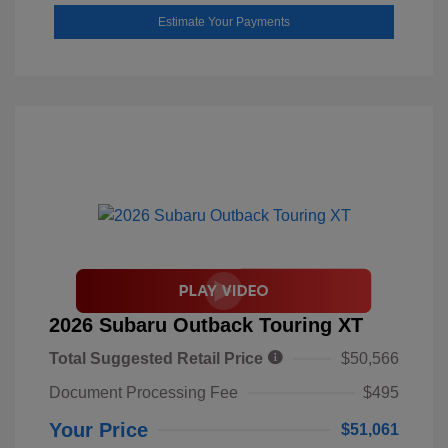
Estimate Your Payments
2026 Subaru Outback Touring XT
Total Suggested Retail Price
$50,566
Document Processing Fee
$495
Your Price
$51,061