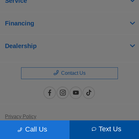
Service
Financing
Dealership
Contact Us
Privacy Policy
Text Us
Call Us
Contact Us