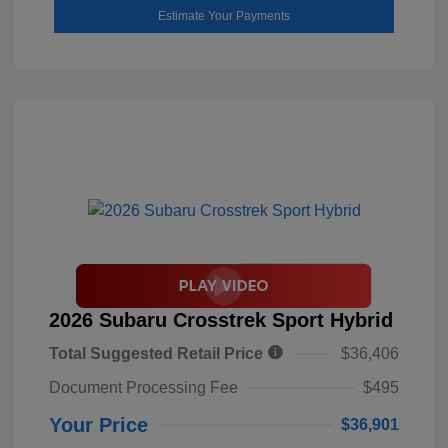
Estimate Your Payments
2026 Subaru Crosstrek Sport Hybrid
Total Suggested Retail Price
$36,406
Document Processing Fee
$495
Your Price
$36,901