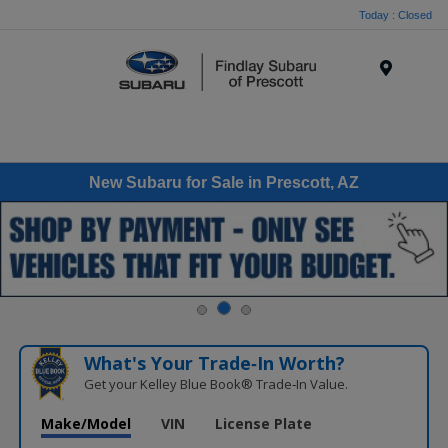
Today : Closed
Menu
New Subaru for Sale in Prescott, AZ
What's Your Trade‑In Worth?
Get your Kelley Blue Book® Trade‑In Value.
Make/Model
VIN
License Plate