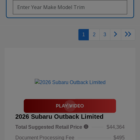
1
2
3
2026 Subaru Outback Limited
Total Suggested Retail Price
$44,364
Document Processing Fee
$495