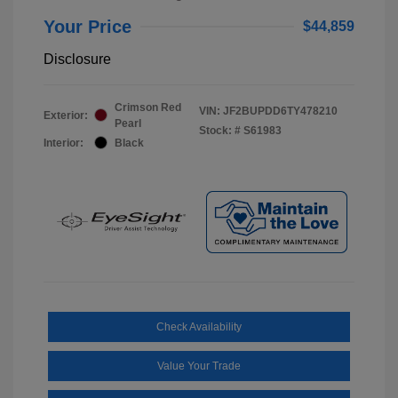
Your Price
$44,859
Disclosure
Crimson Red
VIN:
JF2BUPDD6TY478210
Exterior:
Pearl
Stock: #
S61983
Interior:
Black
Check Availability
Value Your Trade