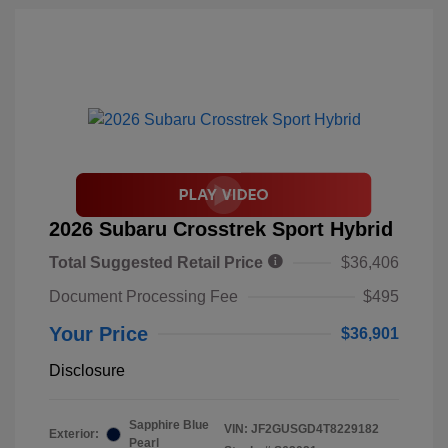
2026 Subaru Crosstrek Sport Hybrid
Total Suggested Retail Price
$36,406
Document Processing Fee
$495
Your Price
$36,901
Disclosure
Sapphire Blue
VIN:
JF2GUSGD4T8229182
Exterior:
Pearl