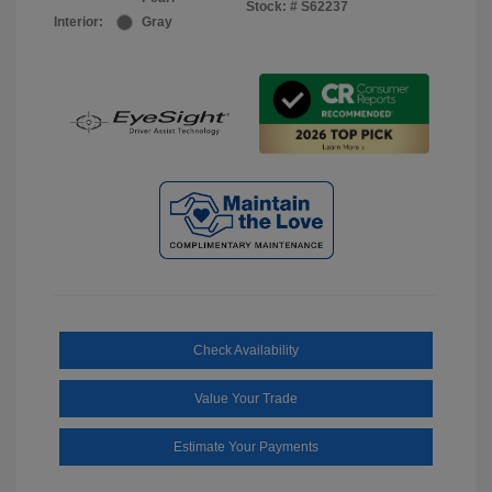
Stock: #
S62237
Interior:
Gray
Check Availability
Value Your Trade
Estimate Your Payments