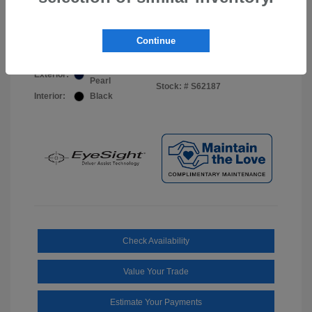
Your Price
$44,703
Disclosure
Continue
Sapphire Blue
VIN:
JF2BUPDD8TY493288
Exterior:
Pearl
Stock: #
S62187
Interior:
Black
Check Availability
Value Your Trade
Estimate Your Payments