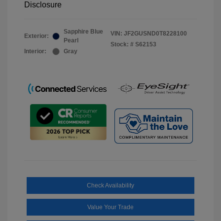
Disclosure
Sapphire Blue
VIN:
JF2GUSND0T8228100
Exterior:
Pearl
Stock: #
S62153
Interior:
Gray
Check Availability
Value Your Trade