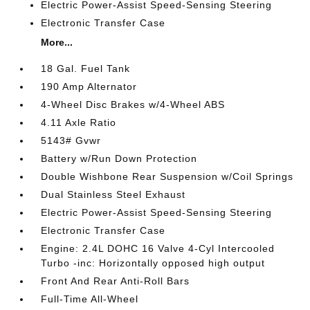
Electric Power-Assist Speed-Sensing Steering
Electronic Transfer Case
More...
18 Gal. Fuel Tank
190 Amp Alternator
4-Wheel Disc Brakes w/4-Wheel ABS
4.11 Axle Ratio
5143# Gvwr
Battery w/Run Down Protection
Double Wishbone Rear Suspension w/Coil Springs
Dual Stainless Steel Exhaust
Electric Power-Assist Speed-Sensing Steering
Electronic Transfer Case
Engine: 2.4L DOHC 16 Valve 4-Cyl Intercooled
Turbo -inc: Horizontally opposed high output
Front And Rear Anti-Roll Bars
Full-Time All-Wheel