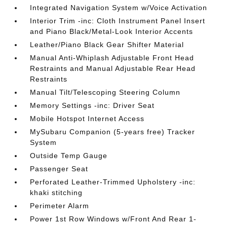
Integrated Navigation System w/Voice Activation
Interior Trim -inc: Cloth Instrument Panel Insert
and Piano Black/Metal-Look Interior Accents
Leather/Piano Black Gear Shifter Material
Manual Anti-Whiplash Adjustable Front Head
Restraints and Manual Adjustable Rear Head
Restraints
Manual Tilt/Telescoping Steering Column
Memory Settings -inc: Driver Seat
Mobile Hotspot Internet Access
MySubaru Companion (5-years free) Tracker
System
Outside Temp Gauge
Passenger Seat
Perforated Leather-Trimmed Upholstery -inc:
khaki stitching
Perimeter Alarm
Power 1st Row Windows w/Front And Rear 1-