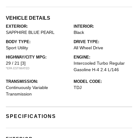
VEHICLE DETAILS
EXTERIOR:
INTERIOR:
SAPPHIRE BLUE PEARL
Black
BODY TYPE:
DRIVE TYPE:
Sport Utility
All Wheel Drive
HIGHWAY/CITY MPG:
ENGINE:
29 / 21
[3]
Intercooled Turbo Regular
*EPA ESTIMATED
Gasoline H-4 2.4 L/146
TRANSMISSION:
MODEL CODE:
Continuously Variable
TDJ
Transmission
SPECIFICATIONS