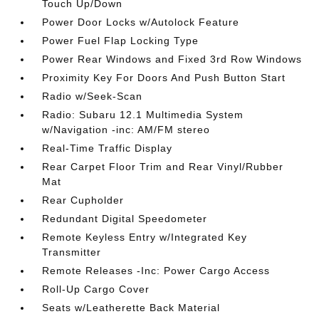
Touch Up/Down
Power Door Locks w/Autolock Feature
Power Fuel Flap Locking Type
Power Rear Windows and Fixed 3rd Row Windows
Proximity Key For Doors And Push Button Start
Radio w/Seek-Scan
Radio: Subaru 12.1 Multimedia System
w/Navigation -inc: AM/FM stereo
Real-Time Traffic Display
Rear Carpet Floor Trim and Rear Vinyl/Rubber
Mat
Rear Cupholder
Redundant Digital Speedometer
Remote Keyless Entry w/Integrated Key
Transmitter
Remote Releases -Inc: Power Cargo Access
Roll-Up Cargo Cover
Seats w/Leatherette Back Material