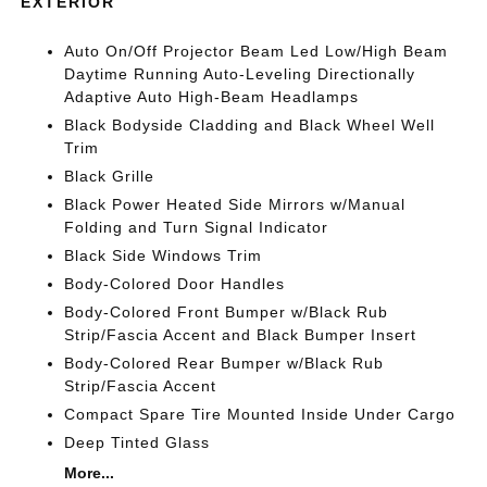
EXTERIOR
Auto On/Off Projector Beam Led Low/High Beam
Daytime Running Auto-Leveling Directionally
Adaptive Auto High-Beam Headlamps
Black Bodyside Cladding and Black Wheel Well
Trim
Black Grille
Black Power Heated Side Mirrors w/Manual
Folding and Turn Signal Indicator
Black Side Windows Trim
Body-Colored Door Handles
Body-Colored Front Bumper w/Black Rub
Strip/Fascia Accent and Black Bumper Insert
Body-Colored Rear Bumper w/Black Rub
Strip/Fascia Accent
Compact Spare Tire Mounted Inside Under Cargo
Deep Tinted Glass
More...