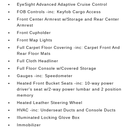
EyeSight Advanced Adaptive Cruise Control
FOB Controls -inc: Keyfob Cargo Access
Front Center Armrest w/Storage and Rear Center
Armrest
Front Cupholder
Front Map Lights
Full Carpet Floor Covering -inc: Carpet Front And
Rear Floor Mats
Full Cloth Headliner
Full Floor Console w/Covered Storage
Gauges -inc: Speedometer
Heated Front Bucket Seats -inc: 10-way power
driver's seat w/2-way power lumbar and 2 position
memory
Heated Leather Steering Wheel
HVAC -inc: Underseat Ducts and Console Ducts
Illuminated Locking Glove Box
Immobilizer