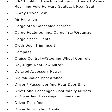
60-40 Folding Bench Front Facing Heated Manual
Reclining Fold Forward Seatback Rear Seat
8-Way Driver Seat
Air Filtration
Cargo Area Concealed Storage
Cargo Features -inc: Cargo Tray/Organizer
Cargo Space Lights
Cloth Door Trim Insert
Compass
Cruise Control w/Steering Wheel Controls
Day-Night Rearview Mirror
Delayed Accessory Power
Digital/Analog Appearance
Driver / Passenger And Rear Door Bins
Driver And Passenger Visor Vanity Mirrors
w/Driver And Passenger Illumination
Driver Foot Rest
Driver Information Center