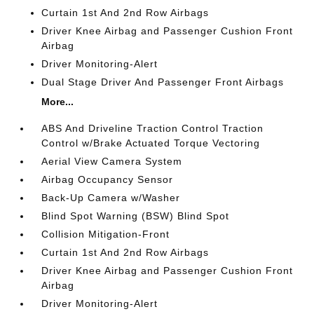
Curtain 1st And 2nd Row Airbags
Driver Knee Airbag and Passenger Cushion Front
Airbag
Driver Monitoring-Alert
Dual Stage Driver And Passenger Front Airbags
More...
ABS And Driveline Traction Control Traction
Control w/Brake Actuated Torque Vectoring
Aerial View Camera System
Airbag Occupancy Sensor
Back-Up Camera w/Washer
Blind Spot Warning (BSW) Blind Spot
Collision Mitigation-Front
Curtain 1st And 2nd Row Airbags
Driver Knee Airbag and Passenger Cushion Front
Airbag
Driver Monitoring-Alert