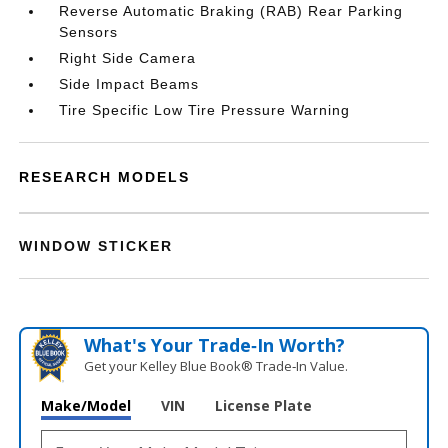
Reverse Automatic Braking (RAB) Rear Parking
Sensors
Right Side Camera
Side Impact Beams
Tire Specific Low Tire Pressure Warning
RESEARCH MODELS
WINDOW STICKER
What's Your Trade‑In Worth?
Get your Kelley Blue Book® Trade‑In Value.
Make/Model
VIN
License Plate