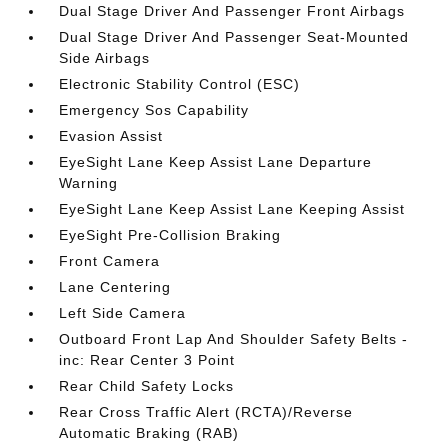
Dual Stage Driver And Passenger Front Airbags
Dual Stage Driver And Passenger Seat-Mounted
Side Airbags
Electronic Stability Control (ESC)
Emergency Sos Capability
Evasion Assist
EyeSight Lane Keep Assist Lane Departure
Warning
EyeSight Lane Keep Assist Lane Keeping Assist
EyeSight Pre-Collision Braking
Front Camera
Lane Centering
Left Side Camera
Outboard Front Lap And Shoulder Safety Belts -
inc: Rear Center 3 Point
Rear Child Safety Locks
Rear Cross Traffic Alert (RCTA)/Reverse
Automatic Braking (RAB)