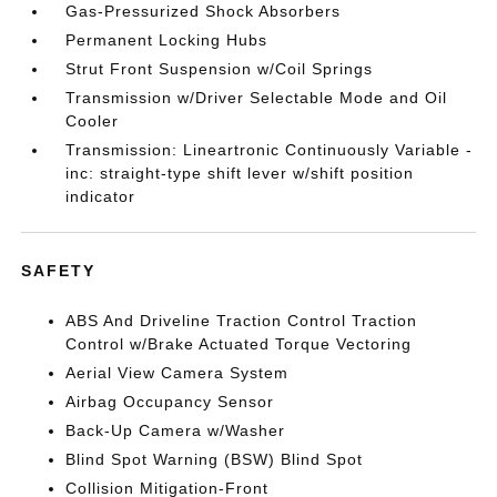
Gas-Pressurized Shock Absorbers
Permanent Locking Hubs
Strut Front Suspension w/Coil Springs
Transmission w/Driver Selectable Mode and Oil
Cooler
Transmission: Lineartronic Continuously Variable -
inc: straight-type shift lever w/shift position
indicator
SAFETY
ABS And Driveline Traction Control Traction
Control w/Brake Actuated Torque Vectoring
Aerial View Camera System
Airbag Occupancy Sensor
Back-Up Camera w/Washer
Blind Spot Warning (BSW) Blind Spot
Collision Mitigation-Front