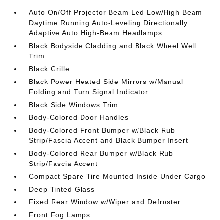
Auto On/Off Projector Beam Led Low/High Beam
Daytime Running Auto-Leveling Directionally
Adaptive Auto High-Beam Headlamps
Black Bodyside Cladding and Black Wheel Well
Trim
Black Grille
Black Power Heated Side Mirrors w/Manual
Folding and Turn Signal Indicator
Black Side Windows Trim
Body-Colored Door Handles
Body-Colored Front Bumper w/Black Rub
Strip/Fascia Accent and Black Bumper Insert
Body-Colored Rear Bumper w/Black Rub
Strip/Fascia Accent
Compact Spare Tire Mounted Inside Under Cargo
Deep Tinted Glass
Fixed Rear Window w/Wiper and Defroster
Front Fog Lamps