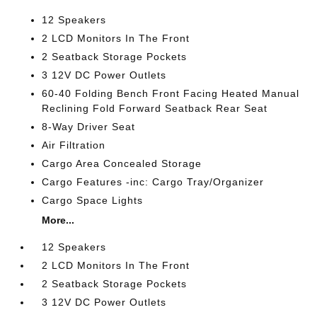
12 Speakers
2 LCD Monitors In The Front
2 Seatback Storage Pockets
3 12V DC Power Outlets
60-40 Folding Bench Front Facing Heated Manual
Reclining Fold Forward Seatback Rear Seat
8-Way Driver Seat
Air Filtration
Cargo Area Concealed Storage
Cargo Features -inc: Cargo Tray/Organizer
Cargo Space Lights
More...
12 Speakers
2 LCD Monitors In The Front
2 Seatback Storage Pockets
3 12V DC Power Outlets