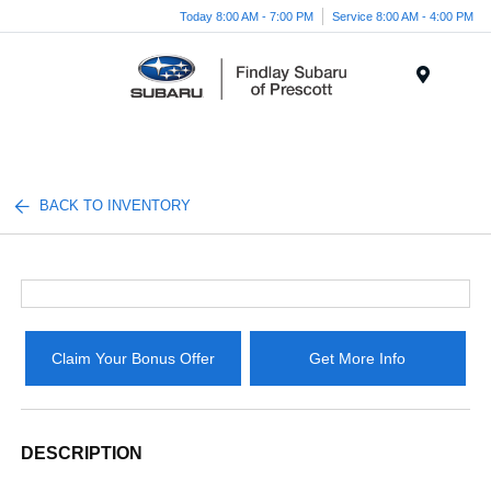
Today 8:00 AM - 7:00 PM
Service 8:00 AM - 4:00 PM
Menu
BACK TO INVENTORY
Claim Your Bonus Offer
Get More Info
DESCRIPTION