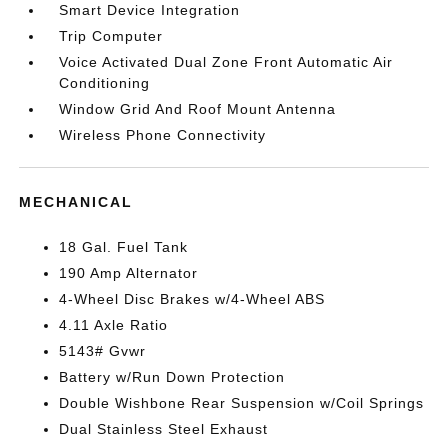
Smart Device Integration
Trip Computer
Voice Activated Dual Zone Front Automatic Air
Conditioning
Window Grid And Roof Mount Antenna
Wireless Phone Connectivity
MECHANICAL
18 Gal. Fuel Tank
190 Amp Alternator
4-Wheel Disc Brakes w/4-Wheel ABS
4.11 Axle Ratio
5143# Gvwr
Battery w/Run Down Protection
Double Wishbone Rear Suspension w/Coil Springs
Dual Stainless Steel Exhaust