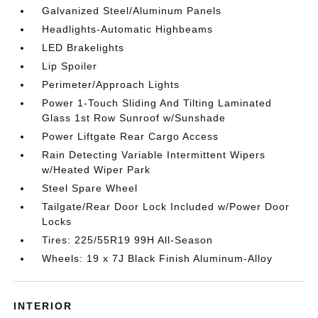
Galvanized Steel/Aluminum Panels
Headlights-Automatic Highbeams
LED Brakelights
Lip Spoiler
Perimeter/Approach Lights
Power 1-Touch Sliding And Tilting Laminated
Glass 1st Row Sunroof w/Sunshade
Power Liftgate Rear Cargo Access
Rain Detecting Variable Intermittent Wipers
w/Heated Wiper Park
Steel Spare Wheel
Tailgate/Rear Door Lock Included w/Power Door
Locks
Tires: 225/55R19 99H All-Season
Wheels: 19 x 7J Black Finish Aluminum-Alloy
INTERIOR