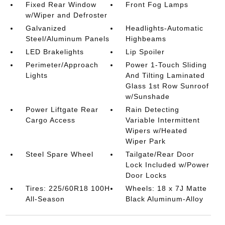
Fixed Rear Window
Front Fog Lamps
w/Wiper and Defroster
Galvanized
Headlights-Automatic
Steel/Aluminum Panels
Highbeams
LED Brakelights
Lip Spoiler
Perimeter/Approach
Power 1-Touch Sliding
Lights
And Tilting Laminated
Glass 1st Row Sunroof
w/Sunshade
Power Liftgate Rear
Rain Detecting
Cargo Access
Variable Intermittent
Wipers w/Heated
Wiper Park
Steel Spare Wheel
Tailgate/Rear Door
Lock Included w/Power
Door Locks
Tires: 225/60R18 100H
Wheels: 18 x 7J Matte
All-Season
Black Aluminum-Alloy