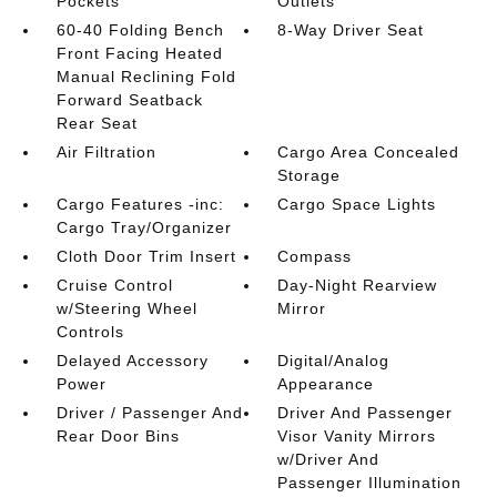
Pockets
Outlets
60-40 Folding Bench
8-Way Driver Seat
Front Facing Heated
Manual Reclining Fold
Forward Seatback
Rear Seat
Air Filtration
Cargo Area Concealed
Storage
Cargo Features -inc:
Cargo Space Lights
Cargo Tray/Organizer
Cloth Door Trim Insert
Compass
Cruise Control
Day-Night Rearview
w/Steering Wheel
Mirror
Controls
Delayed Accessory
Digital/Analog
Power
Appearance
Driver / Passenger And
Driver And Passenger
Rear Door Bins
Visor Vanity Mirrors
w/Driver And
Passenger Illumination