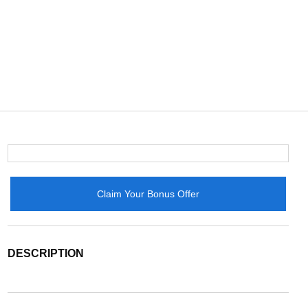
Claim Your Bonus Offer
DESCRIPTION