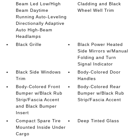
Beam Led Low/High
Cladding and Black
Beam Daytime
Wheel Well Trim
Running Auto-Leveling
Directionally Adaptive
Auto High-Beam
Headlamps
Black Grille
Black Power Heated
Side Mirrors w/Manual
Folding and Turn
Signal Indicator
Black Side Windows
Body-Colored Door
Trim
Handles
Body-Colored Front
Body-Colored Rear
Bumper w/Black Rub
Bumper w/Black Rub
Strip/Fascia Accent
Strip/Fascia Accent
and Black Bumper
Insert
Compact Spare Tire
Deep Tinted Glass
Mounted Inside Under
Cargo