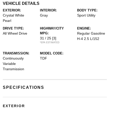
VEHICLE DETAILS
EXTERIOR:
INTERIOR:
BODY TYPE:
Crystal White
Gray
Sport Utility
Pearl
DRIVE TYPE:
HIGHWAY/CITY
ENGINE:
All Wheel Drive
MPG:
Regular Gasoline
31 / 25
[3]
H-4 2.5 L/152
*EPA ESTIMATED
TRANSMISSION:
MODEL CODE:
Continuously
TDF
Variable
Transmission
SPECIFICATIONS
EXTERIOR