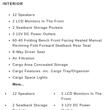
INTERIOR
12 Speakers
2 LCD Monitors In The Front
2 Seatback Storage Pockets
3 12V DC Power Outlets
60-40 Folding Bench Front Facing Heated Manual
Reclining Fold Forward Seatback Rear Seat
8-Way Driver Seat
Air Filtration
Cargo Area Concealed Storage
Cargo Features -inc: Cargo Tray/Organizer
Cargo Space Lights
More...
12 Speakers
2 LCD Monitors In The
Front
2 Seatback Storage
3 12V DC Power