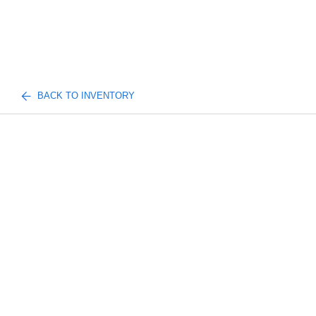
BACK TO INVENTORY