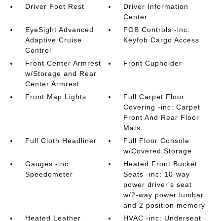
Driver Foot Rest
Driver Information
Center
EyeSight Advanced
FOB Controls -inc:
Adaptive Cruise
Keyfob Cargo Access
Control
Front Center Armrest
Front Cupholder
w/Storage and Rear
Center Armrest
Front Map Lights
Full Carpet Floor
Covering -inc: Carpet
Front And Rear Floor
Mats
Full Cloth Headliner
Full Floor Console
w/Covered Storage
Gauges -inc:
Heated Front Bucket
Speedometer
Seats -inc: 10-way
power driver's seat
w/2-way power lumbar
and 2 position memory
Heated Leather
HVAC -inc: Underseat