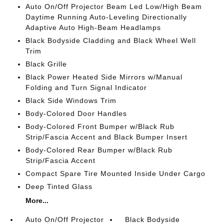
Auto On/Off Projector Beam Led Low/High Beam
Daytime Running Auto-Leveling Directionally
Adaptive Auto High-Beam Headlamps
Black Bodyside Cladding and Black Wheel Well
Trim
Black Grille
Black Power Heated Side Mirrors w/Manual
Folding and Turn Signal Indicator
Black Side Windows Trim
Body-Colored Door Handles
Body-Colored Front Bumper w/Black Rub
Strip/Fascia Accent and Black Bumper Insert
Body-Colored Rear Bumper w/Black Rub
Strip/Fascia Accent
Compact Spare Tire Mounted Inside Under Cargo
Deep Tinted Glass
More...
Auto On/Off Projector
Black Bodyside