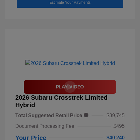
Estimate Your Payments
2026 Subaru Crosstrek Limited
Hybrid
Total Suggested Retail Price
$39,745
Document Processing Fee
$495
Your Price
$40,240