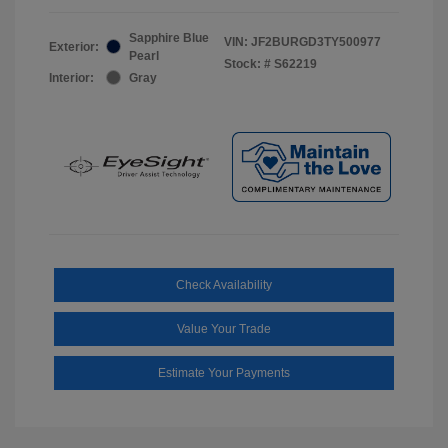
Sapphire Blue
VIN:
JF2BURGD3TY500977
Exterior:
Pearl
Stock: #
S62219
Interior:
Gray
Check Availability
Value Your Trade
Estimate Your Payments