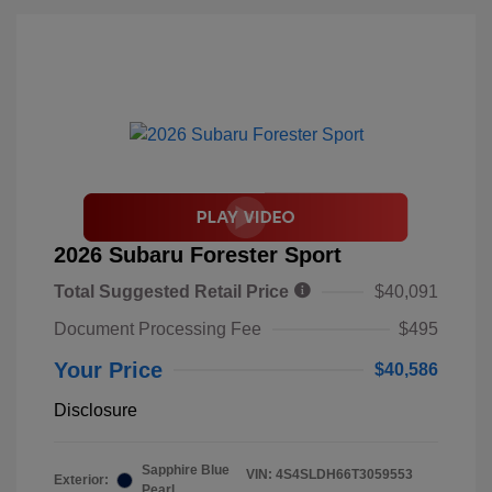
2026 Subaru Forester Sport
Total Suggested Retail Price
$40,091
Document Processing Fee
$495
Your Price
$40,586
Disclosure
Sapphire Blue
VIN:
4S4SLDH66T3059553
Exterior:
Pearl