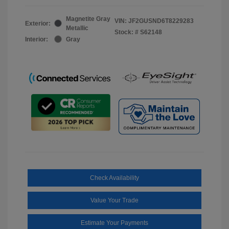
Magnetite Gray
VIN:
JF2GUSND6T8229283
Exterior:
Metallic
Stock: #
S62148
Interior:
Gray
Check Availability
Value Your Trade
Estimate Your Payments