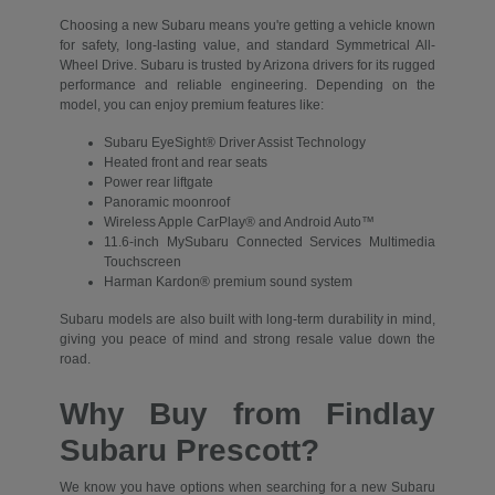
Choosing a new Subaru means you're getting a vehicle known
for safety, long-lasting value, and standard Symmetrical All-
Wheel Drive. Subaru is trusted by Arizona drivers for its rugged
performance and reliable engineering. Depending on the
model, you can enjoy premium features like:
Subaru EyeSight® Driver Assist Technology
Heated front and rear seats
Power rear liftgate
Panoramic moonroof
Wireless Apple CarPlay® and Android Auto™
11.6-inch MySubaru Connected Services Multimedia
Touchscreen
Harman Kardon® premium sound system
Subaru models are also built with long-term durability in mind,
giving you peace of mind and strong resale value down the
road.
Why Buy from Findlay
Subaru Prescott?
We know you have options when searching for a new Subaru