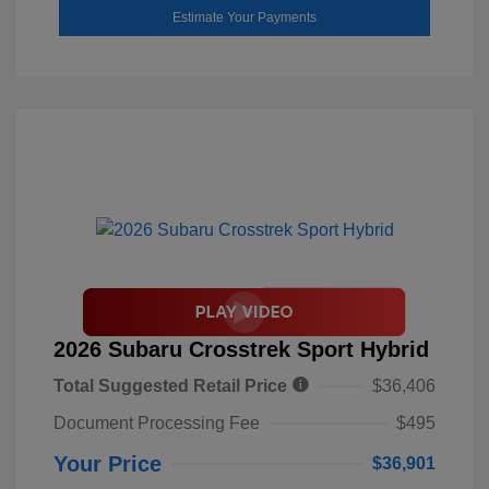
Estimate Your Payments
2026 Subaru Crosstrek Sport Hybrid
Total Suggested Retail Price
$36,406
Document Processing Fee
$495
Your Price
$36,901