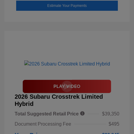
Estimate Your Payments
2026 Subaru Crosstrek Limited
Hybrid
Total Suggested Retail Price
$39,350
Document Processing Fee
$495