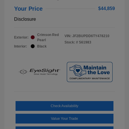
Your Price
$44,859
Disclosure
Crimson Red
VIN:
JF2BUPDD6TY478210
Exterior:
Pearl
Stock: #
S61983
Interior:
Black
Check Availability
Value Your Trade