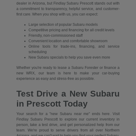
dealer in Arizona, but Findlay Subaru Prescott stands out with
a commitment to transparency, helpful service, and customer-
first care. When you shop with us, you can expect:
Large selection of popular Subaru models
Competitive pricing and financing for all credit levels
Friendly, non-commissioned staff
Convenient location and comfortable showroom
Online tools for trade-ins, financing, and service
scheduling
New Subaru specials to help you save even more
Whether you're ready to lease a Subaru Forester or finance a
new WRX, our team is here to make your car-buying
experience as easy and stress-free as possible.
Test Drive a New Subaru
in Prescott Today
Your search for a "new Subaru near me" ends here. Visit
Findlay Subaru Prescott to explore our current inventory in
person, take a test drive, and get personalized help from our
team. We're proud to serve drivers from all over Northern
Arizona, and we can't wait to help you find your perfect Subaru.