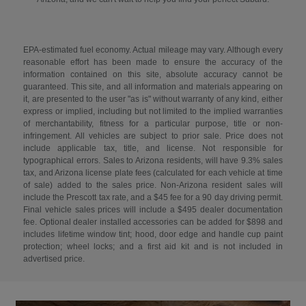
EPA-estimated fuel economy. Actual mileage may vary. Although every
reasonable effort has been made to ensure the accuracy of the
information contained on this site, absolute accuracy cannot be
guaranteed. This site, and all information and materials appearing on
it, are presented to the user "as is" without warranty of any kind, either
express or implied, including but not limited to the implied warranties
of merchantability, fitness for a particular purpose, title or non-
infringement. All vehicles are subject to prior sale. Price does not
include applicable tax, title, and license. Not responsible for
typographical errors. Sales to Arizona residents, will have 9.3% sales
tax, and Arizona license plate fees (calculated for each vehicle at time
of sale) added to the sales price. Non-Arizona resident sales will
include the Prescott tax rate, and a $45 fee for a 90 day driving permit.
Final vehicle sales prices will include a $495 dealer documentation
fee. Optional dealer installed accessories can be added for $898 and
includes lifetime window tint; hood, door edge and handle cup paint
protection; wheel locks; and a first aid kit and is not included in
advertised price.