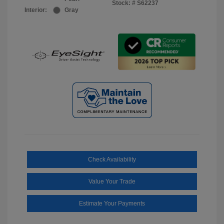
Stock: #
S62237
Interior:
Gray
Check Availability
Value Your Trade
Estimate Your Payments