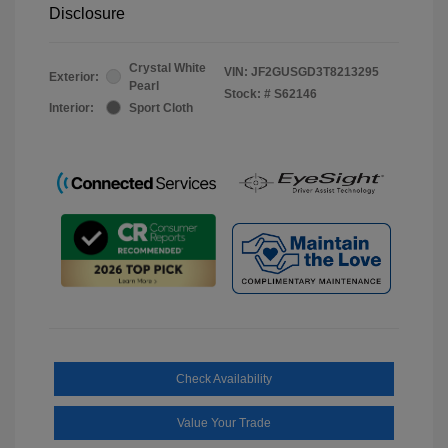
Disclosure
Crystal White
VIN:
JF2GUSGD3T8213295
Exterior:
Pearl
Stock: #
S62146
Interior:
Sport Cloth
Check Availability
Value Your Trade