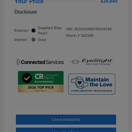
Your Price
$39,845
Disclosure
Sapphire Blue
VIN:
JF2GUSND0T8229196
Exterior:
Pearl
Stock: #
S62190
Interior:
Gray
Check Availability