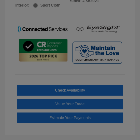
Stock: #
S62021
Interior:
Sport Cloth
Check Availability
Value Your Trade
Estimate Your Payments