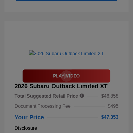
2026 Subaru Outback Limited XT
Total Suggested Retail Price
$46,858
Document Processing Fee
$495
Your Price
$47,353
Disclosure