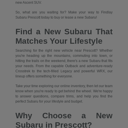
new Ascent SUV.
So, what are you waiting for? Make your way to Findlay
Subaru Prescott today to buy or lease a new Subaru!
Find a New Subaru That
Matches Your Lifestyle
Searching for the right new vehicle near Prescott? Whether
you're heading up the mountains, commuting into town, or
hitting the trails on the weekend, there's a new Subaru that fits
your needs. From the capable Outback and adventure-ready
Crosstrek to the tech-filled Legacy and powerful WRX, our
lineup offers something for everyone.
Take your time exploring our online inventory, then let our team
know when you're ready to get behind the wheel. We're happy
to answer questions, compare trims, and help you find the
perfect Subaru for your lifestyle and budget.
Why Choose a New
Subaru in Prescott?