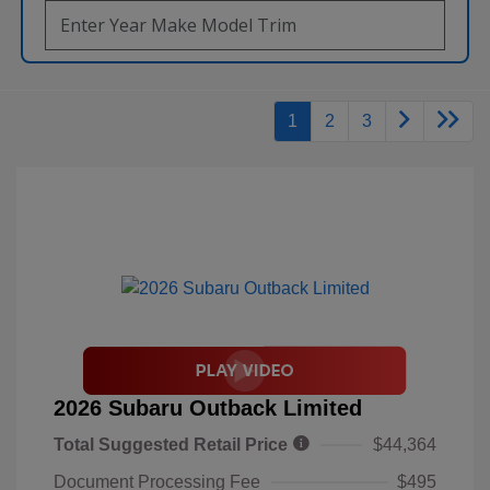
1
2
3
2026 Subaru Outback Limited
Total Suggested Retail Price
$44,364
Document Processing Fee
$495