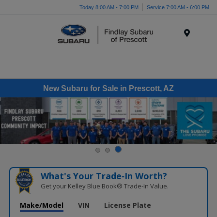
Today 8:00 AM - 7:00 PM
Service 7:00 AM - 6:00 PM
Menu
New Subaru for Sale in Prescott, AZ
What's Your Trade‑In Worth?
Get your Kelley Blue Book® Trade‑In Value.
Make/Model
VIN
License Plate