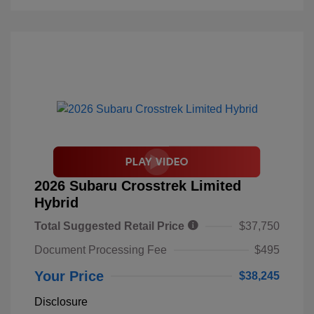
2026 Subaru Crosstrek Limited
Hybrid
Total Suggested Retail Price
$37,750
Document Processing Fee
$495
Your Price
$38,245
Disclosure