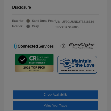
Disclosure
Exterior:
Sand Dune Pearl
VIN:
JF2GUSND2T8218734
Interior:
Gray
Stock: #
S62005
Check Availability
Value Your Trade