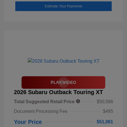
Estimate Your Payments
2026 Subaru Outback Touring XT
Total Suggested Retail Price
$50,566
Document Processing Fee
$495
Your Price
$51,061