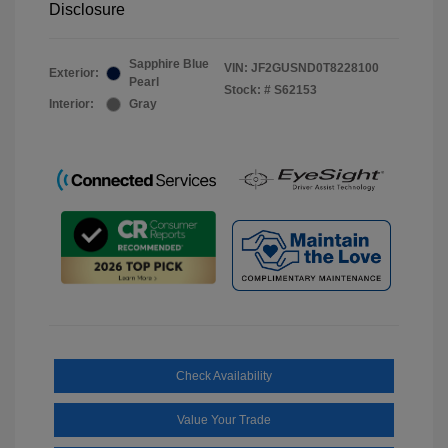
Disclosure
Sapphire Blue
VIN:
JF2GUSND0T8228100
Exterior:
Pearl
Stock: #
S62153
Interior:
Gray
Check Availability
Value Your Trade