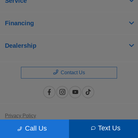
Service
Financing
Dealership
Contact Us
Privacy Policy
Text Us
Call Us
Contact Us