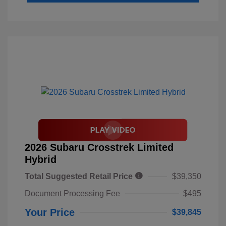
2026 Subaru Crosstrek Limited
Hybrid
Total Suggested Retail Price
$39,350
Document Processing Fee
$495
Your Price
$39,845