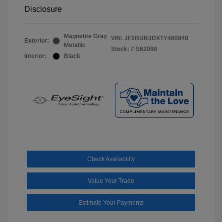
Disclosure
Magnetite Gray
VIN:
JF2BURJDXTY480848
Exterior:
Metallic
Stock: #
S62088
Interior:
Black
Check Availability
Value Your Trade
Estimate Your Payments