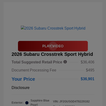
2026 Subaru Crosstrek Sport Hybrid
Total Suggested Retail Price
$36,406
Document Processing Fee
$495
Your Price
$36,901
Disclosure
Sapphire Blue
VIN:
JF2GUSGD4T8229182
Exterior:
Pearl