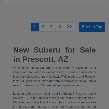
1
2
3
Back to Top
New Subaru for Sale
in Prescott, AZ
Welcome to Findlay Subaru Prescott, where you can find a full
variety of new vehicles waiting for you. Nearby Subaru fans
love our collection of new Outback AWD models and Forester
trims. Or, get a sleek, off-road-ready crossover when you buy a
new Crosstrek at our
Subaru dealership in Prescott.
Looking to buy a new electric car in Arizona? Reserve a new
Solterra EV to get an eco-friendly ride that's in high demand.
We also have fuel-efficient Subaru hatchbacks and sedans like
the Impreza and Legacy, as well family vehicles such as the