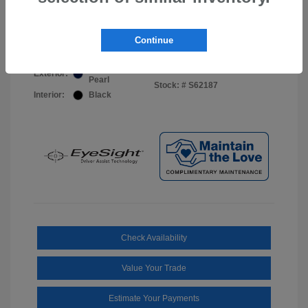
Your Price
$44,703
Disclosure
Continue
Sapphire Blue
VIN:
JF2BUPDD8TY493288
Exterior:
Pearl
Stock: #
S62187
Interior:
Black
Check Availability
Value Your Trade
Estimate Your Payments