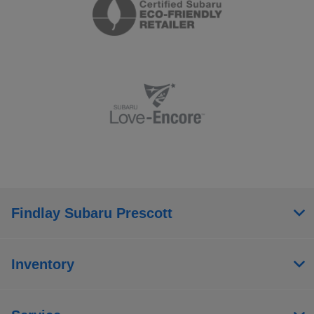
Findlay Subaru Prescott
Inventory