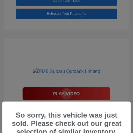
Value Your Trade
Estimate Your Payments
2026 Subaru Outback Limited
So sorry, this vehicle was just
Total Suggested Retail Price
$44,208
sold. Please check out our great
Document Processing Fee
$495
selection of similar inventory.