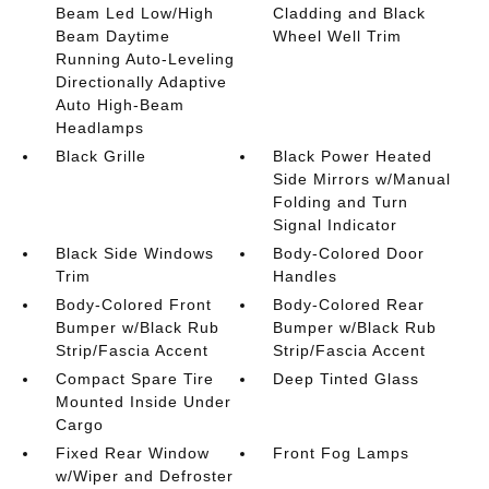
Beam Led Low/High
Cladding and Black
Beam Daytime
Wheel Well Trim
Running Auto-Leveling
Directionally Adaptive
Auto High-Beam
Headlamps
Black Grille
Black Power Heated
Side Mirrors w/Manual
Folding and Turn
Signal Indicator
Black Side Windows
Body-Colored Door
Trim
Handles
Body-Colored Front
Body-Colored Rear
Bumper w/Black Rub
Bumper w/Black Rub
Strip/Fascia Accent
Strip/Fascia Accent
Compact Spare Tire
Deep Tinted Glass
Mounted Inside Under
Cargo
Fixed Rear Window
Front Fog Lamps
w/Wiper and Defroster