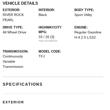
VEHICLE DETAILS
EXTERIOR:
INTERIOR:
BODY TYPE:
RIVER ROCK
Black
Sport Utility
PEARL
DRIVE TYPE:
HIGHWAY/CITY
ENGINE:
All Wheel Drive
MPG:
Regular Gasoline
33 / 26
[3]
H-4 2.5 L/152
*EPA ESTIMATED
TRANSMISSION:
MODEL CODE:
Continuously
TFJ
Variable
Transmission
SPECIFICATIONS
EXTERIOR