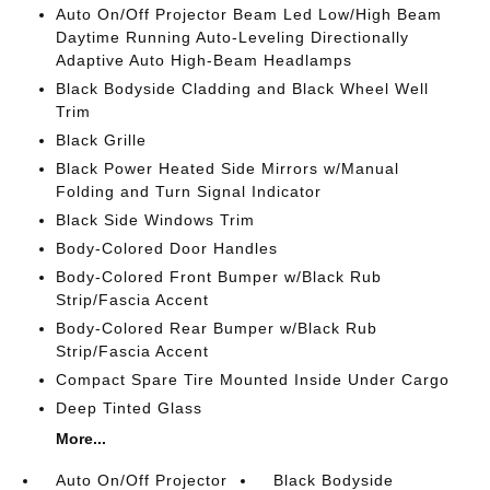
Auto On/Off Projector Beam Led Low/High Beam
Daytime Running Auto-Leveling Directionally
Adaptive Auto High-Beam Headlamps
Black Bodyside Cladding and Black Wheel Well
Trim
Black Grille
Black Power Heated Side Mirrors w/Manual
Folding and Turn Signal Indicator
Black Side Windows Trim
Body-Colored Door Handles
Body-Colored Front Bumper w/Black Rub
Strip/Fascia Accent
Body-Colored Rear Bumper w/Black Rub
Strip/Fascia Accent
Compact Spare Tire Mounted Inside Under Cargo
Deep Tinted Glass
More...
Auto On/Off Projector
Black Bodyside