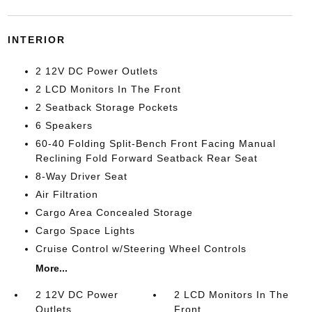
INTERIOR
2 12V DC Power Outlets
2 LCD Monitors In The Front
2 Seatback Storage Pockets
6 Speakers
60-40 Folding Split-Bench Front Facing Manual
Reclining Fold Forward Seatback Rear Seat
8-Way Driver Seat
Air Filtration
Cargo Area Concealed Storage
Cargo Space Lights
Cruise Control w/Steering Wheel Controls
More...
2 12V DC Power
2 LCD Monitors In The
Outlets
Front