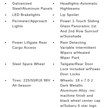
Galvanized
Headlights-Automatic
Steel/Aluminum Panels
Highbeams
LED Brakelights
Lip Spoiler
Perimeter/Approach
Power 1-Touch Sliding
Lights
Glass Panoramic 1st
And 2nd Row Sunroof
w/Sunshade
Power Liftgate Rear
Rain Detecting
Cargo Access
Variable Intermittent
Wipers w/Heated
Wiper Park
Steel Spare Wheel
Tailgate/Rear Door
Lock Included w/Power
Door Locks
Tires: 225/55R18 98V
Wheels: 18 x 7.0 J
All-Season
Dark Metallic
Aluminum-Alloy -inc:
machine finish and
black wheel center cap
w/Subaru 6 star logo