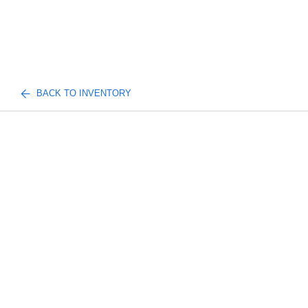
BACK TO INVENTORY