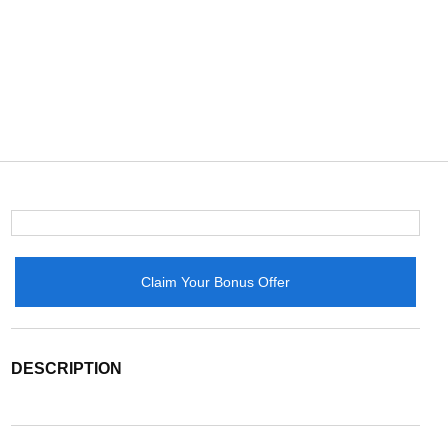
Claim Your Bonus Offer
DESCRIPTION