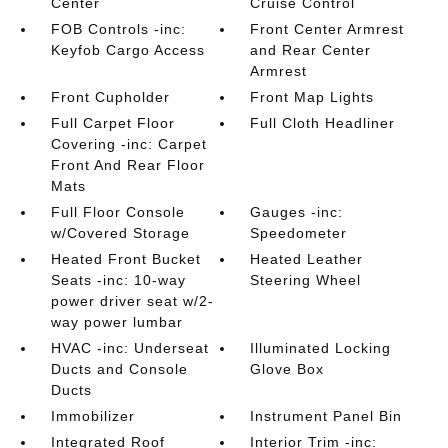
Center
Cruise Control
FOB Controls -inc:
Front Center Armrest
Keyfob Cargo Access
and Rear Center
Armrest
Front Cupholder
Front Map Lights
Full Carpet Floor
Full Cloth Headliner
Covering -inc: Carpet
Front And Rear Floor
Mats
Full Floor Console
Gauges -inc:
w/Covered Storage
Speedometer
Heated Front Bucket
Heated Leather
Seats -inc: 10-way
Steering Wheel
power driver seat w/2-
way power lumbar
HVAC -inc: Underseat
Illuminated Locking
Ducts and Console
Glove Box
Ducts
Immobilizer
Instrument Panel Bin
Integrated Roof
Interior Trim -inc: