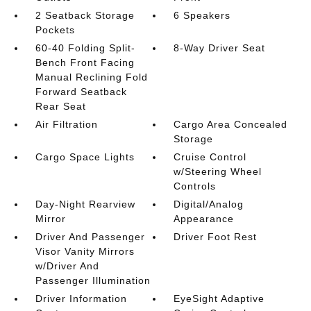
2 Seatback Storage
6 Speakers
Pockets
60-40 Folding Split-
8-Way Driver Seat
Bench Front Facing
Manual Reclining Fold
Forward Seatback
Rear Seat
Air Filtration
Cargo Area Concealed
Storage
Cargo Space Lights
Cruise Control
w/Steering Wheel
Controls
Day-Night Rearview
Digital/Analog
Mirror
Appearance
Driver And Passenger
Driver Foot Rest
Visor Vanity Mirrors
w/Driver And
Passenger Illumination
Driver Information
EyeSight Adaptive