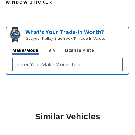
WINDOW STICKER
What's Your Trade‑In Worth?
Get your Kelley Blue Book® Trade‑In Value.
Make/Model
VIN
License Plate
Similar Vehicles