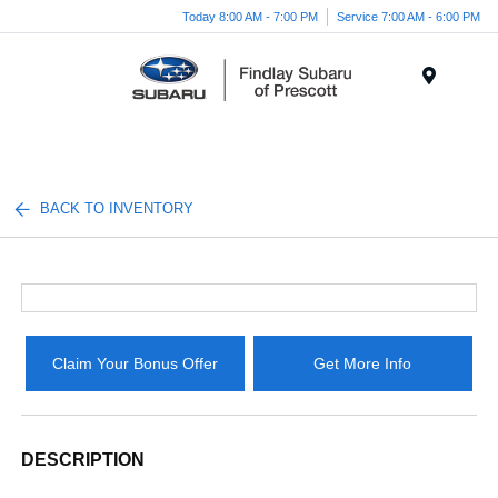
Today 8:00 AM - 7:00 PM
Service 7:00 AM - 6:00 PM
Menu
BACK TO INVENTORY
Claim Your Bonus Offer
Get More Info
DESCRIPTION