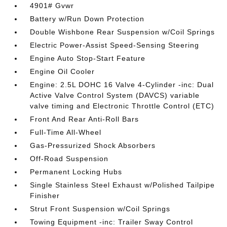
4901# Gvwr
Battery w/Run Down Protection
Double Wishbone Rear Suspension w/Coil Springs
Electric Power-Assist Speed-Sensing Steering
Engine Auto Stop-Start Feature
Engine Oil Cooler
Engine: 2.5L DOHC 16 Valve 4-Cylinder -inc: Dual
Active Valve Control System (DAVCS) variable
valve timing and Electronic Throttle Control (ETC)
Front And Rear Anti-Roll Bars
Full-Time All-Wheel
Gas-Pressurized Shock Absorbers
Off-Road Suspension
Permanent Locking Hubs
Single Stainless Steel Exhaust w/Polished Tailpipe
Finisher
Strut Front Suspension w/Coil Springs
Towing Equipment -inc: Trailer Sway Control