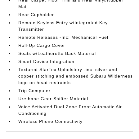
Rear Carpet Floor Trim and Rear Vinyl/Rubber
Mat
Rear Cupholder
Remote Keyless Entry w/Integrated Key
Transmitter
Remote Releases -Inc: Mechanical Fuel
Roll-Up Cargo Cover
Seats w/Leatherette Back Material
Smart Device Integration
Textured StarTex Upholstery -inc: silver and
copper stitching and embossed Subaru Wilderness
logo on head restraints
Trip Computer
Urethane Gear Shifter Material
Voice Activated Dual Zone Front Automatic Air
Conditioning
Wireless Phone Connectivity