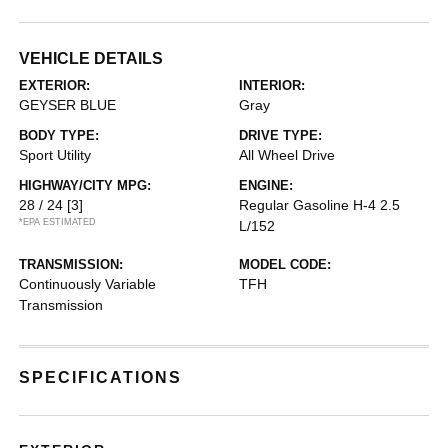
VEHICLE DETAILS
EXTERIOR:
INTERIOR:
GEYSER BLUE
Gray
BODY TYPE:
DRIVE TYPE:
Sport Utility
All Wheel Drive
HIGHWAY/CITY MPG:
ENGINE:
28 / 24
[3]
Regular Gasoline H-4 2.5
*EPA ESTIMATED
L/152
TRANSMISSION:
MODEL CODE:
Continuously Variable
TFH
Transmission
SPECIFICATIONS