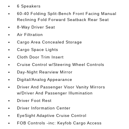
6 Speakers
60-40 Folding Split-Bench Front Facing Manual
Reclining Fold Forward Seatback Rear Seat
8-Way Driver Seat
Air Filtration
Cargo Area Concealed Storage
Cargo Space Lights
Cloth Door Trim Insert
Cruise Control w/Steering Wheel Controls
Day-Night Rearview Mirror
Digital/Analog Appearance
Driver And Passenger Visor Vanity Mirrors
w/Driver And Passenger Illumination
Driver Foot Rest
Driver Information Center
EyeSight Adaptive Cruise Control
FOB Controls -inc: Keyfob Cargo Access