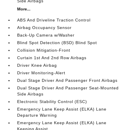
Side Airbags
More...
ABS And Driveline Traction Control
Airbag Occupancy Sensor
Back-Up Camera w/Washer
Blind Spot Detection (BSD) Blind Spot
Collision Mitigation-Front
Curtain 1st And 2nd Row Airbags
Driver Knee Airbag
Driver Monitoring-Alert
Dual Stage Driver And Passenger Front Airbags
Dual Stage Driver And Passenger Seat-Mounted
Side Airbags
Electronic Stability Control (ESC)
Emergency Lane Keep Assist (ELKA) Lane
Departure Warning
Emergency Lane Keep Assist (ELKA) Lane
Keeping Assist