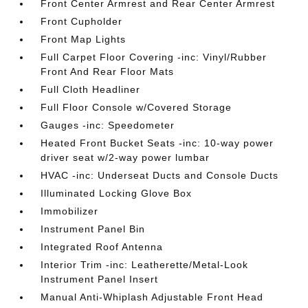
Front Center Armrest and Rear Center Armrest
Front Cupholder
Front Map Lights
Full Carpet Floor Covering -inc: Vinyl/Rubber
Front And Rear Floor Mats
Full Cloth Headliner
Full Floor Console w/Covered Storage
Gauges -inc: Speedometer
Heated Front Bucket Seats -inc: 10-way power
driver seat w/2-way power lumbar
HVAC -inc: Underseat Ducts and Console Ducts
Illuminated Locking Glove Box
Immobilizer
Instrument Panel Bin
Integrated Roof Antenna
Interior Trim -inc: Leatherette/Metal-Look
Instrument Panel Insert
Manual Anti-Whiplash Adjustable Front Head