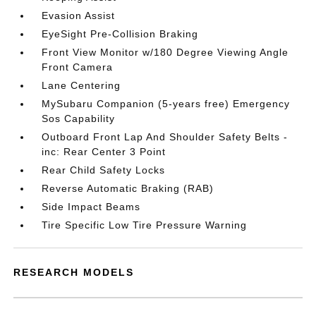
Evasion Assist
EyeSight Pre-Collision Braking
Front View Monitor w/180 Degree Viewing Angle
Front Camera
Lane Centering
MySubaru Companion (5-years free) Emergency
Sos Capability
Outboard Front Lap And Shoulder Safety Belts -
inc: Rear Center 3 Point
Rear Child Safety Locks
Reverse Automatic Braking (RAB)
Side Impact Beams
Tire Specific Low Tire Pressure Warning
RESEARCH MODELS