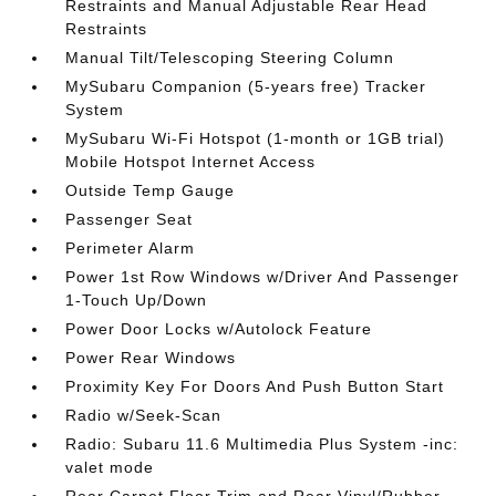
Restraints and Manual Adjustable Rear Head
Restraints
Manual Tilt/Telescoping Steering Column
MySubaru Companion (5-years free) Tracker
System
MySubaru Wi-Fi Hotspot (1-month or 1GB trial)
Mobile Hotspot Internet Access
Outside Temp Gauge
Passenger Seat
Perimeter Alarm
Power 1st Row Windows w/Driver And Passenger
1-Touch Up/Down
Power Door Locks w/Autolock Feature
Power Rear Windows
Proximity Key For Doors And Push Button Start
Radio w/Seek-Scan
Radio: Subaru 11.6 Multimedia Plus System -inc:
valet mode