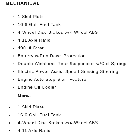
MECHANICAL
1 Skid Plate
16.6 Gal. Fuel Tank
4-Wheel Disc Brakes w/4-Wheel ABS
4.11 Axle Ratio
4901# Gvwr
Battery w/Run Down Protection
Double Wishbone Rear Suspension w/Coil Springs
Electric Power-Assist Speed-Sensing Steering
Engine Auto Stop-Start Feature
Engine Oil Cooler
More...
1 Skid Plate
16.6 Gal. Fuel Tank
4-Wheel Disc Brakes w/4-Wheel ABS
4.11 Axle Ratio