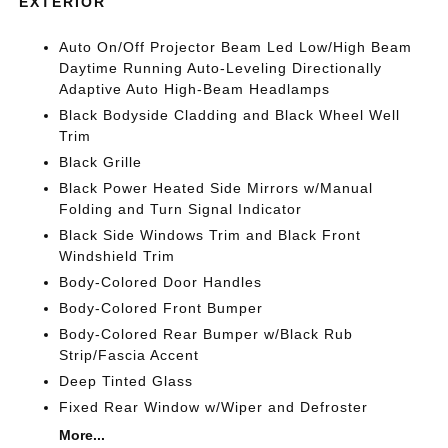
EXTERIOR
Auto On/Off Projector Beam Led Low/High Beam
Daytime Running Auto-Leveling Directionally
Adaptive Auto High-Beam Headlamps
Black Bodyside Cladding and Black Wheel Well
Trim
Black Grille
Black Power Heated Side Mirrors w/Manual
Folding and Turn Signal Indicator
Black Side Windows Trim and Black Front
Windshield Trim
Body-Colored Door Handles
Body-Colored Front Bumper
Body-Colored Rear Bumper w/Black Rub
Strip/Fascia Accent
Deep Tinted Glass
Fixed Rear Window w/Wiper and Defroster
More...