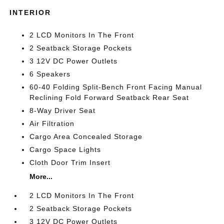
INTERIOR
2 LCD Monitors In The Front
2 Seatback Storage Pockets
3 12V DC Power Outlets
6 Speakers
60-40 Folding Split-Bench Front Facing Manual
Reclining Fold Forward Seatback Rear Seat
8-Way Driver Seat
Air Filtration
Cargo Area Concealed Storage
Cargo Space Lights
Cloth Door Trim Insert
More...
2 LCD Monitors In The Front
2 Seatback Storage Pockets
3 12V DC Power Outlets