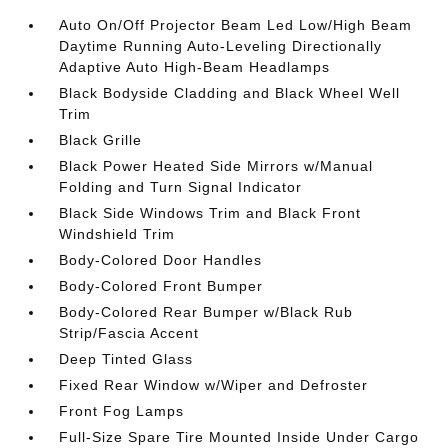
Auto On/Off Projector Beam Led Low/High Beam
Daytime Running Auto-Leveling Directionally
Adaptive Auto High-Beam Headlamps
Black Bodyside Cladding and Black Wheel Well
Trim
Black Grille
Black Power Heated Side Mirrors w/Manual
Folding and Turn Signal Indicator
Black Side Windows Trim and Black Front
Windshield Trim
Body-Colored Door Handles
Body-Colored Front Bumper
Body-Colored Rear Bumper w/Black Rub
Strip/Fascia Accent
Deep Tinted Glass
Fixed Rear Window w/Wiper and Defroster
Front Fog Lamps
Full-Size Spare Tire Mounted Inside Under Cargo