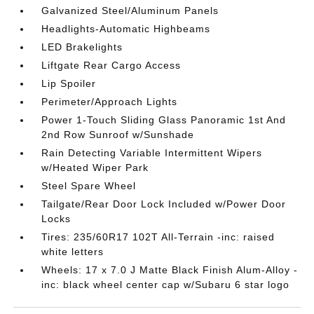
Galvanized Steel/Aluminum Panels
Headlights-Automatic Highbeams
LED Brakelights
Liftgate Rear Cargo Access
Lip Spoiler
Perimeter/Approach Lights
Power 1-Touch Sliding Glass Panoramic 1st And
2nd Row Sunroof w/Sunshade
Rain Detecting Variable Intermittent Wipers
w/Heated Wiper Park
Steel Spare Wheel
Tailgate/Rear Door Lock Included w/Power Door
Locks
Tires: 235/60R17 102T All-Terrain -inc: raised
white letters
Wheels: 17 x 7.0 J Matte Black Finish Alum-Alloy -
inc: black wheel center cap w/Subaru 6 star logo