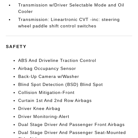
Transmission w/Driver Selectable Mode and Oil
Cooler
Transmission: Lineartronic CVT -inc: steering
wheel paddle shift control switches
SAFETY
ABS And Driveline Traction Control
Airbag Occupancy Sensor
Back-Up Camera w/Washer
Blind Spot Detection (BSD) Blind Spot
Collision Mitigation-Front
Curtain 1st And 2nd Row Airbags
Driver Knee Airbag
Driver Monitoring-Alert
Dual Stage Driver And Passenger Front Airbags
Dual Stage Driver And Passenger Seat-Mounted