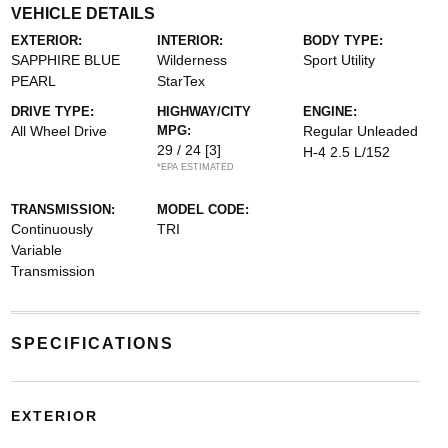
VEHICLE DETAILS
EXTERIOR:
INTERIOR:
BODY TYPE:
SAPPHIRE BLUE
Wilderness
Sport Utility
PEARL
StarTex
DRIVE TYPE:
HIGHWAY/CITY
ENGINE:
All Wheel Drive
MPG:
Regular Unleaded
29 / 24
[3]
H-4 2.5 L/152
*EPA ESTIMATED
TRANSMISSION:
MODEL CODE:
Continuously
TRI
Variable
Transmission
SPECIFICATIONS
EXTERIOR