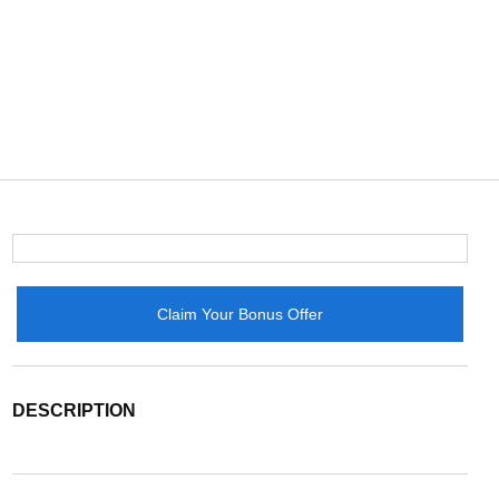
Claim Your Bonus Offer
DESCRIPTION