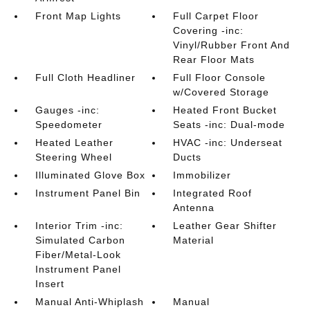
Front Map Lights
Full Carpet Floor
Covering -inc:
Vinyl/Rubber Front And
Rear Floor Mats
Full Cloth Headliner
Full Floor Console
w/Covered Storage
Gauges -inc:
Heated Front Bucket
Speedometer
Seats -inc: Dual-mode
Heated Leather
HVAC -inc: Underseat
Steering Wheel
Ducts
Illuminated Glove Box
Immobilizer
Instrument Panel Bin
Integrated Roof
Antenna
Interior Trim -inc:
Leather Gear Shifter
Simulated Carbon
Material
Fiber/Metal-Look
Instrument Panel
Insert
Manual Anti-Whiplash
Manual