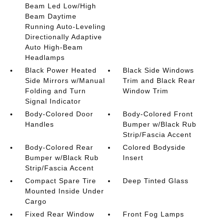
Beam Led Low/High
Beam Daytime
Running Auto-Leveling
Directionally Adaptive
Auto High-Beam
Headlamps
Black Power Heated
Black Side Windows
Side Mirrors w/Manual
Trim and Black Rear
Folding and Turn
Window Trim
Signal Indicator
Body-Colored Door
Body-Colored Front
Handles
Bumper w/Black Rub
Strip/Fascia Accent
Body-Colored Rear
Colored Bodyside
Bumper w/Black Rub
Insert
Strip/Fascia Accent
Compact Spare Tire
Deep Tinted Glass
Mounted Inside Under
Cargo
Fixed Rear Window
Front Fog Lamps