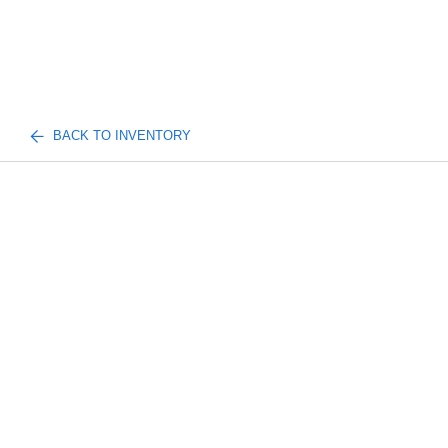
BACK TO INVENTORY