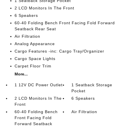
1 Seatback Storage Pocket
2 LCD Monitors In The Front
6 Speakers
60-40 Folding Bench Front Facing Fold Forward
Seatback Rear Seat
Air Filtration
Analog Appearance
Cargo Features -inc: Cargo Tray/Organizer
Cargo Space Lights
Carpet Floor Trim
More...
1 12V DC Power Outlet
1 Seatback Storage
Pocket
2 LCD Monitors In The
6 Speakers
Front
60-40 Folding Bench
Air Filtration
Front Facing Fold
Forward Seatback