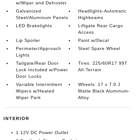
w/Wiper and Defroster
Galvanized
Headlights-Automatic
Steel/Aluminum Panels
Highbeams
LED Brakelights
Liftgate Rear Cargo
Access
Lip Spoiler
Paint w/Decal
Perimeter/Approach
Steel Spare Wheel
Lights
Tailgate/Rear Door
Tires: 225/60R17 99T
Lock Included w/Power
All-Terrain
Door Locks
Variable Intermittent
Wheels: 17 x 7.0 J
Wipers w/Heated
Matte Black Aluminum-
Wiper Park
Alloy
INTERIOR
1 12V DC Power Outlet