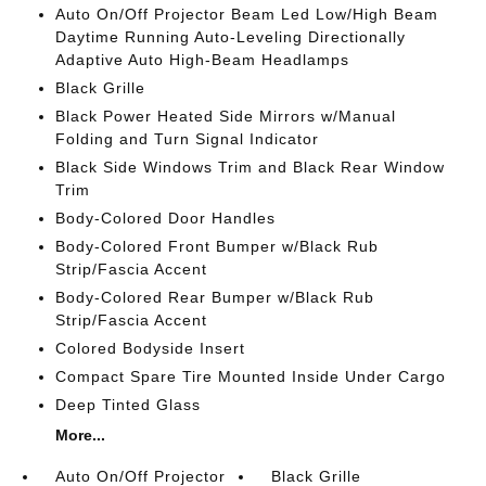
Auto On/Off Projector Beam Led Low/High Beam
Daytime Running Auto-Leveling Directionally
Adaptive Auto High-Beam Headlamps
Black Grille
Black Power Heated Side Mirrors w/Manual
Folding and Turn Signal Indicator
Black Side Windows Trim and Black Rear Window
Trim
Body-Colored Door Handles
Body-Colored Front Bumper w/Black Rub
Strip/Fascia Accent
Body-Colored Rear Bumper w/Black Rub
Strip/Fascia Accent
Colored Bodyside Insert
Compact Spare Tire Mounted Inside Under Cargo
Deep Tinted Glass
More...
Auto On/Off Projector
Black Grille