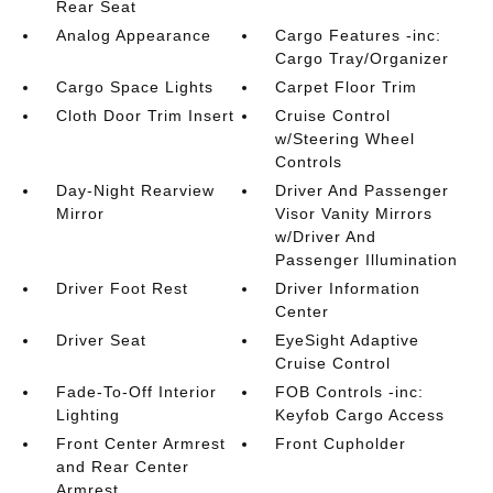
Rear Seat
Analog Appearance
Cargo Features -inc:
Cargo Tray/Organizer
Cargo Space Lights
Carpet Floor Trim
Cloth Door Trim Insert
Cruise Control
w/Steering Wheel
Controls
Day-Night Rearview
Driver And Passenger
Mirror
Visor Vanity Mirrors
w/Driver And
Passenger Illumination
Driver Foot Rest
Driver Information
Center
Driver Seat
EyeSight Adaptive
Cruise Control
Fade-To-Off Interior
FOB Controls -inc:
Lighting
Keyfob Cargo Access
Front Center Armrest
Front Cupholder
and Rear Center
Armrest