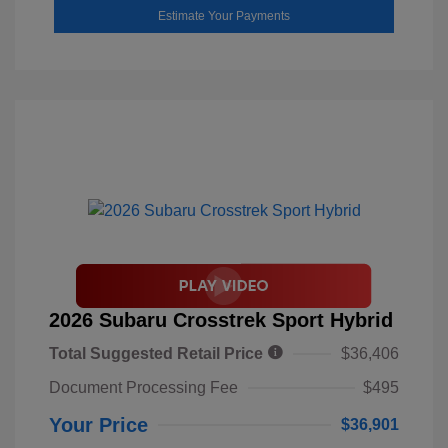
Estimate Your Payments
2026 Subaru Crosstrek Sport Hybrid
Total Suggested Retail Price
$36,406
Document Processing Fee
$495
Your Price
$36,901