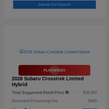
Estimate Your Payments
2026 Subaru Crosstrek Limited
Hybrid
Total Suggested Retail Price
$39,350
Document Processing Fee
$495