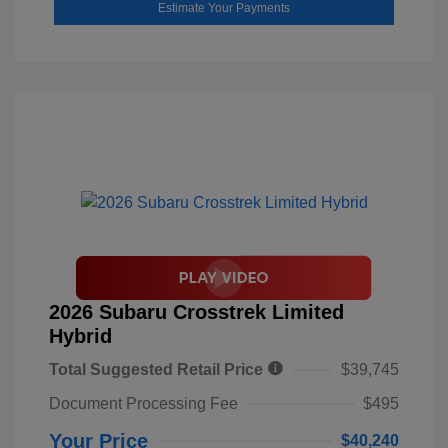
Estimate Your Payments
2026 Subaru Crosstrek Limited
Hybrid
Total Suggested Retail Price
$39,745
Document Processing Fee
$495
Your Price
$40,240