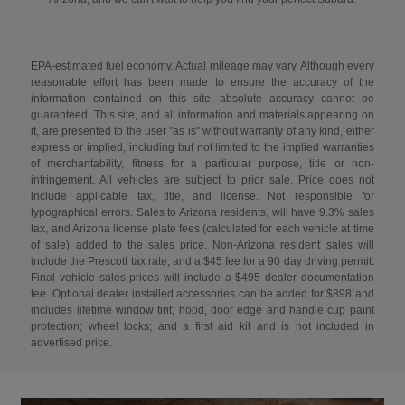
EPA-estimated fuel economy. Actual mileage may vary. Although every
reasonable effort has been made to ensure the accuracy of the
information contained on this site, absolute accuracy cannot be
guaranteed. This site, and all information and materials appearing on
it, are presented to the user "as is" without warranty of any kind, either
express or implied, including but not limited to the implied warranties
of merchantability, fitness for a particular purpose, title or non-
infringement. All vehicles are subject to prior sale. Price does not
include applicable tax, title, and license. Not responsible for
typographical errors. Sales to Arizona residents, will have 9.3% sales
tax, and Arizona license plate fees (calculated for each vehicle at time
of sale) added to the sales price. Non-Arizona resident sales will
include the Prescott tax rate, and a $45 fee for a 90 day driving permit.
Final vehicle sales prices will include a $495 dealer documentation
fee. Optional dealer installed accessories can be added for $898 and
includes lifetime window tint; hood, door edge and handle cup paint
protection; wheel locks; and a first aid kit and is not included in
advertised price.