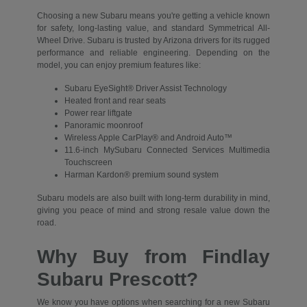
Choosing a new Subaru means you're getting a vehicle known
for safety, long-lasting value, and standard Symmetrical All-
Wheel Drive. Subaru is trusted by Arizona drivers for its rugged
performance and reliable engineering. Depending on the
model, you can enjoy premium features like:
Subaru EyeSight® Driver Assist Technology
Heated front and rear seats
Power rear liftgate
Panoramic moonroof
Wireless Apple CarPlay® and Android Auto™
11.6-inch MySubaru Connected Services Multimedia
Touchscreen
Harman Kardon® premium sound system
Subaru models are also built with long-term durability in mind,
giving you peace of mind and strong resale value down the
road.
Why Buy from Findlay
Subaru Prescott?
We know you have options when searching for a new Subaru