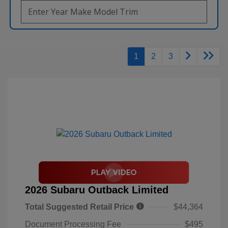
1
2
3
2026 Subaru Outback Limited
Total Suggested Retail Price
$44,364
Document Processing Fee
$495