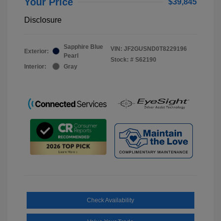
Your Price
$39,845
Disclosure
Sapphire Blue
VIN:
JF2GUSND0T8229196
Exterior:
Pearl
Stock: #
S62190
Interior:
Gray
Check Availability