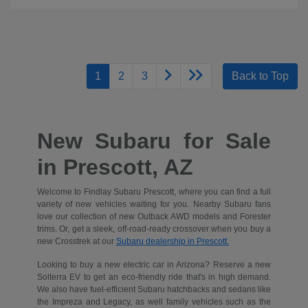
1
2
3
Back to Top
New Subaru for Sale
in Prescott, AZ
Welcome to Findlay Subaru Prescott, where you can find a full
variety of new vehicles waiting for you. Nearby Subaru fans
love our collection of new Outback AWD models and Forester
trims. Or, get a sleek, off-road-ready crossover when you buy a
new Crosstrek at our
Subaru dealership in Prescott.
Looking to buy a new electric car in Arizona? Reserve a new
Solterra EV to get an eco-friendly ride that's in high demand.
We also have fuel-efficient Subaru hatchbacks and sedans like
the Impreza and Legacy, as well family vehicles such as the