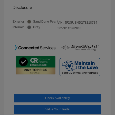
Disclosure
Exterior:
Sand Dune Pearl
VIN:
JF2GUSND2T8218734
Interior:
Gray
Stock: #
S62005
Check Availability
Value Your Trade