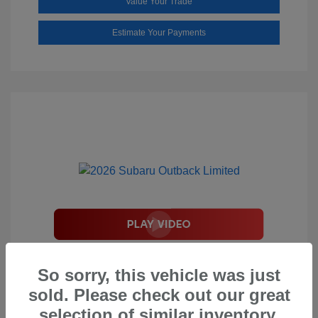
Value Your Trade
Estimate Your Payments
2026 Subaru Outback Limited
So sorry, this vehicle was just
Total Suggested Retail Price
$44,208
sold. Please check out our great
Document Processing Fee
$495
selection of similar inventory.