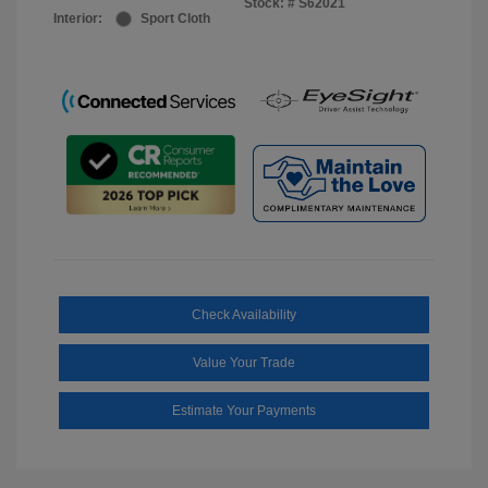
Stock: #
S62021
Interior:
Sport Cloth
Check Availability
Value Your Trade
Estimate Your Payments