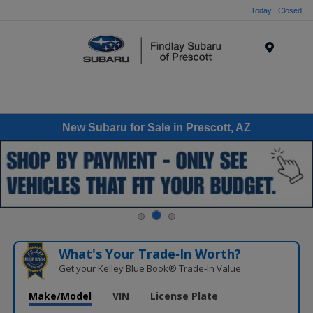
Today : Closed
Menu
New Subaru for Sale in Prescott, AZ
What's Your Trade‑In Worth?
Get your Kelley Blue Book® Trade‑In Value.
Make/Model
VIN
License Plate