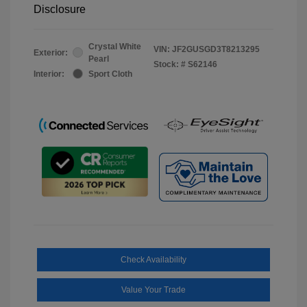
Disclosure
Crystal White
VIN:
JF2GUSGD3T8213295
Exterior:
Pearl
Stock: #
S62146
Interior:
Sport Cloth
Check Availability
Value Your Trade