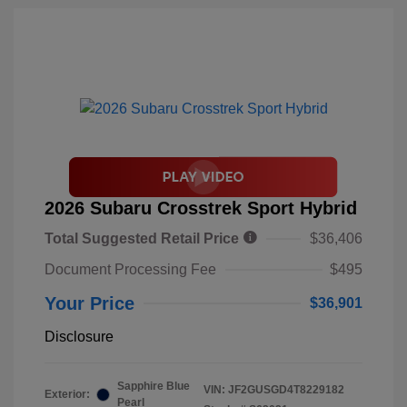
2026 Subaru Crosstrek Sport Hybrid
Total Suggested Retail Price
$36,406
Document Processing Fee
$495
Your Price
$36,901
Disclosure
Sapphire Blue
VIN:
JF2GUSGD4T8229182
Exterior:
Pearl