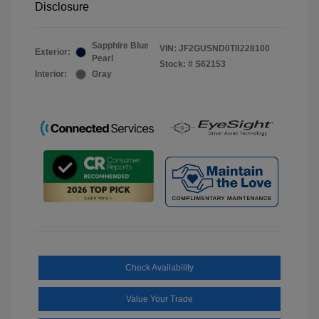
Disclosure
Sapphire Blue
VIN:
JF2GUSND0T8228100
Exterior:
Pearl
Stock: #
S62153
Interior:
Gray
Check Availability
Value Your Trade