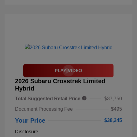
2026 Subaru Crosstrek Limited
Hybrid
Total Suggested Retail Price
$37,750
Document Processing Fee
$495
Your Price
$38,245
Disclosure