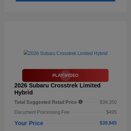
2026 Subaru Crosstrek Limited
Hybrid
Total Suggested Retail Price
$39,350
Document Processing Fee
$495
Your Price
$39,845