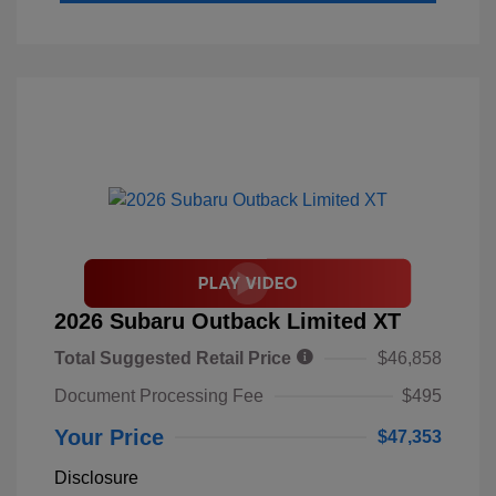
2026 Subaru Outback Limited XT
Total Suggested Retail Price
$46,858
Document Processing Fee
$495
Your Price
$47,353
Disclosure