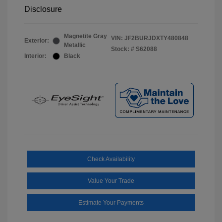
Disclosure
Magnetite Gray
VIN:
JF2BURJDXTY480848
Exterior:
Metallic
Stock: #
S62088
Interior:
Black
Check Availability
Value Your Trade
Estimate Your Payments