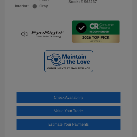
Stock: #
S62237
Interior:
Gray
Check Availability
Value Your Trade
Estimate Your Payments