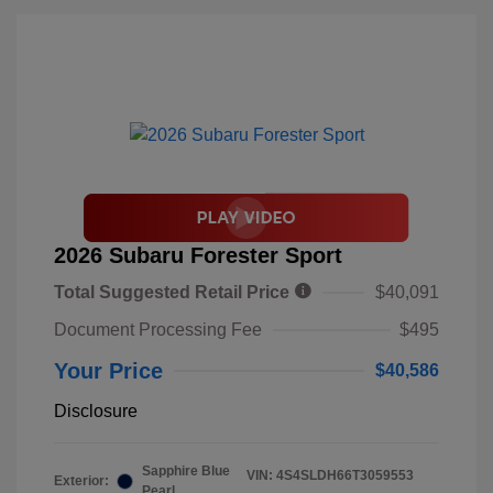
2026 Subaru Forester Sport
Total Suggested Retail Price
$40,091
Document Processing Fee
$495
Your Price
$40,586
Disclosure
Sapphire Blue
VIN:
4S4SLDH66T3059553
Exterior:
Pearl