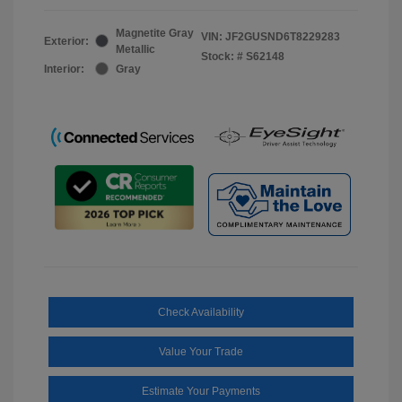
Magnetite Gray
VIN:
JF2GUSND6T8229283
Exterior:
Metallic
Stock: #
S62148
Interior:
Gray
Check Availability
Value Your Trade
Estimate Your Payments