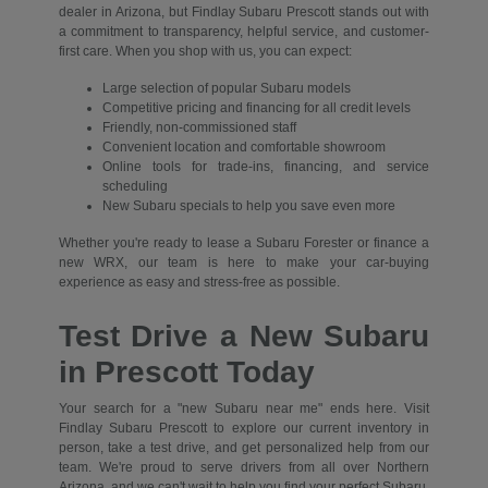
dealer in Arizona, but Findlay Subaru Prescott stands out with
a commitment to transparency, helpful service, and customer-
first care. When you shop with us, you can expect:
Large selection of popular Subaru models
Competitive pricing and financing for all credit levels
Friendly, non-commissioned staff
Convenient location and comfortable showroom
Online tools for trade-ins, financing, and service
scheduling
New Subaru specials to help you save even more
Whether you're ready to lease a Subaru Forester or finance a
new WRX, our team is here to make your car-buying
experience as easy and stress-free as possible.
Test Drive a New Subaru
in Prescott Today
Your search for a "new Subaru near me" ends here. Visit
Findlay Subaru Prescott to explore our current inventory in
person, take a test drive, and get personalized help from our
team. We're proud to serve drivers from all over Northern
Arizona, and we can't wait to help you find your perfect Subaru.