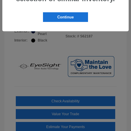
Your Price
$44,703
Disclosure
Continue
Sapphire Blue
VIN:
JF2BUPDD8TY493288
Exterior:
Pearl
Stock: #
S62187
Interior:
Black
Check Availability
Value Your Trade
Estimate Your Payments