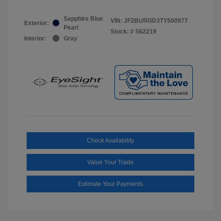
Sapphire Blue
VIN:
JF2BURGD3TY500977
Exterior:
Pearl
Stock: #
S62219
Interior:
Gray
Check Availability
Value Your Trade
Estimate Your Payments