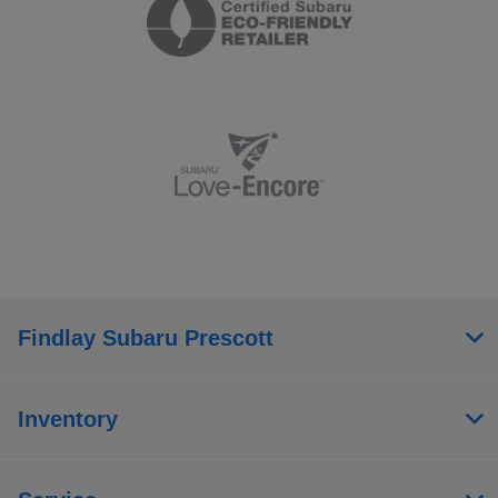
Findlay Subaru Prescott
Inventory