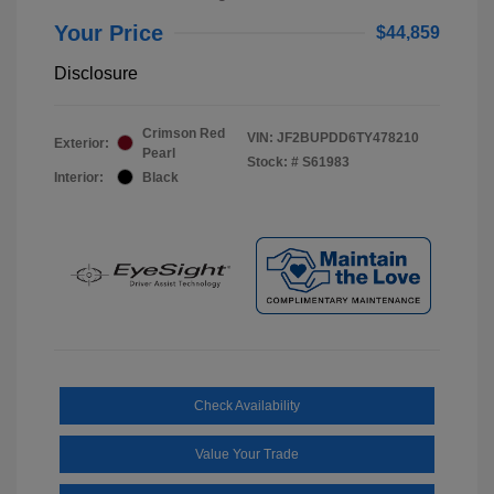
Your Price
$44,859
Disclosure
Crimson Red
VIN:
JF2BUPDD6TY478210
Exterior:
Pearl
Stock: #
S61983
Interior:
Black
Check Availability
Value Your Trade