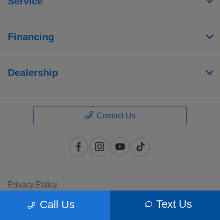
Service
Financing
Dealership
Contact Us
Privacy Policy
Text Us
Call Us
Contact Us