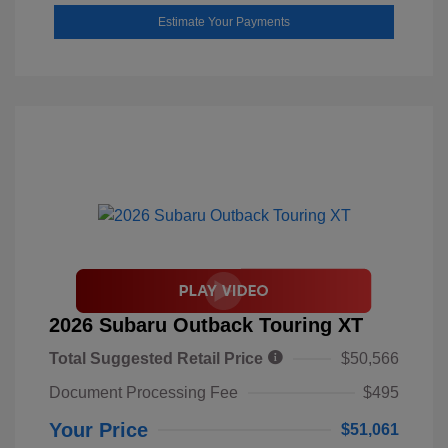
Estimate Your Payments
2026 Subaru Outback Touring XT
Total Suggested Retail Price
$50,566
Document Processing Fee
$495
Your Price
$51,061