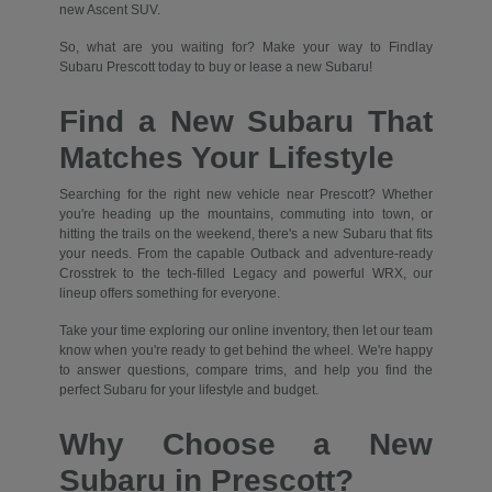
new Ascent SUV.
So, what are you waiting for? Make your way to Findlay
Subaru Prescott today to buy or lease a new Subaru!
Find a New Subaru That
Matches Your Lifestyle
Searching for the right new vehicle near Prescott? Whether
you're heading up the mountains, commuting into town, or
hitting the trails on the weekend, there's a new Subaru that fits
your needs. From the capable Outback and adventure-ready
Crosstrek to the tech-filled Legacy and powerful WRX, our
lineup offers something for everyone.
Take your time exploring our online inventory, then let our team
know when you're ready to get behind the wheel. We're happy
to answer questions, compare trims, and help you find the
perfect Subaru for your lifestyle and budget.
Why Choose a New
Subaru in Prescott?