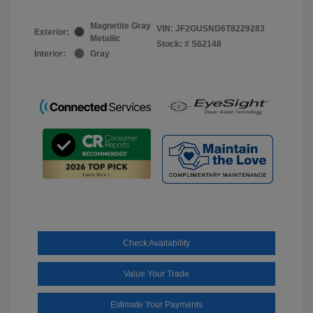
Magnetite Gray
VIN:
JF2GUSND6T8229283
Exterior:
Metallic
Stock: #
S62148
Interior:
Gray
Check Availability
Value Your Trade
Estimate Your Payments