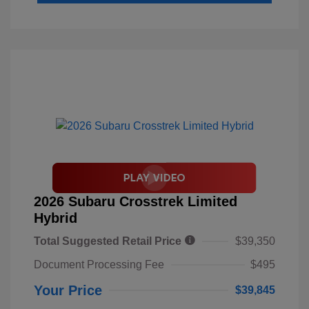
2026 Subaru Crosstrek Limited
Hybrid
Total Suggested Retail Price
$39,350
Document Processing Fee
$495
Your Price
$39,845