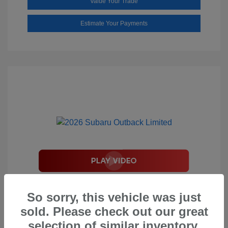
Value Your Trade
Estimate Your Payments
2026 Subaru Outback Limited
So sorry, this vehicle was just
Total Suggested Retail Price
$44,208
sold. Please check out our great
Document Processing Fee
$495
selection of similar inventory.