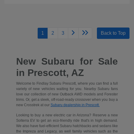
1
2
3
Back to Top
New Subaru for Sale
in Prescott, AZ
Welcome to Findlay Subaru Prescott, where you can find a full
variety of new vehicles waiting for you. Nearby Subaru fans
love our collection of new Outback AWD models and Forester
trims. Or, get a sleek, off-road-ready crossover when you buy a
new Crosstrek at our
Subaru dealership in Prescott.
Looking to buy a new electric car in Arizona? Reserve a new
Solterra EV to get an eco-friendly ride that's in high demand.
We also have fuel-efficient Subaru hatchbacks and sedans like
the Impreza and Legacy, as well family vehicles such as the