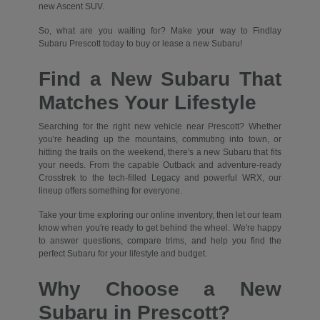
new Ascent SUV.
So, what are you waiting for? Make your way to Findlay
Subaru Prescott today to buy or lease a new Subaru!
Find a New Subaru That
Matches Your Lifestyle
Searching for the right new vehicle near Prescott? Whether
you're heading up the mountains, commuting into town, or
hitting the trails on the weekend, there's a new Subaru that fits
your needs. From the capable Outback and adventure-ready
Crosstrek to the tech-filled Legacy and powerful WRX, our
lineup offers something for everyone.
Take your time exploring our online inventory, then let our team
know when you're ready to get behind the wheel. We're happy
to answer questions, compare trims, and help you find the
perfect Subaru for your lifestyle and budget.
Why Choose a New
Subaru in Prescott?