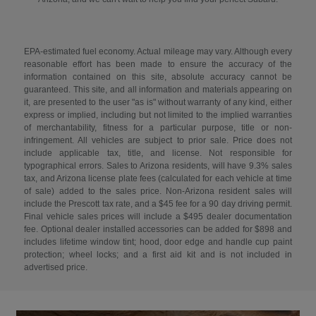
EPA-estimated fuel economy. Actual mileage may vary. Although every
reasonable effort has been made to ensure the accuracy of the
information contained on this site, absolute accuracy cannot be
guaranteed. This site, and all information and materials appearing on
it, are presented to the user "as is" without warranty of any kind, either
express or implied, including but not limited to the implied warranties
of merchantability, fitness for a particular purpose, title or non-
infringement. All vehicles are subject to prior sale. Price does not
include applicable tax, title, and license. Not responsible for
typographical errors. Sales to Arizona residents, will have 9.3% sales
tax, and Arizona license plate fees (calculated for each vehicle at time
of sale) added to the sales price. Non-Arizona resident sales will
include the Prescott tax rate, and a $45 fee for a 90 day driving permit.
Final vehicle sales prices will include a $495 dealer documentation
fee. Optional dealer installed accessories can be added for $898 and
includes lifetime window tint; hood, door edge and handle cup paint
protection; wheel locks; and a first aid kit and is not included in
advertised price.