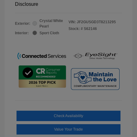
Disclosure
Crystal White
VIN:
JF2GUSGD3T8213295
Exterior:
Pearl
Stock: #
S62146
Interior:
Sport Cloth
Check Availability
Value Your Trade