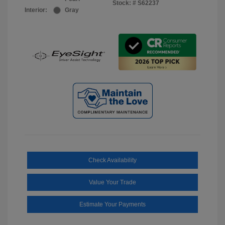
Stock: #
S62237
Interior:
Gray
Check Availability
Value Your Trade
Estimate Your Payments