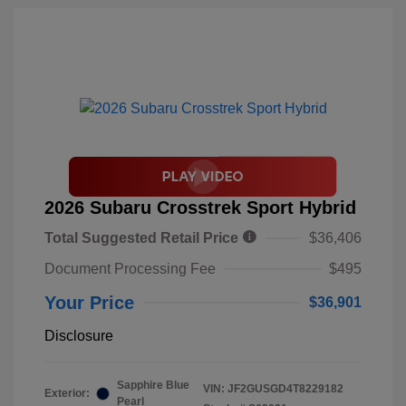
2026 Subaru Crosstrek Sport Hybrid
Total Suggested Retail Price
$36,406
Document Processing Fee
$495
Your Price
$36,901
Disclosure
Sapphire Blue
VIN:
JF2GUSGD4T8229182
Exterior:
Pearl