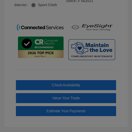
Stock: #
S62021
Interior:
Sport Cloth
Check Availability
Value Your Trade
Estimate Your Payments