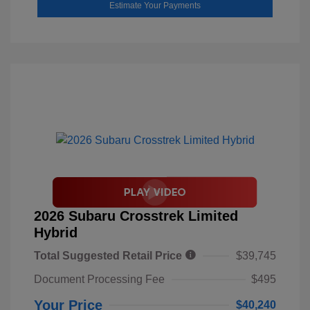
Estimate Your Payments
2026 Subaru Crosstrek Limited
Hybrid
Total Suggested Retail Price
$39,745
Document Processing Fee
$495
Your Price
$40,240