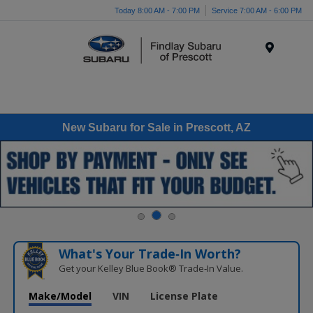
Today 8:00 AM - 7:00 PM
Service 7:00 AM - 6:00 PM
Menu
New Subaru for Sale in Prescott, AZ
What's Your Trade‑In Worth?
Get your Kelley Blue Book® Trade‑In Value.
Make/Model
VIN
License Plate