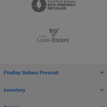
Findlay Subaru Prescott
Inventory