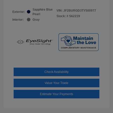
Sapphire Blue
VIN:
JF2BURGD3TY500977
Exterior:
Pearl
Stock: #
S62219
Interior:
Gray
Check Availability
Value Your Trade
Estimate Your Payments