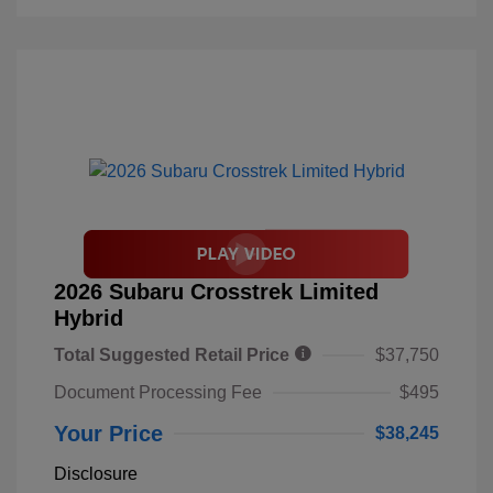
2026 Subaru Crosstrek Limited
Hybrid
Total Suggested Retail Price
$37,750
Document Processing Fee
$495
Your Price
$38,245
Disclosure