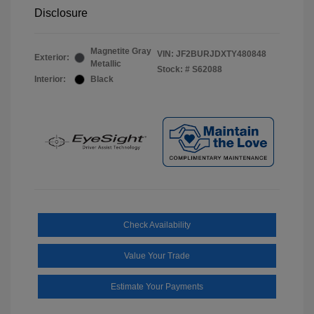
Disclosure
Magnetite Gray
VIN:
JF2BURJDXTY480848
Exterior:
Metallic
Stock: #
S62088
Interior:
Black
Check Availability
Value Your Trade
Estimate Your Payments