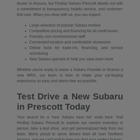
dealer in Arizona, but Findlay Subaru Prescott stands out with
a commitment to transparency, helpful service, and customer-
first care. When you shop with us, you can expect:
Large selection of popular Subaru models
Competitive pricing and financing for all credit levels
Friendly, non-commissioned staff
Convenient location and comfortable showroom
Online tools for trade-ins, financing, and service
scheduling
New Subaru specials to help you save even more
Whether you're ready to lease a Subaru Forester or finance a
new WRX, our team is here to make your car-buying
experience as easy and stress-free as possible.
Test Drive a New Subaru
in Prescott Today
Your search for a "new Subaru near me" ends here. Visit
Findlay Subaru Prescott to explore our current inventory in
person, take a test drive, and get personalized help from our
team. We're proud to serve drivers from all over Northern
Arizona, and we can't wait to help you find your perfect Subaru.