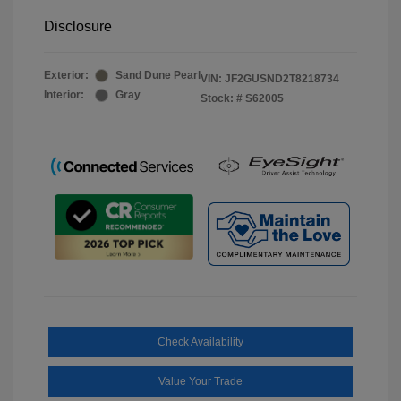
Disclosure
Exterior:
Sand Dune Pearl
VIN:
JF2GUSND2T8218734
Interior:
Gray
Stock: #
S62005
Check Availability
Value Your Trade