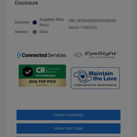
Disclosure
Sapphire Blue
VIN:
JF2GUSND0T8228100
Exterior:
Pearl
Stock: #
S62153
Interior:
Gray
Check Availability
Value Your Trade