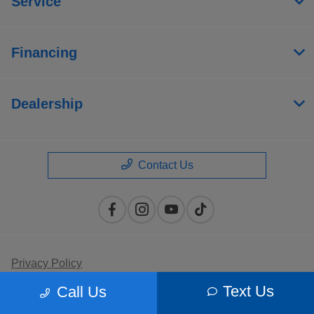
Service
Financing
Dealership
Contact Us
Privacy Policy
Text Us
Call Us
Contact Us