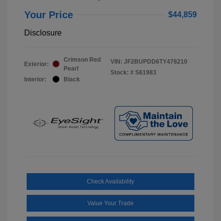
Your Price
$44,859
Disclosure
Crimson Red
VIN:
JF2BUPDD6TY478210
Exterior:
Pearl
Stock: #
S61983
Interior:
Black
Check Availability
Value Your Trade