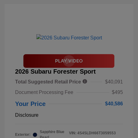
2026 Subaru Forester Sport
Total Suggested Retail Price
$40,091
Document Processing Fee
$495
Your Price
$40,586
Disclosure
Sapphire Blue
VIN:
4S4SLDH66T3059553
Exterior:
Pearl