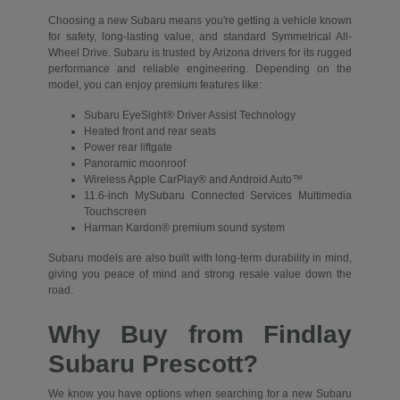
Choosing a new Subaru means you're getting a vehicle known
for safety, long-lasting value, and standard Symmetrical All-
Wheel Drive. Subaru is trusted by Arizona drivers for its rugged
performance and reliable engineering. Depending on the
model, you can enjoy premium features like:
Subaru EyeSight® Driver Assist Technology
Heated front and rear seats
Power rear liftgate
Panoramic moonroof
Wireless Apple CarPlay® and Android Auto™
11.6-inch MySubaru Connected Services Multimedia
Touchscreen
Harman Kardon® premium sound system
Subaru models are also built with long-term durability in mind,
giving you peace of mind and strong resale value down the
road.
Why Buy from Findlay
Subaru Prescott?
We know you have options when searching for a new Subaru