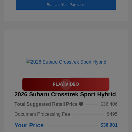
Estimate Your Payments
2026 Subaru Crosstrek Sport Hybrid
Total Suggested Retail Price
$36,406
Document Processing Fee
$495
Your Price
$36,901