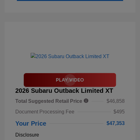
2026 Subaru Outback Limited XT
Total Suggested Retail Price
$46,858
Document Processing Fee
$495
Your Price
$47,353
Disclosure