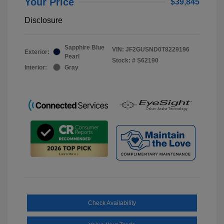
Your Price
$39,845
Disclosure
Sapphire Blue
VIN:
JF2GUSND0T8229196
Exterior:
Pearl
Stock: #
S62190
Interior:
Gray
Check Availability