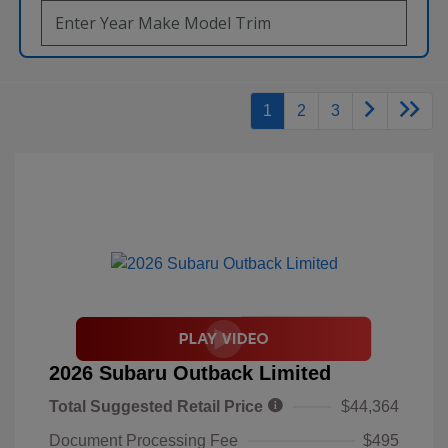
1
2
3
2026 Subaru Outback Limited
Total Suggested Retail Price
$44,364
Document Processing Fee
$495