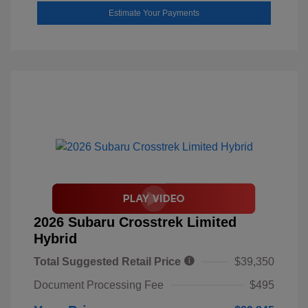
Estimate Your Payments
2026 Subaru Crosstrek Limited
Hybrid
Total Suggested Retail Price
$39,350
Document Processing Fee
$495