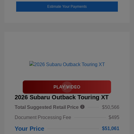
Estimate Your Payments
2026 Subaru Outback Touring XT
Total Suggested Retail Price
$50,566
Document Processing Fee
$495
Your Price
$51,061