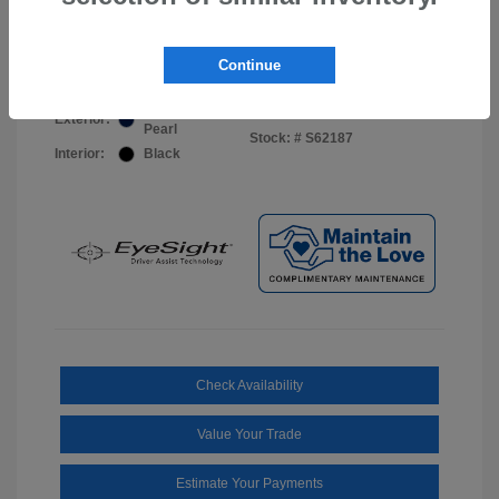
Your Price
$44,703
Disclosure
Continue
Sapphire Blue
VIN:
JF2BUPDD8TY493288
Exterior:
Pearl
Stock: #
S62187
Interior:
Black
Check Availability
Value Your Trade
Estimate Your Payments