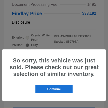
Document Processing Fee
$495
Findlay Price
$33,192
Disclosure
Crystal White
VIN:
4S4GUHL68S3723965
Exterior:
Pearl
Stock: #
S59797A
Interior:
Gray
Mileage: 4,231 Miles
So sorry, this vehicle was just
sold. Please check out our great
selection of similar inventory.
Continue