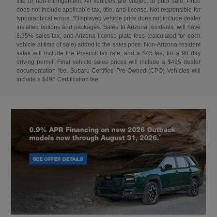
title or non-infringement. All vehicles are subject to prior sale. Price
does not include applicable tax, title, and license. Not responsible for
typographical errors. *Displayed vehicle price does not include dealer
installed options and packages. Sales to Arizona residents, will have
8.35% sales tax, and Arizona license plate fees (calculated for each
vehicle at time of sale) added to the sales price. Non-Arizona resident
sales will include the Prescott tax rate, and a $45 fee, for a 90 day
driving permit. Final vehicle sales prices will include a $495 dealer
documentation fee. Subaru Certified Pre-Owned (CPO) Vehicles will
include a $495 Certification fee.