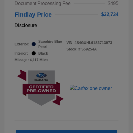
Document Processing Fee
$495
Findlay Price
$32,734
Disclosure
Sapphire Blue
VIN:
4S4GUHL61S3713973
Exterior:
Pearl
Stock: #
S59254A
Interior:
Black
Mileage: 4,117 Miles