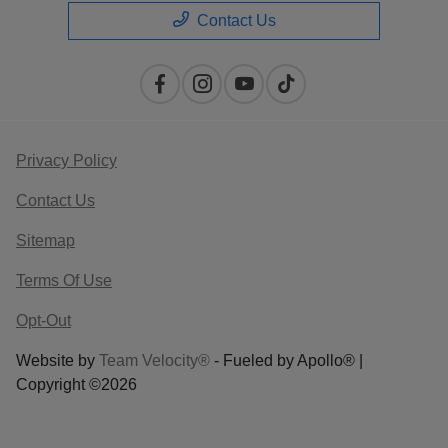
Contact Us
Privacy Policy
Contact Us
Sitemap
Terms Of Use
Opt-Out
Website by
Team Velocity®
- Fueled by Apollo® |
Copyright ©2026