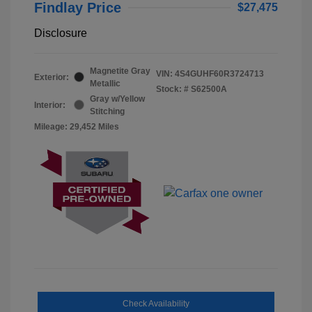
Findlay Price
$27,475
Disclosure
Magnetite Gray
VIN:
4S4GUHF60R3724713
Exterior:
Metallic
Stock: #
S62500A
Gray w/Yellow
Interior:
Stitching
Mileage: 29,452 Miles
Check Availability