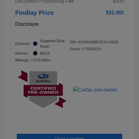
Document Processing Fee
$495
Findlay Price
$32,482
Disclosure
Sapphire Blue
VIN:
4S4GUHM63S3714928
Exterior:
Pearl
Stock: #
S59303A
Interior:
Black
Mileage: 7,618 Miles
Check Availability