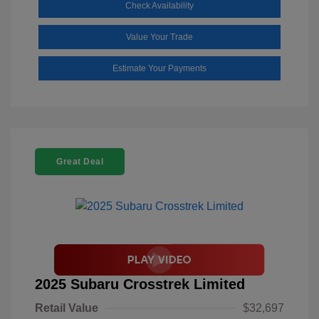
Check Availability
Value Your Trade
Estimate Your Payments
Great Deal
2025 Subaru Crosstrek Limited
Retail Value
$32,697