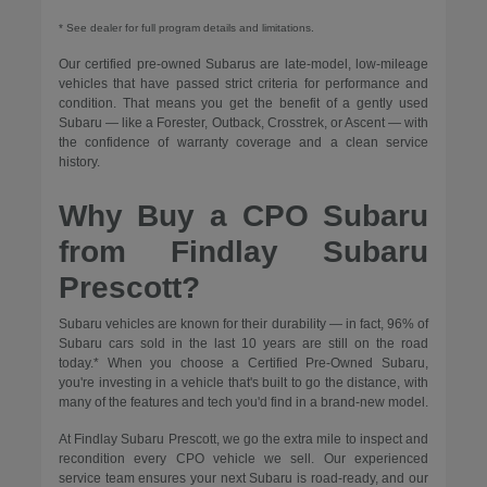
* See dealer for full program details and limitations.
Our certified pre-owned Subarus are late-model, low-mileage
vehicles that have passed strict criteria for performance and
condition. That means you get the benefit of a gently used
Subaru — like a Forester, Outback, Crosstrek, or Ascent — with
the confidence of warranty coverage and a clean service
history.
Why Buy a CPO Subaru
from Findlay Subaru
Prescott?
Subaru vehicles are known for their durability — in fact, 96% of
Subaru cars sold in the last 10 years are still on the road
today.* When you choose a Certified Pre-Owned Subaru,
you're investing in a vehicle that's built to go the distance, with
many of the features and tech you'd find in a brand-new model.
At Findlay Subaru Prescott, we go the extra mile to inspect and
recondition every CPO vehicle we sell. Our experienced
service team ensures your next Subaru is road-ready, and our