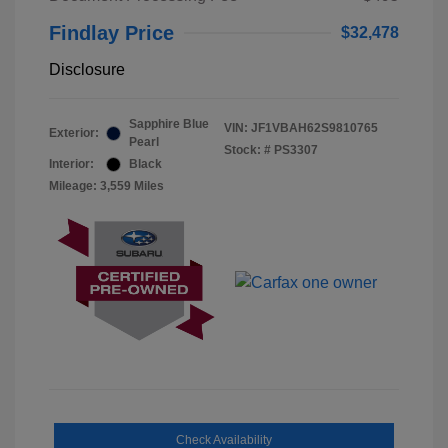
Findlay Price
$32,478
Disclosure
Sapphire Blue
VIN:
JF1VBAH62S9810765
Exterior:
Pearl
Stock: #
PS3307
Interior:
Black
Mileage: 3,559 Miles
Check Availability