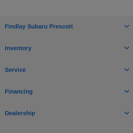
Findlay Subaru Prescott
Inventory
Service
Financing
Dealership