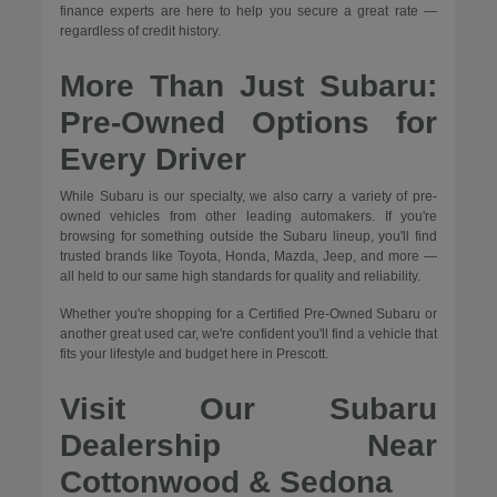
finance experts are here to help you secure a great rate —
regardless of credit history.
More Than Just Subaru:
Pre-Owned Options for
Every Driver
While Subaru is our specialty, we also carry a variety of pre-
owned vehicles from other leading automakers. If you're
browsing for something outside the Subaru lineup, you'll find
trusted brands like Toyota, Honda, Mazda, Jeep, and more —
all held to our same high standards for quality and reliability.
Whether you're shopping for a Certified Pre-Owned Subaru or
another great used car, we're confident you'll find a vehicle that
fits your lifestyle and budget here in Prescott.
Visit Our Subaru
Dealership Near
Cottonwood & Sedona