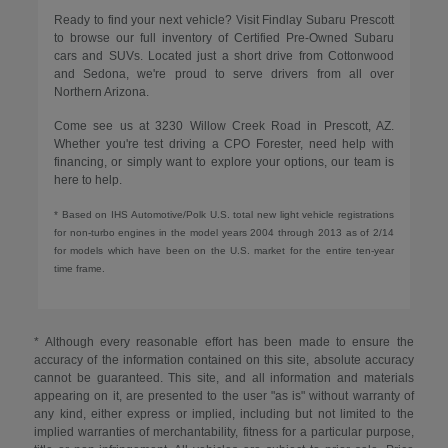
Ready to find your next vehicle? Visit Findlay Subaru Prescott
to browse our full inventory of Certified Pre-Owned Subaru
cars and SUVs. Located just a short drive from Cottonwood
and Sedona, we're proud to serve drivers from all over
Northern Arizona.
Come see us at 3230 Willow Creek Road in Prescott, AZ.
Whether you're test driving a CPO Forester, need help with
financing, or simply want to explore your options, our team is
here to help.
* Based on IHS Automotive/Polk U.S. total new light vehicle registrations
for non-turbo engines in the model years 2004 through 2013 as of 2/14
for models which have been on the U.S. market for the entire ten-year
time frame.
* Although every reasonable effort has been made to ensure the
accuracy of the information contained on this site, absolute accuracy
cannot be guaranteed. This site, and all information and materials
appearing on it, are presented to the user "as is" without warranty of
any kind, either express or implied, including but not limited to the
implied warranties of merchantability, fitness for a particular purpose,