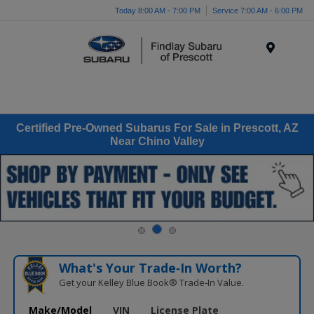
Today 8:00 AM - 7:00 PM
Service 7:00 AM - 6:00 PM
Menu
Certified Pre-Owned Subarus For Sale in Prescott, AZ
Near Chino Valley
What's Your Trade‑In Worth?
Get your Kelley Blue Book® Trade‑In Value.
Make/Model
VIN
License Plate