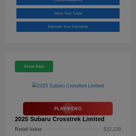
Value Your Trade
Estimate Your Payments
Great Deal
2025 Subaru Crosstrek Limited
Retail Value
$32,239