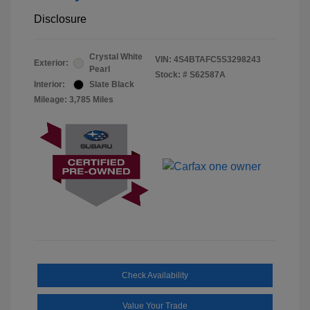
Disclosure
Crystal White
VIN:
4S4BTAFC5S3298243
Exterior:
Pearl
Stock: #
S62587A
Interior:
Slate Black
Mileage: 3,785 Miles
Check Availability
Value Your Trade