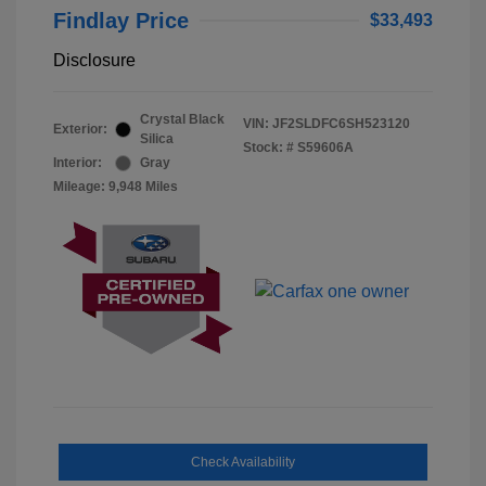
Findlay Price
$33,493
Disclosure
Crystal Black
VIN:
JF2SLDFC6SH523120
Exterior:
Silica
Stock: #
S59606A
Interior:
Gray
Mileage: 9,948 Miles
Check Availability