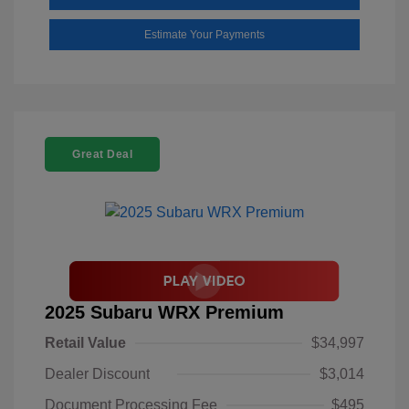
Estimate Your Payments
Great Deal
2025 Subaru WRX Premium
Retail Value
$34,997
Dealer Discount
$3,014
Document Processing Fee
$495