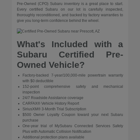
Pre-Owned (CPO) Subaru inventory is a great place to start.
Every certified Subaru on our lot is carefully inspected,
thoroughly reconditioned, and backed by factory warranties to
give you long-term confidence behind the wheel.
What's Included with a
Subaru Certified Pre-
Owned Vehicle?
Factory-backed 7-year/100,000-mile powertrain warranty
with $0 deductible
152-point comprehensive safety and mechanical
inspection
24/7 Roadside Assistance coverage
CARFAX® Vehicle History Report
SiriusXM® 3-Month Trial Subscription
$500 Owner Loyalty Coupon toward your next Subaru
purchase
One-year trial of MySubaru Connected Services Safety
Plus with Automatic Collision Notification
Additional protection plans available