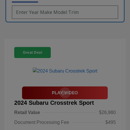
Great Deal
2024 Subaru Crosstrek Sport
Retail Value
$26,980
Document Processing Fee
$495