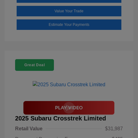
Value Your Trade
Estimate Your Payments
Great Deal
2025 Subaru Crosstrek Limited
Retail Value
$31,987