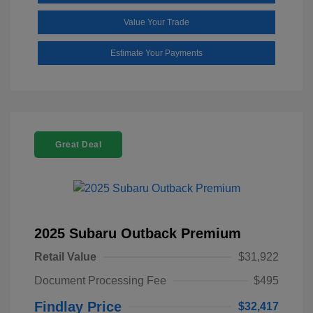
Value Your Trade
Estimate Your Payments
Great Deal
2025 Subaru Outback Premium
Retail Value
$31,922
Document Processing Fee
$495
Findlay Price
$32,417