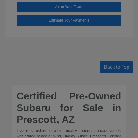
Value Your Trade
Estimate Your Payments
Back to Top
Certified Pre-Owned
Subaru for Sale in
Prescott, AZ
If you're searching for a high-quality, dependable used vehicle
with added peace of mind, Findlay Subaru Prescott's Certified