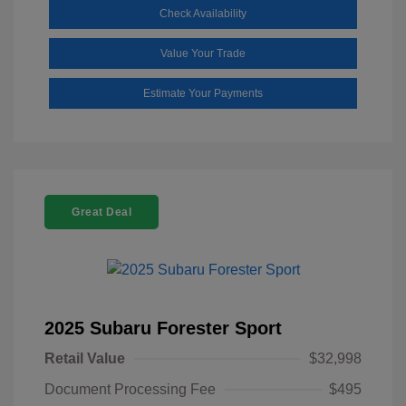
Check Availability
Value Your Trade
Estimate Your Payments
Great Deal
2025 Subaru Forester Sport
Retail Value
$32,998
Document Processing Fee
$495