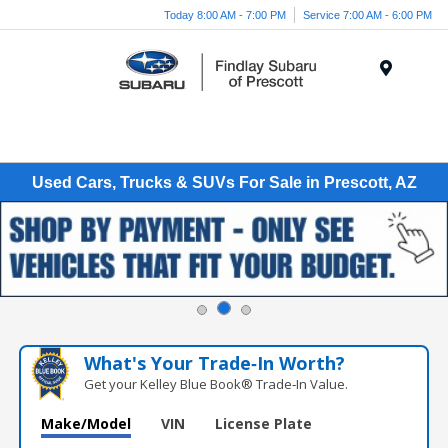
Today 8:00 AM - 7:00 PM
Service 7:00 AM - 6:00 PM
Menu
Used Cars, Trucks & SUVs For Sale in Prescott, AZ
What's Your Trade‑In Worth?
Get your Kelley Blue Book® Trade‑In Value.
Make/Model
VIN
License Plate