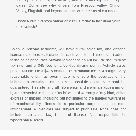
cares. Come see why drivers from Prescott Valley, Chino
Valley, Flagstaff, and beyond trust us with their used car needs.
Browse our inventory online or visit us today to test drive your
next vehicle!
Sales to Arizona residents, will have 9.3% sales tax, and Arizona
license plate fees (calculated for each vehicle at time of sale) added
to the sales price. Non-Arizona resident sales will include the Prescott
tax rate, and a $45 fee, for a 90 day driving permit. Vehicle sales
prices will include a $495 dealer documentation fee. * Although every
reasonable effort has been made to ensure the accuracy of the
information contained on this site, absolute accuracy cannot be
guaranteed. This site, and all information and materials appearing on
it, are presented to the user "as is" without warranty of any kind, either
express or implied, including but not limited to the implied warranties
of merchantability, fitness for a particular purpose, title or non-
infringement. All vehicles are subject to prior sale. Price does not
include applicable tax, title, and license. Not responsible for
typographical errors.