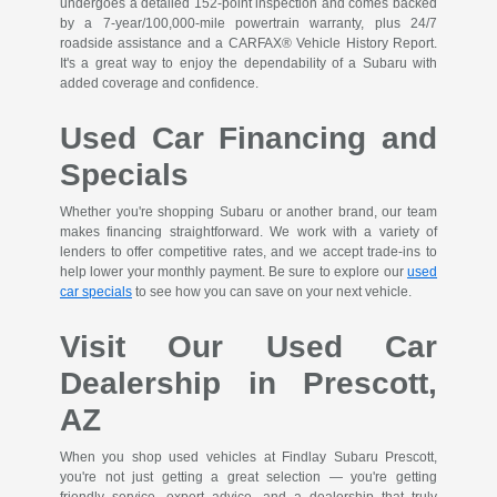
undergoes a detailed 152-point inspection and comes backed
by a 7-year/100,000-mile powertrain warranty, plus 24/7
roadside assistance and a CARFAX® Vehicle History Report.
It's a great way to enjoy the dependability of a Subaru with
added coverage and confidence.
Used Car Financing and
Specials
Whether you're shopping Subaru or another brand, our team
makes financing straightforward. We work with a variety of
lenders to offer competitive rates, and we accept trade-ins to
help lower your monthly payment. Be sure to explore our
used
car specials
to see how you can save on your next vehicle.
Visit Our Used Car
Dealership in Prescott,
AZ
When you shop used vehicles at Findlay Subaru Prescott,
you're not just getting a great selection — you're getting
friendly service, expert advice, and a dealership that truly