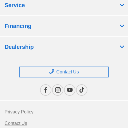
Service
Financing
Dealership
Contact Us
Privacy Policy
Contact Us