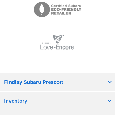
Findlay Subaru Prescott
Inventory