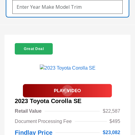
Great Deal
2023 Toyota Corolla SE
Retail Value
$22,587
Document Processing Fee
$495
Findlay Price
$23,082