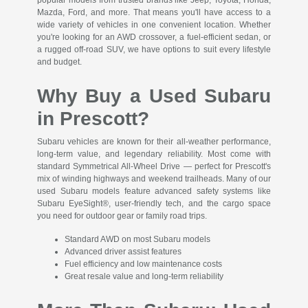
Mazda, Ford, and more. That means you'll have access to a
wide variety of vehicles in one convenient location. Whether
you're looking for an AWD crossover, a fuel-efficient sedan, or
a rugged off-road SUV, we have options to suit every lifestyle
and budget.
Why Buy a Used Subaru
in Prescott?
Subaru vehicles are known for their all-weather performance,
long-term value, and legendary reliability. Most come with
standard Symmetrical All-Wheel Drive — perfect for Prescott's
mix of winding highways and weekend trailheads. Many of our
used Subaru models feature advanced safety systems like
Subaru EyeSight®, user-friendly tech, and the cargo space
you need for outdoor gear or family road trips.
Standard AWD on most Subaru models
Advanced driver assist features
Fuel efficiency and low maintenance costs
Great resale value and long-term reliability