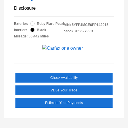
Disclosure
Exterior:
Ruby Flare Pearl
VIN:
5YFP4MCE6PP142015
Interior:
Black
Stock: #
S62799B
Mileage: 36,442 Miles
Check Availability
Value Your Trade
Estimate Your Payments