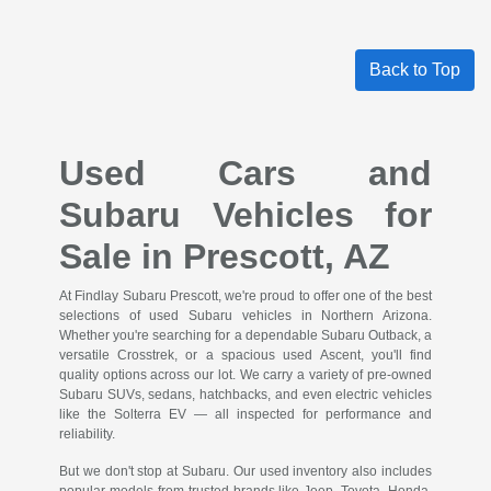
Back to Top
Used Cars and
Subaru Vehicles for
Sale in Prescott, AZ
At Findlay Subaru Prescott, we're proud to offer one of the best
selections of used Subaru vehicles in Northern Arizona.
Whether you're searching for a dependable Subaru Outback, a
versatile Crosstrek, or a spacious used Ascent, you'll find
quality options across our lot. We carry a variety of pre-owned
Subaru SUVs, sedans, hatchbacks, and even electric vehicles
like the Solterra EV — all inspected for performance and
reliability.
But we don't stop at Subaru. Our used inventory also includes
popular models from trusted brands like Jeep, Toyota, Honda,