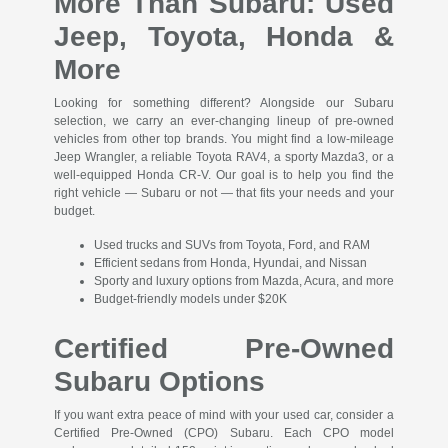
More Than Subaru: Used
Jeep, Toyota, Honda &
More
Looking for something different? Alongside our Subaru
selection, we carry an ever-changing lineup of pre-owned
vehicles from other top brands. You might find a low-mileage
Jeep Wrangler, a reliable Toyota RAV4, a sporty Mazda3, or a
well-equipped Honda CR-V. Our goal is to help you find the
right vehicle — Subaru or not — that fits your needs and your
budget.
Used trucks and SUVs from Toyota, Ford, and RAM
Efficient sedans from Honda, Hyundai, and Nissan
Sporty and luxury options from Mazda, Acura, and more
Budget-friendly models under $20K
Certified Pre-Owned
Subaru Options
If you want extra peace of mind with your used car, consider a
Certified Pre-Owned (CPO) Subaru. Each CPO model