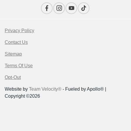
Privacy Policy
Contact Us
Sitemap
Terms Of Use
Opt-Out
Website by
Team Velocity®
- Fueled by Apollo® |
Copyright ©2026