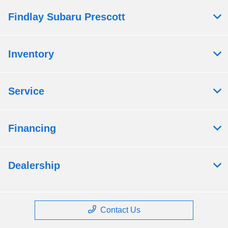
Findlay Subaru Prescott
Inventory
Service
Financing
Dealership
Contact Us