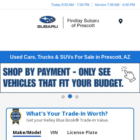
Today 8:00 AM - 7:00 PM
Service 7:00 AM - 6:00 PM
Menu
Used Cars, Trucks & SUVs For Sale in Prescott, AZ
What's Your Trade‑In Worth?
Get your Kelley Blue Book® Trade‑In Value.
Make/Model
VIN
License Plate