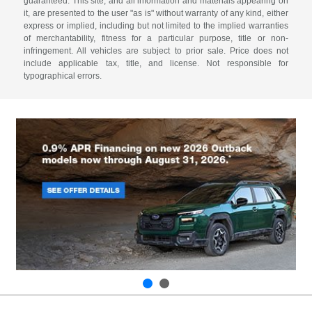
guaranteed. This site, and all information and materials appearing on
it, are presented to the user "as is" without warranty of any kind, either
express or implied, including but not limited to the implied warranties
of merchantability, fitness for a particular purpose, title or non-
infringement. All vehicles are subject to prior sale. Price does not
include applicable tax, title, and license. Not responsible for
typographical errors.