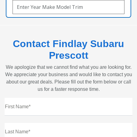
Contact Findlay Subaru
Prescott
We apologize that we cannot find what you are looking for.
We appreciate your business and would like to contact you
about our great deals. Please fill out the form below or call
us for a faster response time.
First Name*
Last Name*