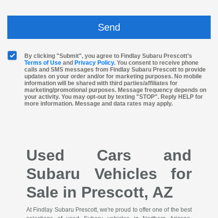
By clicking "Submit", you agree to Findlay Subaru Prescott’s
Terms of Use
and
Privacy Policy
. You consent to receive phone
calls and SMS messages from Findlay Subaru Prescott to provide
updates on your order and/or for marketing purposes. No mobile
information will be shared with third parties/affiliates for
marketing/promotional purposes. Message frequency depends on
your activity. You may opt-out by texting "STOP". Reply HELP for
more information. Message and data rates may apply.
Used Cars and
Subaru Vehicles for
Sale in Prescott, AZ
At Findlay Subaru Prescott, we're proud to offer one of the best