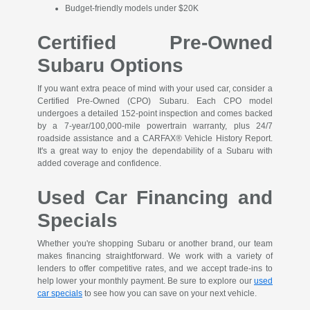
Budget-friendly models under $20K
Certified Pre-Owned
Subaru Options
If you want extra peace of mind with your used car, consider a
Certified Pre-Owned (CPO) Subaru. Each CPO model
undergoes a detailed 152-point inspection and comes backed
by a 7-year/100,000-mile powertrain warranty, plus 24/7
roadside assistance and a CARFAX® Vehicle History Report.
It's a great way to enjoy the dependability of a Subaru with
added coverage and confidence.
Used Car Financing and
Specials
Whether you're shopping Subaru or another brand, our team
makes financing straightforward. We work with a variety of
lenders to offer competitive rates, and we accept trade-ins to
help lower your monthly payment. Be sure to explore our
used
car specials
to see how you can save on your next vehicle.