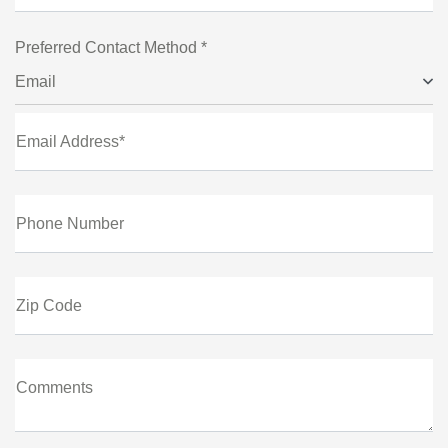
Preferred Contact Method *
Email
Email Address*
Phone Number
Zip Code
Comments