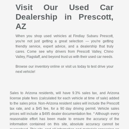
Visit Our Used Car
Dealership in Prescott,
AZ
When you shop used vehicles at Findlay Subaru Prescott,
you're not just getting a great selection — you're getting
friendly service, expert advice, and a dealership that truly
cares. Come see why drivers from Prescott Valley, Chino
Valley, Flagstaff, and beyond trust us with their used car needs.
Browse our inventory online or visit us today to test drive your
next vehicle!
Sales to Arizona residents, will have 9.3% sales tax, and Arizona
license plate fees (calculated for each vehicle at time of sale) added
to the sales price. Non-Arizona resident sales will include the Prescott
tax rate, and a $45 fee, for a 90 day driving permit. Vehicle sales
prices will include a $495 dealer documentation fee. * Although every
reasonable effort has been made to ensure the accuracy of the
information contained on this site, absolute accuracy cannot be