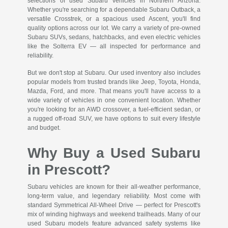
selections of used Subaru vehicles in Northern Arizona.
Whether you're searching for a dependable Subaru Outback, a
versatile Crosstrek, or a spacious used Ascent, you'll find
quality options across our lot. We carry a variety of pre-owned
Subaru SUVs, sedans, hatchbacks, and even electric vehicles
like the Solterra EV — all inspected for performance and
reliability.
But we don't stop at Subaru. Our used inventory also includes
popular models from trusted brands like Jeep, Toyota, Honda,
Mazda, Ford, and more. That means you'll have access to a
wide variety of vehicles in one convenient location. Whether
you're looking for an AWD crossover, a fuel-efficient sedan, or
a rugged off-road SUV, we have options to suit every lifestyle
and budget.
Why Buy a Used Subaru
in Prescott?
Subaru vehicles are known for their all-weather performance,
long-term value, and legendary reliability. Most come with
standard Symmetrical All-Wheel Drive — perfect for Prescott's
mix of winding highways and weekend trailheads. Many of our
used Subaru models feature advanced safety systems like