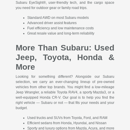
Subaru EyeSight®, user-friendly tech, and the cargo space
you need for outdoor gear or family road trips.
Standard AWD on most Subaru models
Advanced driver assist features
Fuel efficiency and low maintenance costs
Great resale value and long-term reliability
More Than Subaru: Used
Jeep, Toyota, Honda &
More
Looking for something different? Alongside our Subaru
selection, we carry an ever-changing lineup of pre-owned
vehicles from other top brands. You might find a low-mileage
Jeep Wrangler, a reliable Toyota RAV4, a sporty Mazda3, or a
well-equipped Honda CR-V. Our goal is to help you find the
right vehicle — Subaru or not — that fits your needs and your
budget.
Used trucks and SUVs from Toyota, Ford, and RAM
Efficient sedans from Honda, Hyundai, and Nissan
Sporty and luxury options from Mazda, Acura, and more