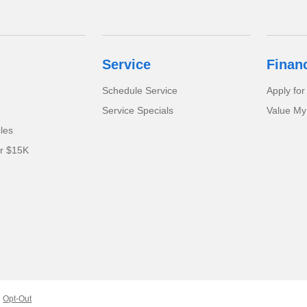
Service
Finan
Schedule Service
Apply for
Service Specials
Value My
cles
er $15K
Opt-Out