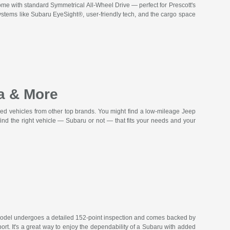
ome with standard Symmetrical All-Wheel Drive — perfect for Prescott's
tems like Subaru EyeSight®, user-friendly tech, and the cargo space
a & More
ed vehicles from other top brands. You might find a low-mileage Jeep
nd the right vehicle — Subaru or not — that fits your needs and your
model undergoes a detailed 152-point inspection and comes backed by
t. It's a great way to enjoy the dependability of a Subaru with added