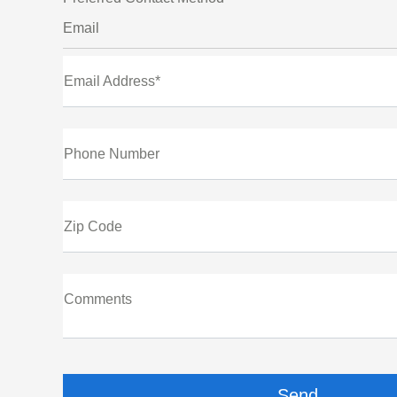
Email
Email Address*
Phone Number
Zip Code
Comments