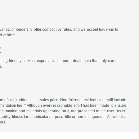
iety of lenders to offer competitive rates, and we accept trade-ins to
t vehicle.
Z
ing friendly service, expert advice, and a dealership that truly cares.
s.
me of sale) added to the sales price. Non-Arizona resident sales will include
ocumentation fee. * Although every reasonable effort has been made to ensure
nformation and materials appearing on it, are presented to the user "as is"
ility, fitness for a particular purpose, title or non-infringement. All vehicles
ors.