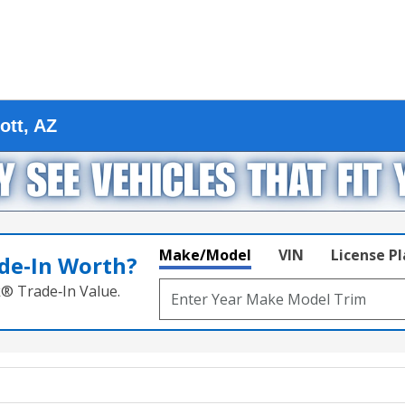
ott, AZ
Make/Model
VIN
License P
de‑In Worth?
k® Trade‑In Value.