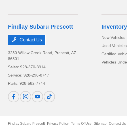
Findlay Subaru Prescott
Inventory
New Vehicles
Contact Us
Used Vehicles
3230 Willow Creek Road,
Prescott, AZ
Certified Vehi
86301
Vehicles Und
Sales:
928-370-3914
Service:
928-296-8747
Parts:
928-582-7744
Findlay Subaru Prescott
Privacy Policy
Terms Of Use
Sitemap
Contact Us