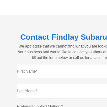
Contact Findlay Subaru
We apologize that we cannot find what you are looki
your business and would like to contact you about ou
fill out the form below or call us for a faster 
First Name*
Last Name*
Preferred Contact Method *