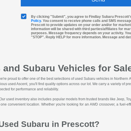
By clicking "Submit", you agree to Findlay Subaru Prescott
Policy
. You consent to receive phone calls and SMS messag
Prescott to provide updates on your order and/or for marke
information will be shared with third parties/affiliates for m
purposes. Message frequency depends on your activity. You
"STOP". Reply HELP for more information. Message and dat
 and Subaru Vehicles for Sale
we're proud to offer one of the best selections of used Subaru vehicles in Norther
cious used Ascent, you'll find quality options across our lot. We carry a variety o
pected for performance and reliability.
 Our used inventory also includes popular models from trusted brands like Jeep, T
n one convenient location. Whether you're looking for an AWD crossover, a fuel-ef
Used Subaru in Prescott?