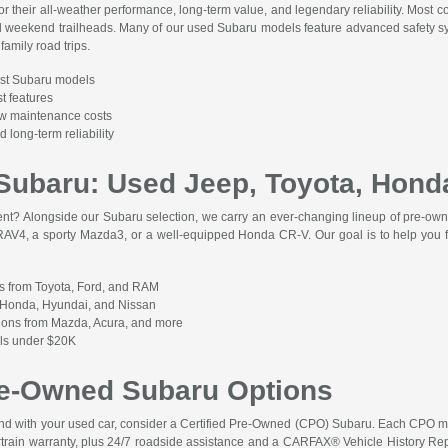
r their all-weather performance, long-term value, and legendary reliability. Most c
 weekend trailheads. Many of our used Subaru models feature advanced safety sys
family road trips.
st Subaru models
t features
low maintenance costs
 long-term reliability
Subaru: Used Jeep, Toyota, Hond
rent? Alongside our Subaru selection, we carry an ever-changing lineup of pre-own
 RAV4, a sporty Mazda3, or a well-equipped Honda CR-V. Our goal is to help you fi
s from Toyota, Ford, and RAM
m Honda, Hyundai, and Nissan
tions from Mazda, Acura, and more
els under $20K
Pre-Owned Subaru Options
mind with your used car, consider a Certified Pre-Owned (CPO) Subaru. Each CPO 
rain warranty, plus 24/7 roadside assistance and a CARFAX® Vehicle History Repor