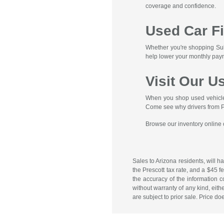
coverage and confidence.
Used Car F
Whether you're shopping Suba
help lower your monthly pay
Visit Our U
When you shop used vehicles 
Come see why drivers from Pre
Browse our inventory online or
Sales to Arizona residents, will h
the Prescott tax rate, and a $45 
the accuracy of the information c
without warranty of any kind, eithe
are subject to prior sale. Price do