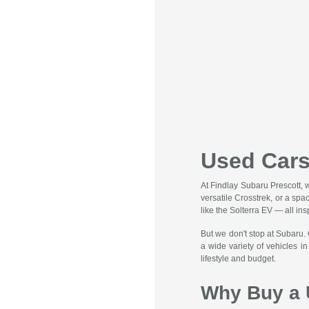
Used Cars
At Findlay Subaru Prescott, 
versatile Crosstrek, or a spa
like the Solterra EV — all ins
But we don't stop at Subaru.
a wide variety of vehicles i
lifestyle and budget.
Why Buy a 