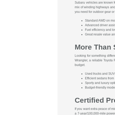
Subaru vehicles are known fo
mix of winding highways and
you need for outdoor gear or 
Standard AWD on mo
Advanced driver assis
Fuel efficiency and 
Great resale value and
More Than 
Looking for something diffe
Wrangler, a reliable Toyota
budget.
Used trucks and SUV
Efficient sedans fro
Sporty and luxury op
Budget-friendly mod
Certified 
If you want extra peace of 
a 7-year/100,000-mile powert