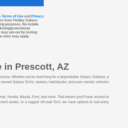
’s
Terms of Use
and
Privacy
es from Findlay Subaru
ting purposes. No mobile
arketing/promotional
 may opt-out by texting
a rates may apply.
 in Prescott, AZ
n Arizona. Whether you're searching for a dependable Subaru Outback, a
f pre-owned Subaru SUVs, sedans, hatchbacks, and even electric vehicles
oyota, Honda, Mazda, Ford, and more. That means you'll have access to
ficient sedan, or a rugged off-road SUV, we have options to suit every