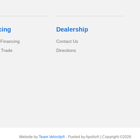
cing
Dealership
 Financing
Contact Us
 Trade
Directions
Website by
Team Velocity®
- Fueled by Apollo® | Copyright ©2026