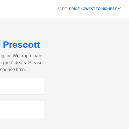
SORT:
PRICE LOWEST TO HIGHEST
 Prescott
ng for. We appreciate
r great deals. Please
response time.