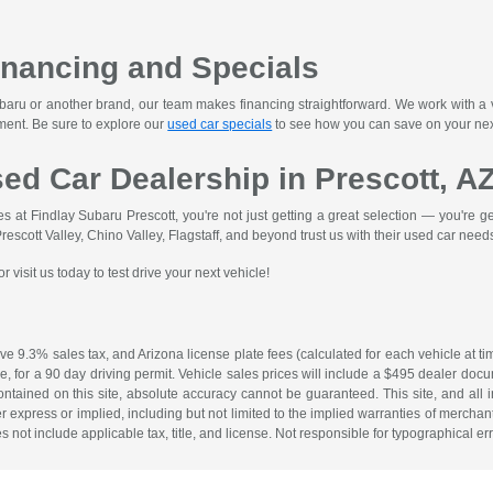
inancing and Specials
ru or another brand, our team makes financing straightforward. We work with a var
ment. Be sure to explore our
used car specials
to see how you can save on your nex
sed Car Dealership in Prescott, A
at Findlay Subaru Prescott, you're not just getting a great selection — you're gett
scott Valley, Chino Valley, Flagstaff, and beyond trust us with their used car need
 visit us today to test drive your next vehicle!
ave 9.3% sales tax, and Arizona license plate fees (calculated for each vehicle at ti
fee, for a 90 day driving permit. Vehicle sales prices will include a $495 dealer d
ontained on this site, absolute accuracy cannot be guaranteed. This site, and all i
r express or implied, including but not limited to the implied warranties of merchantab
es not include applicable tax, title, and license. Not responsible for typographical err