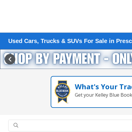
Used Cars, Trucks & SUVs For Sale in Presc
What's Your Tra
Get your Kelley Blue Boo