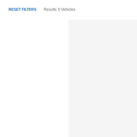
RESET FILTERS
Results: 0 Vehicles