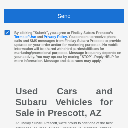
By clicking "Submit", you agree to Findlay Subaru Prescott’s
Terms of Use
and
Privacy Policy
. You consent to receive phone
calls and SMS messages from Findlay Subaru Prescott to provide
updates on your order and/or for marketing purposes. No mobile
information will be shared with third parties/affiliates for
marketing/promotional purposes. Message frequency depends on
your activity. You may opt-out by texting "STOP". Reply HELP for
more information. Message and data rates may apply.
Used Cars and
Subaru Vehicles for
Sale in Prescott, AZ
At Findlay Subaru Prescott, we're proud to offer one of the best