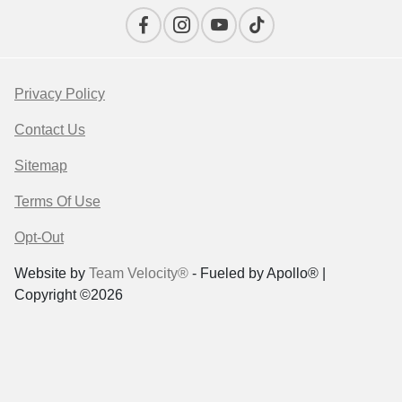
Privacy Policy
Contact Us
Sitemap
Terms Of Use
Opt-Out
Website by
Team Velocity®
- Fueled by Apollo® |
Copyright ©2026