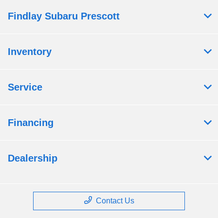
Findlay Subaru Prescott
Inventory
Service
Financing
Dealership
Contact Us