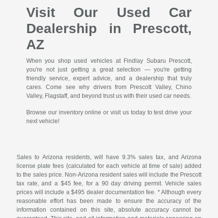
Visit Our Used Car
Dealership in Prescott,
AZ
When you shop used vehicles at Findlay Subaru Prescott,
you're not just getting a great selection — you're getting
friendly service, expert advice, and a dealership that truly
cares. Come see why drivers from Prescott Valley, Chino
Valley, Flagstaff, and beyond trust us with their used car needs.
Browse our inventory online or visit us today to test drive your
next vehicle!
Sales to Arizona residents, will have 9.3% sales tax, and Arizona
license plate fees (calculated for each vehicle at time of sale) added
to the sales price. Non-Arizona resident sales will include the Prescott
tax rate, and a $45 fee, for a 90 day driving permit. Vehicle sales
prices will include a $495 dealer documentation fee. * Although every
reasonable effort has been made to ensure the accuracy of the
information contained on this site, absolute accuracy cannot be