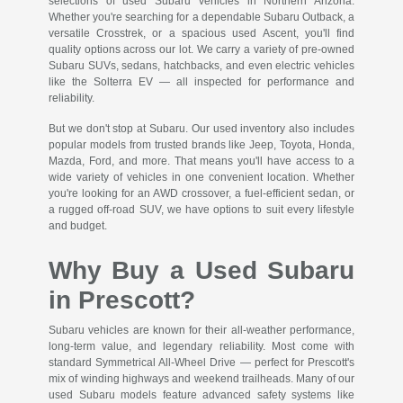
selections of used Subaru vehicles in Northern Arizona.
Whether you're searching for a dependable Subaru Outback, a
versatile Crosstrek, or a spacious used Ascent, you'll find
quality options across our lot. We carry a variety of pre-owned
Subaru SUVs, sedans, hatchbacks, and even electric vehicles
like the Solterra EV — all inspected for performance and
reliability.
But we don't stop at Subaru. Our used inventory also includes
popular models from trusted brands like Jeep, Toyota, Honda,
Mazda, Ford, and more. That means you'll have access to a
wide variety of vehicles in one convenient location. Whether
you're looking for an AWD crossover, a fuel-efficient sedan, or
a rugged off-road SUV, we have options to suit every lifestyle
and budget.
Why Buy a Used Subaru
in Prescott?
Subaru vehicles are known for their all-weather performance,
long-term value, and legendary reliability. Most come with
standard Symmetrical All-Wheel Drive — perfect for Prescott's
mix of winding highways and weekend trailheads. Many of our
used Subaru models feature advanced safety systems like