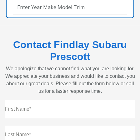
Contact Findlay Subaru
Prescott
We apologize that we cannot find what you are looking for.
We appreciate your business and would like to contact you
about our great deals. Please fill out the form below or call
us for a faster response time.
First Name*
Last Name*