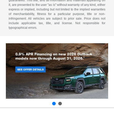
guaranteed. This site, and all information and materials appearing on
it, are presented to the user "as is" without warranty of any kind, either
express or implied, including but not limited to the implied warranties
of merchantability, fitness for a particular purpose, title or non-
infringement. All vehicles are subject to prior sale. Price does not
include applicable tax, title, and license. Not responsible for
typographical errors.