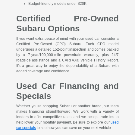
Budget-friendly models under $20K
Certified Pre-Owned
Subaru Options
If you want extra peace of mind with your used car, consider a
Certified Pre-Owned (CPO) Subaru. Each CPO model
undergoes a detailed 152-point inspection and comes backed
by a 7-year/100,000-mile powertrain warranty, plus 24/7
roadside assistance and a CARFAX® Vehicle History Report.
It's a great way to enjoy the dependability of a Subaru with
added coverage and confidence.
Used Car Financing and
Specials
Whether you're shopping Subaru or another brand, our team
makes financing straightforward. We work with a variety of
lenders to offer competitive rates, and we accept trade-ins to
help lower your monthly payment. Be sure to explore our
used
car specials
to see how you can save on your next vehicle.