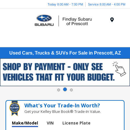
Today 8:00 AM - 7:00 PM
Service 8:00 AM - 4:00 PM
Menu
Used Cars, Trucks & SUVs For Sale in Prescott, AZ
What's Your Trade‑In Worth?
Get your Kelley Blue Book® Trade‑In Value.
Make/Model
VIN
License Plate