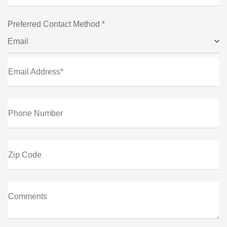
Preferred Contact Method *
Email
Email Address*
Phone Number
Zip Code
Comments