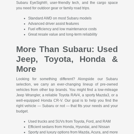
Subaru EyeSight®, user-friendly tech, and the cargo space
you need for outdoor gear or family road trips.
Standard AWD on most Subaru models
Advanced driver assist features
Fuel efficiency and low maintenance costs
Great resale value and long-term reliability
More Than Subaru: Used
Jeep, Toyota, Honda &
More
Looking for something different? Alongside our Subaru
selection, we carry an ever-changing lineup of pre-owned
vehicles from other top brands. You might find a low-mileage
Jeep Wrangler, a reliable Toyota RAV4, a sporty Mazda3, or a
well-equipped Honda CR-V. Our goal is to help you find the
right vehicle — Subaru or not — that fits your needs and your
budget.
Used trucks and SUVs from Toyota, Ford, and RAM
Efficient sedans from Honda, Hyundai, and Nissan
Sporty and luxury options from Mazda, Acura, and more