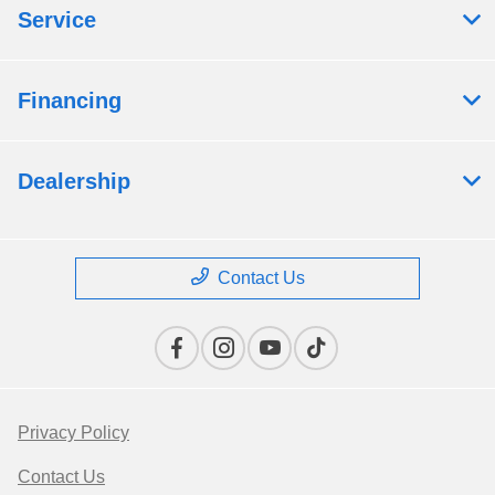
Service
Financing
Dealership
Contact Us
Privacy Policy
Contact Us