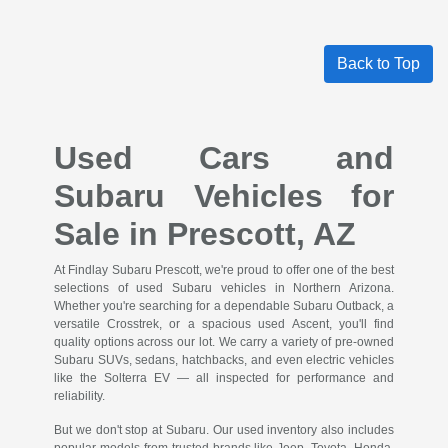
Back to Top
Used Cars and
Subaru Vehicles for
Sale in Prescott, AZ
At Findlay Subaru Prescott, we're proud to offer one of the best
selections of used Subaru vehicles in Northern Arizona.
Whether you're searching for a dependable Subaru Outback, a
versatile Crosstrek, or a spacious used Ascent, you'll find
quality options across our lot. We carry a variety of pre-owned
Subaru SUVs, sedans, hatchbacks, and even electric vehicles
like the Solterra EV — all inspected for performance and
reliability.
But we don't stop at Subaru. Our used inventory also includes
popular models from trusted brands like Jeep, Toyota, Honda,