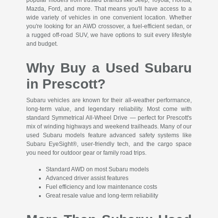
Mazda, Ford, and more. That means you'll have access to a
wide variety of vehicles in one convenient location. Whether
you're looking for an AWD crossover, a fuel-efficient sedan, or
a rugged off-road SUV, we have options to suit every lifestyle
and budget.
Why Buy a Used Subaru
in Prescott?
Subaru vehicles are known for their all-weather performance,
long-term value, and legendary reliability. Most come with
standard Symmetrical All-Wheel Drive — perfect for Prescott's
mix of winding highways and weekend trailheads. Many of our
used Subaru models feature advanced safety systems like
Subaru EyeSight®, user-friendly tech, and the cargo space
you need for outdoor gear or family road trips.
Standard AWD on most Subaru models
Advanced driver assist features
Fuel efficiency and low maintenance costs
Great resale value and long-term reliability