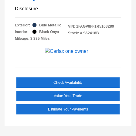
Disclosure
Exterior:
Blue Metallic
VIN:
1FAGP8FF1R5103289
Interior:
Black Onyx
Stock: #
S62418B
Mileage: 3,335 Miles
Check Availability
Value Your Trade
Estimate Your Payments