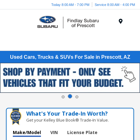
Today 8:00 AM - 7:00 PM
Service 8:00 AM - 4:00 PM
Menu
Used Cars, Trucks & SUVs For Sale in Prescott, AZ
What's Your Trade‑In Worth?
Get your Kelley Blue Book® Trade‑In Value.
Make/Model
VIN
License Plate