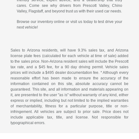
cares. Come see why drivers from Prescott Valley, Chino
Valley, Flagstaff, and beyond trust us with their used car needs.
Browse our inventory online or visit us today to test drive your
next vehicle!
Sales to Arizona residents, will have 9.3% sales tax, and Arizona
license plate fees (calculated for each vehicle at time of sale) added
to the sales price. Non-Arizona resident sales will include the Prescott
tax rate, and a $45 fee, for a 90 day driving permit. Vehicle sales
prices will include a $495 dealer documentation fee. * Although every
reasonable effort has been made to ensure the accuracy of the
information contained on this site, absolute accuracy cannot be
guaranteed. This site, and all information and materials appearing on
it, are presented to the user "as is" without warranty of any kind, either
express or implied, including but not limited to the implied warranties
of merchantability, fitness for a particular purpose, title or non-
infringement. All vehicles are subject to prior sale. Price does not
include applicable tax, title, and license. Not responsible for
typographical errors.