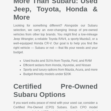
More Than Subaru: Used
Jeep, Toyota, Honda &
More
Looking for something different? Alongside our Subaru
selection, we carry an ever-changing lineup of pre-owned
vehicles from other top brands. You might find a low-mileage
Jeep Wrangler, a reliable Toyota RAV4, a sporty Mazda3, or a
well-equipped Honda CR-V. Our goal is to help you find the
right vehicle — Subaru or not — that fits your needs and your
budget.
Used trucks and SUVs from Toyota, Ford, and RAM
Efficient sedans from Honda, Hyundai, and Nissan
Sporty and luxury options from Mazda, Acura, and more
Budget-friendly models under $20K
Certified Pre-Owned
Subaru Options
If you want extra peace of mind with your used car, consider a
Certified Pre-Owned (CPO) Subaru. Each CPO model