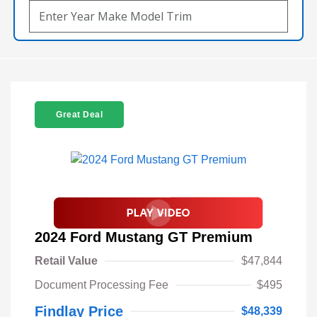
Great Deal
2024 Ford Mustang GT Premium
Retail Value
$47,844
Document Processing Fee
$495
Findlay Price
$48,339