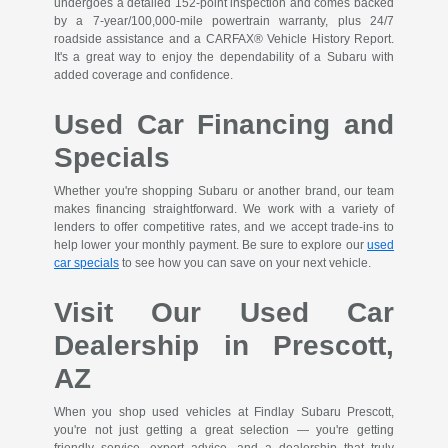
undergoes a detailed 152-point inspection and comes backed
by a 7-year/100,000-mile powertrain warranty, plus 24/7
roadside assistance and a CARFAX® Vehicle History Report.
It's a great way to enjoy the dependability of a Subaru with
added coverage and confidence.
Used Car Financing and
Specials
Whether you're shopping Subaru or another brand, our team
makes financing straightforward. We work with a variety of
lenders to offer competitive rates, and we accept trade-ins to
help lower your monthly payment. Be sure to explore our
used
car specials
to see how you can save on your next vehicle.
Visit Our Used Car
Dealership in Prescott,
AZ
When you shop used vehicles at Findlay Subaru Prescott,
you're not just getting a great selection — you're getting
friendly service, expert advice, and a dealership that truly