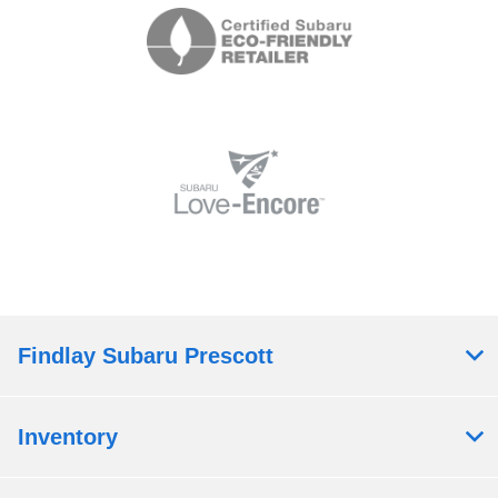
Findlay Subaru Prescott
Inventory