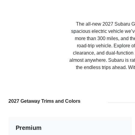
The all-new 2027 Subaru G
spacious electric vehicle we’v
more than 300 miles, and th
road-trip vehicle. Explore 
clearance, and dual-functi
almost anywhere. Subaru is rat
the endless trips ahead. Wit
2027 Getaway Trims and Colors
Premium