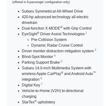
(offered in 6-passenger configuration only)
Subaru Symmetrical All-Wheel Drive
420-hp advanced technology all-electric
drivetrain
®
Dual-function X-MODE
with Grip Control
®
1
EyeSight
Driver Assist Technologies
Pre-Collision System
Dynamic Radar Cruise Control
3
Driver monitor distraction mitigation system
4
Blind-Spot Monitor
5
Parking Support Brake
Subaru 14.0-inch Multimedia System with
®
™
wireless Apple CarPlay
and Android Auto
6
integration
7
Digital Key
Vehicle-to-Home (V2H) bi-directional
charging
®
StarTex
upholstery