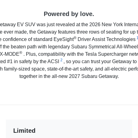
Powered by love.
etaway EV SUV was just revealed at the 2026 New York Interna
e ever made, the Getaway features three rows of seating for up 
®
e confidence of standard EyeSight
Driver Assist Technologies
off the beaten path with legendary Subaru Symmetrical All-Wheel
®
on X-MODE
. Plus, compatibility with the Tesla Supercharger netw
2
ed #1 in safety by the ACSI
, so you can trust your Getaway to
h family-sized space, state-of-the-art safety, and all-electric per
together in the all-new 2027 Subaru Getaway.
Limited