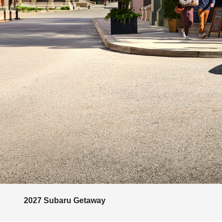
2027 Subaru Getaway