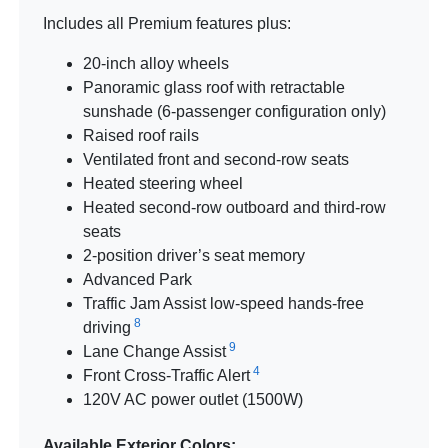
Includes all Premium features plus:
20-inch alloy wheels
Panoramic glass roof with retractable
sunshade (6-passenger configuration only)
Raised roof rails
Ventilated front and second-row seats
Heated steering wheel
Heated second-row outboard and third-row
seats
2-position driver’s seat memory
Advanced Park
Traffic Jam Assist low-speed hands-free
8
driving
9
Lane Change Assist
4
Front Cross-Traffic Alert
120V AC power outlet (1500W)
Available Exterior Colors: