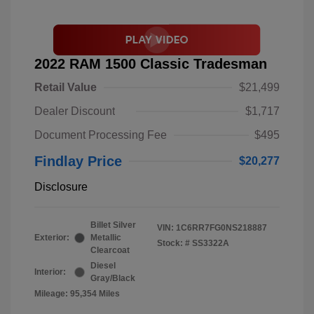
2022 RAM 1500 Classic Tradesman
Retail Value
$21,499
Dealer Discount
$1,717
Document Processing Fee
$495
Findlay Price
$20,277
Disclosure
Billet Silver
VIN:
1C6RR7FG0NS218887
Exterior:
Metallic
Stock: #
SS3322A
Clearcoat
Diesel
Interior:
Gray/Black
Mileage: 95,354 Miles