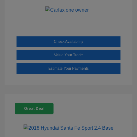
Check Availability
Value Your Trade
Estimate Your Payments
Great Deal