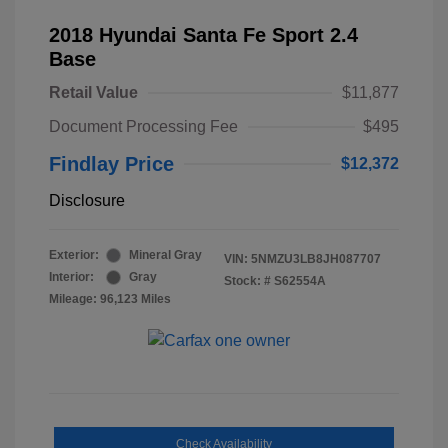
2018 Hyundai Santa Fe Sport 2.4
Base
Retail Value
$11,877
Document Processing Fee
$495
Findlay Price
$12,372
Disclosure
Exterior:
Mineral Gray
VIN:
5NMZU3LB8JH087707
Interior:
Gray
Stock: #
S62554A
Mileage: 96,123 Miles
Check Availability