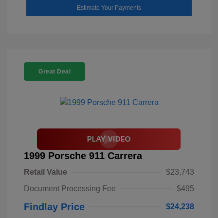
Estimate Your Payments
Great Deal
1999 Porsche 911 Carrera
Retail Value
$23,743
Document Processing Fee
$495
Findlay Price
$24,238