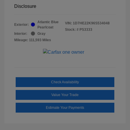
Disclosure
Atlantic Blue
VIN:
1D7HE22K96S534048
Exterior:
Pearlcoat
Stock: #
PS3333
Interior:
Gray
Mileage: 111,593 Miles
Check Availability
Value Your Trade
Estimate Your Payments