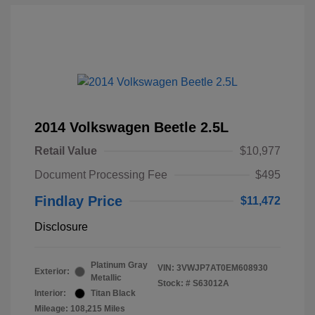
2014 Volkswagen Beetle 2.5L
Retail Value
$10,977
Document Processing Fee
$495
Findlay Price
$11,472
Disclosure
Platinum Gray
VIN:
3VWJP7AT0EM608930
Exterior:
Metallic
Stock: #
S63012A
Interior:
Titan Black
Mileage: 108,215 Miles