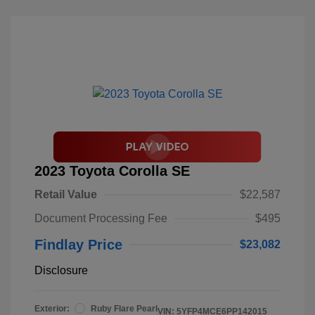
2023 Toyota Corolla SE
Retail Value
$22,587
Document Processing Fee
$495
Findlay Price
$23,082
Disclosure
Exterior:
Ruby Flare Pearl
VIN:
5YFP4MCE6PP142015