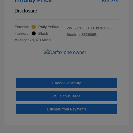
Disclosure
Exterior:
Rally Yellow
VIN:
2G1FE1E31D9207568
Interior:
Black
Stock: #
S62680B
Mileage: 78,973 Miles
Check Availability
Value Your Trade
Estimate Your Payments