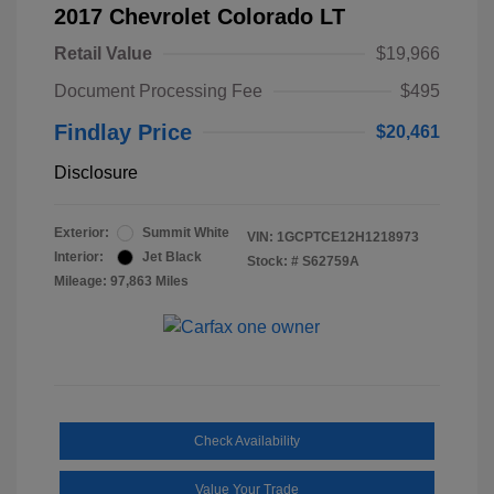
2017 Chevrolet Colorado LT
Retail Value
$19,966
Document Processing Fee
$495
Findlay Price
$20,461
Disclosure
Exterior:
Summit White
VIN:
1GCPTCE12H1218973
Interior:
Jet Black
Stock: #
S62759A
Mileage: 97,863 Miles
Check Availability
Value Your Trade