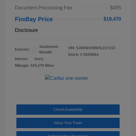
Document Processing Fee
$495
Findlay Price
$19,470
Disclosure
Sandstorm
VIN:
5J6RW1H86HL017153
Exterior:
Metallic
Stock: #
S62968A
Interior:
Ivory
Mileage: 104,279 Miles
Check Availability
Value Your Trade