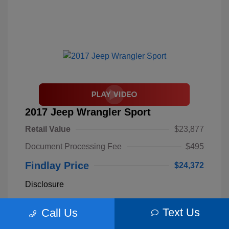
2017 Jeep Wrangler Sport
Retail Value
$23,877
Document Processing Fee
$495
Findlay Price
$24,372
Disclosure
Text Us
Call Us
Billet Silver
VIN:
1C4AJWAGXHL589844
Exterior:
Metallic
Stock: #
S62893B