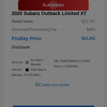
2020 Subaru Outback Limited XT
Retail Value
$22,767
Document Processing Fee
$495
Findlay Price
$23,262
Disclosure
Ice Silver
VIN:
4S4BTGND2L3176941
Exterior:
Metallic
Stock: #
S62559B
Interior:
Slate Black
Mileage: 72,705 Miles