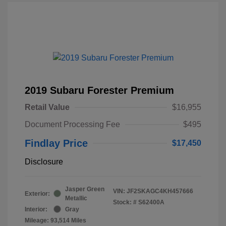
2019 Subaru Forester Premium
Retail Value
$16,955
Document Processing Fee
$495
Findlay Price
$17,450
Disclosure
Jasper Green
VIN:
JF2SKAGC4KH457666
Exterior:
Metallic
Stock: #
S62400A
Interior:
Gray
Mileage: 93,514 Miles