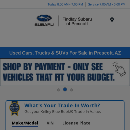
Today 8:00 AM - 7:00 PM
Service 7:00 AM - 6:00 PM
Menu
Used Cars, Trucks & SUVs For Sale in Prescott, AZ
What's Your Trade‑In Worth?
Get your Kelley Blue Book® Trade‑In Value.
Make/Model
VIN
License Plate