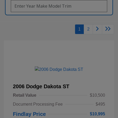
1
2
2006 Dodge Dakota ST
Retail Value
$10,500
Document Processing Fee
$495
Findlay Price
$10,995