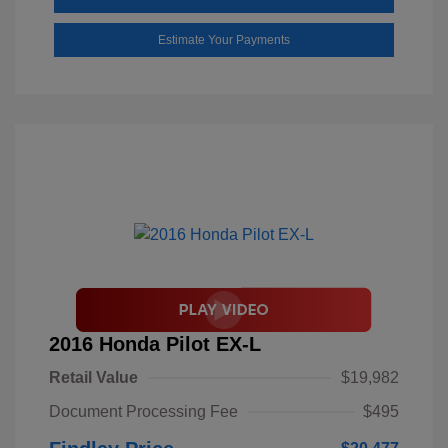
Estimate Your Payments
2016 Honda Pilot EX-L
Retail Value
$19,982
Document Processing Fee
$495