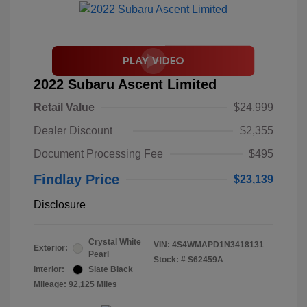
2022 Subaru Ascent Limited
Retail Value
$24,999
Dealer Discount
$2,355
Document Processing Fee
$495
Findlay Price
$23,139
Disclosure
Crystal White
VIN:
4S4WMAPD1N3418131
Exterior:
Pearl
Stock: #
S62459A
Interior:
Slate Black
Mileage: 92,125 Miles