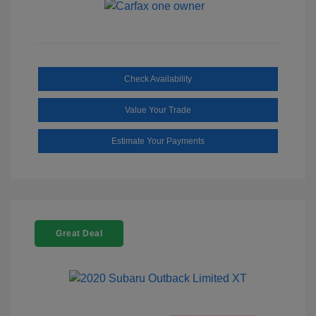
Check Availability
Value Your Trade
Estimate Your Payments
Great Deal