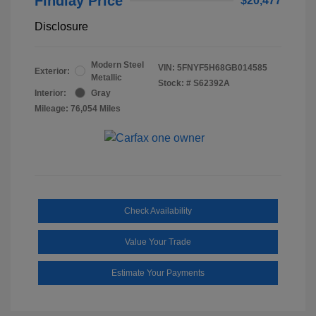
Findlay Price
$20,477
Disclosure
Modern Steel
VIN:
5FNYF5H68GB014585
Exterior:
Metallic
Stock: #
S62392A
Interior:
Gray
Mileage: 76,054 Miles
Check Availability
Value Your Trade
Estimate Your Payments