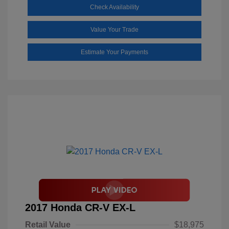
Check Availability
Value Your Trade
Estimate Your Payments
2017 Honda CR-V EX-L
Retail Value
$18,975