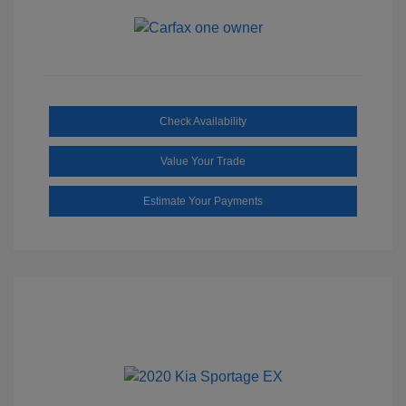
Check Availability
Value Your Trade
Estimate Your Payments