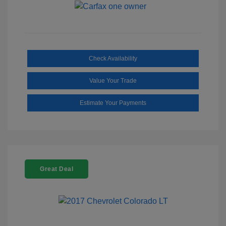
Check Availability
Value Your Trade
Estimate Your Payments
Great Deal