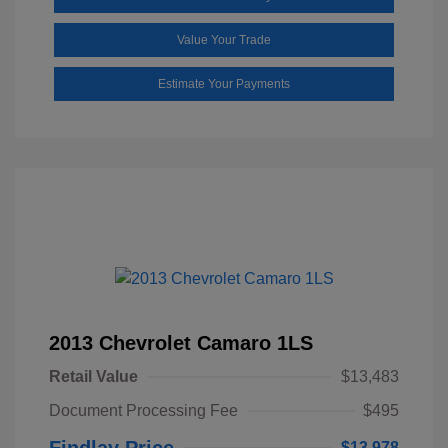
Value Your Trade
Estimate Your Payments
2013 Chevrolet Camaro 1LS
Retail Value
$13,483
Document Processing Fee
$495
Findlay Price
$13,978