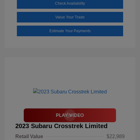
Check Availability
Value Your Trade
Estimate Your Payments
2023 Subaru Crosstrek Limited
Retail Value
$22,989