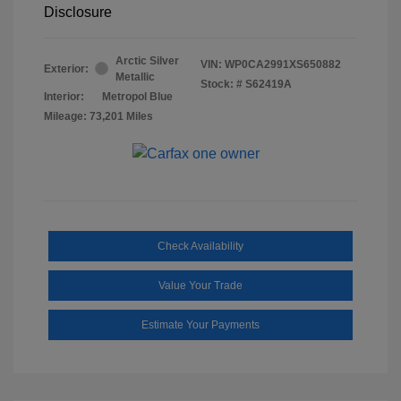
Disclosure
Arctic Silver
VIN:
WP0CA2991XS650882
Exterior:
Metallic
Stock: #
S62419A
Interior:
Metropol Blue
Mileage: 73,201 Miles
Check Availability
Value Your Trade
Estimate Your Payments