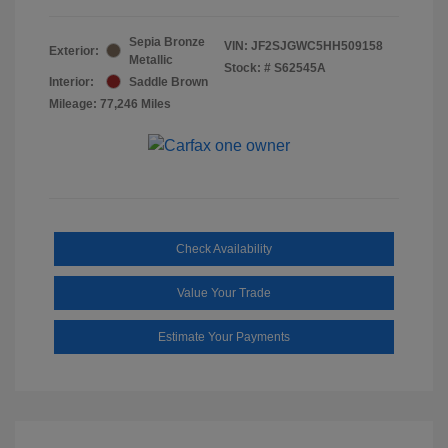
Sepia Bronze
VIN:
JF2SJGWC5HH509158
Exterior:
Metallic
Stock: #
S62545A
Interior:
Saddle Brown
Mileage: 77,246 Miles
Check Availability
Value Your Trade
Estimate Your Payments