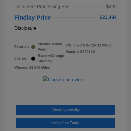
Document Processing Fee
$495
Findlay Price
$23,484
Disclosure
Plasma Yellow
VIN:
JF2GTHNC2PH270853
Exterior:
Pearl
Stock: #
S62910A
Black w/Orange
Interior:
Stitching
Mileage: 68,576 Miles
Check Availability
Value Your Trade