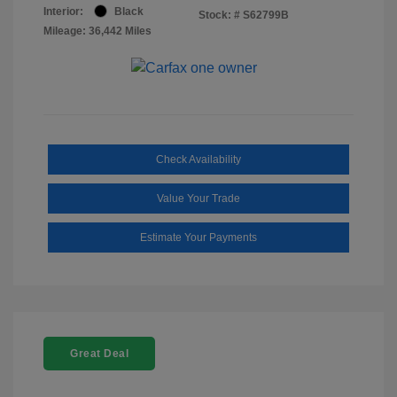
Interior:
Black
Stock: #
S62799B
Mileage: 36,442 Miles
Check Availability
Value Your Trade
Estimate Your Payments
Great Deal