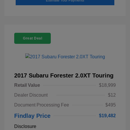
Estimate Your Payments
Great Deal
2017 Subaru Forester 2.0XT Touring
Retail Value
$18,999
Dealer Discount
$12
Document Processing Fee
$495
Findlay Price
$19,482
Disclosure