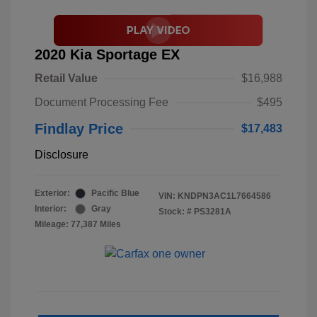
2020 Kia Sportage EX
Retail Value
$16,988
Document Processing Fee
$495
Findlay Price
$17,483
Disclosure
Exterior:
Pacific Blue
VIN:
KNDPN3AC1L7664586
Interior:
Gray
Stock: #
PS3281A
Mileage: 77,387 Miles