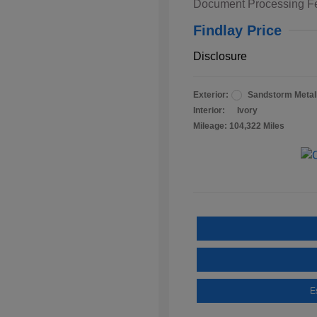
Document Processing F
Findlay Price
Disclosure
Exterior:
Sandstorm Metall
Interior:
Ivory
Mileage: 104,322 Miles
E