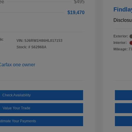
ee
$495
Findla
$19,470
Disclosu
Exterior:
ic
VIN:
5J6RW1H86HL017153
Interior:
Stock: #
S62968A
Mileage: 7
Check Availability
Value Your Trade
stimate Your Payments