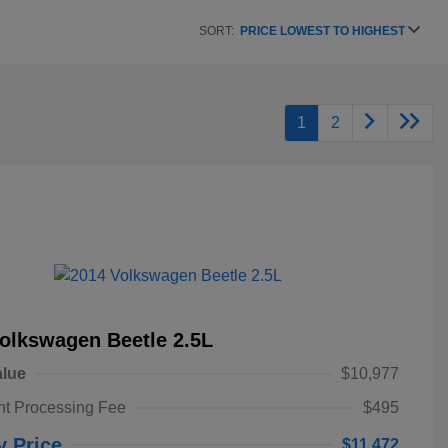
SORT:
PRICE LOWEST TO HIGHEST
1
2
olkswagen Beetle 2.5L
alue
$10,977
t Processing Fee
$495
y Price
$11,472