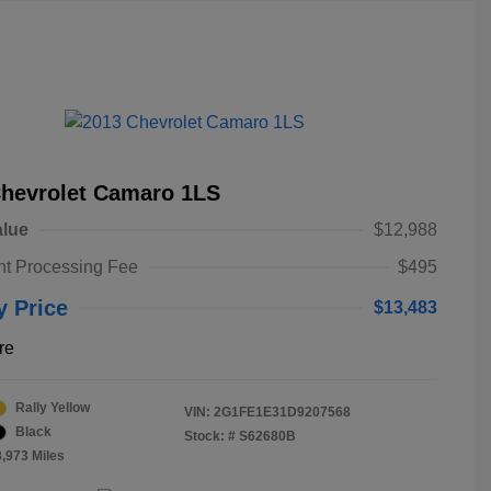
Chevrolet Camaro 1LS
alue
$12,988
t Processing Fee
$495
y Price
$13,483
re
Rally Yellow
VIN:
2G1FE1E31D9207568
Black
Stock: #
S62680B
8,973 Miles