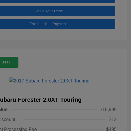
Value Your Trade
Estimate Your Payments
 Deal
ubaru Forester 2.0XT Touring
alue
$18,999
iscount
$12
t Processing Fee
$495