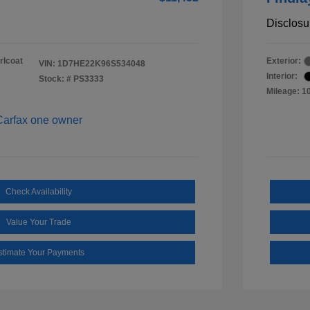
Disclosu
rlcoat
Exterior:
VIN:
1D7HE22K96S534048
Interior:
Stock: #
PS3333
Mileage: 1
Check Availability
Value Your Trade
stimate Your Payments