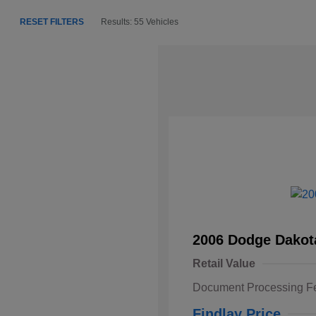
RESET FILTERS
Results: 55 Vehicles
2006 Dodge Dakot
Retail Value
Document Processing F
Findlay Price