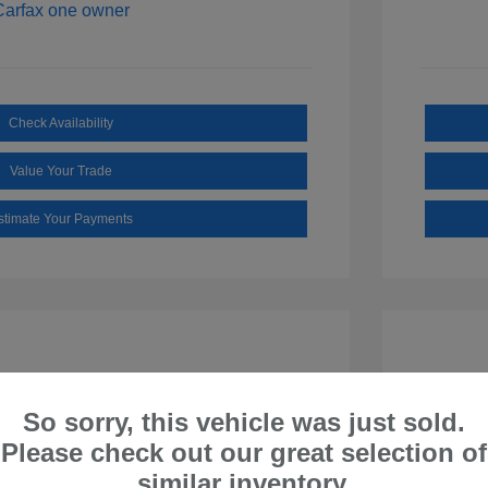
Check Availability
Value Your Trade
stimate Your Payments
So sorry, this vehicle was just sold.
Please check out our great selection of
similar inventory.