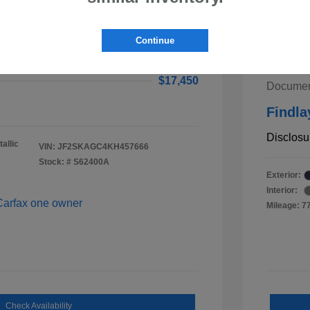
ster Premium
$16,955
2020 K
Continue
ee
$495
Retail V
$17,450
Documen
Findla
Disclosu
allic
VIN:
JF2SKAGC4KH457666
Stock: #
S62400A
Exterior:
Interior:
Mileage: 7
Check Availability