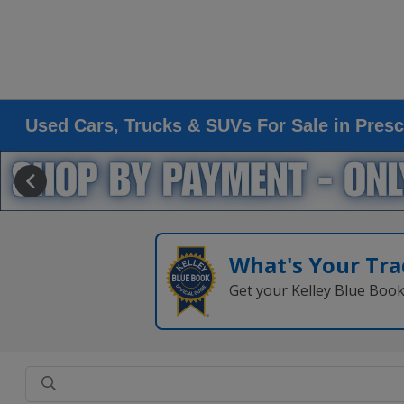
Used Cars, Trucks & SUVs For Sale in Presc
What's Your Tra
Get your Kelley Blue Boo