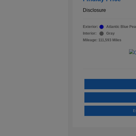
Disclosure
Exterior:
Atlantic Blue Pea
Interior:
Gray
Mileage: 111,593 Miles
E