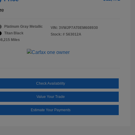
re
Platinum Gray Metallic
VIN:
3VWJP7AT0EM608930
Titan Black
Stock: #
S63012A
08,215 Miles
Check Availability
Value Your Trade
Estimate Your Payments