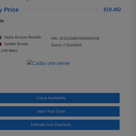
y Price
$19,482
re
Sepia Bronze Metallic
VIN:
JF2SJGWC5HH509158
Saddle Brown
Stock: #
S62545A
7,246 Miles
Check Availability
Value Your Trade
Estimate Your Payments