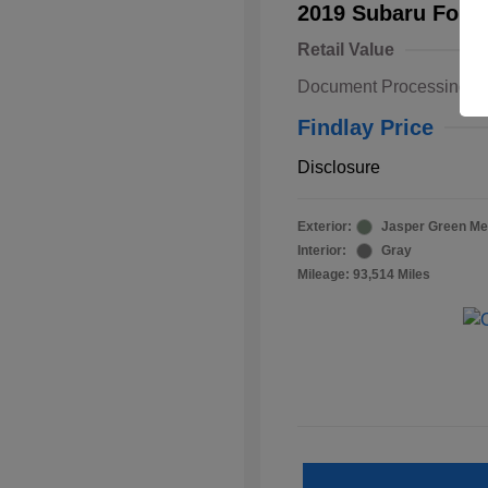
2019 Subaru Fore
Retail Value
Document Processing F
Findlay Price
Disclosure
Exterior:
Jasper Green Met
Interior:
Gray
Mileage: 93,514 Miles