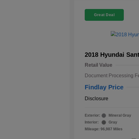
Great Deal
2018 Hyundai Sant
Retail Value
Document Processing F
Findlay Price
Disclosure
Exterior:
Mineral Gray
Interior:
Gray
Mileage: 96,987 Miles