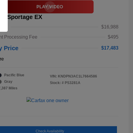
ia Sportage EX
alue
$16,988
t Processing Fee
$495
y Price
$17,483
re
Pacific Blue
VIN:
KNDPN3AC1L7664586
Gray
Stock: #
PS3281A
7,387 Miles
Check Availability