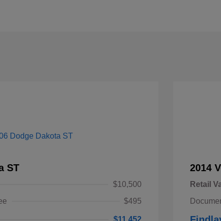
a ST
2014 V
$10,500
Retail V
ee
$495
Documen
Findla
$11,452