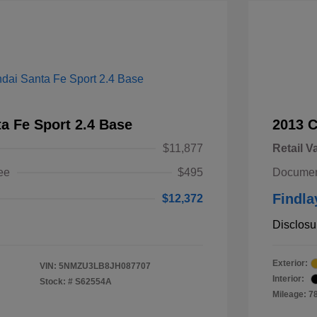
a Fe Sport 2.4 Base
2013 
$11,877
Retail V
ee
$495
Documen
Findla
$12,372
Disclosu
Exterior:
VIN:
5NMZU3LB8JH087707
Interior:
Stock: #
S62554A
Mileage: 7