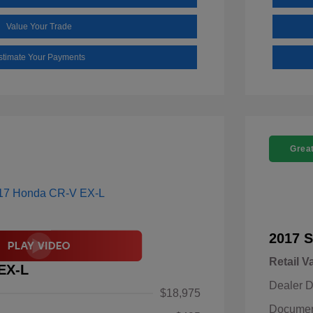
Value Your Trade
stimate Your Payments
Great
2017 S
Retail V
EX-L
Dealer D
$18,975
Documen