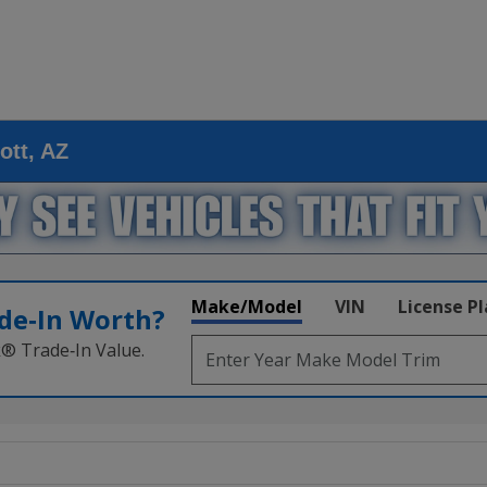
ott, AZ
Make/Model
VIN
License P
de‑In Worth?
k® Trade‑In Value.