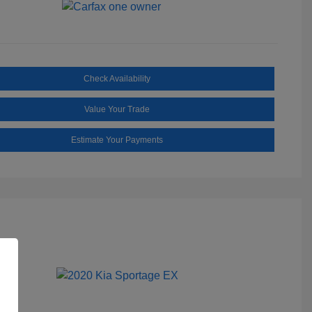
Check Availability
Value Your Trade
Estimate Your Payments