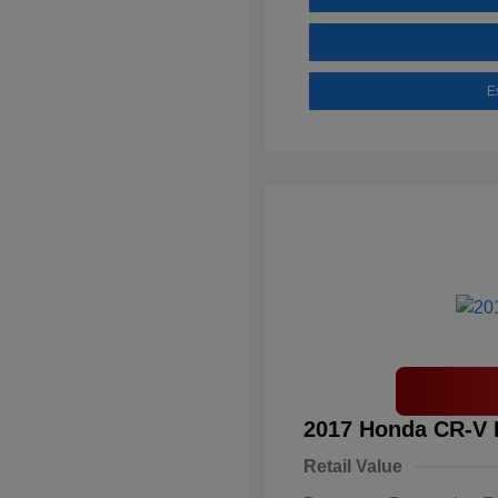
E
2017 Honda CR-V 
Retail Value