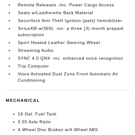
Remote Releases -Inc: Power Cargo Access
Seats w/Leatherette Back Material
Securilock Anti-Theft Ignition (pats) Immobilizer
SiriusXM w/360L -inc: a three (3)-month prepaid
subscription
Sport Heated Leather Steering Wheel
Streaming Audio
SYNC 4.0 QNX -inc: enhanced voice recognition
Trip Computer
Voice Activated Dual Zone Front Automatic Air
Conditioning
MECHANICAL
16 Gal. Fuel Tank
3.55 Axle Ratio
4-Wheel Disc Brakes w/4-Wheel ABS