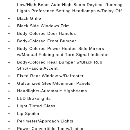
Low/High Beam Auto High-Beam Daytime Running
Lights Preference Setting Headlamps w/Delay-Off
Black Grille
Black Side Windows Trim
Body-Colored Door Handles
Body-Colored Front Bumper
Body-Colored Power Heated Side Mirrors
w/Manual Folding and Turn Signal Indicator
Body-Colored Rear Bumper w/Black Rub
Strip/Fascia Accent
Fixed Rear Window w/Defroster
Galvanized Steel/Aluminum Panels
Headlights-Automatic Highbeams
LED Brakelights
Light Tinted Glass
Lip Spoiler
Perimeter/Approach Lights
Power Convertible Top w/Lining