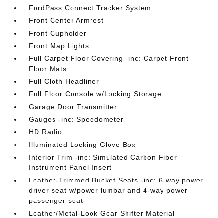
FordPass Connect Tracker System
Front Center Armrest
Front Cupholder
Front Map Lights
Full Carpet Floor Covering -inc: Carpet Front
Floor Mats
Full Cloth Headliner
Full Floor Console w/Locking Storage
Garage Door Transmitter
Gauges -inc: Speedometer
HD Radio
Illuminated Locking Glove Box
Interior Trim -inc: Simulated Carbon Fiber
Instrument Panel Insert
Leather-Trimmed Bucket Seats -inc: 6-way power
driver seat w/power lumbar and 4-way power
passenger seat
Leather/Metal-Look Gear Shifter Material