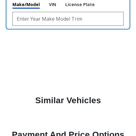
Make/Model
VIN
License Plate
Similar Vehicles
Payment And Price Options