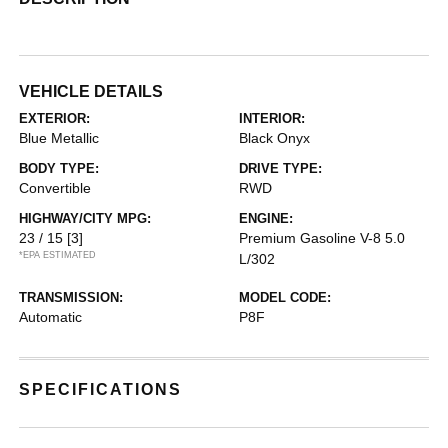
VEHICLE DETAILS
EXTERIOR:
INTERIOR:
Blue Metallic
Black Onyx
BODY TYPE:
DRIVE TYPE:
Convertible
RWD
HIGHWAY/CITY MPG:
ENGINE:
23 / 15
[3]
Premium Gasoline V-8 5.0
*EPA ESTIMATED
L/302
TRANSMISSION:
MODEL CODE:
Automatic
P8F
SPECIFICATIONS