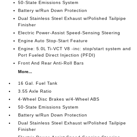
50-State Emissions System
Battery w/Run Down Protection
Dual Stainless Steel Exhaust w/Polished Tailpipe
Finisher
Electric Power-Assist Speed-Sensing Steering
Engine Auto Stop-Start Feature
Engine: 5.0L Ti-VCT V8 -inc: stop/start system and
Port Fueled Direct Injection (PFDI)
Front And Rear Anti-Roll Bars
More...
16 Gal. Fuel Tank
3.55 Axle Ratio
4-Wheel Disc Brakes w/4-Wheel ABS
50-State Emissions System
Battery w/Run Down Protection
Dual Stainless Steel Exhaust w/Polished Tailpipe
Finisher