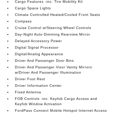
Cargo Features -inc: Tire Mobility Kit
Cargo Space Lights
Climate Controlled Heated/Cooled Front Seats
Compass
Cruise Control w/Steering Wheel Controls
Day-Night Auto-Dimming Rearview Mirror
Delayed Accessory Power
Digital Signal Processor
Digital/Analog Appearance
Driver And Passenger Door Bins
Driver And Passenger Visor Vanity Mirrors
w/Driver And Passenger Illumination
Driver Foot Rest
Driver Information Center
Fixed Antenna
FOB Controls -inc: Keyfob Cargo Access and
Keyfob Window Activation
FordPass Connect Mobile Hotspot Internet Access