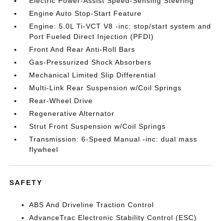
Electric Power-Assist Speed-Sensing Steering
Engine Auto Stop-Start Feature
Engine: 5.0L Ti-VCT V8 -inc: stop/start system and
Port Fueled Direct Injection (PFDI)
Front And Rear Anti-Roll Bars
Gas-Pressurized Shock Absorbers
Mechanical Limited Slip Differential
Multi-Link Rear Suspension w/Coil Springs
Rear-Wheel Drive
Regenerative Alternator
Strut Front Suspension w/Coil Springs
Transmission: 6-Speed Manual -inc: dual mass
flywheel
SAFETY
ABS And Driveline Traction Control
AdvanceTrac Electronic Stability Control (ESC)