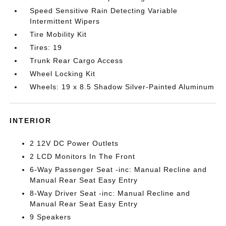
Speed Sensitive Rain Detecting Variable
Intermittent Wipers
Tire Mobility Kit
Tires: 19
Trunk Rear Cargo Access
Wheel Locking Kit
Wheels: 19 x 8.5 Shadow Silver-Painted Aluminum
INTERIOR
2 12V DC Power Outlets
2 LCD Monitors In The Front
6-Way Passenger Seat -inc: Manual Recline and
Manual Rear Seat Easy Entry
8-Way Driver Seat -inc: Manual Recline and
Manual Rear Seat Easy Entry
9 Speakers