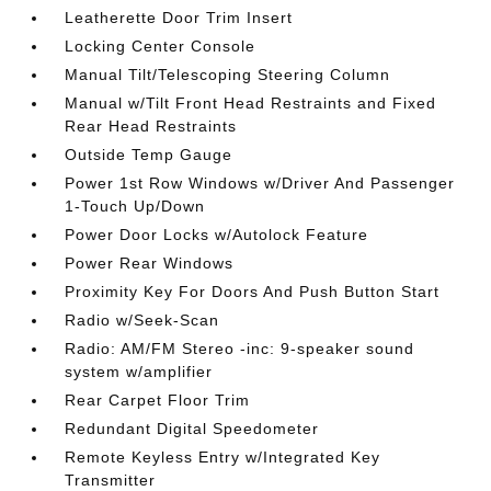
Leatherette Door Trim Insert
Locking Center Console
Manual Tilt/Telescoping Steering Column
Manual w/Tilt Front Head Restraints and Fixed
Rear Head Restraints
Outside Temp Gauge
Power 1st Row Windows w/Driver And Passenger
1-Touch Up/Down
Power Door Locks w/Autolock Feature
Power Rear Windows
Proximity Key For Doors And Push Button Start
Radio w/Seek-Scan
Radio: AM/FM Stereo -inc: 9-speaker sound
system w/amplifier
Rear Carpet Floor Trim
Redundant Digital Speedometer
Remote Keyless Entry w/Integrated Key
Transmitter