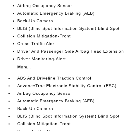
Airbag Occupancy Sensor
Automatic Emergency Braking (AEB)
Back-Up Camera
BLIS (Blind Spot Information System) Blind Spot
Collision Mitigation-Front
Cross-Traffic Alert
Driver And Passenger Side Airbag Head Extension
Driver Monitoring-Alert
More...
ABS And Driveline Traction Control
AdvanceTrac Electronic Stability Control (ESC)
Airbag Occupancy Sensor
Automatic Emergency Braking (AEB)
Back-Up Camera
BLIS (Blind Spot Information System) Blind Spot
Collision Mitigation-Front