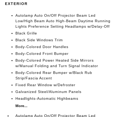
EXTERIOR
Autolamp Auto On/Off Projector Beam Led
Low/High Beam Auto High-Beam Daytime Running
Lights Preference Setting Headlamps w/Delay-Off
Black Grille
Black Side Windows Trim
Body-Colored Door Handles
Body-Colored Front Bumper
Body-Colored Power Heated Side Mirrors
w/Manual Folding and Turn Signal Indicator
Body-Colored Rear Bumper w/Black Rub
Strip/Fascia Accent
Fixed Rear Window w/Defroster
Galvanized Steel/Aluminum Panels
Headlights-Automatic Highbeams
More...
Autolamp Auto On/Off Projector Beam Led