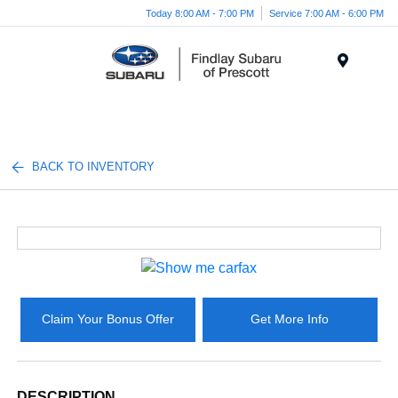
Today 8:00 AM - 7:00 PM
Service 7:00 AM - 6:00 PM
Menu
BACK TO INVENTORY
Claim Your Bonus Offer
Get More Info
DESCRIPTION