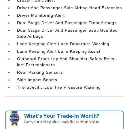
Cross-Traffic Alert
Driver And Passenger Side Airbag Head Extension
Driver Monitoring-Alert
Dual Stage Driver And Passenger Front Airbags
Dual Stage Driver And Passenger Seat-Mounted
Side Airbags
Lane Keeping Alert Lane Departure Warning
Lane Keeping Alert Lane Keeping Assist
Outboard Front Lap And Shoulder Safety Belts -
inc: Pretensioners
Rear Parking Sensors
Side Impact Beams
Tire Specific Low Tire Pressure Warning
What's Your Trade‑In Worth?
Get your Kelley Blue Book® Trade‑In Value.