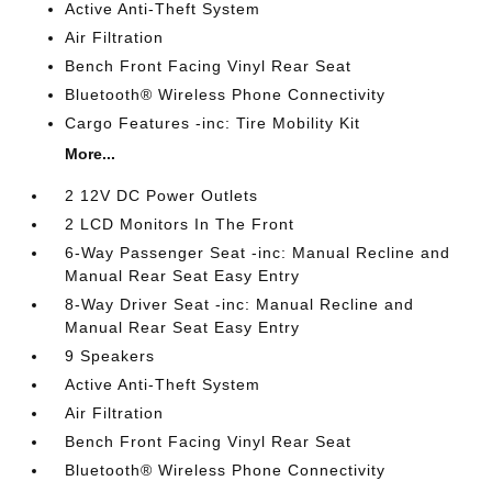
Active Anti-Theft System
Air Filtration
Bench Front Facing Vinyl Rear Seat
Bluetooth® Wireless Phone Connectivity
Cargo Features -inc: Tire Mobility Kit
More...
2 12V DC Power Outlets
2 LCD Monitors In The Front
6-Way Passenger Seat -inc: Manual Recline and
Manual Rear Seat Easy Entry
8-Way Driver Seat -inc: Manual Recline and
Manual Rear Seat Easy Entry
9 Speakers
Active Anti-Theft System
Air Filtration
Bench Front Facing Vinyl Rear Seat
Bluetooth® Wireless Phone Connectivity