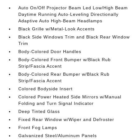
Auto On/Off Projector Beam Led Low/High Beam
Daytime Running Auto-Leveling Directionally
Adaptive Auto High-Beam Headlamps
Black Grille w/Metal-Look Accents
Black Side Windows Trim and Black Rear Window
Trim
Body-Colored Door Handles
Body-Colored Front Bumper w/Black Rub
Strip/Fascia Accent
Body-Colored Rear Bumper w/Black Rub
Strip/Fascia Accent
Colored Bodyside Insert
Colored Power Heated Side Mirrors w/Manual
Folding and Turn Signal Indicator
Deep Tinted Glass
Fixed Rear Window w/Wiper and Defroster
Front Fog Lamps
Galvanized Steel/Aluminum Panels