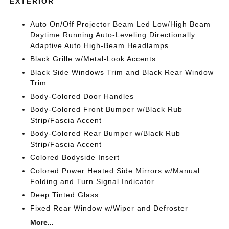
EXTERIOR
Auto On/Off Projector Beam Led Low/High Beam
Daytime Running Auto-Leveling Directionally
Adaptive Auto High-Beam Headlamps
Black Grille w/Metal-Look Accents
Black Side Windows Trim and Black Rear Window
Trim
Body-Colored Door Handles
Body-Colored Front Bumper w/Black Rub
Strip/Fascia Accent
Body-Colored Rear Bumper w/Black Rub
Strip/Fascia Accent
Colored Bodyside Insert
Colored Power Heated Side Mirrors w/Manual
Folding and Turn Signal Indicator
Deep Tinted Glass
Fixed Rear Window w/Wiper and Defroster
More...