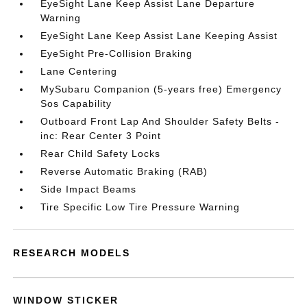
EyeSight Lane Keep Assist Lane Departure
Warning
EyeSight Lane Keep Assist Lane Keeping Assist
EyeSight Pre-Collision Braking
Lane Centering
MySubaru Companion (5-years free) Emergency
Sos Capability
Outboard Front Lap And Shoulder Safety Belts -
inc: Rear Center 3 Point
Rear Child Safety Locks
Reverse Automatic Braking (RAB)
Side Impact Beams
Tire Specific Low Tire Pressure Warning
RESEARCH MODELS
WINDOW STICKER