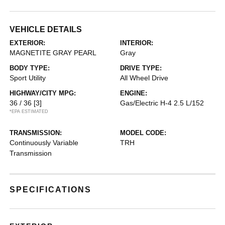
VEHICLE DETAILS
EXTERIOR:
INTERIOR:
MAGNETITE GRAY PEARL
Gray
BODY TYPE:
DRIVE TYPE:
Sport Utility
All Wheel Drive
HIGHWAY/CITY MPG:
ENGINE:
36 / 36
[3]
Gas/Electric H-4 2.5 L/152
*EPA ESTIMATED
TRANSMISSION:
MODEL CODE:
Continuously Variable
TRH
Transmission
SPECIFICATIONS