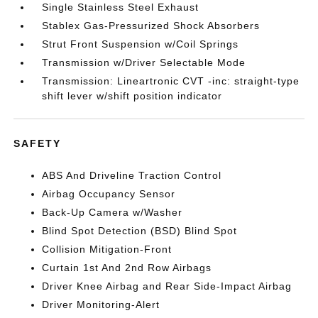
Single Stainless Steel Exhaust
Stablex Gas-Pressurized Shock Absorbers
Strut Front Suspension w/Coil Springs
Transmission w/Driver Selectable Mode
Transmission: Lineartronic CVT -inc: straight-type
shift lever w/shift position indicator
SAFETY
ABS And Driveline Traction Control
Airbag Occupancy Sensor
Back-Up Camera w/Washer
Blind Spot Detection (BSD) Blind Spot
Collision Mitigation-Front
Curtain 1st And 2nd Row Airbags
Driver Knee Airbag and Rear Side-Impact Airbag
Driver Monitoring-Alert