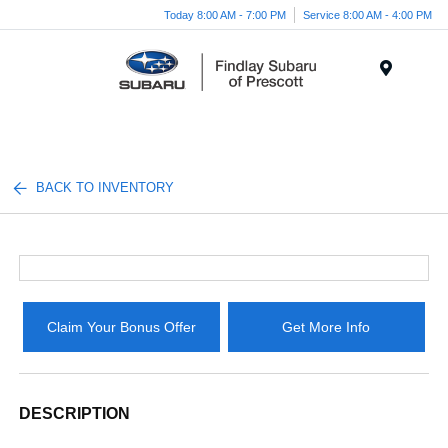
Today 8:00 AM - 7:00 PM
Service 8:00 AM - 4:00 PM
Menu
BACK TO INVENTORY
Claim Your Bonus Offer
Get More Info
DESCRIPTION