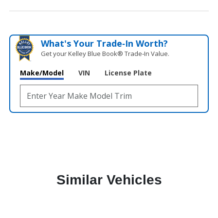
What's Your Trade‑In Worth?
Get your Kelley Blue Book® Trade‑In Value.
Make/Model
VIN
License Plate
Similar Vehicles