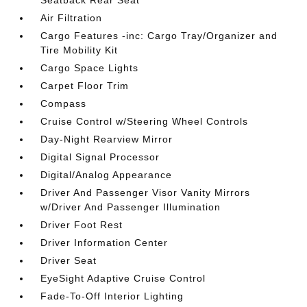
Seatback Rear Seat
Air Filtration
Cargo Features -inc: Cargo Tray/Organizer and
Tire Mobility Kit
Cargo Space Lights
Carpet Floor Trim
Compass
Cruise Control w/Steering Wheel Controls
Day-Night Rearview Mirror
Digital Signal Processor
Digital/Analog Appearance
Driver And Passenger Visor Vanity Mirrors
w/Driver And Passenger Illumination
Driver Foot Rest
Driver Information Center
Driver Seat
EyeSight Adaptive Cruise Control
Fade-To-Off Interior Lighting