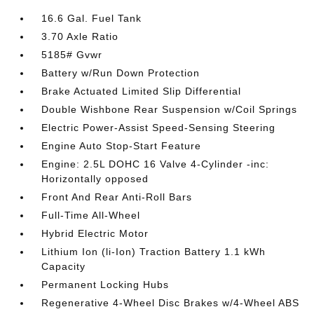
16.6 Gal. Fuel Tank
3.70 Axle Ratio
5185# Gvwr
Battery w/Run Down Protection
Brake Actuated Limited Slip Differential
Double Wishbone Rear Suspension w/Coil Springs
Electric Power-Assist Speed-Sensing Steering
Engine Auto Stop-Start Feature
Engine: 2.5L DOHC 16 Valve 4-Cylinder -inc:
Horizontally opposed
Front And Rear Anti-Roll Bars
Full-Time All-Wheel
Hybrid Electric Motor
Lithium Ion (li-Ion) Traction Battery 1.1 kWh
Capacity
Permanent Locking Hubs
Regenerative 4-Wheel Disc Brakes w/4-Wheel ABS