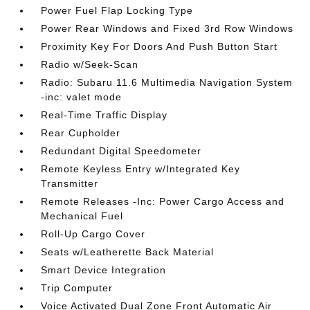
Power Fuel Flap Locking Type
Power Rear Windows and Fixed 3rd Row Windows
Proximity Key For Doors And Push Button Start
Radio w/Seek-Scan
Radio: Subaru 11.6 Multimedia Navigation System
-inc: valet mode
Real-Time Traffic Display
Rear Cupholder
Redundant Digital Speedometer
Remote Keyless Entry w/Integrated Key
Transmitter
Remote Releases -Inc: Power Cargo Access and
Mechanical Fuel
Roll-Up Cargo Cover
Seats w/Leatherette Back Material
Smart Device Integration
Trip Computer
Voice Activated Dual Zone Front Automatic Air