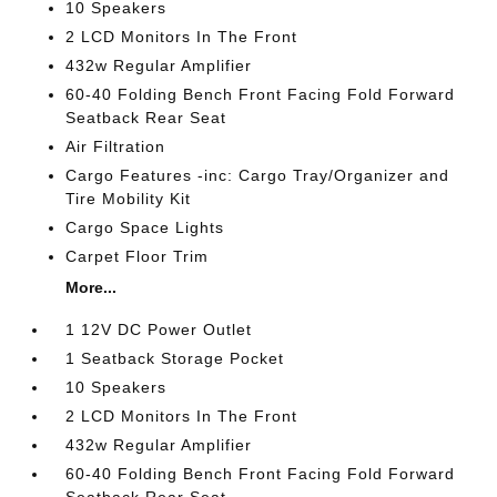
10 Speakers
2 LCD Monitors In The Front
432w Regular Amplifier
60-40 Folding Bench Front Facing Fold Forward
Seatback Rear Seat
Air Filtration
Cargo Features -inc: Cargo Tray/Organizer and
Tire Mobility Kit
Cargo Space Lights
Carpet Floor Trim
More...
1 12V DC Power Outlet
1 Seatback Storage Pocket
10 Speakers
2 LCD Monitors In The Front
432w Regular Amplifier
60-40 Folding Bench Front Facing Fold Forward