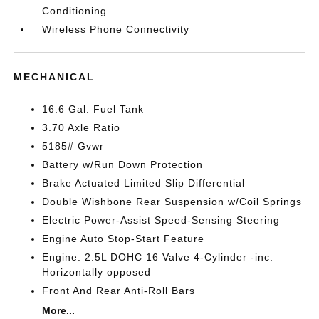
Conditioning
Wireless Phone Connectivity
MECHANICAL
16.6 Gal. Fuel Tank
3.70 Axle Ratio
5185# Gvwr
Battery w/Run Down Protection
Brake Actuated Limited Slip Differential
Double Wishbone Rear Suspension w/Coil Springs
Electric Power-Assist Speed-Sensing Steering
Engine Auto Stop-Start Feature
Engine: 2.5L DOHC 16 Valve 4-Cylinder -inc:
Horizontally opposed
Front And Rear Anti-Roll Bars
More...