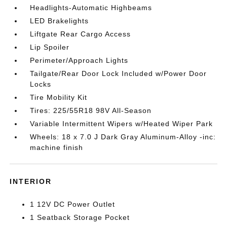
Headlights-Automatic Highbeams
LED Brakelights
Liftgate Rear Cargo Access
Lip Spoiler
Perimeter/Approach Lights
Tailgate/Rear Door Lock Included w/Power Door
Locks
Tire Mobility Kit
Tires: 225/55R18 98V All-Season
Variable Intermittent Wipers w/Heated Wiper Park
Wheels: 18 x 7.0 J Dark Gray Aluminum-Alloy -inc:
machine finish
INTERIOR
1 12V DC Power Outlet
1 Seatback Storage Pocket