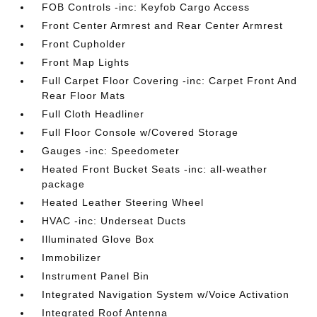
FOB Controls -inc: Keyfob Cargo Access
Front Center Armrest and Rear Center Armrest
Front Cupholder
Front Map Lights
Full Carpet Floor Covering -inc: Carpet Front And
Rear Floor Mats
Full Cloth Headliner
Full Floor Console w/Covered Storage
Gauges -inc: Speedometer
Heated Front Bucket Seats -inc: all-weather
package
Heated Leather Steering Wheel
HVAC -inc: Underseat Ducts
Illuminated Glove Box
Immobilizer
Instrument Panel Bin
Integrated Navigation System w/Voice Activation
Integrated Roof Antenna