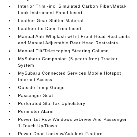
Interior Trim -inc: Simulated Carbon Fiber/Metal-
Look Instrument Panel Insert
Leather Gear Shifter Material
Leatherette Door Trim Insert
Manual Anti-Whiplash w/Tilt Front Head Restraints
and Manual Adjustable Rear Head Restraints
Manual Tilt/Telescoping Steering Column
MySubaru Companion (5-years free) Tracker
System
MySubaru Connected Services Mobile Hotspot
Internet Access
Outside Temp Gauge
Passenger Seat
Perforated StarTex Upholstery
Perimeter Alarm
Power 1st Row Windows w/Driver And Passenger
1-Touch Up/Down
Power Door Locks w/Autolock Feature