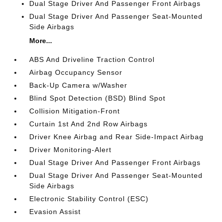
Dual Stage Driver And Passenger Front Airbags
Dual Stage Driver And Passenger Seat-Mounted
Side Airbags
More...
ABS And Driveline Traction Control
Airbag Occupancy Sensor
Back-Up Camera w/Washer
Blind Spot Detection (BSD) Blind Spot
Collision Mitigation-Front
Curtain 1st And 2nd Row Airbags
Driver Knee Airbag and Rear Side-Impact Airbag
Driver Monitoring-Alert
Dual Stage Driver And Passenger Front Airbags
Dual Stage Driver And Passenger Seat-Mounted
Side Airbags
Electronic Stability Control (ESC)
Evasion Assist