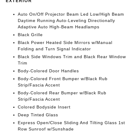
EXTERIOR
Auto On/Off Projector Beam Led Low/High Beam
Daytime Running Auto-Leveling Directionally
Adaptive Auto High-Beam Headlamps
Black Grille
Black Power Heated Side Mirrors w/Manual
Folding and Turn Signal Indicator
Black Side Windows Trim and Black Rear Window
Trim
Body-Colored Door Handles
Body-Colored Front Bumper w/Black Rub
Strip/Fascia Accent
Body-Colored Rear Bumper w/Black Rub
Strip/Fascia Accent
Colored Bodyside Insert
Deep Tinted Glass
Express Open/Close Sliding And Tilting Glass 1st
Row Sunroof w/Sunshade