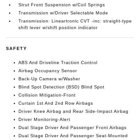
Strut Front Suspension w/Coil Springs
Transmission w/Driver Selectable Mode
Transmission: Lineartronic CVT -inc: straight-type
shift lever w/shift position indicator
SAFETY
ABS And Driveline Traction Control
Airbag Occupancy Sensor
Back-Up Camera w/Washer
Blind Spot Detection (BSD) Blind Spot
Collision Mitigation-Front
Curtain 1st And 2nd Row Airbags
Driver Knee Airbag and Rear Side-Impact Airbag
Driver Monitoring-Alert
Dual Stage Driver And Passenger Front Airbags
Dual Stage Driver And Passenger Seat-Mounted