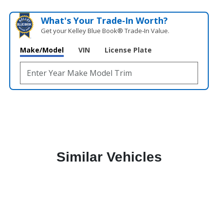
What's Your Trade‑In Worth?
Get your Kelley Blue Book® Trade‑In Value.
Make/Model
VIN
License Plate
Similar Vehicles