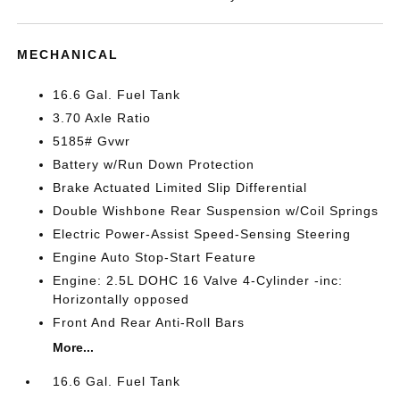
MECHANICAL
16.6 Gal. Fuel Tank
3.70 Axle Ratio
5185# Gvwr
Battery w/Run Down Protection
Brake Actuated Limited Slip Differential
Double Wishbone Rear Suspension w/Coil Springs
Electric Power-Assist Speed-Sensing Steering
Engine Auto Stop-Start Feature
Engine: 2.5L DOHC 16 Valve 4-Cylinder -inc:
Horizontally opposed
Front And Rear Anti-Roll Bars
More...
16.6 Gal. Fuel Tank