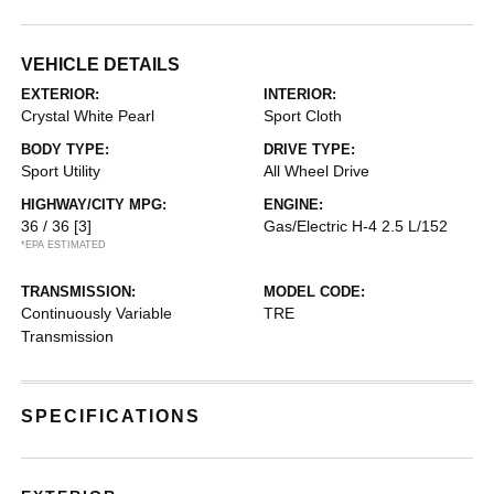
VEHICLE DETAILS
EXTERIOR:
INTERIOR:
Crystal White Pearl
Sport Cloth
BODY TYPE:
DRIVE TYPE:
Sport Utility
All Wheel Drive
HIGHWAY/CITY MPG:
ENGINE:
36 / 36
[3]
Gas/Electric H-4 2.5 L/152
*EPA ESTIMATED
TRANSMISSION:
MODEL CODE:
Continuously Variable
TRE
Transmission
SPECIFICATIONS