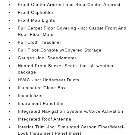
Front Center Armrest and Rear Center Armrest
Front Cupholder
Front Map Lights
Full Carpet Floor Covering -inc: Carpet Front And
Rear Floor Mats
Full Cloth Headliner
Full Floor Console w/Covered Storage
Gauges -inc: Speedometer
Heated Front Bucket Seats -inc: all-weather
package
HVAC -inc: Underseat Ducts
Illuminated Glove Box
Immobilizer
Instrument Panel Bin
Integrated Navigation System w/Voice Activation
Integrated Roof Antenna
Interior Trim -inc: Simulated Carbon Fiber/Metal-
Look Instrument Panel Insert