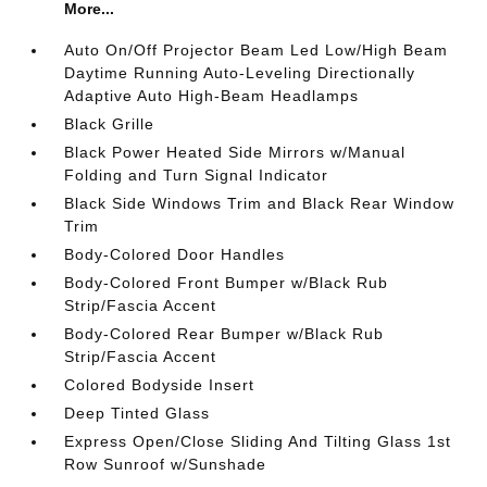
More...
Auto On/Off Projector Beam Led Low/High Beam
Daytime Running Auto-Leveling Directionally
Adaptive Auto High-Beam Headlamps
Black Grille
Black Power Heated Side Mirrors w/Manual
Folding and Turn Signal Indicator
Black Side Windows Trim and Black Rear Window
Trim
Body-Colored Door Handles
Body-Colored Front Bumper w/Black Rub
Strip/Fascia Accent
Body-Colored Rear Bumper w/Black Rub
Strip/Fascia Accent
Colored Bodyside Insert
Deep Tinted Glass
Express Open/Close Sliding And Tilting Glass 1st
Row Sunroof w/Sunshade