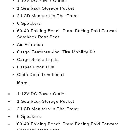
1 12V DC Power Outlet
1 Seatback Storage Pocket
2 LCD Monitors In The Front
6 Speakers
60-40 Folding Bench Front Facing Fold Forward
Seatback Rear Seat
Air Filtration
Cargo Features -inc: Tire Mobility Kit
Cargo Space Lights
Carpet Floor Trim
Cloth Door Trim Insert
More...
1 12V DC Power Outlet
1 Seatback Storage Pocket
2 LCD Monitors In The Front
6 Speakers
60-40 Folding Bench Front Facing Fold Forward