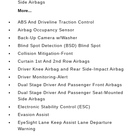
Side Airbags
More...
ABS And Driveline Traction Control
Airbag Occupancy Sensor
Back-Up Camera w/Washer
Blind Spot Detection (BSD) Blind Spot
Collision Mitigation-Front
Curtain 1st And 2nd Row Airbags
Driver Knee Airbag and Rear Side-Impact Airbag
Driver Monitoring-Alert
Dual Stage Driver And Passenger Front Airbags
Dual Stage Driver And Passenger Seat-Mounted
Side Airbags
Electronic Stability Control (ESC)
Evasion Assist
EyeSight Lane Keep Assist Lane Departure
Warning