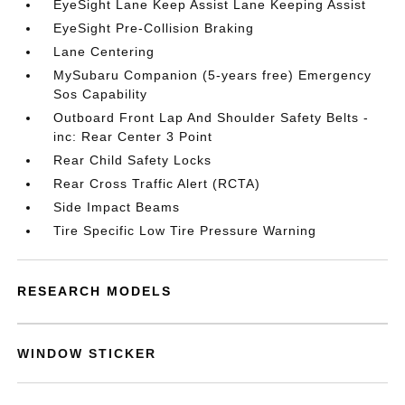
EyeSight Lane Keep Assist Lane Keeping Assist
EyeSight Pre-Collision Braking
Lane Centering
MySubaru Companion (5-years free) Emergency
Sos Capability
Outboard Front Lap And Shoulder Safety Belts -
inc: Rear Center 3 Point
Rear Child Safety Locks
Rear Cross Traffic Alert (RCTA)
Side Impact Beams
Tire Specific Low Tire Pressure Warning
RESEARCH MODELS
WINDOW STICKER