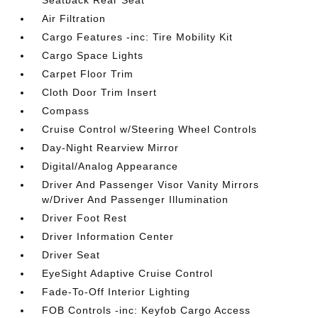
Seatback Rear Seat
Air Filtration
Cargo Features -inc: Tire Mobility Kit
Cargo Space Lights
Carpet Floor Trim
Cloth Door Trim Insert
Compass
Cruise Control w/Steering Wheel Controls
Day-Night Rearview Mirror
Digital/Analog Appearance
Driver And Passenger Visor Vanity Mirrors
w/Driver And Passenger Illumination
Driver Foot Rest
Driver Information Center
Driver Seat
EyeSight Adaptive Cruise Control
Fade-To-Off Interior Lighting
FOB Controls -inc: Keyfob Cargo Access