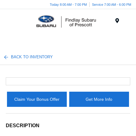
Today 8:00 AM - 7:00 PM
Service 7:00 AM - 6:00 PM
Menu
BACK TO INVENTORY
Claim Your Bonus Offer
Get More Info
DESCRIPTION