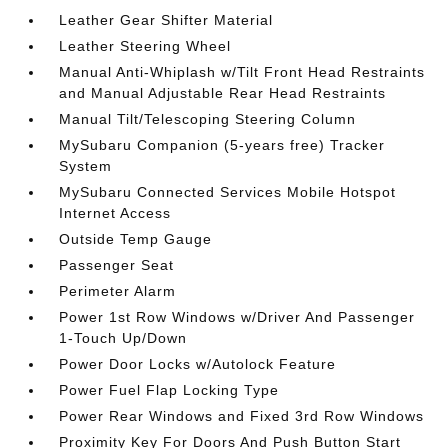
Leather Gear Shifter Material
Leather Steering Wheel
Manual Anti-Whiplash w/Tilt Front Head Restraints
and Manual Adjustable Rear Head Restraints
Manual Tilt/Telescoping Steering Column
MySubaru Companion (5-years free) Tracker
System
MySubaru Connected Services Mobile Hotspot
Internet Access
Outside Temp Gauge
Passenger Seat
Perimeter Alarm
Power 1st Row Windows w/Driver And Passenger
1-Touch Up/Down
Power Door Locks w/Autolock Feature
Power Fuel Flap Locking Type
Power Rear Windows and Fixed 3rd Row Windows
Proximity Key For Doors And Push Button Start