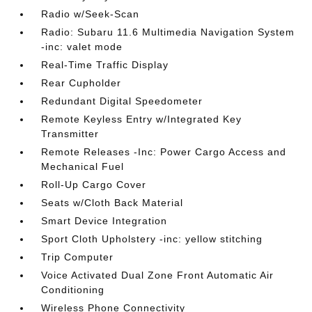
Radio w/Seek-Scan
Radio: Subaru 11.6 Multimedia Navigation System
-inc: valet mode
Real-Time Traffic Display
Rear Cupholder
Redundant Digital Speedometer
Remote Keyless Entry w/Integrated Key
Transmitter
Remote Releases -Inc: Power Cargo Access and
Mechanical Fuel
Roll-Up Cargo Cover
Seats w/Cloth Back Material
Smart Device Integration
Sport Cloth Upholstery -inc: yellow stitching
Trip Computer
Voice Activated Dual Zone Front Automatic Air
Conditioning
Wireless Phone Connectivity