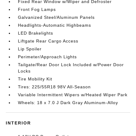
Fixed Rear Window w/Wiper and Defroster
Front Fog Lamps
Galvanized Steel/Aluminum Panels
Headlights-Automatic Highbeams
LED Brakelights
Liftgate Rear Cargo Access
Lip Spoiler
Perimeter/Approach Lights
Tailgate/Rear Door Lock Included w/Power Door
Locks
Tire Mobility Kit
Tires: 225/55R18 98V All-Season
Variable Intermittent Wipers w/Heated Wiper Park
Wheels: 18 x 7.0 J Dark Gray Aluminum-Alloy
INTERIOR