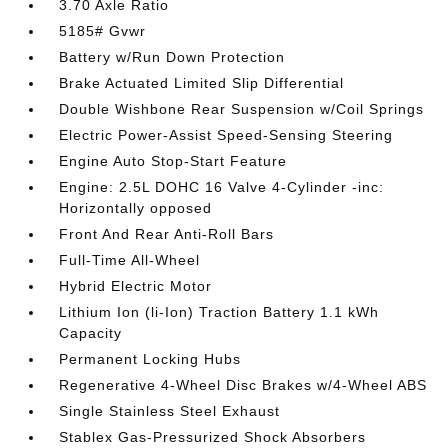
3.70 Axle Ratio
5185# Gvwr
Battery w/Run Down Protection
Brake Actuated Limited Slip Differential
Double Wishbone Rear Suspension w/Coil Springs
Electric Power-Assist Speed-Sensing Steering
Engine Auto Stop-Start Feature
Engine: 2.5L DOHC 16 Valve 4-Cylinder -inc:
Horizontally opposed
Front And Rear Anti-Roll Bars
Full-Time All-Wheel
Hybrid Electric Motor
Lithium Ion (li-Ion) Traction Battery 1.1 kWh
Capacity
Permanent Locking Hubs
Regenerative 4-Wheel Disc Brakes w/4-Wheel ABS
Single Stainless Steel Exhaust
Stablex Gas-Pressurized Shock Absorbers