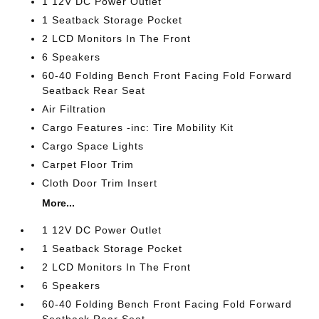
1 12V DC Power Outlet
1 Seatback Storage Pocket
2 LCD Monitors In The Front
6 Speakers
60-40 Folding Bench Front Facing Fold Forward
Seatback Rear Seat
Air Filtration
Cargo Features -inc: Tire Mobility Kit
Cargo Space Lights
Carpet Floor Trim
Cloth Door Trim Insert
More...
1 12V DC Power Outlet
1 Seatback Storage Pocket
2 LCD Monitors In The Front
6 Speakers
60-40 Folding Bench Front Facing Fold Forward