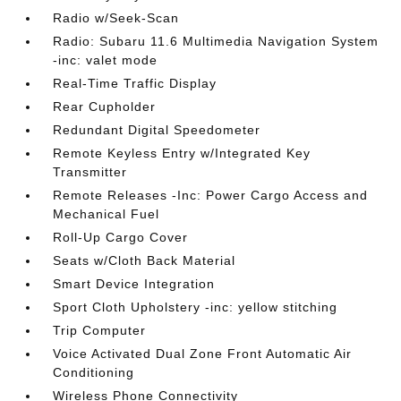
Radio w/Seek-Scan
Radio: Subaru 11.6 Multimedia Navigation System
-inc: valet mode
Real-Time Traffic Display
Rear Cupholder
Redundant Digital Speedometer
Remote Keyless Entry w/Integrated Key
Transmitter
Remote Releases -Inc: Power Cargo Access and
Mechanical Fuel
Roll-Up Cargo Cover
Seats w/Cloth Back Material
Smart Device Integration
Sport Cloth Upholstery -inc: yellow stitching
Trip Computer
Voice Activated Dual Zone Front Automatic Air
Conditioning
Wireless Phone Connectivity