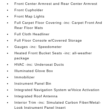
Front Center Armrest and Rear Center Armrest
Front Cupholder
Front Map Lights
Full Carpet Floor Covering -inc: Carpet Front And
Rear Floor Mats
Full Cloth Headliner
Full Floor Console w/Covered Storage
Gauges -inc: Speedometer
Heated Front Bucket Seats -inc: all-weather
package
HVAC -inc: Underseat Ducts
Illuminated Glove Box
Immobilizer
Instrument Panel Bin
Integrated Navigation System w/Voice Activation
Integrated Roof Antenna
Interior Trim -inc: Simulated Carbon Fiber/Metal-
Look Instrument Panel Insert