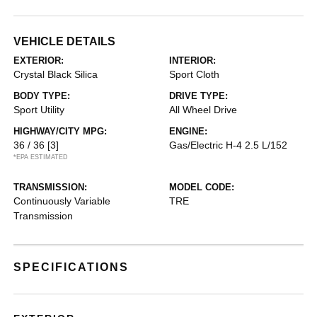
VEHICLE DETAILS
EXTERIOR:
INTERIOR:
Crystal Black Silica
Sport Cloth
BODY TYPE:
DRIVE TYPE:
Sport Utility
All Wheel Drive
HIGHWAY/CITY MPG:
ENGINE:
36 / 36
[3]
Gas/Electric H-4 2.5 L/152
*EPA ESTIMATED
TRANSMISSION:
MODEL CODE:
Continuously Variable
TRE
Transmission
SPECIFICATIONS