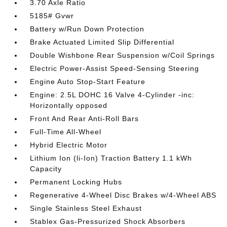
3.70 Axle Ratio
5185# Gvwr
Battery w/Run Down Protection
Brake Actuated Limited Slip Differential
Double Wishbone Rear Suspension w/Coil Springs
Electric Power-Assist Speed-Sensing Steering
Engine Auto Stop-Start Feature
Engine: 2.5L DOHC 16 Valve 4-Cylinder -inc:
Horizontally opposed
Front And Rear Anti-Roll Bars
Full-Time All-Wheel
Hybrid Electric Motor
Lithium Ion (li-Ion) Traction Battery 1.1 kWh
Capacity
Permanent Locking Hubs
Regenerative 4-Wheel Disc Brakes w/4-Wheel ABS
Single Stainless Steel Exhaust
Stablex Gas-Pressurized Shock Absorbers