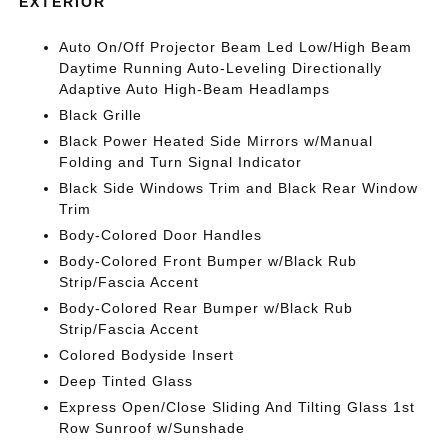
EXTERIOR
Auto On/Off Projector Beam Led Low/High Beam
Daytime Running Auto-Leveling Directionally
Adaptive Auto High-Beam Headlamps
Black Grille
Black Power Heated Side Mirrors w/Manual
Folding and Turn Signal Indicator
Black Side Windows Trim and Black Rear Window
Trim
Body-Colored Door Handles
Body-Colored Front Bumper w/Black Rub
Strip/Fascia Accent
Body-Colored Rear Bumper w/Black Rub
Strip/Fascia Accent
Colored Bodyside Insert
Deep Tinted Glass
Express Open/Close Sliding And Tilting Glass 1st
Row Sunroof w/Sunshade