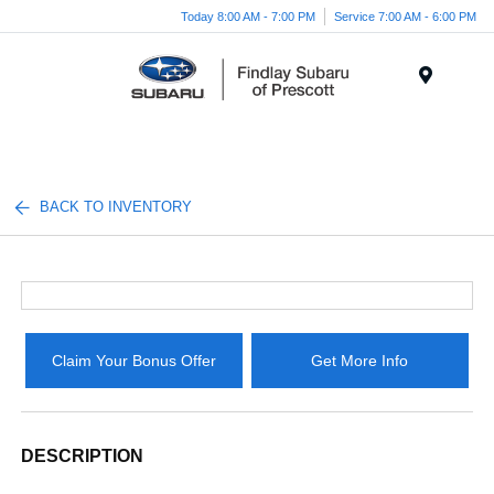
Today 8:00 AM - 7:00 PM
Service 7:00 AM - 6:00 PM
Menu
BACK TO INVENTORY
Claim Your Bonus Offer
Get More Info
DESCRIPTION