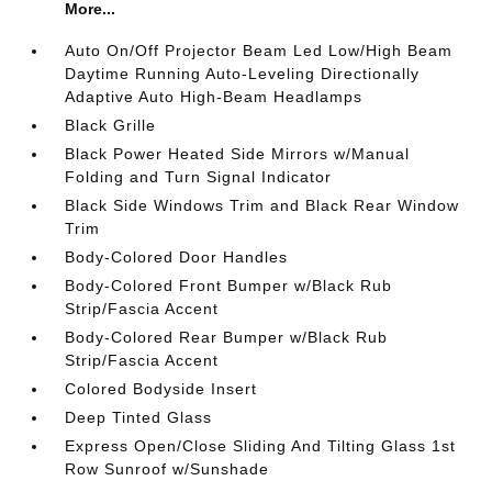
More...
Auto On/Off Projector Beam Led Low/High Beam
Daytime Running Auto-Leveling Directionally
Adaptive Auto High-Beam Headlamps
Black Grille
Black Power Heated Side Mirrors w/Manual
Folding and Turn Signal Indicator
Black Side Windows Trim and Black Rear Window
Trim
Body-Colored Door Handles
Body-Colored Front Bumper w/Black Rub
Strip/Fascia Accent
Body-Colored Rear Bumper w/Black Rub
Strip/Fascia Accent
Colored Bodyside Insert
Deep Tinted Glass
Express Open/Close Sliding And Tilting Glass 1st
Row Sunroof w/Sunshade