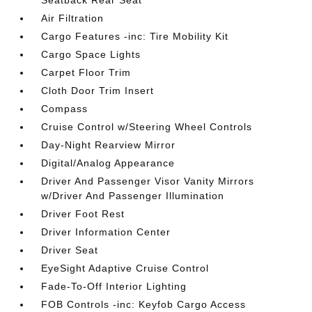
Seatback Rear Seat
Air Filtration
Cargo Features -inc: Tire Mobility Kit
Cargo Space Lights
Carpet Floor Trim
Cloth Door Trim Insert
Compass
Cruise Control w/Steering Wheel Controls
Day-Night Rearview Mirror
Digital/Analog Appearance
Driver And Passenger Visor Vanity Mirrors
w/Driver And Passenger Illumination
Driver Foot Rest
Driver Information Center
Driver Seat
EyeSight Adaptive Cruise Control
Fade-To-Off Interior Lighting
FOB Controls -inc: Keyfob Cargo Access