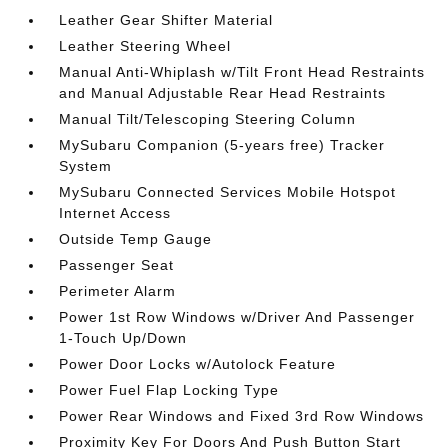
Leather Gear Shifter Material
Leather Steering Wheel
Manual Anti-Whiplash w/Tilt Front Head Restraints
and Manual Adjustable Rear Head Restraints
Manual Tilt/Telescoping Steering Column
MySubaru Companion (5-years free) Tracker
System
MySubaru Connected Services Mobile Hotspot
Internet Access
Outside Temp Gauge
Passenger Seat
Perimeter Alarm
Power 1st Row Windows w/Driver And Passenger
1-Touch Up/Down
Power Door Locks w/Autolock Feature
Power Fuel Flap Locking Type
Power Rear Windows and Fixed 3rd Row Windows
Proximity Key For Doors And Push Button Start