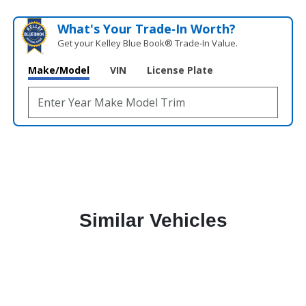
What's Your Trade‑In Worth?
Get your Kelley Blue Book® Trade‑In Value.
Make/Model
VIN
License Plate
Similar Vehicles