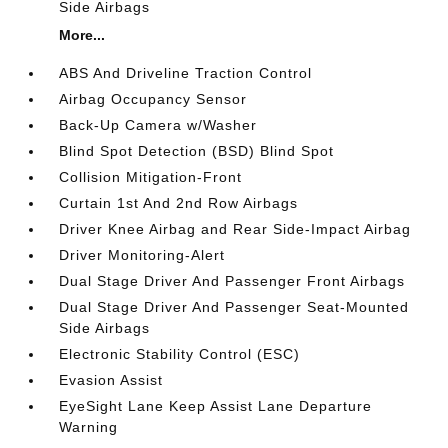
Side Airbags
More...
ABS And Driveline Traction Control
Airbag Occupancy Sensor
Back-Up Camera w/Washer
Blind Spot Detection (BSD) Blind Spot
Collision Mitigation-Front
Curtain 1st And 2nd Row Airbags
Driver Knee Airbag and Rear Side-Impact Airbag
Driver Monitoring-Alert
Dual Stage Driver And Passenger Front Airbags
Dual Stage Driver And Passenger Seat-Mounted
Side Airbags
Electronic Stability Control (ESC)
Evasion Assist
EyeSight Lane Keep Assist Lane Departure
Warning