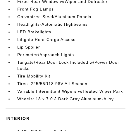
Fixed Rear Window w/Wiper and Defroster
Front Fog Lamps
Galvanized Steel/Aluminum Panels
Headlights-Automatic Highbeams
LED Brakelights
Liftgate Rear Cargo Access
Lip Spoiler
Perimeter/Approach Lights
Tailgate/Rear Door Lock Included w/Power Door
Locks
Tire Mobility Kit
Tires: 225/55R18 98V All-Season
Variable Intermittent Wipers w/Heated Wiper Park
Wheels: 18 x 7.0 J Dark Gray Aluminum-Alloy
INTERIOR