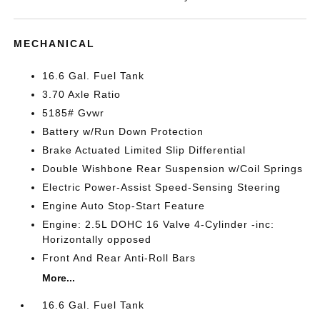
MECHANICAL
16.6 Gal. Fuel Tank
3.70 Axle Ratio
5185# Gvwr
Battery w/Run Down Protection
Brake Actuated Limited Slip Differential
Double Wishbone Rear Suspension w/Coil Springs
Electric Power-Assist Speed-Sensing Steering
Engine Auto Stop-Start Feature
Engine: 2.5L DOHC 16 Valve 4-Cylinder -inc:
Horizontally opposed
Front And Rear Anti-Roll Bars
More...
16.6 Gal. Fuel Tank