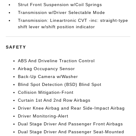
Strut Front Suspension w/Coil Springs
Transmission w/Driver Selectable Mode
Transmission: Lineartronic CVT -inc: straight-type
shift lever w/shift position indicator
SAFETY
ABS And Driveline Traction Control
Airbag Occupancy Sensor
Back-Up Camera w/Washer
Blind Spot Detection (BSD) Blind Spot
Collision Mitigation-Front
Curtain 1st And 2nd Row Airbags
Driver Knee Airbag and Rear Side-Impact Airbag
Driver Monitoring-Alert
Dual Stage Driver And Passenger Front Airbags
Dual Stage Driver And Passenger Seat-Mounted