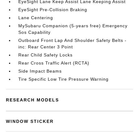
EyeSight Lane Keep Assist Lane Keeping Assist
EyeSight Pre-Collision Braking
Lane Centering
MySubaru Companion (5-years free) Emergency
Sos Capability
Outboard Front Lap And Shoulder Safety Belts -
inc: Rear Center 3 Point
Rear Child Safety Locks
Rear Cross Traffic Alert (RCTA)
Side Impact Beams
Tire Specific Low Tire Pressure Warning
RESEARCH MODELS
WINDOW STICKER