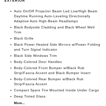
EXTERIOR
Auto On/Off Projector Beam Led Low/High Beam
Daytime Running Auto-Leveling Directionally
Adaptive Auto High-Beam Headlamps
Black Bodyside Cladding and Black Wheel Well
Trim
Black Grille
Black Power Heated Side Mirrors w/Power Folding
and Turn Signal Indicator
Black Side Windows Trim
Body-Colored Door Handles
Body-Colored Front Bumper w/Black Rub
Strip/Fascia Accent and Black Bumper Insert
Body-Colored Rear Bumper w/Black Rub
Strip/Fascia Accent
Compact Spare Tire Mounted Inside Under Cargo
Deep Tinted Glass
More...