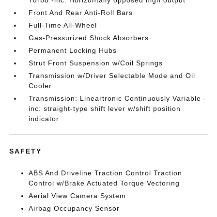
Turbo -inc: Horizontally opposed high output
Front And Rear Anti-Roll Bars
Full-Time All-Wheel
Gas-Pressurized Shock Absorbers
Permanent Locking Hubs
Strut Front Suspension w/Coil Springs
Transmission w/Driver Selectable Mode and Oil
Cooler
Transmission: Lineartronic Continuously Variable -
inc: straight-type shift lever w/shift position
indicator
SAFETY
ABS And Driveline Traction Control Traction
Control w/Brake Actuated Torque Vectoring
Aerial View Camera System
Airbag Occupancy Sensor