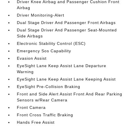
Driver Knee Airbag and Passenger Cushion Front
Airbag
Driver Monitoring-Alert
Dual Stage Driver And Passenger Front Airbags
Dual Stage Driver And Passenger Seat-Mounted
Side Airbags
Electronic Stability Control (ESC)
Emergency Sos Capability
Evasion Assist
EyeSight Lane Keep Assist Lane Departure
Warning
EyeSight Lane Keep Assist Lane Keeping Assist
EyeSight Pre-Collision Braking
Front and Side Alert Assist Front And Rear Parking
Sensors w/Rear Camera
Front Camera
Front Cross Traffic Braking
Hands Free Assist