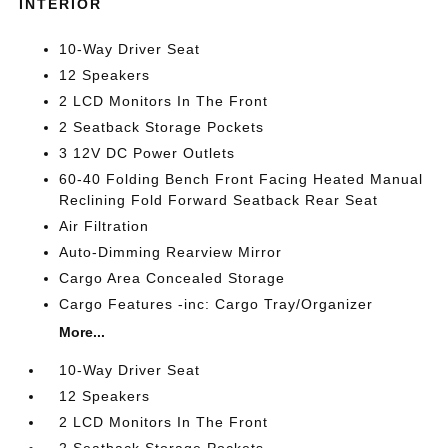
INTERIOR
10-Way Driver Seat
12 Speakers
2 LCD Monitors In The Front
2 Seatback Storage Pockets
3 12V DC Power Outlets
60-40 Folding Bench Front Facing Heated Manual
Reclining Fold Forward Seatback Rear Seat
Air Filtration
Auto-Dimming Rearview Mirror
Cargo Area Concealed Storage
Cargo Features -inc: Cargo Tray/Organizer
More...
10-Way Driver Seat
12 Speakers
2 LCD Monitors In The Front