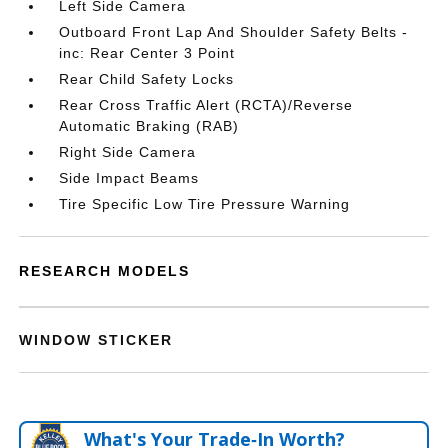
Left Side Camera
Outboard Front Lap And Shoulder Safety Belts -
inc: Rear Center 3 Point
Rear Child Safety Locks
Rear Cross Traffic Alert (RCTA)/Reverse
Automatic Braking (RAB)
Right Side Camera
Side Impact Beams
Tire Specific Low Tire Pressure Warning
RESEARCH MODELS
WINDOW STICKER
What's Your Trade‑In Worth?