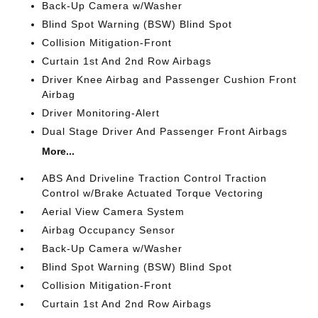
Back-Up Camera w/Washer
Blind Spot Warning (BSW) Blind Spot
Collision Mitigation-Front
Curtain 1st And 2nd Row Airbags
Driver Knee Airbag and Passenger Cushion Front
Airbag
Driver Monitoring-Alert
Dual Stage Driver And Passenger Front Airbags
More...
ABS And Driveline Traction Control Traction
Control w/Brake Actuated Torque Vectoring
Aerial View Camera System
Airbag Occupancy Sensor
Back-Up Camera w/Washer
Blind Spot Warning (BSW) Blind Spot
Collision Mitigation-Front
Curtain 1st And 2nd Row Airbags