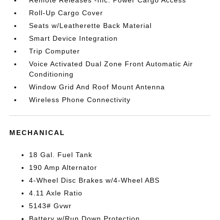
Remote Releases -Inc: Power Cargo Access
Roll-Up Cargo Cover
Seats w/Leatherette Back Material
Smart Device Integration
Trip Computer
Voice Activated Dual Zone Front Automatic Air
Conditioning
Window Grid And Roof Mount Antenna
Wireless Phone Connectivity
MECHANICAL
18 Gal. Fuel Tank
190 Amp Alternator
4-Wheel Disc Brakes w/4-Wheel ABS
4.11 Axle Ratio
5143# Gvwr
Battery w/Run Down Protection