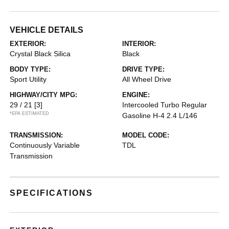
VEHICLE DETAILS
EXTERIOR:
INTERIOR:
Crystal Black Silica
Black
BODY TYPE:
DRIVE TYPE:
Sport Utility
All Wheel Drive
HIGHWAY/CITY MPG:
ENGINE:
29 / 21
[3]
Intercooled Turbo Regular
*EPA ESTIMATED
Gasoline H-4 2.4 L/146
TRANSMISSION:
MODEL CODE:
Continuously Variable
TDL
Transmission
SPECIFICATIONS