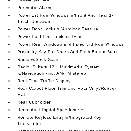
Passenger Seat
Perimeter Alarm
Power 1st Row Windows w/Front And Rear 1-
Touch Up/Down
Power Door Locks w/Autolock Feature
Power Fuel Flap Locking Type
Power Rear Windows and Fixed 3rd Row Windows
Proximity Key For Doors And Push Button Start
Radio w/Seek-Scan
Radio: Subaru 12.1 Multimedia System
w/Navigation -inc: AM/FM stereo
Real-Time Traffic Display
Rear Carpet Floor Trim and Rear Vinyl/Rubber
Mat
Rear Cupholder
Redundant Digital Speedometer
Remote Keyless Entry w/Integrated Key
Transmitter