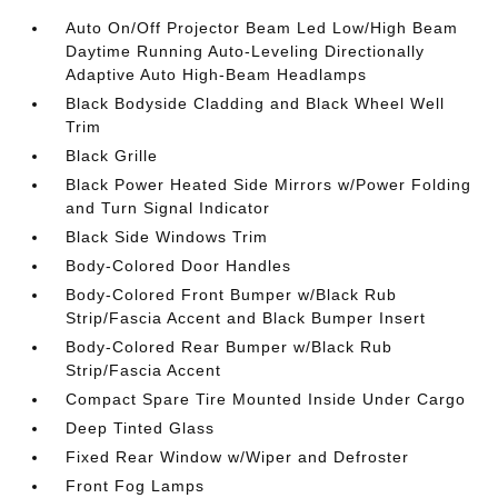
Auto On/Off Projector Beam Led Low/High Beam
Daytime Running Auto-Leveling Directionally
Adaptive Auto High-Beam Headlamps
Black Bodyside Cladding and Black Wheel Well
Trim
Black Grille
Black Power Heated Side Mirrors w/Power Folding
and Turn Signal Indicator
Black Side Windows Trim
Body-Colored Door Handles
Body-Colored Front Bumper w/Black Rub
Strip/Fascia Accent and Black Bumper Insert
Body-Colored Rear Bumper w/Black Rub
Strip/Fascia Accent
Compact Spare Tire Mounted Inside Under Cargo
Deep Tinted Glass
Fixed Rear Window w/Wiper and Defroster
Front Fog Lamps