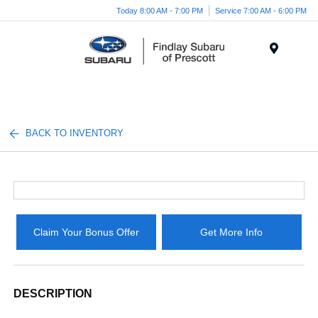
Today 8:00 AM - 7:00 PM
Service 7:00 AM - 6:00 PM
Menu
BACK TO INVENTORY
Claim Your Bonus Offer
Get More Info
DESCRIPTION