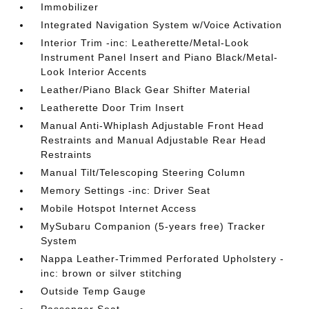
Immobilizer
Integrated Navigation System w/Voice Activation
Interior Trim -inc: Leatherette/Metal-Look
Instrument Panel Insert and Piano Black/Metal-
Look Interior Accents
Leather/Piano Black Gear Shifter Material
Leatherette Door Trim Insert
Manual Anti-Whiplash Adjustable Front Head
Restraints and Manual Adjustable Rear Head
Restraints
Manual Tilt/Telescoping Steering Column
Memory Settings -inc: Driver Seat
Mobile Hotspot Internet Access
MySubaru Companion (5-years free) Tracker
System
Nappa Leather-Trimmed Perforated Upholstery -
inc: brown or silver stitching
Outside Temp Gauge