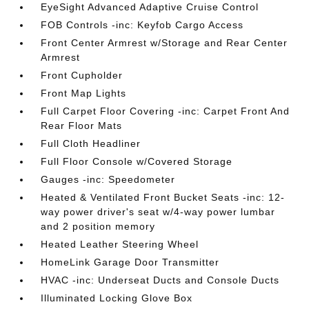
EyeSight Advanced Adaptive Cruise Control
FOB Controls -inc: Keyfob Cargo Access
Front Center Armrest w/Storage and Rear Center
Armrest
Front Cupholder
Front Map Lights
Full Carpet Floor Covering -inc: Carpet Front And
Rear Floor Mats
Full Cloth Headliner
Full Floor Console w/Covered Storage
Gauges -inc: Speedometer
Heated & Ventilated Front Bucket Seats -inc: 12-
way power driver's seat w/4-way power lumbar
and 2 position memory
Heated Leather Steering Wheel
HomeLink Garage Door Transmitter
HVAC -inc: Underseat Ducts and Console Ducts
Illuminated Locking Glove Box