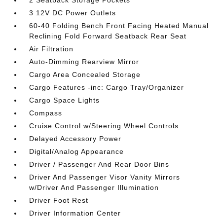
2 Seatback Storage Pockets
3 12V DC Power Outlets
60-40 Folding Bench Front Facing Heated Manual
Reclining Fold Forward Seatback Rear Seat
Air Filtration
Auto-Dimming Rearview Mirror
Cargo Area Concealed Storage
Cargo Features -inc: Cargo Tray/Organizer
Cargo Space Lights
Compass
Cruise Control w/Steering Wheel Controls
Delayed Accessory Power
Digital/Analog Appearance
Driver / Passenger And Rear Door Bins
Driver And Passenger Visor Vanity Mirrors
w/Driver And Passenger Illumination
Driver Foot Rest
Driver Information Center