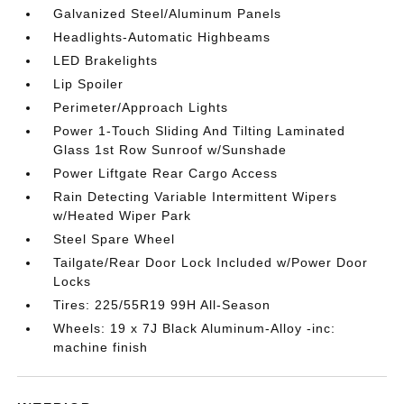
Galvanized Steel/Aluminum Panels
Headlights-Automatic Highbeams
LED Brakelights
Lip Spoiler
Perimeter/Approach Lights
Power 1-Touch Sliding And Tilting Laminated
Glass 1st Row Sunroof w/Sunshade
Power Liftgate Rear Cargo Access
Rain Detecting Variable Intermittent Wipers
w/Heated Wiper Park
Steel Spare Wheel
Tailgate/Rear Door Lock Included w/Power Door
Locks
Tires: 225/55R19 99H All-Season
Wheels: 19 x 7J Black Aluminum-Alloy -inc:
machine finish