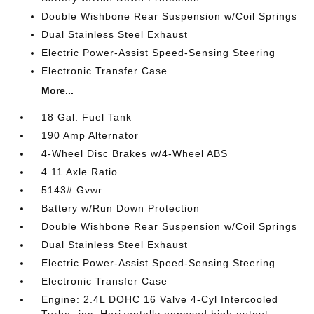
Double Wishbone Rear Suspension w/Coil Springs
Dual Stainless Steel Exhaust
Electric Power-Assist Speed-Sensing Steering
Electronic Transfer Case
More...
18 Gal. Fuel Tank
190 Amp Alternator
4-Wheel Disc Brakes w/4-Wheel ABS
4.11 Axle Ratio
5143# Gvwr
Battery w/Run Down Protection
Double Wishbone Rear Suspension w/Coil Springs
Dual Stainless Steel Exhaust
Electric Power-Assist Speed-Sensing Steering
Electronic Transfer Case
Engine: 2.4L DOHC 16 Valve 4-Cyl Intercooled