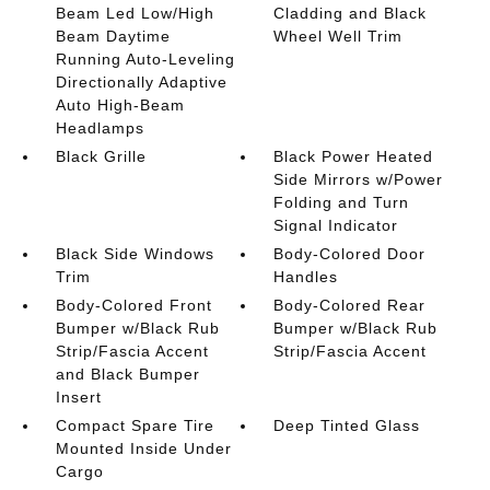
Beam Led Low/High
Cladding and Black
Beam Daytime
Wheel Well Trim
Running Auto-Leveling
Directionally Adaptive
Auto High-Beam
Headlamps
Black Grille
Black Power Heated
Side Mirrors w/Power
Folding and Turn
Signal Indicator
Black Side Windows
Body-Colored Door
Trim
Handles
Body-Colored Front
Body-Colored Rear
Bumper w/Black Rub
Bumper w/Black Rub
Strip/Fascia Accent
Strip/Fascia Accent
and Black Bumper
Insert
Compact Spare Tire
Deep Tinted Glass
Mounted Inside Under
Cargo