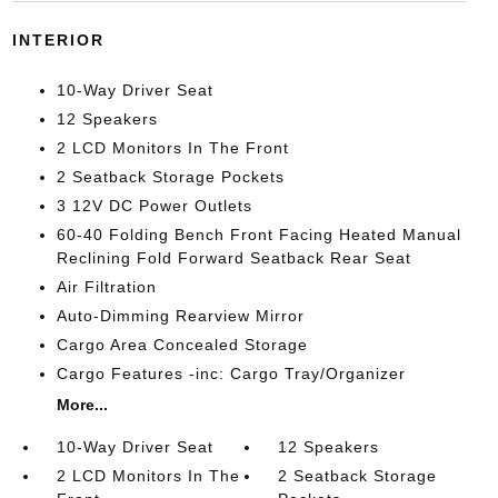
INTERIOR
10-Way Driver Seat
12 Speakers
2 LCD Monitors In The Front
2 Seatback Storage Pockets
3 12V DC Power Outlets
60-40 Folding Bench Front Facing Heated Manual
Reclining Fold Forward Seatback Rear Seat
Air Filtration
Auto-Dimming Rearview Mirror
Cargo Area Concealed Storage
Cargo Features -inc: Cargo Tray/Organizer
More...
10-Way Driver Seat
12 Speakers
2 LCD Monitors In The
2 Seatback Storage