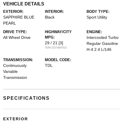
VEHICLE DETAILS
EXTERIOR:
INTERIOR:
BODY TYPE:
SAPPHIRE BLUE
Black
Sport Utility
PEARL
DRIVE TYPE:
HIGHWAY/CITY
ENGINE:
All Wheel Drive
MPG:
Intercooled Turbo
29 / 21
[3]
Regular Gasoline
*EPA ESTIMATED
H-4 2.4 L/146
TRANSMISSION:
MODEL CODE:
Continuously
TDL
Variable
Transmission
SPECIFICATIONS
EXTERIOR