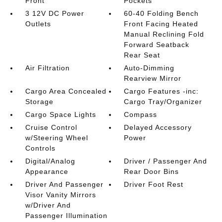
Front
Pockets
3 12V DC Power
60-40 Folding Bench
Outlets
Front Facing Heated
Manual Reclining Fold
Forward Seatback
Rear Seat
Air Filtration
Auto-Dimming
Rearview Mirror
Cargo Area Concealed
Cargo Features -inc:
Storage
Cargo Tray/Organizer
Cargo Space Lights
Compass
Cruise Control
Delayed Accessory
w/Steering Wheel
Power
Controls
Digital/Analog
Driver / Passenger And
Appearance
Rear Door Bins
Driver And Passenger
Driver Foot Rest
Visor Vanity Mirrors
w/Driver And
Passenger Illumination