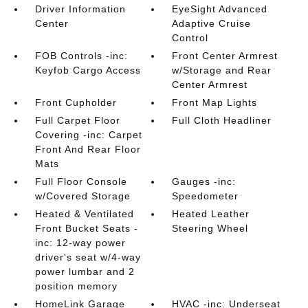
Driver Information
EyeSight Advanced
Center
Adaptive Cruise
Control
FOB Controls -inc:
Front Center Armrest
Keyfob Cargo Access
w/Storage and Rear
Center Armrest
Front Cupholder
Front Map Lights
Full Carpet Floor
Full Cloth Headliner
Covering -inc: Carpet
Front And Rear Floor
Mats
Full Floor Console
Gauges -inc:
w/Covered Storage
Speedometer
Heated & Ventilated
Heated Leather
Front Bucket Seats -
Steering Wheel
inc: 12-way power
driver's seat w/4-way
power lumbar and 2
position memory
HomeLink Garage
HVAC -inc: Underseat