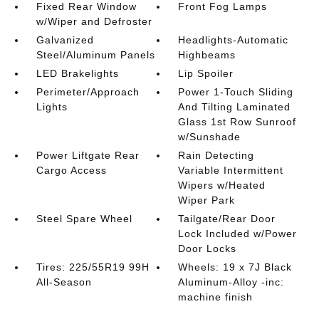
Fixed Rear Window
Front Fog Lamps
w/Wiper and Defroster
Galvanized
Headlights-Automatic
Steel/Aluminum Panels
Highbeams
LED Brakelights
Lip Spoiler
Perimeter/Approach
Power 1-Touch Sliding
Lights
And Tilting Laminated
Glass 1st Row Sunroof
w/Sunshade
Power Liftgate Rear
Rain Detecting
Cargo Access
Variable Intermittent
Wipers w/Heated
Wiper Park
Steel Spare Wheel
Tailgate/Rear Door
Lock Included w/Power
Door Locks
Tires: 225/55R19 99H
Wheels: 19 x 7J Black
All-Season
Aluminum-Alloy -inc:
machine finish