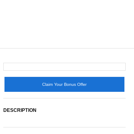
Claim Your Bonus Offer
DESCRIPTION