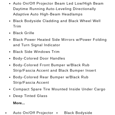
Auto On/Off Projector Beam Led Low/High Beam
Daytime Running Auto-Leveling Directionally
Adaptive Auto High-Beam Headlamps
Black Bodyside Cladding and Black Wheel Well
Trim
Black Grille
Black Power Heated Side Mirrors w/Power Folding
and Turn Signal Indicator
Black Side Windows Trim
Body-Colored Door Handles
Body-Colored Front Bumper w/Black Rub
Strip/Fascia Accent and Black Bumper Insert
Body-Colored Rear Bumper w/Black Rub
Strip/Fascia Accent
Compact Spare Tire Mounted Inside Under Cargo
Deep Tinted Glass
More...
Auto On/Off Projector
Black Bodyside