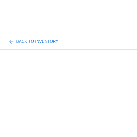
BACK TO INVENTORY