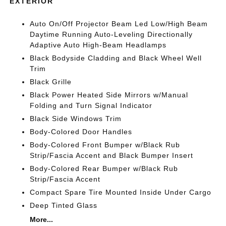
EXTERIOR
Auto On/Off Projector Beam Led Low/High Beam
Daytime Running Auto-Leveling Directionally
Adaptive Auto High-Beam Headlamps
Black Bodyside Cladding and Black Wheel Well
Trim
Black Grille
Black Power Heated Side Mirrors w/Manual
Folding and Turn Signal Indicator
Black Side Windows Trim
Body-Colored Door Handles
Body-Colored Front Bumper w/Black Rub
Strip/Fascia Accent and Black Bumper Insert
Body-Colored Rear Bumper w/Black Rub
Strip/Fascia Accent
Compact Spare Tire Mounted Inside Under Cargo
Deep Tinted Glass
More...