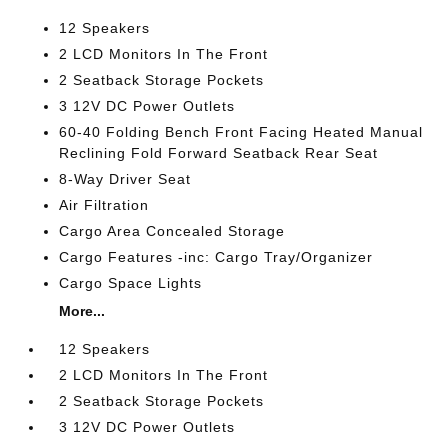
12 Speakers
2 LCD Monitors In The Front
2 Seatback Storage Pockets
3 12V DC Power Outlets
60-40 Folding Bench Front Facing Heated Manual
Reclining Fold Forward Seatback Rear Seat
8-Way Driver Seat
Air Filtration
Cargo Area Concealed Storage
Cargo Features -inc: Cargo Tray/Organizer
Cargo Space Lights
More...
12 Speakers
2 LCD Monitors In The Front
2 Seatback Storage Pockets
3 12V DC Power Outlets