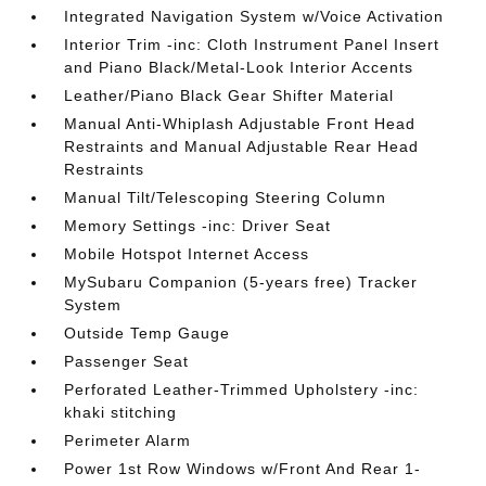
Integrated Navigation System w/Voice Activation
Interior Trim -inc: Cloth Instrument Panel Insert
and Piano Black/Metal-Look Interior Accents
Leather/Piano Black Gear Shifter Material
Manual Anti-Whiplash Adjustable Front Head
Restraints and Manual Adjustable Rear Head
Restraints
Manual Tilt/Telescoping Steering Column
Memory Settings -inc: Driver Seat
Mobile Hotspot Internet Access
MySubaru Companion (5-years free) Tracker
System
Outside Temp Gauge
Passenger Seat
Perforated Leather-Trimmed Upholstery -inc:
khaki stitching
Perimeter Alarm
Power 1st Row Windows w/Front And Rear 1-