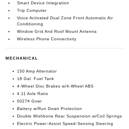
Smart Device Integration
Trip Computer
Voice Activated Dual Zone Front Automatic Air
Conditioning
Window Grid And Roof Mount Antenna
Wireless Phone Connectivity
MECHANICAL
150 Amp Alternator
18 Gal. Fuel Tank
4-Wheel Disc Brakes w/4-Wheel ABS
4.11 Axle Ratio
5027# Gvwr
Battery w/Run Down Protection
Double Wishbone Rear Suspension w/Coil Springs
Electric Power-Assist Speed-Sensing Steering