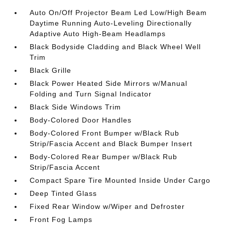
Auto On/Off Projector Beam Led Low/High Beam
Daytime Running Auto-Leveling Directionally
Adaptive Auto High-Beam Headlamps
Black Bodyside Cladding and Black Wheel Well
Trim
Black Grille
Black Power Heated Side Mirrors w/Manual
Folding and Turn Signal Indicator
Black Side Windows Trim
Body-Colored Door Handles
Body-Colored Front Bumper w/Black Rub
Strip/Fascia Accent and Black Bumper Insert
Body-Colored Rear Bumper w/Black Rub
Strip/Fascia Accent
Compact Spare Tire Mounted Inside Under Cargo
Deep Tinted Glass
Fixed Rear Window w/Wiper and Defroster
Front Fog Lamps