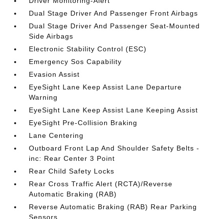
Driver Monitoring-Alert
Dual Stage Driver And Passenger Front Airbags
Dual Stage Driver And Passenger Seat-Mounted
Side Airbags
Electronic Stability Control (ESC)
Emergency Sos Capability
Evasion Assist
EyeSight Lane Keep Assist Lane Departure
Warning
EyeSight Lane Keep Assist Lane Keeping Assist
EyeSight Pre-Collision Braking
Lane Centering
Outboard Front Lap And Shoulder Safety Belts -
inc: Rear Center 3 Point
Rear Child Safety Locks
Rear Cross Traffic Alert (RCTA)/Reverse
Automatic Braking (RAB)
Reverse Automatic Braking (RAB) Rear Parking
Sensors