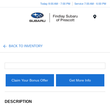
Today 8:00 AM - 7:00 PM
Service 7:00 AM - 6:00 PM
Menu
BACK TO INVENTORY
Claim Your Bonus Offer
Get More Info
DESCRIPTION