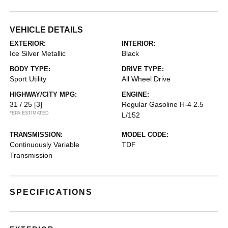
VEHICLE DETAILS
EXTERIOR:
INTERIOR:
Ice Silver Metallic
Black
BODY TYPE:
DRIVE TYPE:
Sport Utility
All Wheel Drive
HIGHWAY/CITY MPG:
ENGINE:
31 / 25
[3]
Regular Gasoline H-4 2.5
*EPA ESTIMATED
L/152
TRANSMISSION:
MODEL CODE:
Continuously Variable
TDF
Transmission
SPECIFICATIONS