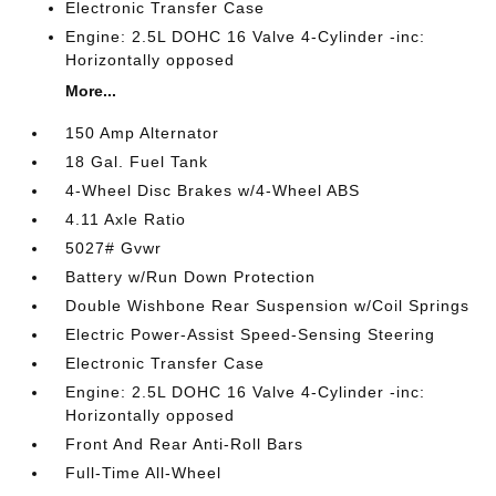
Electronic Transfer Case
Engine: 2.5L DOHC 16 Valve 4-Cylinder -inc:
Horizontally opposed
More...
150 Amp Alternator
18 Gal. Fuel Tank
4-Wheel Disc Brakes w/4-Wheel ABS
4.11 Axle Ratio
5027# Gvwr
Battery w/Run Down Protection
Double Wishbone Rear Suspension w/Coil Springs
Electric Power-Assist Speed-Sensing Steering
Electronic Transfer Case
Engine: 2.5L DOHC 16 Valve 4-Cylinder -inc:
Horizontally opposed
Front And Rear Anti-Roll Bars
Full-Time All-Wheel