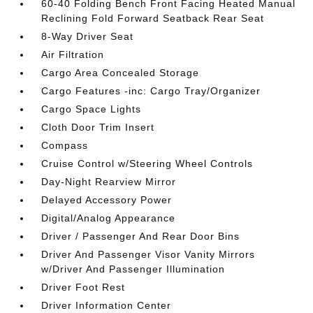
60-40 Folding Bench Front Facing Heated Manual
Reclining Fold Forward Seatback Rear Seat
8-Way Driver Seat
Air Filtration
Cargo Area Concealed Storage
Cargo Features -inc: Cargo Tray/Organizer
Cargo Space Lights
Cloth Door Trim Insert
Compass
Cruise Control w/Steering Wheel Controls
Day-Night Rearview Mirror
Delayed Accessory Power
Digital/Analog Appearance
Driver / Passenger And Rear Door Bins
Driver And Passenger Visor Vanity Mirrors
w/Driver And Passenger Illumination
Driver Foot Rest
Driver Information Center