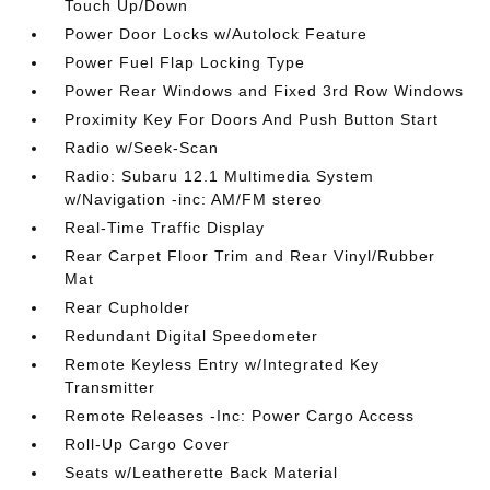
Touch Up/Down
Power Door Locks w/Autolock Feature
Power Fuel Flap Locking Type
Power Rear Windows and Fixed 3rd Row Windows
Proximity Key For Doors And Push Button Start
Radio w/Seek-Scan
Radio: Subaru 12.1 Multimedia System
w/Navigation -inc: AM/FM stereo
Real-Time Traffic Display
Rear Carpet Floor Trim and Rear Vinyl/Rubber
Mat
Rear Cupholder
Redundant Digital Speedometer
Remote Keyless Entry w/Integrated Key
Transmitter
Remote Releases -Inc: Power Cargo Access
Roll-Up Cargo Cover
Seats w/Leatherette Back Material