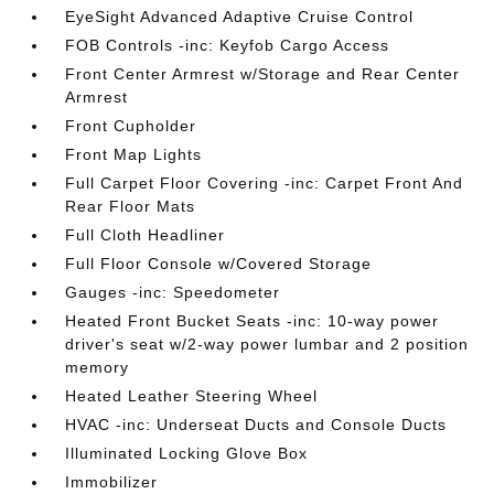
EyeSight Advanced Adaptive Cruise Control
FOB Controls -inc: Keyfob Cargo Access
Front Center Armrest w/Storage and Rear Center
Armrest
Front Cupholder
Front Map Lights
Full Carpet Floor Covering -inc: Carpet Front And
Rear Floor Mats
Full Cloth Headliner
Full Floor Console w/Covered Storage
Gauges -inc: Speedometer
Heated Front Bucket Seats -inc: 10-way power
driver's seat w/2-way power lumbar and 2 position
memory
Heated Leather Steering Wheel
HVAC -inc: Underseat Ducts and Console Ducts
Illuminated Locking Glove Box
Immobilizer