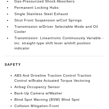
Gas-Pressurized Shock Absorbers
Permanent Locking Hubs
Single Stainless Steel Exhaust
Strut Front Suspension w/Coil Springs
Transmission w/Driver Selectable Mode and Oil
Cooler
Transmission: Lineartronic Continuously Variable -
inc: straight-type shift lever w/shift position
indicator
SAFETY
ABS And Driveline Traction Control Traction
Control w/Brake Actuated Torque Vectoring
Airbag Occupancy Sensor
Back-Up Camera w/Washer
Blind Spot Warning (BSW) Blind Spot
Collision Mitigation-Front