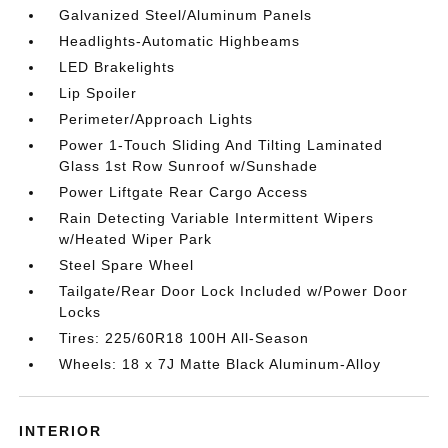
Galvanized Steel/Aluminum Panels
Headlights-Automatic Highbeams
LED Brakelights
Lip Spoiler
Perimeter/Approach Lights
Power 1-Touch Sliding And Tilting Laminated
Glass 1st Row Sunroof w/Sunshade
Power Liftgate Rear Cargo Access
Rain Detecting Variable Intermittent Wipers
w/Heated Wiper Park
Steel Spare Wheel
Tailgate/Rear Door Lock Included w/Power Door
Locks
Tires: 225/60R18 100H All-Season
Wheels: 18 x 7J Matte Black Aluminum-Alloy
INTERIOR