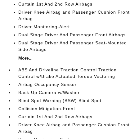
Curtain 1st And 2nd Row Airbags
Driver Knee Airbag and Passenger Cushion Front
Airbag
Driver Monitoring-Alert
Dual Stage Driver And Passenger Front Airbags
Dual Stage Driver And Passenger Seat-Mounted
Side Airbags
More...
ABS And Driveline Traction Control Traction
Control w/Brake Actuated Torque Vectoring
Airbag Occupancy Sensor
Back-Up Camera w/Washer
Blind Spot Warning (BSW) Blind Spot
Collision Mitigation-Front
Curtain 1st And 2nd Row Airbags
Driver Knee Airbag and Passenger Cushion Front
Airbag