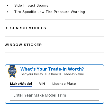
Side Impact Beams
Tire Specific Low Tire Pressure Warning
RESEARCH MODELS
WINDOW STICKER
What's Your Trade‑In Worth?
Get your Kelley Blue Book® Trade‑In Value.
Make/Model
VIN
License Plate